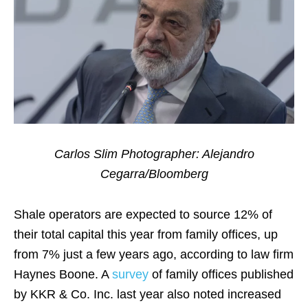
Carlos Slim Photographer: Alejandro
Cegarra/Bloomberg
Shale operators are expected to source 12% of
their total capital this year from family offices, up
from 7% just a few years ago, according to law firm
Haynes Boone. A
survey
of family offices published
by KKR & Co. Inc. last year also noted increased