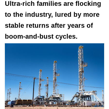
Ultra-rich families are flocking
to the industry, lured by more
stable returns after years of
boom-and-bust cycles.