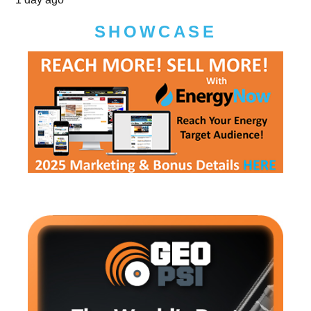
SHOWCASE