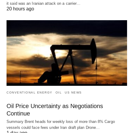
it said was an Iranian attack on a carrier…
20 hours ago
CONVENTIONAL ENERGY
OIL
US NEWS
Oil Price Uncertainty as Negotiations
Continue
Summary Brent heads for weekly loss of more than 8% Cargo
vessels could face fees under Iran draft plan Drone…
1 day ago