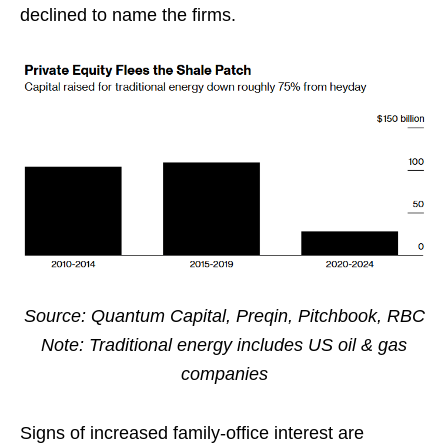
declined to name the firms.
Source: Quantum Capital, Preqin, Pitchbook, RBC
Note: Traditional energy includes US oil & gas
companies
Signs of increased family-office interest are