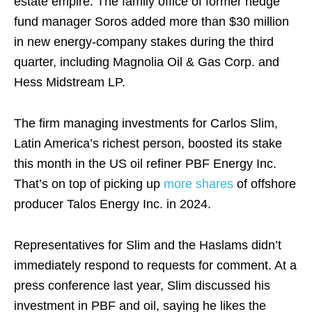
estate empire. The family office of former hedge
fund manager Soros added more than $30 million
in new energy-company stakes during the third
quarter, including Magnolia Oil & Gas Corp. and
Hess Midstream LP.
The firm managing investments for Carlos Slim,
Latin America’s richest person, boosted its stake
this month in the US oil refiner PBF Energy Inc.
That’s on top of picking up
more shares
of offshore
producer Talos Energy Inc. in 2024.
Representatives for Slim and the Haslams didn’t
immediately respond to requests for comment. At a
press conference last year, Slim discussed his
investment in PBF and oil, saying he likes the