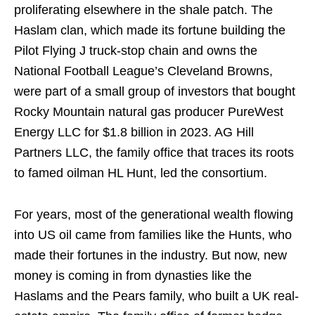
proliferating elsewhere in the shale patch. The
Haslam clan, which made its fortune building the
Pilot Flying J truck-stop chain and owns the
National Football League’s Cleveland Browns,
were part of a small group of investors that bought
Rocky Mountain natural gas producer PureWest
Energy LLC for $1.8 billion in 2023. AG Hill
Partners LLC, the family office that traces its roots
to famed oilman HL Hunt, led the consortium.
For years, most of the generational wealth flowing
into US oil came from families like the Hunts, who
made their fortunes in the industry. But now, new
money is coming in from dynasties like the
Haslams and the Pears family, who built a UK real-