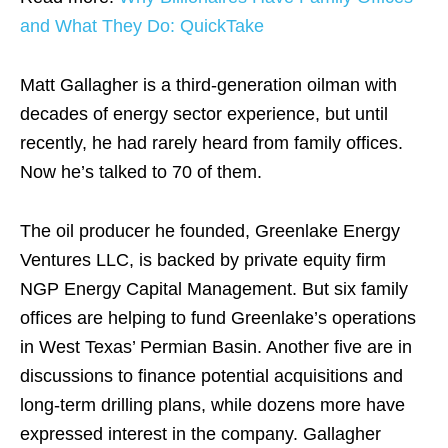
and What They Do: QuickTake
Matt Gallagher is a third-generation oilman with
decades of energy sector experience, but until
recently, he had rarely heard from family offices.
Now he’s talked to 70 of them.
The oil producer he founded, Greenlake Energy
Ventures LLC, is backed by private equity firm
NGP Energy Capital Management. But six family
offices are helping to fund Greenlake’s operations
in West Texas’ Permian Basin. Another five are in
discussions to finance potential acquisitions and
long-term drilling plans, while dozens more have
expressed interest in the company. Gallagher