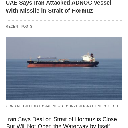
UAE Says Iran Attacked ADNOC Vessel
With Missile in Strait of Hormuz
RECENT POSTS
CDN AND INTERNATIONAL NEWS
CONVENTIONAL ENERGY
OIL
Iran Says Deal on Strait of Hormuz is Close
But Will Not Open the Waterway by Itself