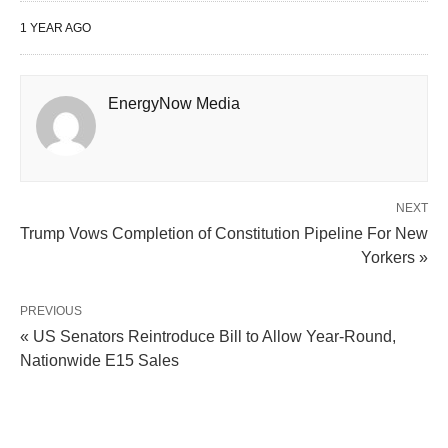
1 YEAR AGO
EnergyNow Media
NEXT
Trump Vows Completion of Constitution Pipeline For New
Yorkers »
PREVIOUS
« US Senators Reintroduce Bill to Allow Year-Round,
Nationwide E15 Sales