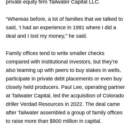
private equity firm Tailwater Capital LLC.
“Whereas before, a lot of families that we talked to
said, ‘I had an experience in 1991 where I did a
deal and I lost my money,” he said.
Family offices tend to write smaller checks
compared with institutional investors, but they’re
also teaming up with peers to buy stakes in wells,
participate in private debt placements or even buy
closely held producers. Paul Lee, operating partner
at Tailwater Capital, led the acquisition of Colorado
driller Verdad Resources in 2022. The deal came
after Tailwater assembled a group of family offices
to raise more than $900 million in capital.