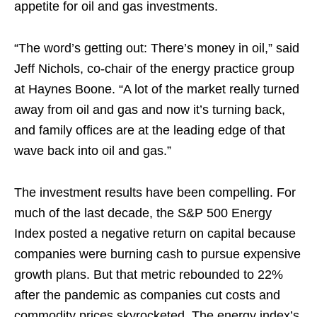
appetite for oil and gas investments.
“The word’s getting out: There’s money in oil,” said
Jeff Nichols, co-chair of the energy practice group
at Haynes Boone. “A lot of the market really turned
away from oil and gas and now it’s turning back,
and family offices are at the leading edge of that
wave back into oil and gas.”
The investment results have been compelling. For
much of the last decade, the S&P 500 Energy
Index posted a negative return on capital because
companies were burning cash to pursue expensive
growth plans. But that metric rebounded to 22%
after the pandemic as companies cut costs and
commodity prices skyrocketed. The energy index’s