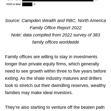
Source: Campden Wealth and RBC, North America
Family Office Report 2022
Note: data compiled from 2022 survey of 383
family offices worldwide
Family offices are willing to stay in investments
longer than private equity firms, which generally
need to see growth within three to five years before
exiting. As the shale industry matures and drillers
look to stretch out their dwindling reserves, wealthy
families may make ideal investors.
They’re also starting to venture off the beaten path