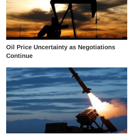
Oil Price Uncertainty as Negotiations
Continue