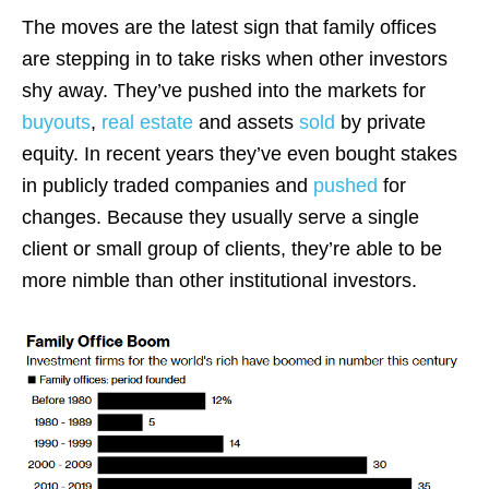
The moves are the latest sign that family offices
are stepping in to take risks when other investors
shy away. They’ve pushed into the markets for
buyouts
,
real estate
and assets
sold
by private
equity. In recent years they’ve even bought stakes
in publicly traded companies and
pushed
for
changes. Because they usually serve a single
client or small group of clients, they’re able to be
more nimble than other institutional investors.