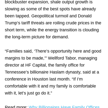
blockbuster expansion, shale output growth is
slowing as some of the best spots have already
been tapped. Geopolitical turmoil and Donald
Trump’s tariff threats are roiling crude prices in the
short term, while the energy transition is clouding
the long-term picture for demand.
“Families said, ‘There’s opportunity here and good
margins to be made,’” Wellford Tabor, managing
director at HF Capital, the family office for
Tennessee’s billionaire Haslam dynasty, said at a
conference in Houston last month. “If I’m
comfortable with it and my family is comfortable
with it, let’s just go do it.”
Read more:
Why Billionaires Have Family Offices