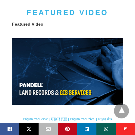
FEATURED VIDEO
Featured Video
Página traducible | 可翻译页面 | Página traduzível | अनुवाद योग्य