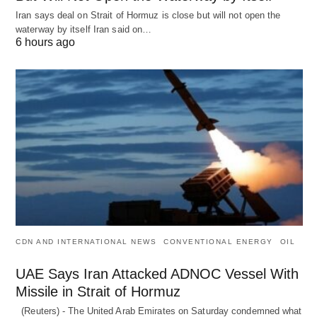
Iran says deal on Strait of Hormuz is close but will not open the
waterway by itself Iran said on…
6 hours ago
CDN AND INTERNATIONAL NEWS
CONVENTIONAL ENERGY
OIL
UAE Says Iran Attacked ADNOC Vessel With
Missile in Strait of Hormuz
(Reuters) - The United Arab Emirates on Saturday condemned what