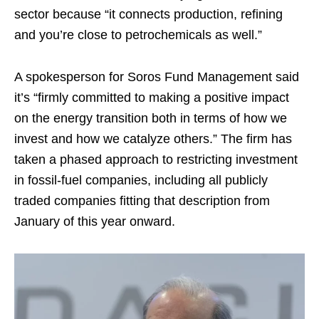
sector because “it connects production, refining
and you’re close to petrochemicals as well.”
A spokesperson for Soros Fund Management said
it’s “firmly committed to making a positive impact
on the energy transition both in terms of how we
invest and how we catalyze others.” The firm has
taken a phased approach to restricting investment
in fossil-fuel companies, including all publicly
traded companies fitting that description from
January of this year onward.