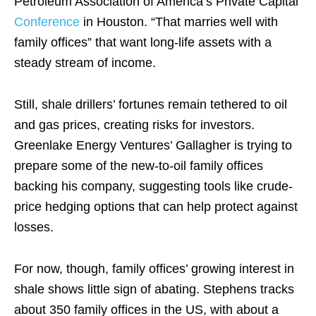
Petroleum Association of America’s Private Capital
Conference
in Houston. “That marries well with
family offices” that want long-life assets with a
steady stream of income.
Still, shale drillers’ fortunes remain tethered to oil
and gas prices, creating risks for investors.
Greenlake Energy Ventures’ Gallagher is trying to
prepare some of the new-to-oil family offices
backing his company, suggesting tools like crude-
price hedging options that can help protect against
losses.
For now, though, family offices’ growing interest in
shale shows little sign of abating. Stephens tracks
about 350 family offices in the US, with about a