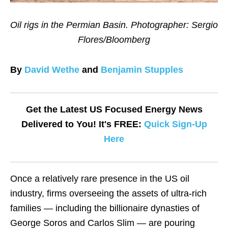
Oil rigs in the Permian Basin. Photographer: Sergio
Flores/Bloomberg
By
David Wethe
and
Benjamin Stupples
Get the Latest US Focused Energy News
Delivered to You! It's FREE:
Quick Sign-Up
Here
Once a relatively rare presence in the US oil
industry, firms overseeing the assets of ultra-rich
families — including the billionaire dynasties of
George Soros and Carlos Slim — are pouring