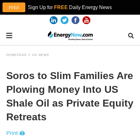
Sign Up for
FREE
Daily Energy News
HOMEPAGE
US NEWS
Soros to Slim Families Are
Plowing Money Into US
Shale Oil as Private Equity
Retreats
Print 🖨