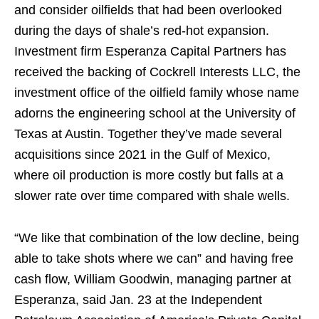
and consider oilfields that had been overlooked
during the days of shale’s red-hot expansion.
Investment firm Esperanza Capital Partners has
received the backing of Cockrell Interests LLC, the
investment office of the oilfield family whose name
adorns the engineering school at the University of
Texas at Austin. Together they’ve made several
acquisitions since 2021 in the Gulf of Mexico,
where oil production is more costly but falls at a
slower rate over time compared with shale wells.
“We like that combination of the low decline, being
able to take shots where we can” and having free
cash flow, William Goodwin, managing partner at
Esperanza, said Jan. 23 at the Independent