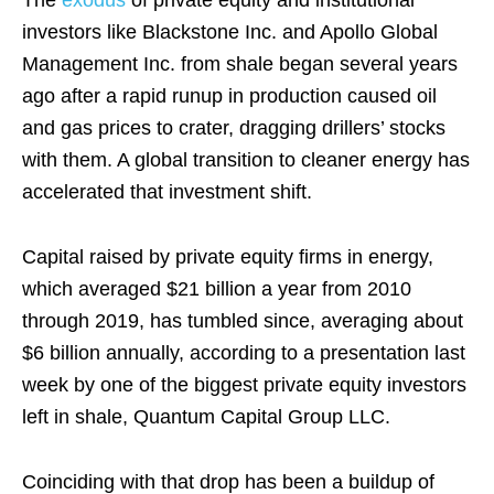
investors like Blackstone Inc. and Apollo Global
Management Inc. from shale began several years
ago after a rapid runup in production caused oil
and gas prices to crater, dragging drillers’ stocks
with them. A global transition to cleaner energy has
accelerated that investment shift.
Capital raised by private equity firms in energy,
which averaged $21 billion a year from 2010
through 2019, has tumbled since, averaging about
$6 billion annually, according to a presentation last
week by one of the biggest private equity investors
left in shale, Quantum Capital Group LLC.
Coinciding with that drop has been a buildup of