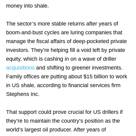
money into shale.
The sector’s more stable returns after years of
boom-and-bust cycles are luring companies that
manage the fiscal affairs of deep-pocketed private
investors. They’re helping fill a void left by private
equity, which is cashing in on a wave of driller
acquisitions
and shifting to greener investments.
Family offices are putting about $15 billion to work
in US shale, according to financial services firm
Stephens Inc.
That support could prove crucial for US drillers if
they’re to maintain the country’s position as the
world’s largest oil producer. After years of