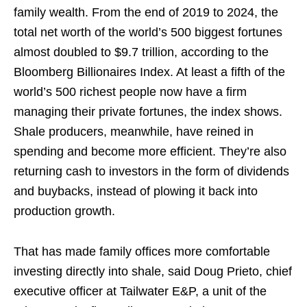
family wealth. From the end of 2019 to 2024, the
total net worth of the world’s 500 biggest fortunes
almost doubled to $9.7 trillion, according to the
Bloomberg Billionaires Index. At least a fifth of the
world’s 500 richest people now have a firm
managing their private fortunes, the index shows.
Shale producers, meanwhile, have reined in
spending and become more efficient. They’re also
returning cash to investors in the form of dividends
and buybacks, instead of plowing it back into
production growth.
That has made family offices more comfortable
investing directly into shale, said Doug Prieto, chief
executive officer at Tailwater E&P, a unit of the