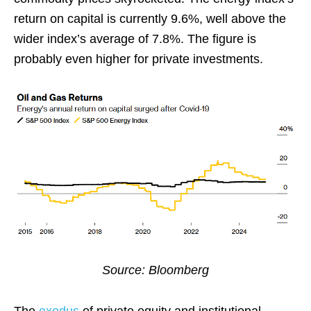
return on capital is currently 9.6%, well above the
wider index’s average of 7.8%. The figure is
probably even higher for private investments.
Source: Bloomberg
The
exodus
of private equity and institutional