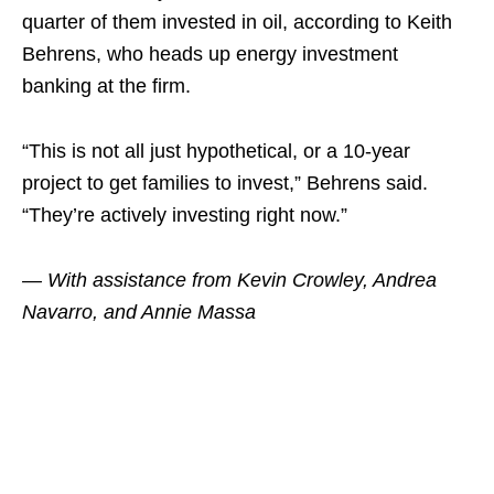
quarter of them invested in oil, according to Keith
Behrens, who heads up energy investment
banking at the firm.
“This is not all just hypothetical, or a 10-year
project to get families to invest,” Behrens said.
“They’re actively investing right now.”
— With assistance from Kevin Crowley, Andrea
Navarro, and Annie Massa