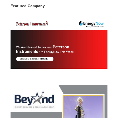
Featured Company