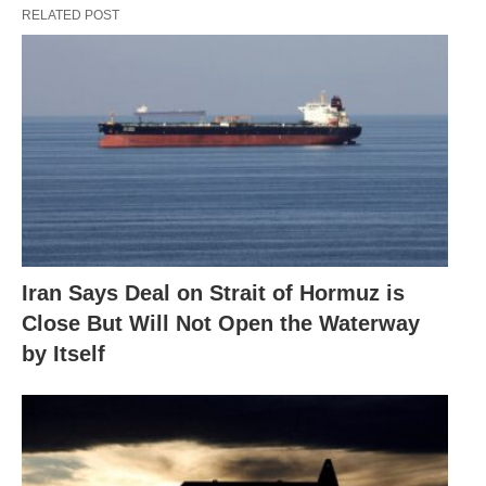
RELATED POST
Iran Says Deal on Strait of Hormuz is
Close But Will Not Open the Waterway
by Itself