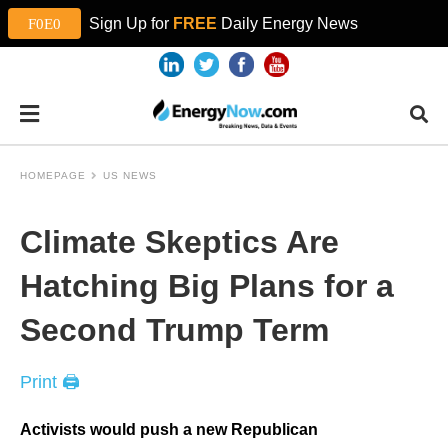
Sign Up for
FREE
Daily Energy News
HOMEPAGE
US NEWS
Climate Skeptics Are
Hatching Big Plans for a
Second Trump Term
Print 🖨
Activists would push a new Republican