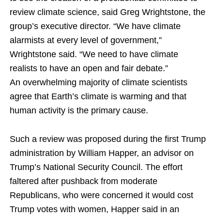
review climate science, said Greg Wrightstone, the
group’s executive director. “We have climate
alarmists at every level of government,”
Wrightstone said. “We need to have climate
realists to have an open and fair debate.”
An overwhelming majority of climate scientists
agree that Earth’s climate is warming and that
human activity is the primary cause.
Such a review was proposed during the first Trump
administration by William Happer, an advisor on
Trump’s National Security Council. The effort
faltered after pushback from moderate
Republicans, who were concerned it would cost
Trump votes with women, Happer said in an