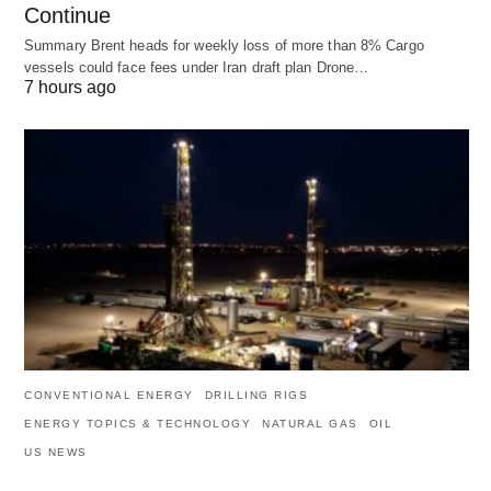
Continue
Summary Brent heads for weekly loss of more than 8% Cargo
vessels could face fees under Iran draft plan Drone…
7 hours ago
CONVENTIONAL ENERGY
DRILLING RIGS
ENERGY TOPICS & TECHNOLOGY
NATURAL GAS
OIL
US NEWS