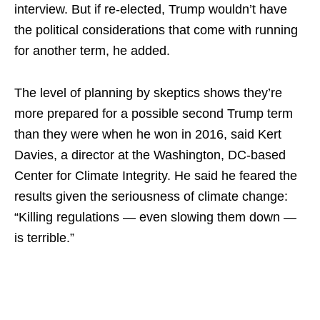
interview. But if re-elected, Trump wouldn’t have
the political considerations that come with running
for another term, he added.
The level of planning by skeptics shows they’re
more prepared for a possible second Trump term
than they were when he won in 2016, said Kert
Davies, a director at the Washington, DC-based
Center for Climate Integrity. He said he feared the
results given the seriousness of climate change:
“Killing regulations — even slowing them down —
is terrible.”