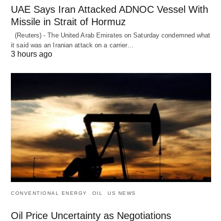
UAE Says Iran Attacked ADNOC Vessel With
Missile in Strait of Hormuz
(Reuters) - The United Arab Emirates on Saturday condemned what
it said was an Iranian attack on a carrier…
3 hours ago
CONVENTIONAL ENERGY
OIL
US NEWS
Oil Price Uncertainty as Negotiations