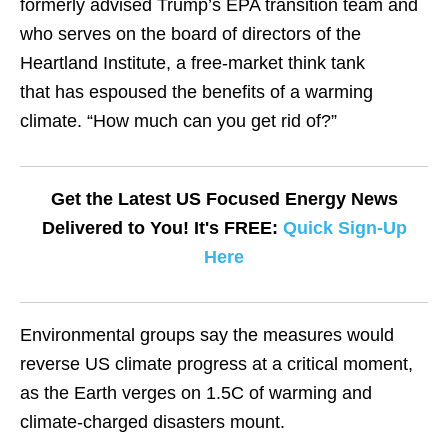
formerly advised Trump’s EPA transition team and
who serves on the board of directors of the
Heartland Institute, a free-market think tank
that has espoused the benefits of a warming
climate. “How much can you get rid of?”
Get the Latest US Focused Energy News
Delivered to You! It's FREE:
Quick Sign-Up
Here
Environmental groups say the measures would
reverse US climate progress at a critical moment,
as the Earth verges on 1.5C of warming and
climate-charged disasters mount.