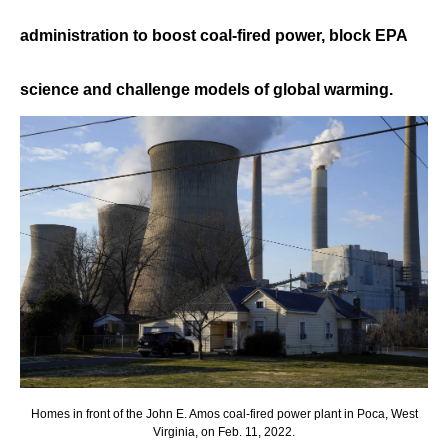
administration to boost coal-fired power, block EPA
science and challenge models of global warming.
Homes in front of the John E. Amos coal-fired power plant in Poca, West
Virginia, on Feb. 11, 2022.