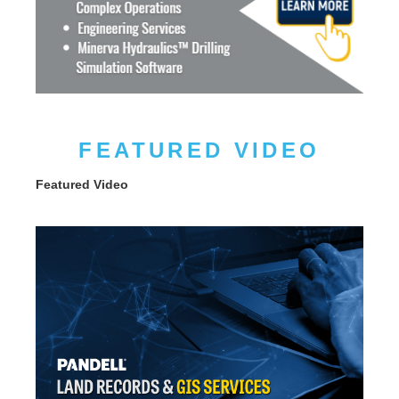
FEATURED VIDEO
Featured Video