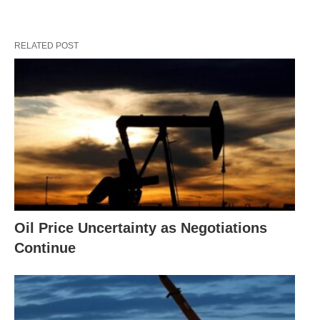
RELATED POST
Oil Price Uncertainty as Negotiations
Continue