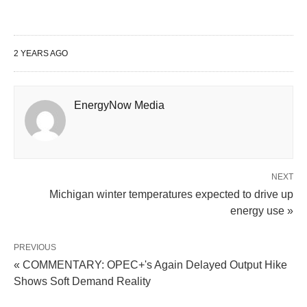
2 YEARS AGO
EnergyNow Media
NEXT
Michigan winter temperatures expected to drive up
energy use »
PREVIOUS
« COMMENTARY: OPEC+'s Again Delayed Output Hike
Shows Soft Demand Reality