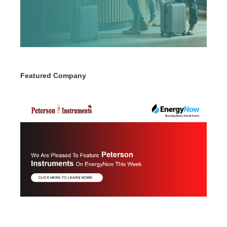
Featured Company