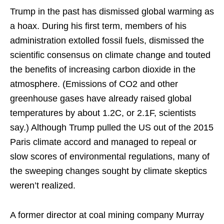
Trump in the past has dismissed global warming as
a hoax. During his first term, members of his
administration extolled fossil fuels, dismissed the
scientific consensus on climate change and touted
the benefits of increasing carbon dioxide in the
atmosphere. (Emissions of CO2 and other
greenhouse gases have already raised global
temperatures by about 1.2C, or 2.1F, scientists
say.) Although Trump pulled the US out of the 2015
Paris climate accord and managed to repeal or
slow scores of environmental regulations, many of
the sweeping changes sought by climate skeptics
weren’t realized.
A former director at coal mining company Murray