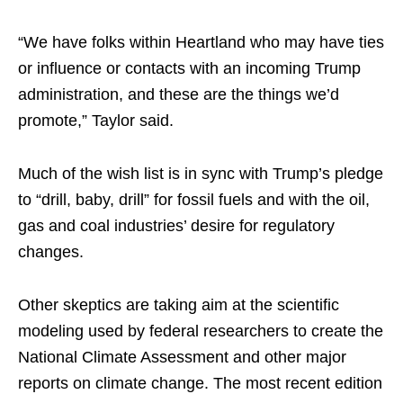
“We have folks within Heartland who may have ties
or influence or contacts with an incoming Trump
administration, and these are the things we’d
promote,” Taylor said.
Much of the wish list is in sync with Trump’s pledge
to “drill, baby, drill” for fossil fuels and with the oil,
gas and coal industries’ desire for regulatory
changes.
Other skeptics are taking aim at the scientific
modeling used by federal researchers to create the
National Climate Assessment and other major
reports on climate change. The most recent edition