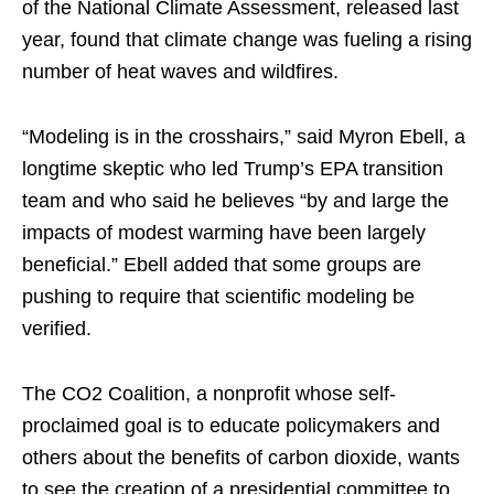
of the National Climate Assessment, released last
year, found that climate change was fueling a rising
number of heat waves and wildfires.
“Modeling is in the crosshairs,” said Myron Ebell, a
longtime skeptic who led Trump’s EPA transition
team and who said he believes “by and large the
impacts of modest warming have been largely
beneficial.” Ebell added that some groups are
pushing to require that scientific modeling be
verified.
The CO2 Coalition, a nonprofit whose self-
proclaimed goal is to educate policymakers and
others about the benefits of carbon dioxide, wants
to see the creation of a presidential committee to