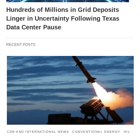
Hundreds of Millions in Grid Deposits
Linger in Uncertainty Following Texas
Data Center Pause
RECENT POSTS
CDN AND INTERNATIONAL NEWS
CONVENTIONAL ENERGY
OIL