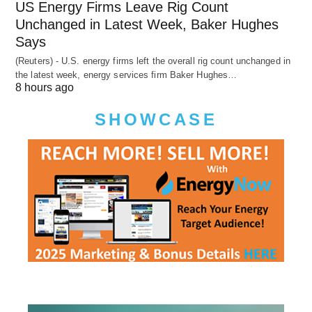
US Energy Firms Leave Rig Count
Unchanged in Latest Week, Baker Hughes
Says
(Reuters) - U.S. energy firms left the overall rig count unchanged in
the latest week, energy services firm Baker Hughes…
8 hours ago
SHOWCASE