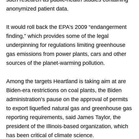
anonymized patient data.
It would roll back the EPA’s 2009 “endangerment
finding,” which provides some of the legal
underpinning for regulations limiting greenhouse
gas emissions from power plants, cars and other
sources of the planet-warming pollution.
Among the targets Heartland is taking aim at are
Biden-era restrictions on coal plants, the Biden
administration’s pause on the approval of permits
to export liquefied natural gas and greenhouse gas
reporting requirements, said James Taylor, the
president of the Illinois-based organization, which
has been critical of climate science.