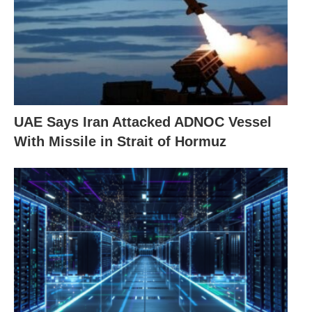
UAE Says Iran Attacked ADNOC Vessel
With Missile in Strait of Hormuz