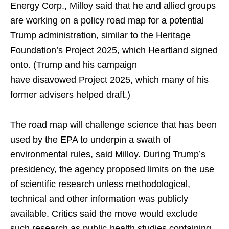
Energy Corp., Milloy said that he and allied groups
are working on a policy road map for a potential
Trump administration, similar to the Heritage
Foundation’s Project 2025, which Heartland signed
onto. (Trump and his campaign
have disavowed Project 2025, which many of his
former advisers helped draft.)
The road map will challenge science that has been
used by the EPA to underpin a swath of
environmental rules, said Milloy. During Trump’s
presidency, the agency proposed limits on the use
of scientific research unless methodological,
technical and other information was publicly
available. Critics said the move would exclude
such research as public-health studies containing