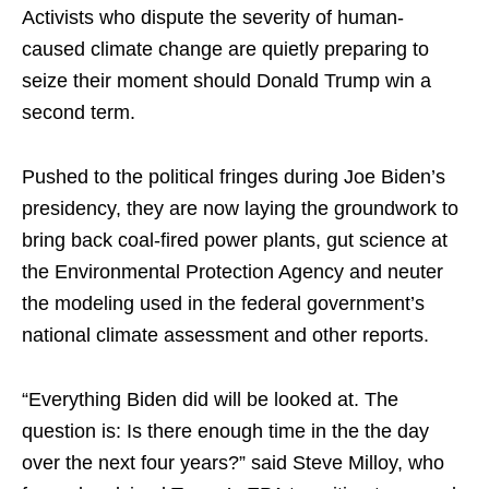
Activists who dispute the severity of human-
caused climate change are quietly preparing to
seize their moment should Donald Trump win a
second term.
Pushed to the political fringes during Joe Biden’s
presidency, they are now laying the groundwork to
bring back coal-fired power plants, gut science at
the Environmental Protection Agency and neuter
the modeling used in the federal government’s
national climate assessment and other reports.
“Everything Biden did will be looked at. The
question is: Is there enough time in the the day
over the next four years?” said Steve Milloy, who