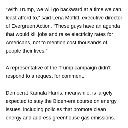
“With Trump, we will go backward at a time we can
least afford to,” said Lena Moffitt, executive director
of Evergreen Action. “These guys have an agenda
that would kill jobs and raise electricity rates for
Americans, not to mention cost thousands of
people their lives.”
A representative of the Trump campaign didn’t
respond to a request for comment.
Democrat Kamala Harris, meanwhile, is largely
expected to stay the Biden-era course on energy
issues, including policies that promote clean
energy and address greenhouse gas emissions.