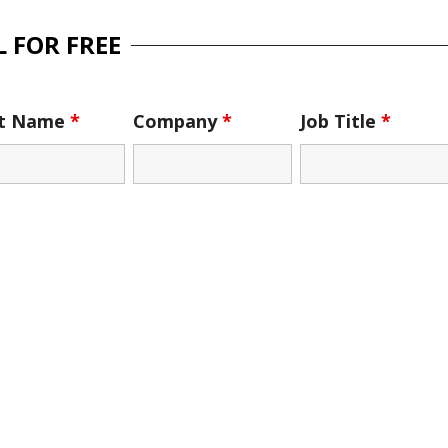
 FOR FREE
st Name
*
Company
*
Job Title
*