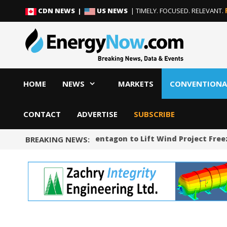
Skip
Skip
CDN NEWS |
US NEWS
| TIMELY. FOCUSED. RELEVANT.
to
to
content
content
HOME
NEWS
MARKETS
CONVENTIONA
CONTACT
ADVERTISE
SUBSCRIBE
US Judge Orders Pentagon to Lift Wind Project Freeze
BREAKING NEWS: