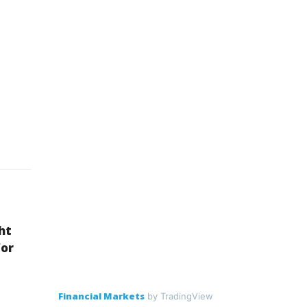
ht
for
Financial Markets
by TradingView