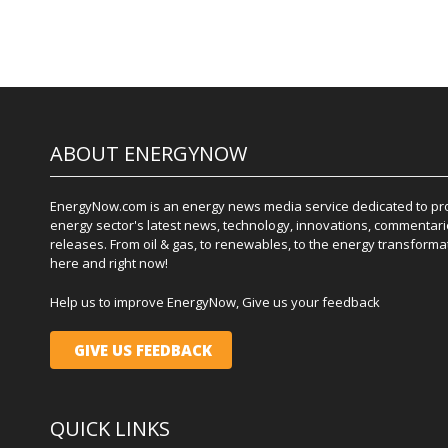
ABOUT ENERGYNOW
EnergyNow.com is an energy news media service dedicated to prov
energy sector's latest news, technology, innovations, commentari
releases. From oil & gas, to renewables, to the energy transformati
here and right now!
Help us to improve EnergyNow, Give us your feedback
GIVE US FEEDBACK
QUICK LINKS