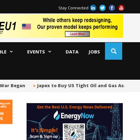
Stay Connected
BLE
EVENTS
DATA
JOBS
ar Began
Japex to Buy US Tight Oil and Gas Assets for $
Tr
AM
Oi
Co
Bi
Oc
Di
AP
Ri
So