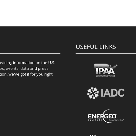
USEFUL LINKS
iding information on the U.S.
es, events, data and press
on, we've got it for you right