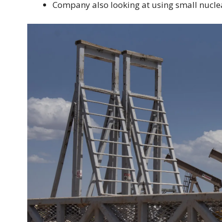
Company also looking at using small nucle