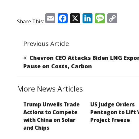
E
F
X
Li
M
C
Share This:
m
a
n
e
o
ai
c
k
ss
p
Previous Article
l
e
e
a
y
b
dI
g
Li
Chevron CEO Attacks Biden LNG Expo
o
n
e
n
Pause on Costs, Carbon
o
k
k
More News Articles
Trump Unveils Trade
US Judge Orders
Actions to Compete
Pentagon to Lift
with China on Solar
Project Freeze
and Chips