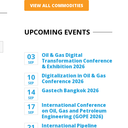
VIEW ALL COMMODITIES
UPCOMING EVENTS
03
Oil & Gas Digital
Transformation Conference
SEP
& Exhibition 2026
10
Digitalization in Oil & Gas
Conference 2026
SEP
14
Gastech Bangkok 2026
SEP
17
International Conference
on Oil, Gas and Petroleum
SEP
Engineering (GOPE 2026)
21
International Pipeline