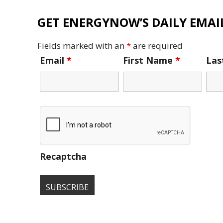
GET ENERGYNOW’S DAILY EMAIL
Fields marked with an
*
are required
Email
*
First Name
*
La
Recaptcha