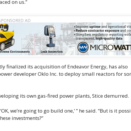
aced on us.”
 finalized its acquisition of Endeavor Energy, has also
power developer Oklo Inc. to deploy small reactors for so
loping its own gas-fired power plants, Stice demurred.
K, we’re going to go build one,’ ” he said. “But is it poss
these investments?”