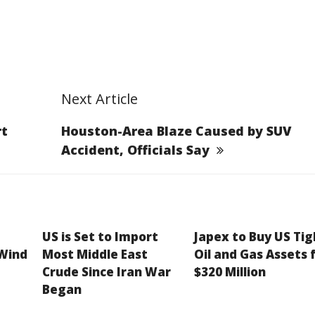
Next Article
rt
Houston-Area Blaze Caused by SUV
Accident, Officials Say
US is Set to Import
Japex to Buy US Tig
 Wind
Most Middle East
Oil and Gas Assets 
Crude Since Iran War
$320 Million
Began