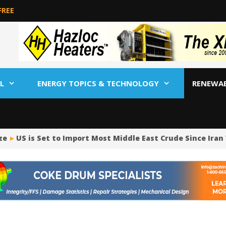
FREE
L
ENERGY TOPICS & TECHNOLOGY
RENEWA
US is Set to Import Most Middle East Crude Since Iran W