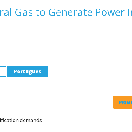
al Gas to Generate Power i
Português
PRINT
rification demands