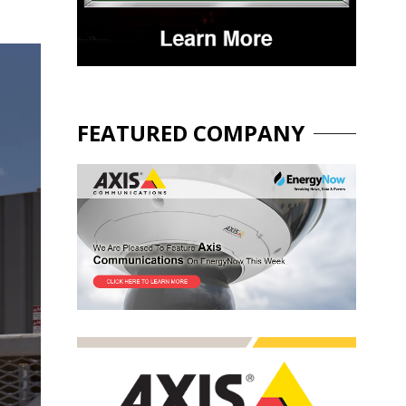
FEATURED COMPANY