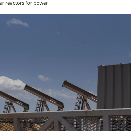
ar reactors for power