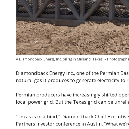
A Diamondback Energy Inc. oil rig in Midland, Texas. – Photograp
Diamondback Energy Inc., one of the Permian Basin
natural gas it produces to generate electricity to 
Permian producers have increasingly shifted opera
local power grid. But the Texas grid can be unrelia
“Texas is in a bind,” Diamondback Chief Executive 
Partners investor conference in Austin. “What we’r