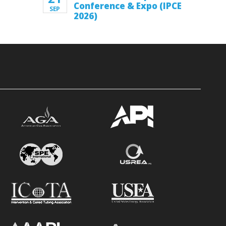
Conference & Expo (IPCE
SEP
2026)