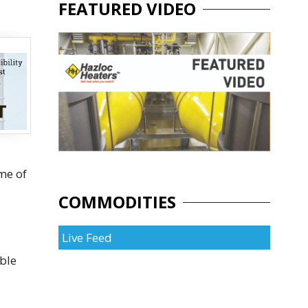
FEATURED VIDEO
me of
COMMODITIES
Live Feed
ible