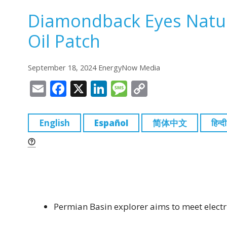
Diamondback Eyes Natur
Oil Patch
September 18, 2024 EnergyNow Media
E
F
X
Li
M
C
m
a
n
e
o
ai
c
k
ss
p
English
Español
简体中文
हिन्दी
l
e
e
a
y
b
dI
g
Li
o
n
e
n
o
k
k
Permian Basin explorer aims to meet elect