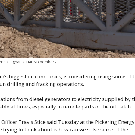
her: Callaghan O’Hare/Bloomberg
’s biggest oil companies, is considering using some of 
run drilling and fracking operations.
tions from diesel generators to electricity supplied by t
ble at times, especially in remote parts of the oil patch.
Officer Travis Stice said Tuesday at the Pickering Energy
e trying to think about is how can we solve some of the