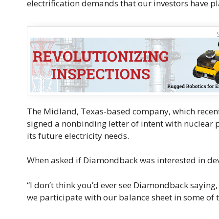
electrification demands that our investors have pl
The Midland, Texas-based company, which recently
signed a nonbinding letter of intent with nuclear 
its future electricity needs.
When asked if Diamondback was interested in deve
“I don’t think you’d ever see Diamondback saying, ‘O
we participate with our balance sheet in some of 