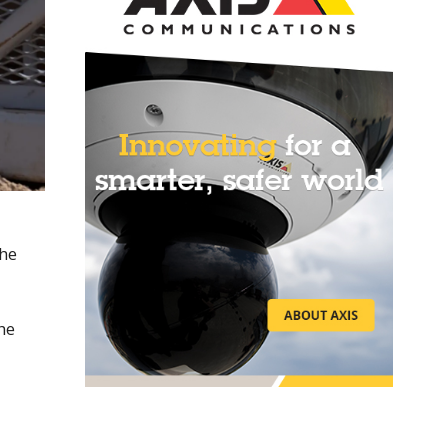
the
he