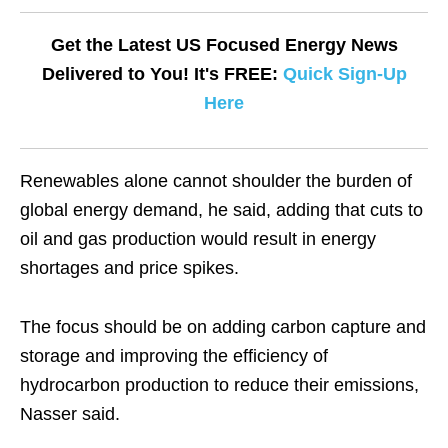
Get the Latest US Focused Energy News
Delivered to You! It's FREE:
Quick Sign-Up
Here
Renewables alone cannot shoulder the burden of
global energy demand, he said, adding that cuts to
oil and gas production would result in energy
shortages and price spikes.
The focus should be on adding carbon capture and
storage and improving the efficiency of
hydrocarbon production to reduce their emissions,
Nasser said.