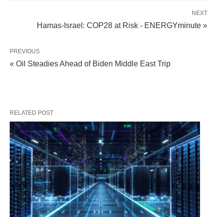
NEXT
Hamas-Israel: COP28 at Risk - ENERGYminute »
PREVIOUS
« Oil Steadies Ahead of Biden Middle East Trip
RELATED POST