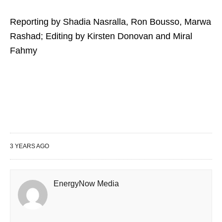
Reporting by Shadia Nasralla, Ron Bousso, Marwa
Rashad; Editing by Kirsten Donovan and Miral
Fahmy
3 YEARS AGO
EnergyNow Media