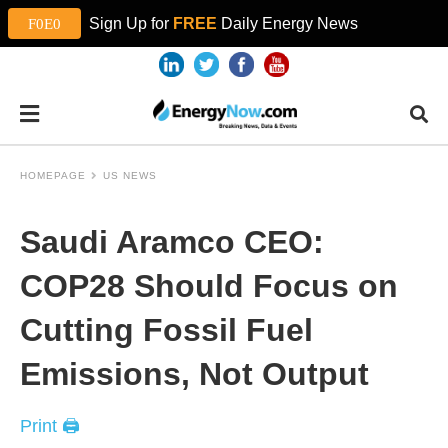
Sign Up for
FREE
Daily Energy News
HOMEPAGE
US NEWS
Saudi Aramco CEO:
COP28 Should Focus on
Cutting Fossil Fuel
Emissions, Not Output
Print 🖨