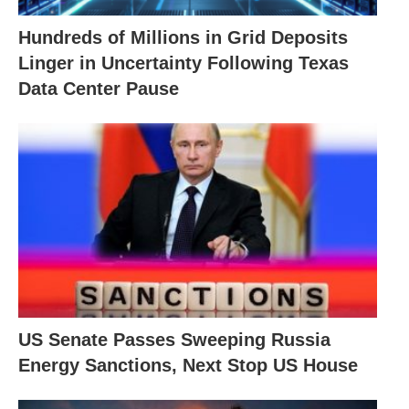
Hundreds of Millions in Grid Deposits
Linger in Uncertainty Following Texas
Data Center Pause
US Senate Passes Sweeping Russia
Energy Sanctions, Next Stop US House