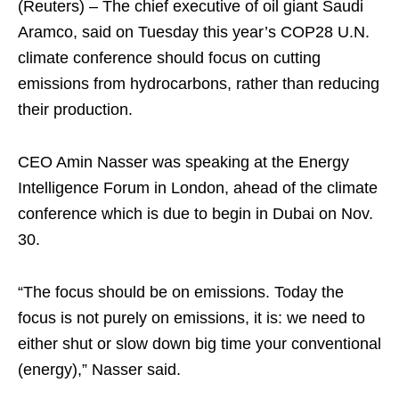
(Reuters) – The chief executive of oil giant Saudi
Aramco, said on Tuesday this year’s COP28 U.N.
climate conference should focus on cutting
emissions from hydrocarbons, rather than reducing
their production.
CEO Amin Nasser was speaking at the Energy
Intelligence Forum in London, ahead of the climate
conference which is due to begin in Dubai on Nov.
30.
“The focus should be on emissions. Today the
focus is not purely on emissions, it is: we need to
either shut or slow down big time your conventional
(energy),” Nasser said.