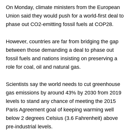
On Monday, climate ministers from the European
Union said they would push for a world-first deal to
phase out CO2-emitting fossil fuels at COP28.
However, countries are far from bridging the gap
between those demanding a deal to phase out
fossil fuels and nations insisting on preserving a
role for coal, oil and natural gas.
Scientists say the world needs to cut greenhouse
gas emissions by around 43% by 2030 from 2019
levels to stand any chance of meeting the 2015
Paris Agreement goal of keeping warming well
below 2 degrees Celsius (3.6 Fahrenheit) above
pre-industrial levels.