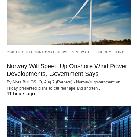
CDN AND INTERNATIONAL NEWS
RENEWABLE ENERGY
WIND
Norway Will Speed Up Onshore Wind Power
Developments, Government Says
By Nora Buli OSLO, Aug 7 (Reuters) - Norway's government on
Friday presented plans to cut red tape and shorten…
11 hours ago