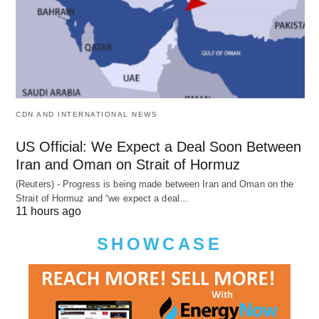
CDN AND INTERNATIONAL NEWS
US Official: We Expect a Deal Soon Between
Iran and Oman on Strait of Hormuz
(Reuters) - Progress is being made between Iran and Oman on the
Strait of Hormuz and “we expect a deal…
11 hours ago
SHOWCASE