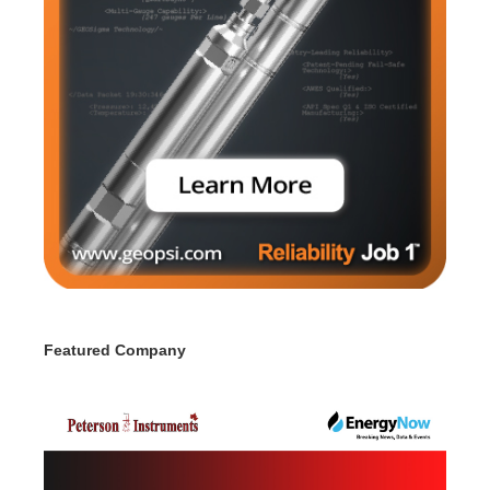
Featured Company