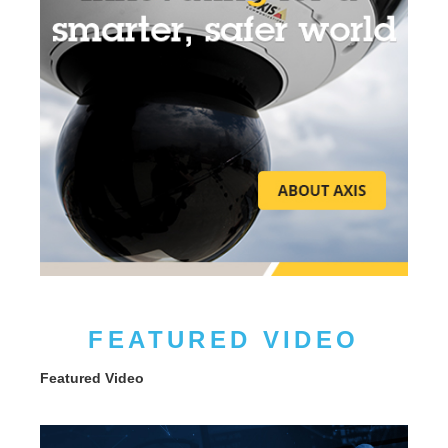
FEATURED VIDEO
Featured Video