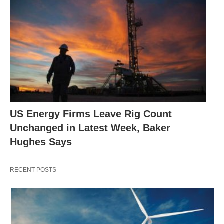
US Energy Firms Leave Rig Count
Unchanged in Latest Week, Baker
Hughes Says
RECENT POSTS