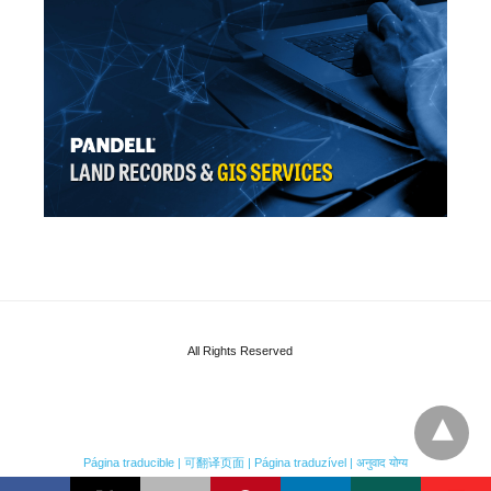
All Rights Reserved
Página traducible | 可翻译页面 | Página traduzível | अनुवाद योग्य