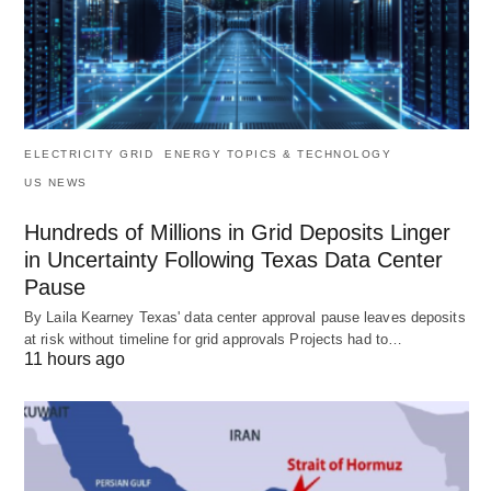
ELECTRICITY GRID
ENERGY TOPICS & TECHNOLOGY
US NEWS
Hundreds of Millions in Grid Deposits Linger
in Uncertainty Following Texas Data Center
Pause
By Laila Kearney Texas' data center approval pause leaves deposits
at risk without timeline for grid approvals Projects had to…
11 hours ago