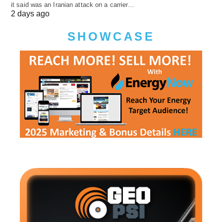
it said was an Iranian attack on a carrier…
2 days ago
SHOWCASE