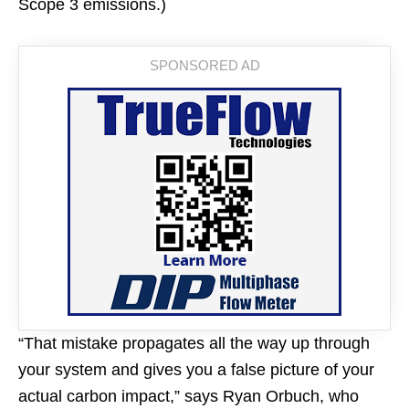
Scope 3 emissions.)
“That mistake propagates all the way up through
your system and gives you a false picture of your
actual carbon impact,” says Ryan Orbuch, who