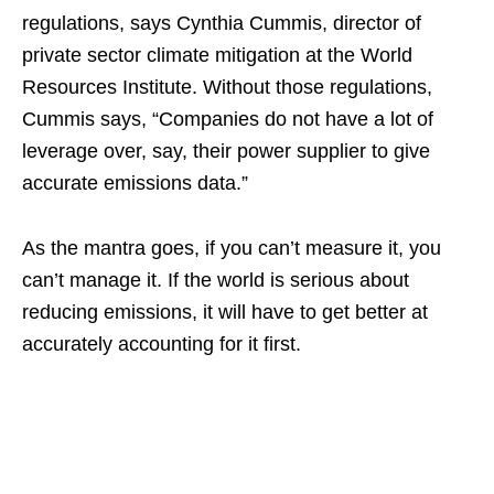
regulations, says Cynthia Cummis, director of
private sector climate mitigation at the World
Resources Institute. Without those regulations,
Cummis says, “Companies do not have a lot of
leverage over, say, their power supplier to give
accurate emissions data.”
As the mantra goes, if you can’t measure it, you
can’t manage it. If the world is serious about
reducing emissions, it will have to get better at
accurately accounting for it first.