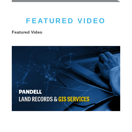
FEATURED VIDEO
Featured Video