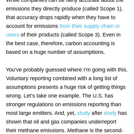
While companies can be fairly accurate about the
emissions they directly produce (called Scope 1),
that accuracy drops rapidly when they have to
account for emissions
from their supply chain or
users
of their products (called Scope 3). Even in
the best case, therefore, carbon accounting is
based on a huge number of assumptions.
You’ve probably guessed where I’m going with this.
Voluntary reporting combined with a long list of
assumptions presents a huge risk of getting things
wrong. Let’s take one example. The U.S. has
stronger regulations on emissions reporting than
most large emitters. And, yet,
study
after
study
has
shown that oil and gas companies underreport
their methane emissions. Methane is the second-