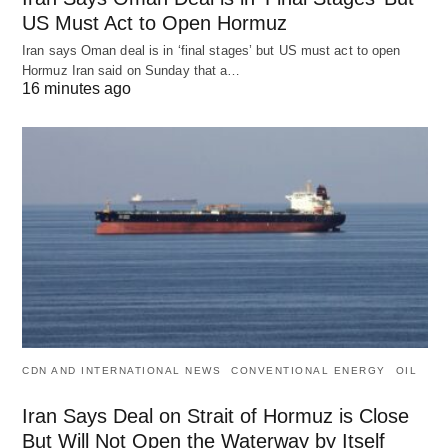
US Must Act to Open Hormuz
Iran says Oman deal is in ‘final stages’ but US must act to open
Hormuz Iran said on Sunday that a…
16 minutes ago
CDN AND INTERNATIONAL NEWS
CONVENTIONAL ENERGY
OIL
Iran Says Deal on Strait of Hormuz is Close
But Will Not Open the Waterway by Itself