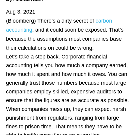
Aug 3, 2021
(Bloomberg)
There’s a dirty secret of
carbon
accounting
, and it could soon be exposed. That’s
because the assumptions most companies base
their calculations on could be wrong.
Let’s take a step back. Corporate financial
accounting tells you how much a company earned,
how much it spent and how much it owes. You can
generally trust those numbers because most large
companies employ skilled, expensive auditors to
ensure that the figures are as accurate as possible.
When companies mess up, they can expect harsh
punishment from regulators, ranging from large
fines to prison time. That means they have to be