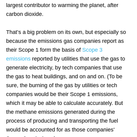
largest contributor to warming the planet, after
carbon dioxide.
That’s a big problem on its own, but especially so
because the emissions gas companies report as
their Scope 1 form the basis of
Scope 3
emissions
reported by utilities that use the gas to
generate electricity, by tech companies that use
the gas to heat buildings, and on and on. (To be
sure, the burning of the gas by utilities or tech
companies would be their Scope 1 emissions,
which it may be able to calculate accurately. But
the methane emissions generated during the
process of producing and transporting the fuel
would be accounted for as those companies’