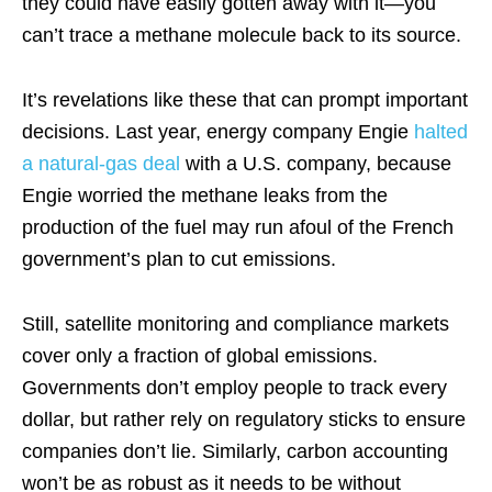
they could have easily gotten away with it—you
can’t trace a methane molecule back to its source.
It’s revelations like these that can prompt important
decisions. Last year, energy company Engie
halted
a natural-gas deal
with a U.S. company, because
Engie worried the methane leaks from the
production of the fuel may run afoul of the French
government’s plan to cut emissions.
Still, satellite monitoring and compliance markets
cover only a fraction of global emissions.
Governments don’t employ people to track every
dollar, but rather rely on regulatory sticks to ensure
companies don’t lie. Similarly, carbon accounting
won’t be as robust as it needs to be without