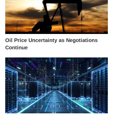
Oil Price Uncertainty as Negotiations
Continue