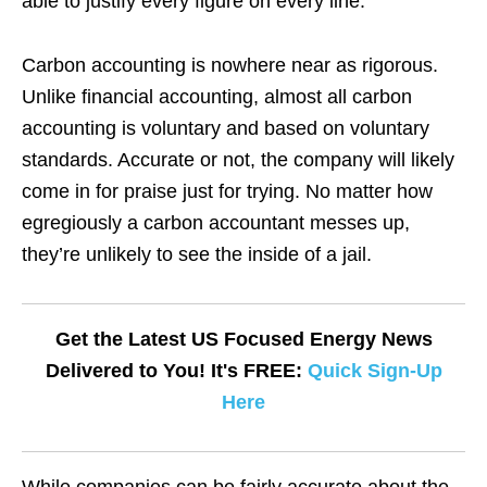
able to justify every figure on every line.
Carbon accounting is nowhere near as rigorous.
Unlike financial accounting, almost all carbon
accounting is voluntary and based on voluntary
standards. Accurate or not, the company will likely
come in for praise just for trying. No matter how
egregiously a carbon accountant messes up,
they’re unlikely to see the inside of a jail.
Get the Latest US Focused Energy News
Delivered to You! It's FREE:
Quick Sign-Up
Here