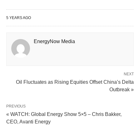
5 YEARS AGO
EnergyNow Media
NEXT
Oil Fluctuates as Rising Equities Offset China’s Delta
Outbreak »
PREVIOUS
« WATCH: Global Energy Show 5×5 – Chris Bakker,
CEO, Avanti Energy