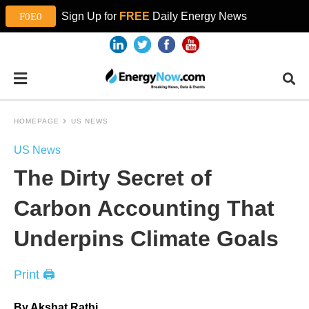
Sign Up for
FREE
Daily Energy News
HOMEPAGE
US NEWS
US News
The Dirty Secret of
Carbon Accounting That
Underpins Climate Goals
Print 🖨
By Akshat Rathi