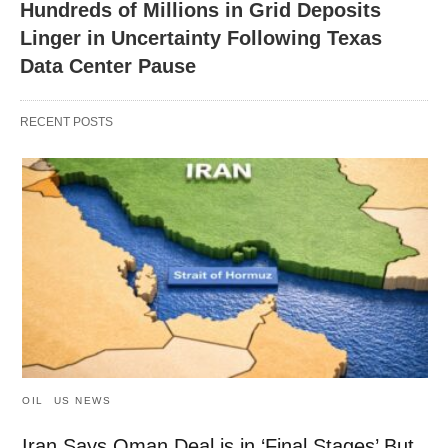
Hundreds of Millions in Grid Deposits
Linger in Uncertainty Following Texas
Data Center Pause
RECENT POSTS
OIL
US NEWS
Iran Says Oman Deal is in ‘Final Stages’ But