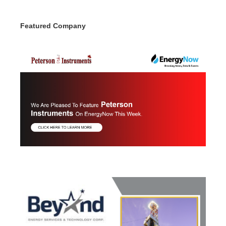
Featured Company