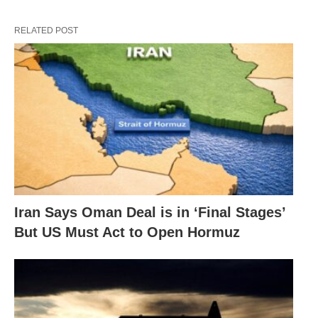
RELATED POST
Iran Says Oman Deal is in ‘Final Stages’
But US Must Act to Open Hormuz