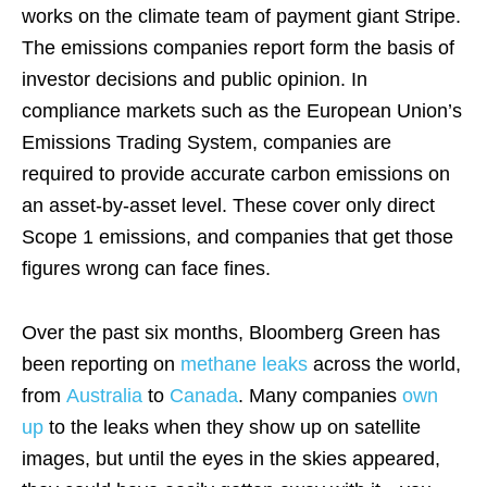
works on the climate team of payment giant Stripe.
The emissions companies report form the basis of
investor decisions and public opinion. In
compliance markets such as the European Union’s
Emissions Trading System, companies are
required to provide accurate carbon emissions on
an asset-by-asset level. These cover only direct
Scope 1 emissions, and companies that get those
figures wrong can face fines.
Over the past six months, Bloomberg Green has
been reporting on
methane leaks
across the world,
from
Australia
to
Canada
. Many companies
own
up
to the leaks when they show up on satellite
images, but until the eyes in the skies appeared,