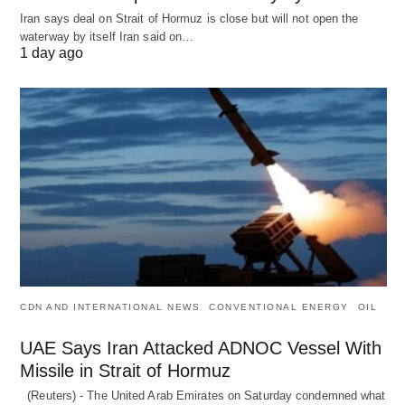
Iran says deal on Strait of Hormuz is close but will not open the
waterway by itself Iran said on…
1 day ago
CDN AND INTERNATIONAL NEWS
CONVENTIONAL ENERGY
OIL
UAE Says Iran Attacked ADNOC Vessel With
Missile in Strait of Hormuz
(Reuters) - The United Arab Emirates on Saturday condemned what