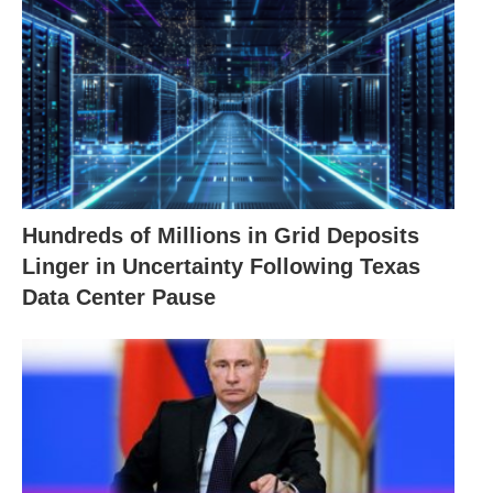
Hundreds of Millions in Grid Deposits
Linger in Uncertainty Following Texas
Data Center Pause