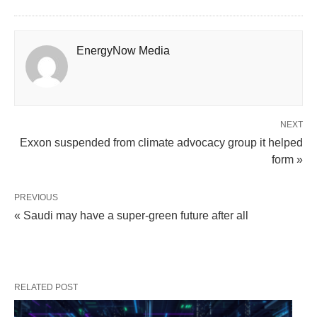
EnergyNow Media
NEXT
Exxon suspended from climate advocacy group it helped
form »
PREVIOUS
« Saudi may have a super-green future after all
RELATED POST