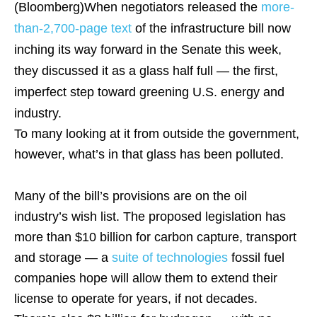
(Bloomberg)
When negotiators released the
more-
than-2,700-page text
of the infrastructure bill now
inching its way forward in the Senate this week,
they discussed it as a glass half full — the first,
imperfect step toward greening U.S. energy and
industry.
To many looking at it from outside the government,
however, what’s in that glass has been polluted.
Many of the bill’s provisions are on the oil
industry’s wish list. The proposed legislation has
more than $10 billion for carbon capture, transport
and storage — a
suite of technologies
fossil fuel
companies hope will allow them to extend their
license to operate for years, if not decades.