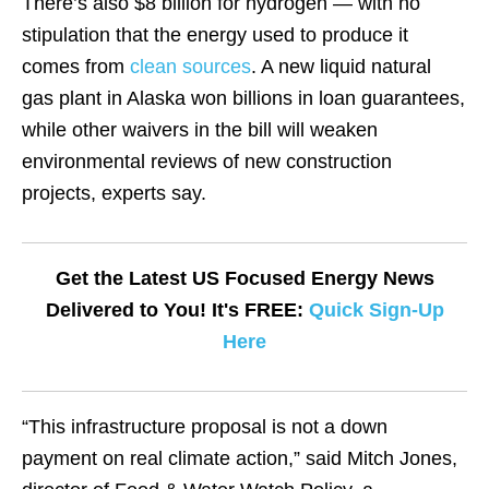
There’s also $8 billion for hydrogen — with no
stipulation that the energy used to produce it
comes from
clean sources
. A new liquid natural
gas plant in Alaska won billions in loan guarantees,
while other waivers in the bill will weaken
environmental reviews of new construction
projects, experts say.
Get the Latest US Focused Energy News
Delivered to You! It's FREE:
Quick Sign-Up
Here
“This infrastructure proposal is not a down
payment on real climate action,” said Mitch Jones,