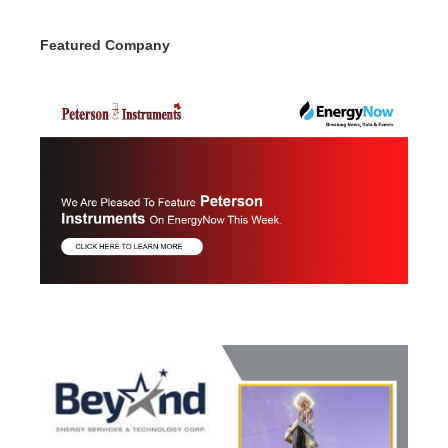
Featured Company