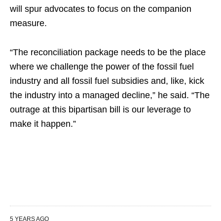
will spur advocates to focus on the companion
measure.
“The reconciliation package needs to be the place
where we challenge the power of the fossil fuel
industry and all fossil fuel subsidies and, like, kick
the industry into a managed decline,” he said. “The
outrage at this bipartisan bill is our leverage to
make it happen.”
5 YEARS AGO