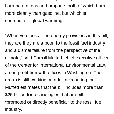
burn natural gas and propane, both of which burn
more cleanly than gasoline, but which still
contribute to global warming.
“When you look at the energy provisions in this bill,
they are they are a boon to the fossil fuel industry
and a dismal failure from the perspective of the
climate,” said Carroll Muffett, chief executive officer
of the Center for International Environmental Law,
a non-profit firm with offices in Washington. The
group is still working on a full accounting, but
Muffett estimates that the bill includes more than
$25 billion for technologies that are either
“promoted or directly beneficial” to the fossil fuel
industry.