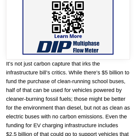
It’s not just carbon capture that irks the
infrastructure bill’s critics. While there’s $5 billion to
fund the purchase of clean-running school buses,
half of that can be used for vehicles powered by
cleaner-burning fossil fuels; those might be better
for the environment than diesel, but not as clean as
electric buses with no carbon emissions. Even the
funding for EV charging infrastructure includes
$2.5 billion of that could go to support vehicles that