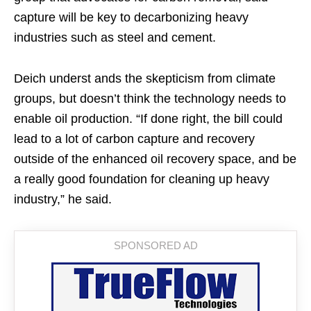
capture will be key to decarbonizing heavy
industries such as steel and cement.
Deich underst ands the skepticism from climate
groups, but doesn’t think the technology needs to
enable oil production. “If done right, the bill could
lead to a lot of carbon capture and recovery
outside of the enhanced oil recovery space, and be
a really good foundation for cleaning up heavy
industry,” he said.