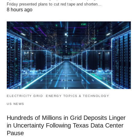
Friday presented plans to cut red tape and shorten…
8 hours ago
ELECTRICITY GRID
ENERGY TOPICS & TECHNOLOGY
US NEWS
Hundreds of Millions in Grid Deposits Linger
in Uncertainty Following Texas Data Center
Pause