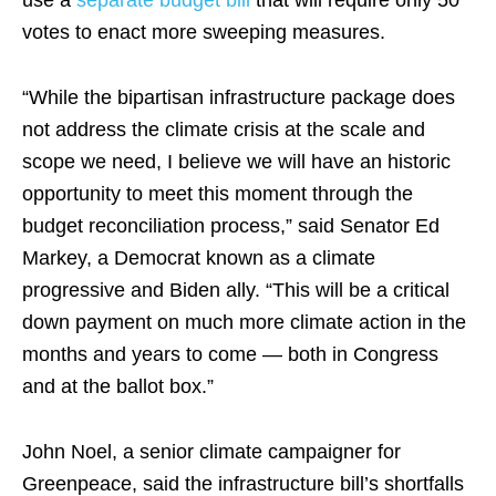
use a
separate budget bill
that will require only 50
votes to enact more sweeping measures.
“While the bipartisan infrastructure package does
not address the climate crisis at the scale and
scope we need, I believe we will have an historic
opportunity to meet this moment through the
budget reconciliation process,” said Senator Ed
Markey, a Democrat known as a climate
progressive and Biden ally. “This will be a critical
down payment on much more climate action in the
months and years to come — both in Congress
and at the ballot box.”
John Noel, a senior climate campaigner for
Greenpeace, said the infrastructure bill’s shortfalls