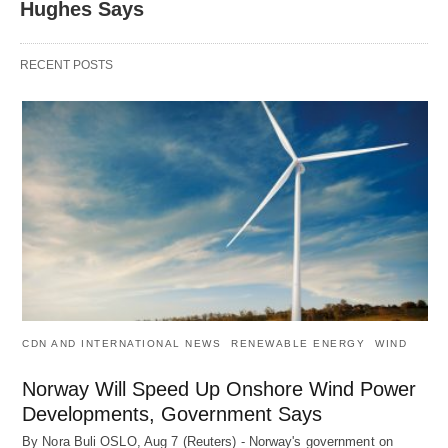
Hughes Says
RECENT POSTS
CDN AND INTERNATIONAL NEWS
RENEWABLE ENERGY
WIND
Norway Will Speed Up Onshore Wind Power
Developments, Government Says
By Nora Buli OSLO, Aug 7 (Reuters) - Norway's government on