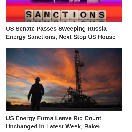
US Senate Passes Sweeping Russia
Energy Sanctions, Next Stop US House
US Energy Firms Leave Rig Count
Unchanged in Latest Week, Baker