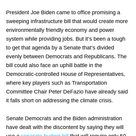
President Joe Biden came to office promising a
sweeping infrastructure bill that would create more
environmentally friendly economy and power
system while providing jobs. But it’s been a tough
to get that agenda by a Senate that’s divided
evenly between Democrats and Republicans. The
bill could also face an uphill battle in the
Democratic-controlled House of Representatives,
where key players such as Transportation
Committee Chair Peter DeFazio have already said
it falls short on addressing the climate crisis.
Senate Democrats and the Biden administration
have dealt with the discontent by saying they will