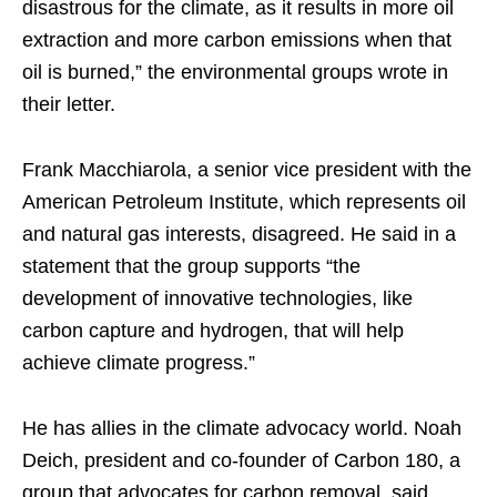
disastrous for the climate, as it results in more oil
extraction and more carbon emissions when that
oil is burned,” the environmental groups wrote in
their letter.
Frank Macchiarola, a senior vice president with the
American Petroleum Institute, which represents oil
and natural gas interests, disagreed. He said in a
statement that the group supports “the
development of innovative technologies, like
carbon capture and hydrogen, that will help
achieve climate progress.”
He has allies in the climate advocacy world. Noah
Deich, president and co-founder of Carbon 180, a
group that advocates for carbon removal, said