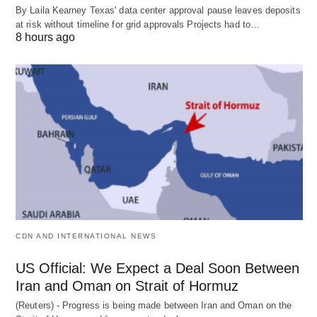
By Laila Kearney Texas' data center approval pause leaves deposits
at risk without timeline for grid approvals Projects had to…
8 hours ago
CDN AND INTERNATIONAL NEWS
US Official: We Expect a Deal Soon Between
Iran and Oman on Strait of Hormuz
(Reuters) - Progress is being made between Iran and Oman on the