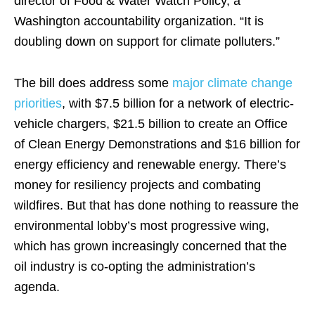
director of Food & Water Watch Policy, a
Washington accountability organization. “It is
doubling down on support for climate polluters.”
The bill does address some
major climate change
priorities
, with $7.5 billion for a network of electric-
vehicle chargers, $21.5 billion to create an Office
of Clean Energy Demonstrations and $16 billion for
energy efficiency and renewable energy. There’s
money for resiliency projects and combating
wildfires. But that has done nothing to reassure the
environmental lobby’s most progressive wing,
which has grown increasingly concerned that the
oil industry is co-opting the administration’s
agenda.