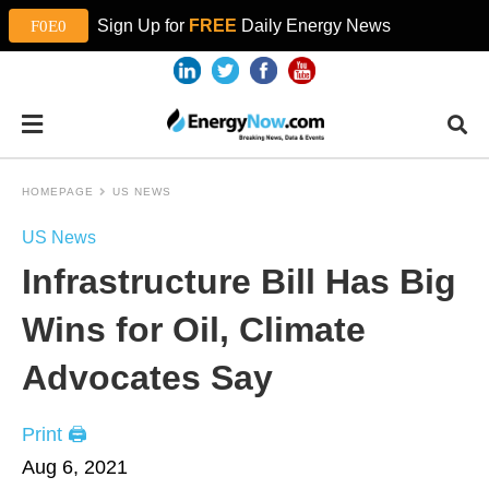
Sign Up for
FREE
Daily Energy News
HOMEPAGE
US NEWS
US News
Infrastructure Bill Has Big
Wins for Oil, Climate
Advocates Say
Print 🖨
Aug 6, 2021