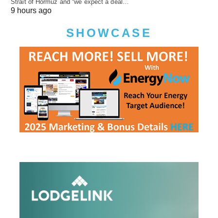
Strait of Hormuz and “we expect a deal…
9 hours ago
SHOWCASE