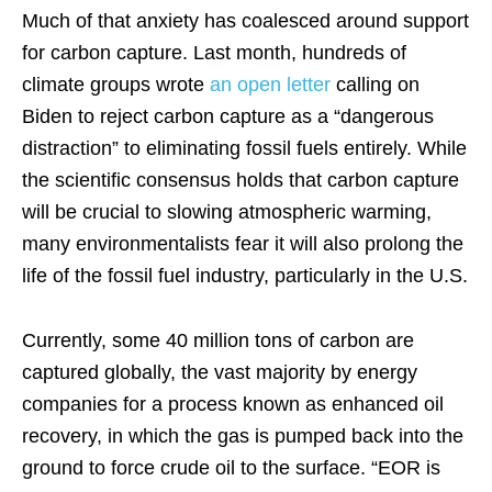
Much of that anxiety has coalesced around support
for carbon capture. Last month, hundreds of
climate groups wrote
an open letter
calling on
Biden to reject carbon capture as a “dangerous
distraction” to eliminating fossil fuels entirely. While
the scientific consensus holds that carbon capture
will be crucial to slowing atmospheric warming,
many environmentalists fear it will also prolong the
life of the fossil fuel industry, particularly in the U.S.
Currently, some 40 million tons of carbon are
captured globally, the vast majority by energy
companies for a process known as enhanced oil
recovery, in which the gas is pumped back into the
ground to force crude oil to the surface. “EOR is