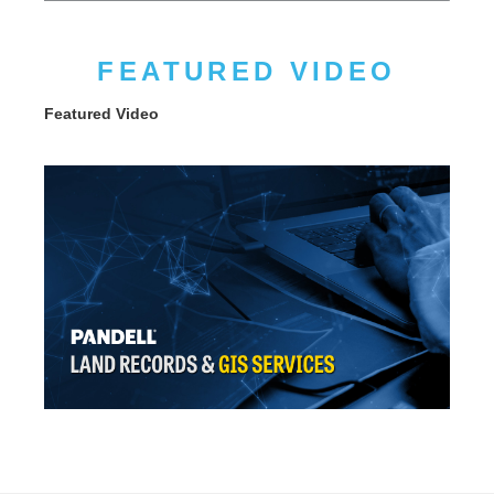
FEATURED VIDEO
Featured Video