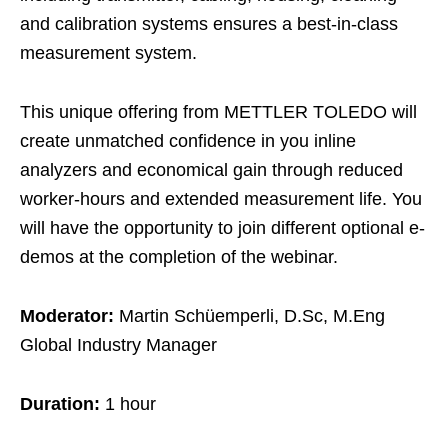
and calibration systems ensures a best-in-class
measurement system.​
This unique offering from METTLER TOLEDO will
create unmatched confidence in you inline
analyzers and economical gain through reduced
worker-hours and extended measurement life.​ You
will have the opportunity to join different optional e-
demos at the completion of the webinar.​
Moderator:
Martin Schüemperli, D.Sc, M.Eng
Global Industry Manager
Duration:
1 hour