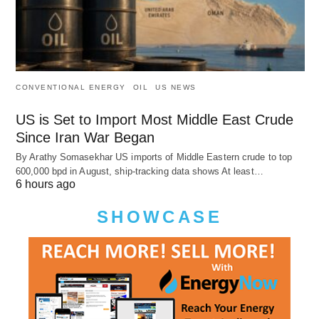
CONVENTIONAL ENERGY
OIL
US NEWS
US is Set to Import Most Middle East Crude
Since Iran War Began
By Arathy Somasekhar US imports of Middle Eastern crude to top
600,000 bpd in August, ship-tracking data shows At least…
6 hours ago
SHOWCASE