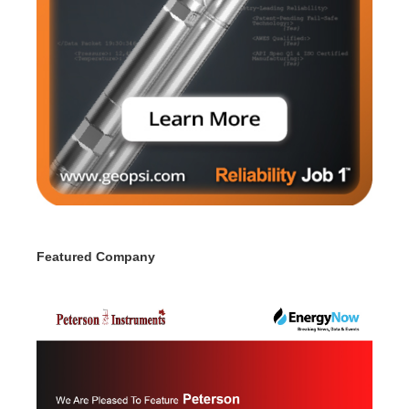
Featured Company