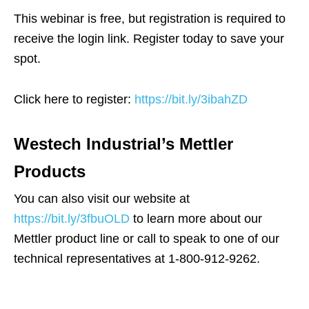
This webinar is free, but registration is required to
receive the login link. Register today to save your
spot.​
Click here to register:
https://bit.ly/3ibahZD
Westech Industrial’s Mettler
Products
You can also visit our website at
https://bit.ly/3fbuOLD
to learn more about our
Mettler product line or call to speak to one of our
technical representatives at 1-800-912-9262.