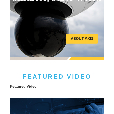
FEATURED VIDEO
Featured Video