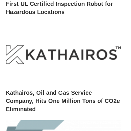
First UL Certified Inspection Robot for
Hazardous Locations
Kathairos, Oil and Gas Service
Company, Hits One Million Tons of CO2e
Eliminated