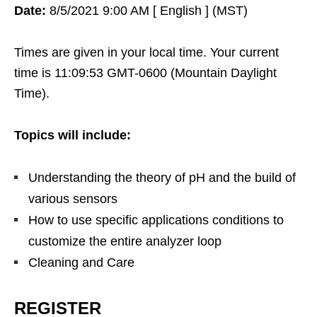
Date:
8/5/2021 9:00 AM [ English ] (MST)
Times are given in your local time. Your current
time is 11:09:53 GMT-0600 (Mountain Daylight
Time).
Topics will include:
Understanding the theory of pH and the build of
various sensors
How to use specific applications conditions to
customize the entire analyzer loop
Cleaning and Care
REGISTER