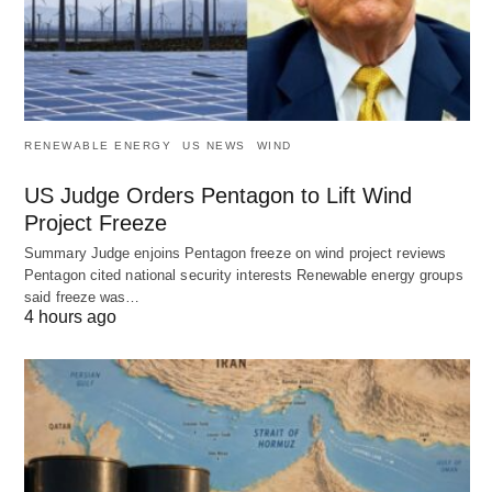
RENEWABLE ENERGY
US NEWS
WIND
US Judge Orders Pentagon to Lift Wind
Project Freeze
Summary Judge enjoins Pentagon freeze on wind project reviews
Pentagon cited national security interests Renewable energy groups
said freeze was…
4 hours ago