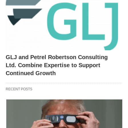
GLJ and Petrel Robertson Consulting
Ltd. Combine Expertise to Support
Continued Growth
RECENT POSTS