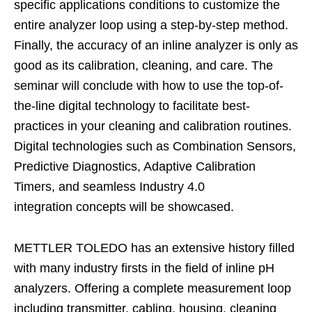
specific applications conditions to customize the
entire analyzer loop using a step-by-step method.
Finally, the accuracy of an inline analyzer is only as
good as its calibration, cleaning, and care. The
seminar will conclude with how to use the top-of-
the-line digital technology to facilitate best-
practices in your cleaning and calibration routines.
Digital technologies such as Combination Sensors,
Predictive Diagnostics, Adaptive Calibration
Timers, and seamless Industry 4.0
integration concepts will be showcased.​
METTLER TOLEDO has an extensive history filled
with many industry firsts in the field of inline pH
analyzers. Offering a complete measurement loop
including transmitter, cabling, housing, cleaning