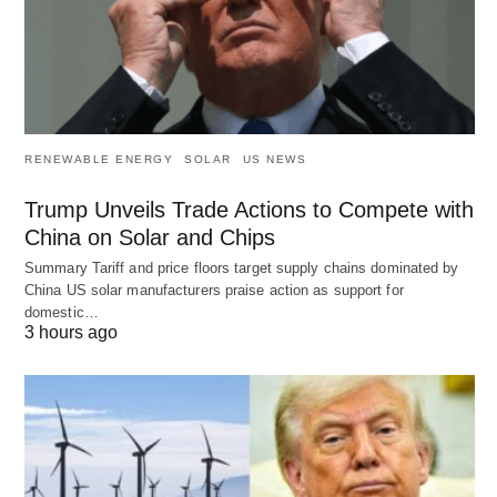
RENEWABLE ENERGY
SOLAR
US NEWS
Trump Unveils Trade Actions to Compete with
China on Solar and Chips
Summary Tariff and price floors target supply chains dominated by
China US solar manufacturers praise action as support for
domestic…
3 hours ago