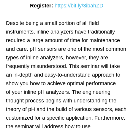
Register:
https://bit.ly/3ibahZD
Despite being a small portion of all field
instruments, inline analyzers have traditionally
required a large amount of time for maintenance
and care. pH sensors are one of the most common
types of inline analyzers, however, they are
frequently misunderstood. This seminar will take
an in-depth and easy-to-understand approach to
show you how to achieve optimal performance
of your inline pH analyzers. The engineering
thought process begins with understanding the
theory of pH and the build of various sensors, each
customized for a specific application. Furthermore,
the seminar will address how to use