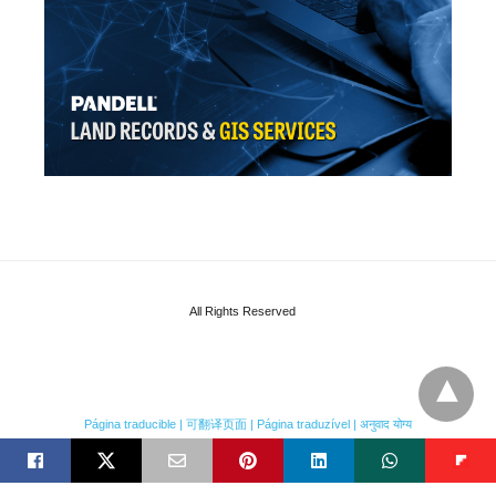
All Rights Reserved
Página traducible | 可翻译页面 | Página traduzível | अनुवाद योग्य