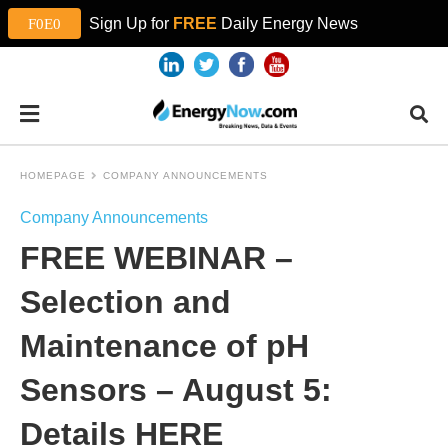
Sign Up for
FREE
Daily Energy News
HOMEPAGE
COMPANY ANNOUNCEMENTS
Company Announcements
FREE WEBINAR –
Selection and
Maintenance of pH
Sensors – August 5:
Details HERE