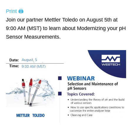
Print 🖨
Join our partner Mettler Toledo on August 5th at
9:00 AM (MST) to learn about Modernizing your pH
Sensor Measurements.