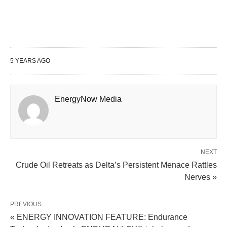
5 YEARS AGO
EnergyNow Media
NEXT
Crude Oil Retreats as Delta’s Persistent Menace Rattles
Nerves »
PREVIOUS
« ENERGY INNOVATION FEATURE: Endurance