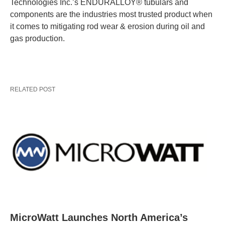
Technologies Inc.’s ENDURALLOY® tubulars and
components are the industries most trusted product when
it comes to mitigating rod wear & erosion during oil and
gas production.
RELATED POST
MicroWatt Launches North America’s