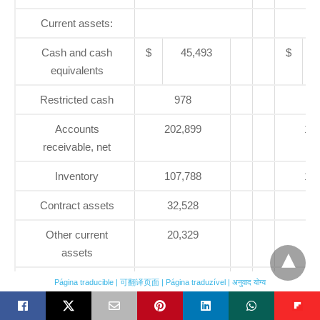
Current assets:
Cash and cash
$
45,493
$
equivalents
Restricted cash
978
3,
Accounts
202,899
198
receivable, net
Inventory
107,788
109
Contract assets
32,528
32
Other current
20,329
19
assets
Current assets
21,795
25
Página traducible | 可翻译页面 | Página traduzível | अनुवाद योग्य
associated with
discontinued