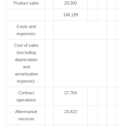
Product sales
29,300
146,199
1
Costs and
expenses:
Cost of sales
(excluding
depreciation
and
amortization
expense):
Contract
27,764
operations
Aftermarket
23,422
services