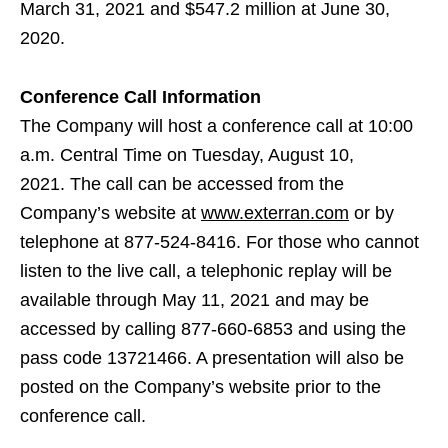
March 31, 2021 and $547.2 million at June 30,
2020.
Conference Call Information
The Company will host a conference call at 10:00
a.m. Central Time on Tuesday, August 10,
2021. The call can be accessed from the
Company’s website at
www.exterran.com
or by
telephone at 877-524-8416. For those who cannot
listen to the live call, a telephonic replay will be
available through May 11, 2021 and may be
accessed by calling 877-660-6853 and using the
pass code 13721466. A presentation will also be
posted on the Company’s website prior to the
conference call.