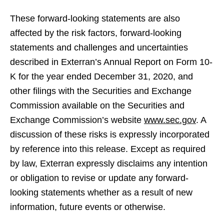
These forward-looking statements are also
affected by the risk factors, forward-looking
statements and challenges and uncertainties
described in Exterran’s Annual Report on Form 10-
K for the year ended December 31, 2020, and
other filings with the Securities and Exchange
Commission available on the Securities and
Exchange Commission’s website
www.sec.gov
. A
discussion of these risks is expressly incorporated
by reference into this release. Except as required
by law, Exterran expressly disclaims any intention
or obligation to revise or update any forward-
looking statements whether as a result of new
information, future events or otherwise.