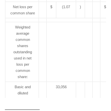
Net loss per
$
(1.07
)
$
common share
Weighted
average
common
shares
outstanding
used in net
loss per
common
share:
Basic and
33,056
diluted
______________