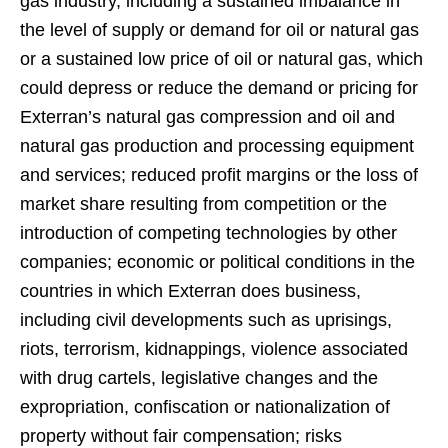
gas industry, including a sustained imbalance in
the level of supply or demand for oil or natural gas
or a sustained low price of oil or natural gas, which
could depress or reduce the demand or pricing for
Exterran’s natural gas compression and oil and
natural gas production and processing equipment
and services; reduced profit margins or the loss of
market share resulting from competition or the
introduction of competing technologies by other
companies; economic or political conditions in the
countries in which Exterran does business,
including civil developments such as uprisings,
riots, terrorism, kidnappings, violence associated
with drug cartels, legislative changes and the
expropriation, confiscation or nationalization of
property without fair compensation; risks