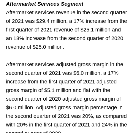
Aftermarket Services Segment
Aftermarket services revenue in the second quarter
of 2021 was $29.4 million, a 17% increase from the
first quarter of 2021 revenue of $25.1 million and
an 18% increase from the second quarter of 2020
revenue of $25.0 million.
Aftermarket services adjusted gross margin in the
second quarter of 2021 was $6.0 million, a 17%
increase from the first quarter of 2021 adjusted
gross margin of $5.1 million and flat with the
second quarter of 2020 adjusted gross margin of
$6.0 million. Adjusted gross margin percentage in
the second quarter of 2021 was 20%, as compared
with 20% in the first quarter of 2021 and 24% in the