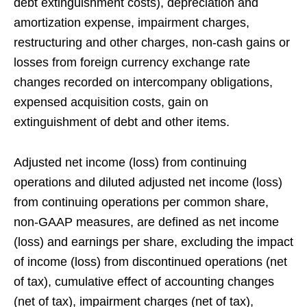
debt extinguishment costs), depreciation and
amortization expense, impairment charges,
restructuring and other charges, non-cash gains or
losses from foreign currency exchange rate
changes recorded on intercompany obligations,
expensed acquisition costs, gain on
extinguishment of debt and other items.
Adjusted net income (loss) from continuing
operations and diluted adjusted net income (loss)
from continuing operations per common share,
non-GAAP measures, are defined as net income
(loss) and earnings per share, excluding the impact
of income (loss) from discontinued operations (net
of tax), cumulative effect of accounting changes
(net of tax), impairment charges (net of tax),