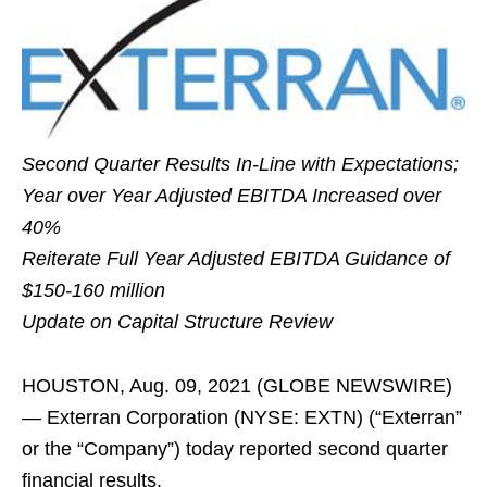
Second Quarter Results In-Line with Expectations;
Year over Year Adjusted EBITDA Increased over
40%
Reiterate Full Year Adjusted EBITDA Guidance of
$150-160 million
Update on Capital Structure Review
HOUSTON, Aug. 09, 2021 (GLOBE NEWSWIRE)
— Exterran Corporation (NYSE: EXTN) (“Exterran”
or the “Company”) today reported second quarter
financial results.