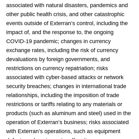
associated with natural disasters, pandemics and
other public health crisis, and other catastrophic
events outside of Exterran’s control, including the
impact of, and the response to, the ongoing
COVID-19 pandemic; changes in currency
exchange rates, including the risk of currency
devaluations by foreign governments, and
restrictions on currency repatriation; risks
associated with cyber-based attacks or network
security breaches; changes in international trade
relationships, including the imposition of trade
restrictions or tariffs relating to any materials or
products (such as aluminum and steel) used in the
operation of Exterran’s business; risks associated
with Exterran’s operations, such as equipment