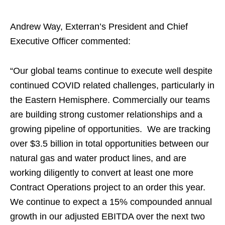
Andrew Way, Exterran’s President and Chief
Executive Officer commented:
“Our global teams continue to execute well despite
continued COVID related challenges, particularly in
the Eastern Hemisphere. Commercially our teams
are building strong customer relationships and a
growing pipeline of opportunities. We are tracking
over $3.5 billion in total opportunities between our
natural gas and water product lines, and are
working diligently to convert at least one more
Contract Operations project to an order this year.
We continue to expect a 15% compounded annual
growth in our adjusted EBITDA over the next two