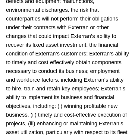
defects and equipment malfunctions,
environmental discharges; the risk that
counterparties will not perform their obligations
under their contracts with Exterran or other
changes that could impact Exterran’s ability to
recover its fixed asset investment; the financial
condition of Exterran’s customers; Exterran’s ability
to timely and cost-effectively obtain components
necessary to conduct its business; employment
and workforce factors, including Exterran’s ability
to hire, train and retain key employees; Exterran’s
ability to implement its business and financial
objectives, including: (i) winning profitable new
business, (ii) timely and cost-effective execution of
projects, (iii) enhancing or maintaining Exterran’s
asset utilization, particularly with respect to its fleet