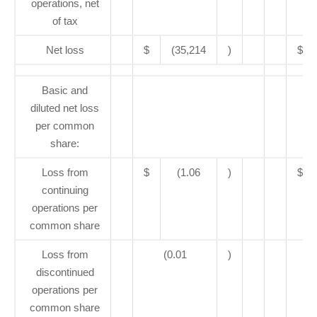
operations, net
of tax
Net loss
$
(35,214
)
$
Basic and
diluted net loss
per common
share:
Loss from
$
(1.06
)
$
continuing
operations per
common share
Loss from
(0.01
)
discontinued
operations per
common share