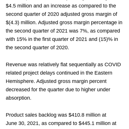
$4.5 million and an increase as compared to the
second quarter of 2020 adjusted gross margin of
$(4.3) million. Adjusted gross margin percentage in
the second quarter of 2021 was 7%, as compared
with 15% in the first quarter of 2021 and (15)% in
the second quarter of 2020.
Revenue was relatively flat sequentially as COVID
related project delays continued in the Eastern
Hemisphere. Adjusted gross margin percent
decreased for the quarter due to higher under
absorption.
Product sales backlog was $410.8 million at
June 30, 2021, as compared to $445.1 million at