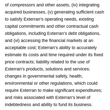
of compressors and other assets, (iv) integrating
acquired businesses, (v) generating sufficient cash
to satisfy Exterran’s operating needs, existing
capital commitments and other contractual cash
obligations, including Exterran’s debt obligations,
and (vi) accessing the financial markets at an
acceptable cost; Exterran’s ability to accurately
estimate its costs and time required under its fixed
price contracts; liability related to the use of
Exterran’s products, solutions and services;
changes in governmental safety, health,
environmental or other regulations, which could
require Exterran to make significant expenditures;
and risks associated with Exterran’s level of
indebtedness and ability to fund its business.