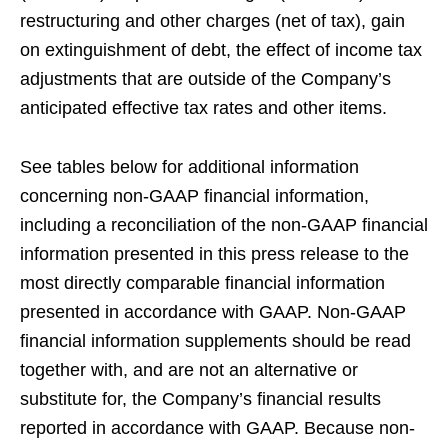
restructuring and other charges (net of tax), gain
on extinguishment of debt, the effect of income tax
adjustments that are outside of the Company’s
anticipated effective tax rates and other items.
See tables below for additional information
concerning non-GAAP financial information,
including a reconciliation of the non-GAAP financial
information presented in this press release to the
most directly comparable financial information
presented in accordance with GAAP. Non-GAAP
financial information supplements should be read
together with, and are not an alternative or
substitute for, the Company’s financial results
reported in accordance with GAAP. Because non-