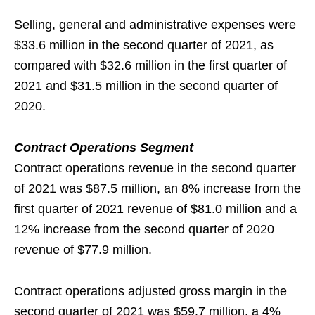
Selling, general and administrative expenses were
$33.6 million in the second quarter of 2021, as
compared with $32.6 million in the first quarter of
2021 and $31.5 million in the second quarter of
2020.
Contract Operations Segment
Contract operations revenue in the second quarter
of 2021 was $87.5 million, an 8% increase from the
first quarter of 2021 revenue of $81.0 million and a
12% increase from the second quarter of 2020
revenue of $77.9 million.
Contract operations adjusted gross margin in the
second quarter of 2021 was $59.7 million, a 4%