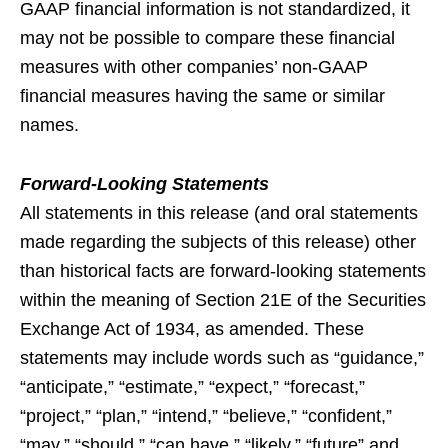
GAAP financial information is not standardized, it
may not be possible to compare these financial
measures with other companies’ non-GAAP
financial measures having the same or similar
names.
Forward-Looking Statements
All statements in this release (and oral statements
made regarding the subjects of this release) other
than historical facts are forward-looking statements
within the meaning of Section 21E of the Securities
Exchange Act of 1934, as amended. These
statements may include words such as “guidance,”
“anticipate,” “estimate,” “expect,” “forecast,”
“project,” “plan,” “intend,” “believe,” “confident,”
“may,” “should,” “can have,” “likely,” “future” and