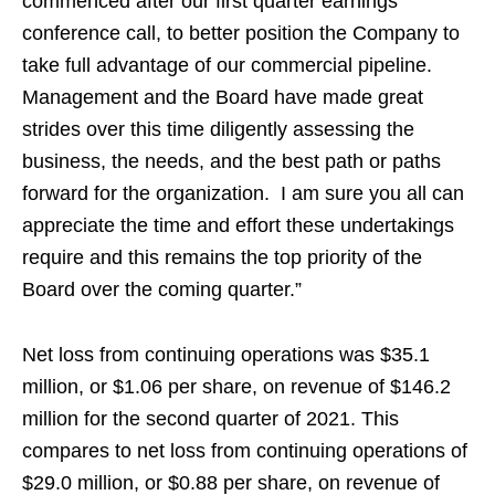
commenced after our first quarter earnings
conference call, to better position the Company to
take full advantage of our commercial pipeline.
Management and the Board have made great
strides over this time diligently assessing the
business, the needs, and the best path or paths
forward for the organization. I am sure you all can
appreciate the time and effort these undertakings
require and this remains the top priority of the
Board over the coming quarter.”
Net loss from continuing operations was $35.1
million, or $1.06 per share, on revenue of $146.2
million for the second quarter of 2021. This
compares to net loss from continuing operations of
$29.0 million, or $0.88 per share, on revenue of