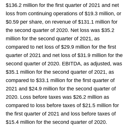
$136.2 million for the first quarter of 2021 and net
loss from continuing operations of $19.3 million, or
$0.59 per share, on revenue of $131.1 million for
the second quarter of 2020. Net loss was $35.2
million for the second quarter of 2021, as
compared to net loss of $29.9 million for the first
quarter of 2021 and net loss of $31.9 million for the
second quarter of 2020. EBITDA, as adjusted, was
$35.1 million for the second quarter of 2021, as
compared to $33.1 million for the first quarter of
2021 and $24.9 million for the second quarter of
2020. Loss before taxes was $26.2 million as
compared to loss before taxes of $21.5 million for
the first quarter of 2021 and loss before taxes of
$15.4 million for the second quarter of 2020.