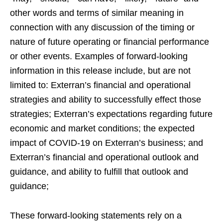
other words and terms of similar meaning in
connection with any discussion of the timing or
nature of future operating or financial performance
or other events. Examples of forward-looking
information in this release include, but are not
limited to: Exterran’s financial and operational
strategies and ability to successfully effect those
strategies; Exterran’s expectations regarding future
economic and market conditions; the expected
impact of COVID-19 on Exterran’s business; and
Exterran’s financial and operational outlook and
guidance, and ability to fulfill that outlook and
guidance;
These forward-looking statements rely on a