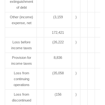
extinguishment
of debt
Other (income)
(3,159
)
expense, net
172,421
1
Loss before
(26,222
)
(
income taxes
Provision for
8,836
income taxes
Loss from
(35,058
)
(
continuing
operations
Loss from
(156
)
discontinued