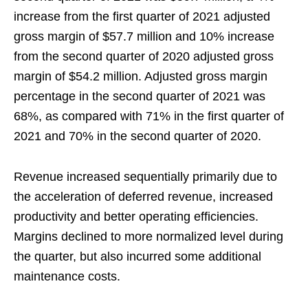
increase from the first quarter of 2021 adjusted
gross margin of $57.7 million and 10% increase
from the second quarter of 2020 adjusted gross
margin of $54.2 million. Adjusted gross margin
percentage in the second quarter of 2021 was
68%, as compared with 71% in the first quarter of
2021 and 70% in the second quarter of 2020.
Revenue increased sequentially primarily due to
the acceleration of deferred revenue, increased
productivity and better operating efficiencies.
Margins declined to more normalized level during
the quarter, but also incurred some additional
maintenance costs.