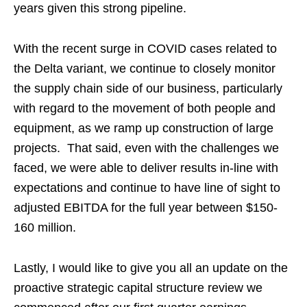
years given this strong pipeline.
With the recent surge in COVID cases related to
the Delta variant, we continue to closely monitor
the supply chain side of our business, particularly
with regard to the movement of both people and
equipment, as we ramp up construction of large
projects. That said, even with the challenges we
faced, we were able to deliver results in-line with
expectations and continue to have line of sight to
adjusted EBITDA for the full year between $150-
160 million.
Lastly, I would like to give you all an update on the
proactive strategic capital structure review we