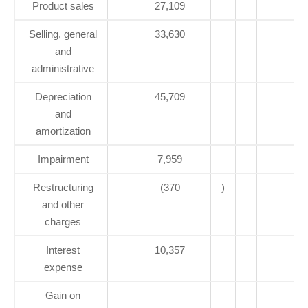
Product sales
27,109
Selling, general
33,630
and
administrative
Depreciation
45,709
and
amortization
Impairment
7,959
Restructuring
(370
)
and other
charges
Interest
10,357
expense
Gain on
—