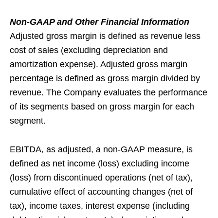
Non-GAAP and Other Financial Information
Adjusted gross margin is defined as revenue less
cost of sales (excluding depreciation and
amortization expense). Adjusted gross margin
percentage is defined as gross margin divided by
revenue. The Company evaluates the performance
of its segments based on gross margin for each
segment.
EBITDA, as adjusted, a non-GAAP measure, is
defined as net income (loss) excluding income
(loss) from discontinued operations (net of tax),
cumulative effect of accounting changes (net of
tax), income taxes, interest expense (including