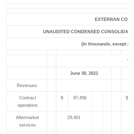
EXTERRAN CORP
UNAUDITED CONDENSED CONSOLIDATE
(In thousands, except pe
Th
June 30, 2021
Revenues:
Contract
$
87,498
$
operations
Aftermarket
29,401
services