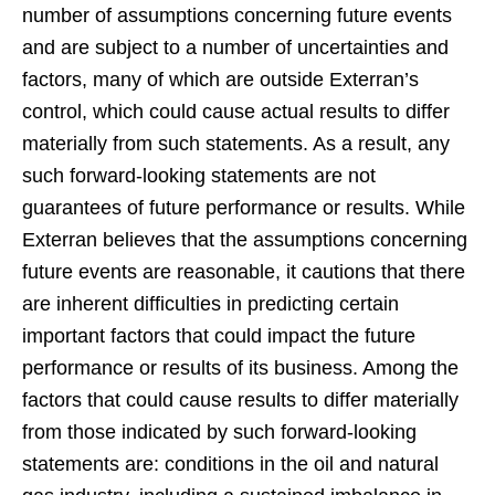
number of assumptions concerning future events
and are subject to a number of uncertainties and
factors, many of which are outside Exterran’s
control, which could cause actual results to differ
materially from such statements. As a result, any
such forward-looking statements are not
guarantees of future performance or results. While
Exterran believes that the assumptions concerning
future events are reasonable, it cautions that there
are inherent difficulties in predicting certain
important factors that could impact the future
performance or results of its business. Among the
factors that could cause results to differ materially
from those indicated by such forward-looking
statements are: conditions in the oil and natural