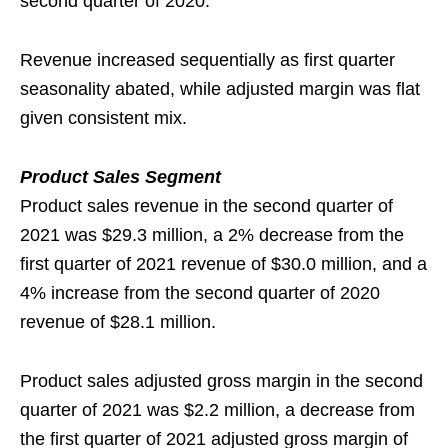
second quarter of 2020.
Revenue increased sequentially as first quarter
seasonality abated, while adjusted margin was flat
given consistent mix.
Product Sales Segment
Product sales revenue in the second quarter of
2021 was $29.3 million, a 2% decrease from the
first quarter of 2021 revenue of $30.0 million, and a
4% increase from the second quarter of 2020
revenue of $28.1 million.
Product sales adjusted gross margin in the second
quarter of 2021 was $2.2 million, a decrease from
the first quarter of 2021 adjusted gross margin of