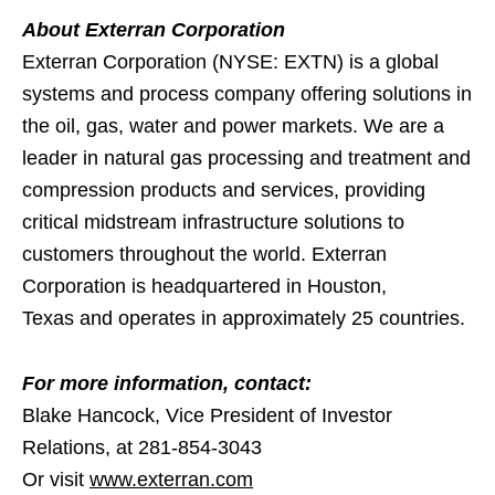
About Exterran Corporation
Exterran Corporation (NYSE: EXTN) is a global
systems and process company offering solutions in
the oil, gas, water and power markets. We are a
leader in natural gas processing and treatment and
compression products and services, providing
critical midstream infrastructure solutions to
customers throughout the world. Exterran
Corporation is headquartered in Houston,
Texas and operates in approximately 25 countries.
For more information, contact:
Blake Hancock, Vice President of Investor
Relations, at 281-854-3043
Or visit
www.exterran.com