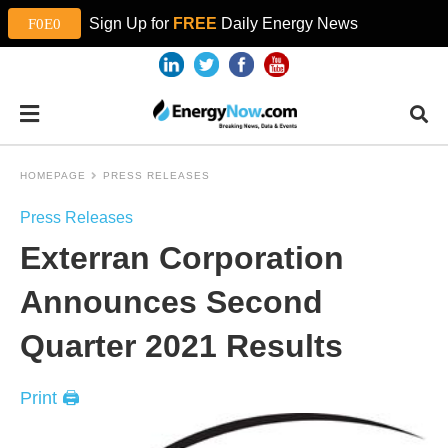
Sign Up for
FREE
Daily Energy News
HOMEPAGE
PRESS RELEASES
Press Releases
Exterran Corporation
Announces Second
Quarter 2021 Results
Print 🖨