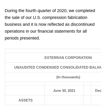
During the fourth quarter of 2020, we completed
the sale of our U.S. compression fabrication
business and it is now reflected as discontinued
operations in our financial statements for all
periods presented.
EXTERRAN CORPORATION
UNAUDITED CONDENSED CONSOLIDATED BALANC
(In thousands)
June 30, 2021
Decemb
ASSETS