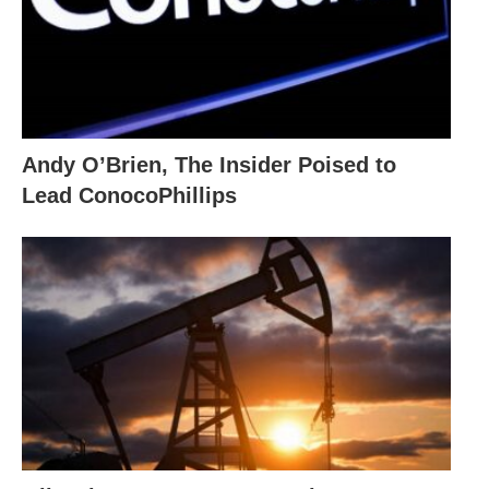
Andy O’Brien, The Insider Poised to
Lead ConocoPhillips