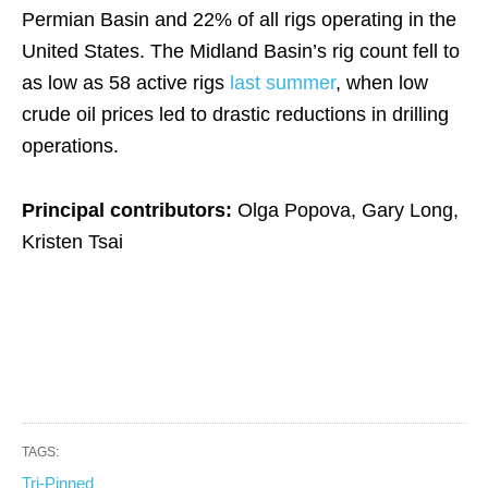
Permian Basin and 22% of all rigs operating in the
United States. The Midland Basin’s rig count fell to
as low as 58 active rigs
last summer
, when low
crude oil prices led to drastic reductions in drilling
operations.
Principal contributors:
Olga Popova, Gary Long,
Kristen Tsai
TAGS:
Tri-Pinned