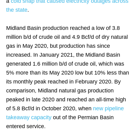
a
cold snap that caused electricity outages across
the state
.
Midland Basin production reached a low of 3.8
million b/d of crude oil and 4.9 Bcf/d of dry natural
gas in May 2020, but production has since
increased. In January 2021, the Midland Basin
generated 1.6 million b/d of crude oil, which was
5% more than its May 2020 low but 10% less than
its monthly peak reached in February 2020. By
comparison, Midland natural gas production
peaked in late 2020 and reached an all-time high
of 5.8 Bcf/d in October 2020, when
new pipeline
takeaway capacity
out of the Permian Basin
entered service.