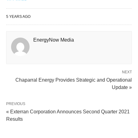
5 YEARS AGO
EnergyNow Media
NEXT
Chaparral Energy Provides Strategic and Operational
Update »
PREVIOUS
« Exterran Corporation Announces Second Quarter 2021
Results