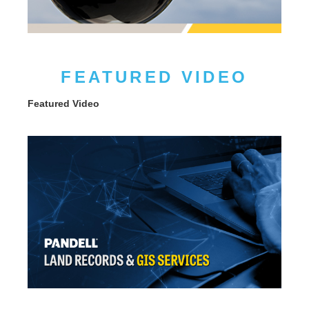
FEATURED VIDEO
Featured Video