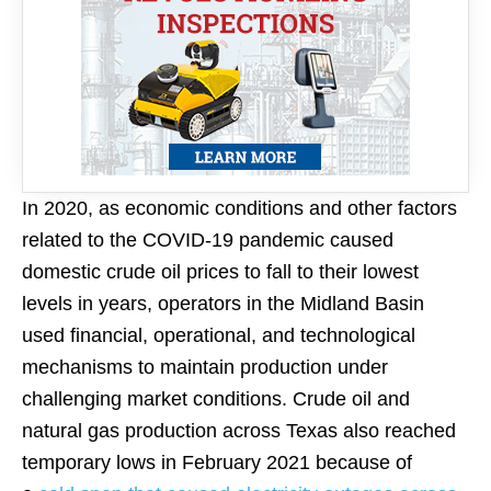
In 2020, as economic conditions and other factors
related to the COVID-19 pandemic caused
domestic crude oil prices to fall to their lowest
levels in years, operators in the Midland Basin
used financial, operational, and technological
mechanisms to maintain production under
challenging market conditions. Crude oil and
natural gas production across Texas also reached
temporary lows in February 2021 because of