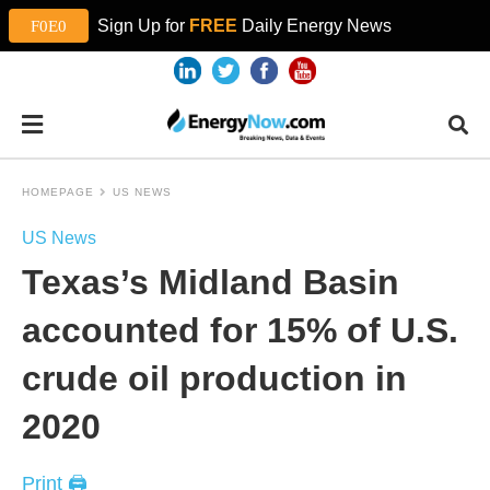
Sign Up for
FREE
Daily Energy News
HOMEPAGE
US NEWS
US News
Texas’s Midland Basin
accounted for 15% of U.S.
crude oil production in
2020
Print 🖨