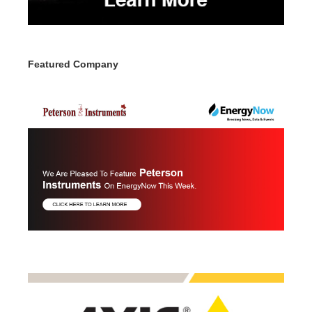
Featured Company