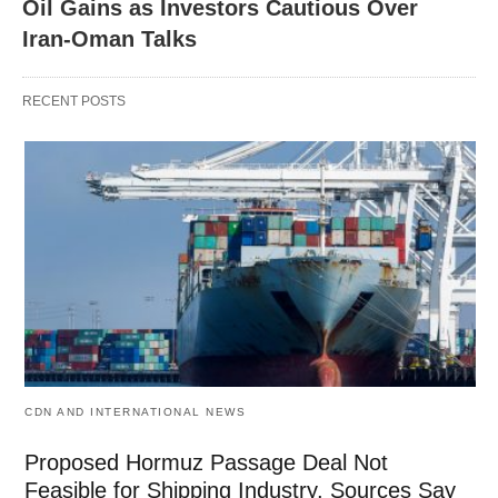
Oil Gains as Investors Cautious Over
Iran-Oman Talks
RECENT POSTS
CDN AND INTERNATIONAL NEWS
Proposed Hormuz Passage Deal Not
Feasible for Shipping Industry, Sources Say