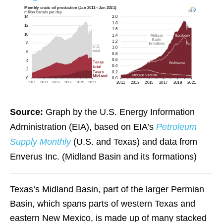
Source:
Graph by the U.S. Energy Information
Administration (EIA), based on EIA’s
Petroleum
Supply Monthly
(U.S. and Texas) and data from
Enverus Inc. (Midland Basin and its formations)
Texas’s Midland Basin, part of the larger Permian
Basin, which spans parts of western Texas and
eastern New Mexico, is made up of many stacked