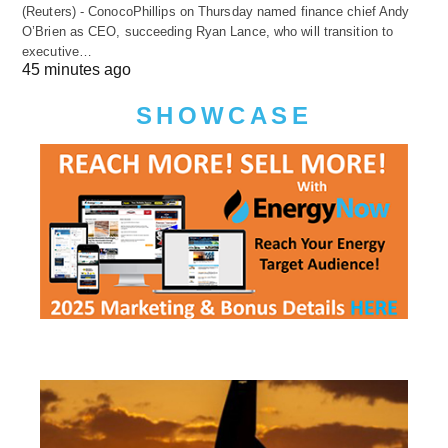
(Reuters) - ConocoPhillips on Thursday named finance chief Andy
O’Brien as CEO, succeeding Ryan Lance, who will transition to
executive…
45 minutes ago
SHOWCASE