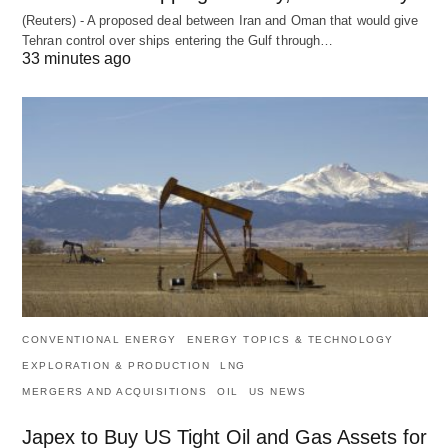
(Reuters) - A proposed deal between Iran and Oman that would give
Tehran control over ships entering the Gulf through…
33 minutes ago
CONVENTIONAL ENERGY
ENERGY TOPICS & TECHNOLOGY
EXPLORATION & PRODUCTION
LNG
MERGERS AND ACQUISITIONS
OIL
US NEWS
Japex to Buy US Tight Oil and Gas Assets for