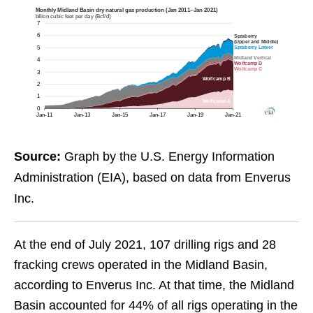
Source:
Graph by the U.S. Energy Information
Administration (EIA), based on data from Enverus
Inc.
At the end of July 2021, 107 drilling rigs and 28
fracking crews operated in the Midland Basin,
according to Enverus Inc. At that time, the Midland
Basin accounted for 44% of all rigs operating in the