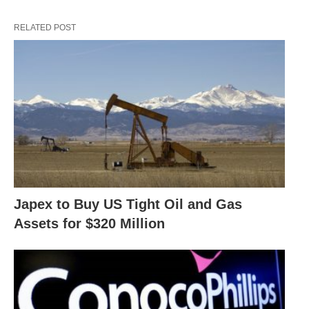
RELATED POST
Japex to Buy US Tight Oil and Gas
Assets for $320 Million