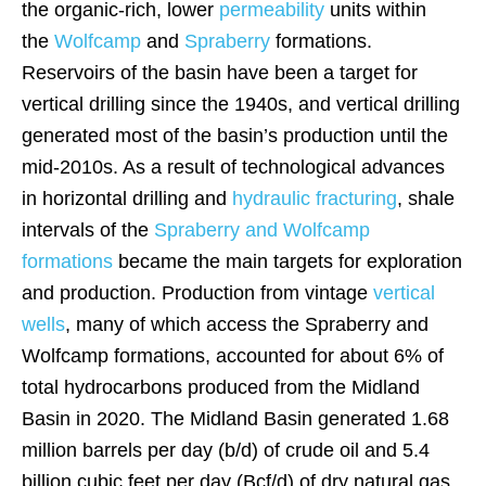
the organic-rich, lower
permeability
units within
the
Wolfcamp
and
Spraberry
formations.
Reservoirs of the basin have been a target for
vertical drilling since the 1940s, and vertical drilling
generated most of the basin’s production until the
mid-2010s. As a result of technological advances
in horizontal drilling and
hydraulic fracturing
, shale
intervals of the
Spraberry and Wolfcamp
formations
became the main targets for exploration
and production. Production from vintage
vertical
wells
, many of which access the Spraberry and
Wolfcamp formations, accounted for about 6% of
total hydrocarbons produced from the Midland
Basin in 2020. The Midland Basin generated 1.68
million barrels per day (b/d) of crude oil and 5.4
billion cubic feet per day (Bcf/d) of dry natural gas