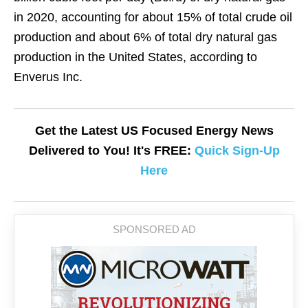
in 2020, accounting for about 15% of total crude oil
production and about 6% of total dry natural gas
production in the United States, according to
Enverus Inc.
Get the Latest US Focused Energy News
Delivered to You! It's FREE:
Quick Sign-Up
Here