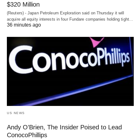
$320 Million
(Reuters) - Japan Petroleum Exploration said on Thursday it will
acquire all equity interests in four Fundare companies holding tight…
36 minutes ago
US NEWS
Andy O’Brien, The Insider Poised to Lead
ConocoPhillips