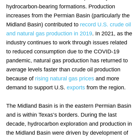
hydrocarbon-bearing formations. Production
increases from the Permian Basin (particularly the
Midland Basin) contributed to
record U.S. crude oil
and natural gas production in 2019
. In 2021, as the
industry continues to work through issues related
to reduced consumption due to the COVID-19
pandemic, natural gas production has returned to
average levels faster than crude oil production
because of
rising natural gas prices
and more
demand to support U.S.
exports
from the region.
The Midland Basin is in the eastern Permian Basin
and is within Texas’s borders. During the last
decade, hydrocarbon exploration and production in
the Midland Basin were driven by development of