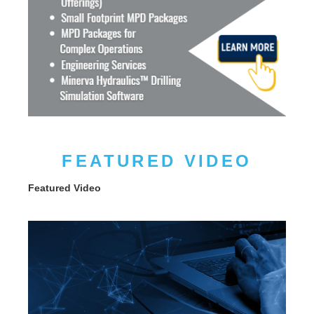
FEATURED VIDEO
Featured Video