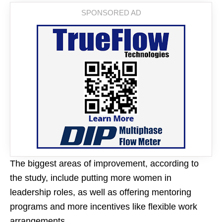
The biggest areas of improvement, according to
the study, include putting more women in
leadership roles, as well as offering mentoring
programs and more incentives like flexible work
arrangements.