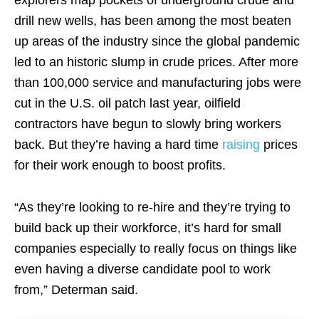
explorers map pockets of underground crude and
drill new wells, has been among the most beaten
up areas of the industry since the global pandemic
led to an historic slump in crude prices. After more
than 100,000 service and manufacturing jobs were
cut in the U.S. oil patch last year, oilfield
contractors have begun to slowly bring workers
back. But they’re having a hard time
raising
prices
for their work enough to boost profits.
“As they’re looking to re-hire and they’re trying to
build back up their workforce, it’s hard for small
companies especially to really focus on things like
even having a diverse candidate pool to work
from,” Determan said.