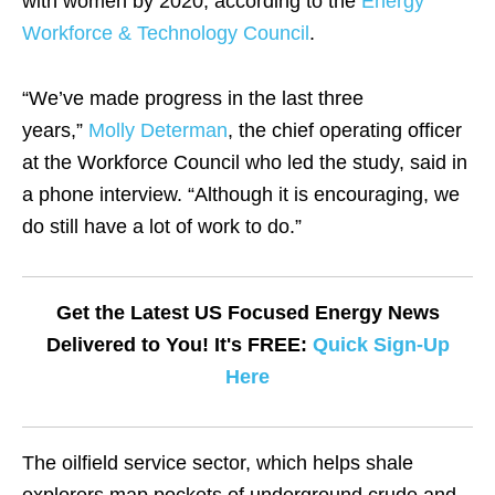
with women by 2020, according to the
Energy
Workforce & Technology Council
.
“We’ve made progress in the last three
years,”
Molly Determan
, the chief operating officer
at the Workforce Council who led the study, said in
a phone interview. “Although it is encouraging, we
do still have a lot of work to do.”
Get the Latest US Focused Energy News
Delivered to You! It's FREE:
Quick Sign-Up
Here
The oilfield service sector, which helps shale