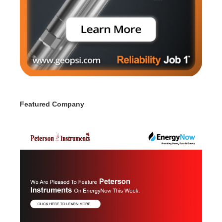
Featured Company