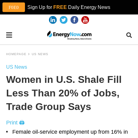
Sign Up for
FREE
Daily Energy News
HOMEPAGE
US NEWS
US News
Women in U.S. Shale Fill
Less Than 20% of Jobs,
Trade Group Says
Print 🖨
Female oil-service employment up from 16% in