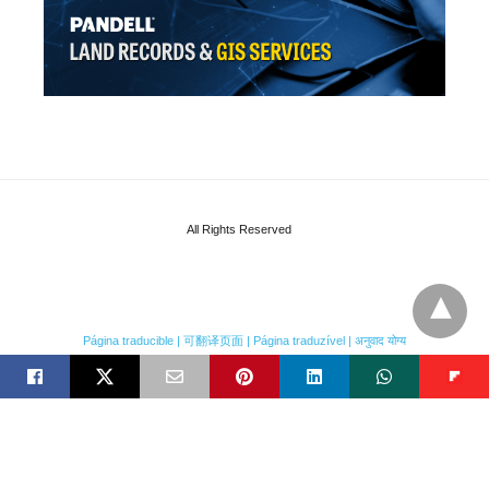
All Rights Reserved
Página traducible | 可翻译页面 | Página traduzível | अनुवाद योग्य