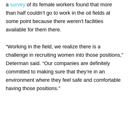
a
survey
of its female workers found that more
than half couldn’t go to work in the oil fields at
some point because there weren’t facilities
available for them there.
“Working in the field, we realize there is a
challenge in recruiting women into those positions,”
Determan said. “Our companies are definitely
committed to making sure that they’re in an
environment where they
feel
safe and comfortable
having those positions.”