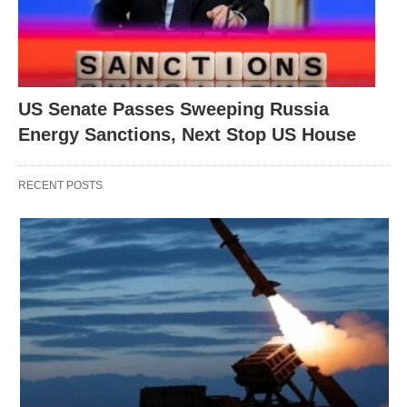
US Senate Passes Sweeping Russia
Energy Sanctions, Next Stop US House
RECENT POSTS