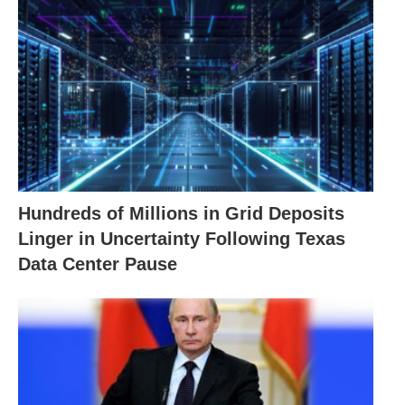
Hundreds of Millions in Grid Deposits
Linger in Uncertainty Following Texas
Data Center Pause