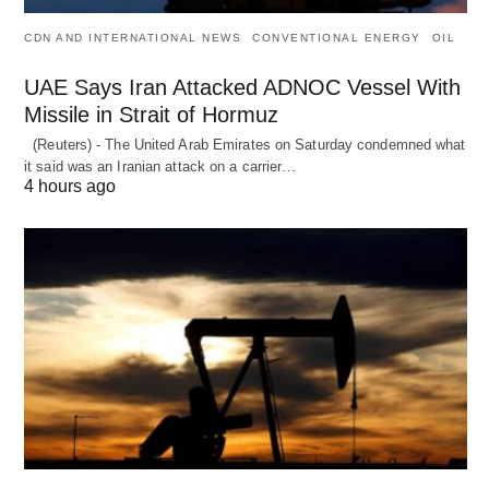
CDN AND INTERNATIONAL NEWS
CONVENTIONAL ENERGY
OIL
UAE Says Iran Attacked ADNOC Vessel With
Missile in Strait of Hormuz
(Reuters) - The United Arab Emirates on Saturday condemned what
it said was an Iranian attack on a carrier…
4 hours ago