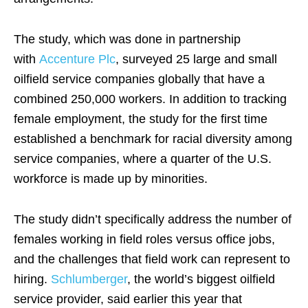
The study, which was done in partnership
with
Accenture Plc
, surveyed 25 large and small
oilfield service companies globally that have a
combined 250,000 workers. In addition to tracking
female employment, the study for the first time
established a benchmark for racial diversity among
service companies, where a quarter of the U.S.
workforce is made up by minorities.
The study didn’t specifically address the number of
females working in field roles versus office jobs,
and the challenges that field work can represent to
hiring.
Schlumberger
, the world’s biggest oilfield
service provider, said earlier this year that