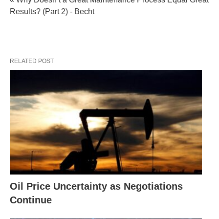
Results? (Part 2) - Becht
RELATED POST
Oil Price Uncertainty as Negotiations
Continue