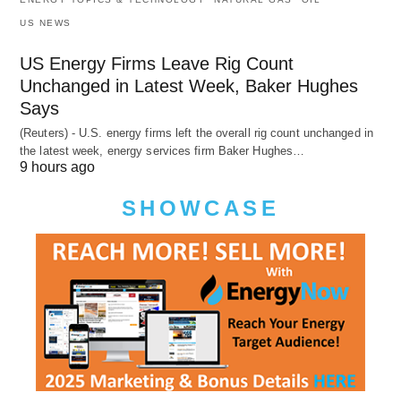
US NEWS
US Energy Firms Leave Rig Count
Unchanged in Latest Week, Baker Hughes
Says
(Reuters) - U.S. energy firms left the overall rig count unchanged in
the latest week, energy services firm Baker Hughes…
9 hours ago
SHOWCASE