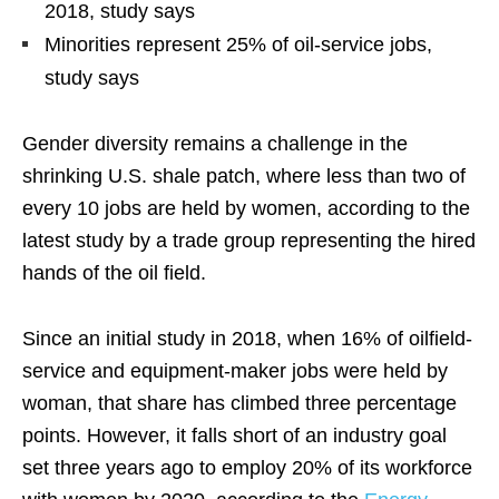
2018, study says
Minorities represent 25% of oil-service jobs,
study says
Gender diversity remains a challenge in the
shrinking U.S. shale patch, where less than two of
every 10 jobs are held by women, according to the
latest study by a trade group representing the hired
hands of the oil field.
Since an initial study in 2018, when 16% of oilfield-
service and equipment-maker jobs were held by
woman, that share has climbed three percentage
points. However, it falls short of an industry goal
set three years ago to employ 20% of its workforce