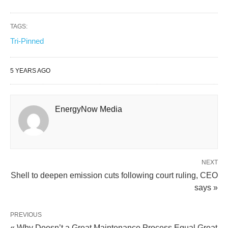
TAGS:
Tri-Pinned
5 YEARS AGO
EnergyNow Media
NEXT
Shell to deepen emission cuts following court ruling, CEO
says »
PREVIOUS
« Why Doesn’t a Great Maintenance Process Equal Great