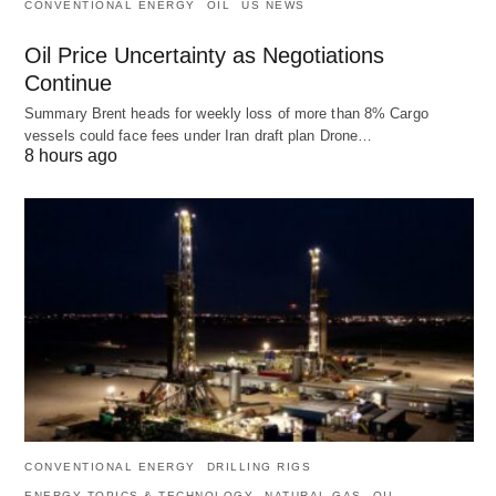
CONVENTIONAL ENERGY
OIL
US NEWS
Oil Price Uncertainty as Negotiations
Continue
Summary Brent heads for weekly loss of more than 8% Cargo
vessels could face fees under Iran draft plan Drone…
8 hours ago
CONVENTIONAL ENERGY
DRILLING RIGS
ENERGY TOPICS & TECHNOLOGY
NATURAL GAS
OIL