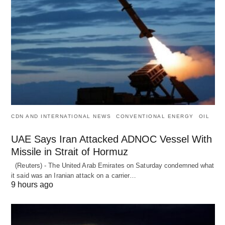
CDN AND INTERNATIONAL NEWS
CONVENTIONAL ENERGY
OIL
UAE Says Iran Attacked ADNOC Vessel With
Missile in Strait of Hormuz
(Reuters) - The United Arab Emirates on Saturday condemned what
it said was an Iranian attack on a carrier…
9 hours ago