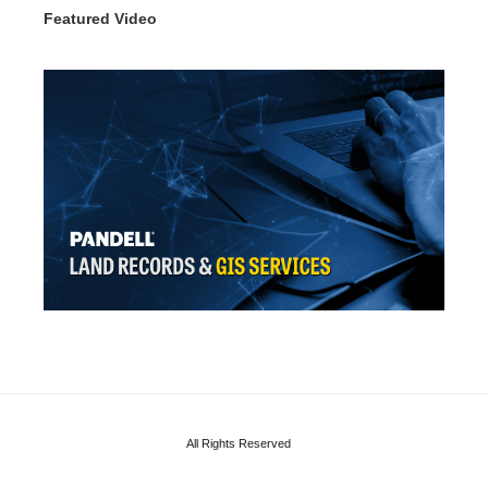
Featured Video
All Rights Reserved