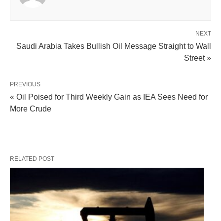
NEXT
Saudi Arabia Takes Bullish Oil Message Straight to Wall
Street »
PREVIOUS
« Oil Poised for Third Weekly Gain as IEA Sees Need for
More Crude
RELATED POST