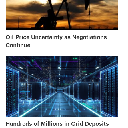
Oil Price Uncertainty as Negotiations
Continue
Hundreds of Millions in Grid Deposits