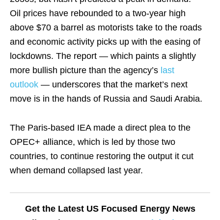
Oil prices have rebounded to a two-year high
above $70 a barrel as motorists take to the roads
and economic activity picks up with the easing of
lockdowns. The report — which paints a slightly
more bullish picture than the agency’s
last
outlook
— underscores that the market’s next
move is in the hands of Russia and Saudi Arabia.
The Paris-based IEA made a direct plea to the
OPEC+ alliance, which is led by those two
countries, to continue restoring the output it cut
when demand collapsed last year.
Get the Latest US Focused Energy News