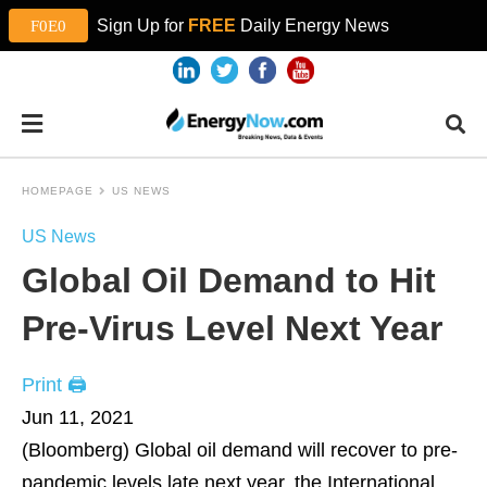
Sign Up for
FREE
Daily Energy News
HOMEPAGE
US NEWS
US News
Global Oil Demand to Hit
Pre-Virus Level Next Year
Print 🖨
Jun 11, 2021
(Bloomberg)
Global oil demand will recover to pre-
pandemic levels late next year, the International