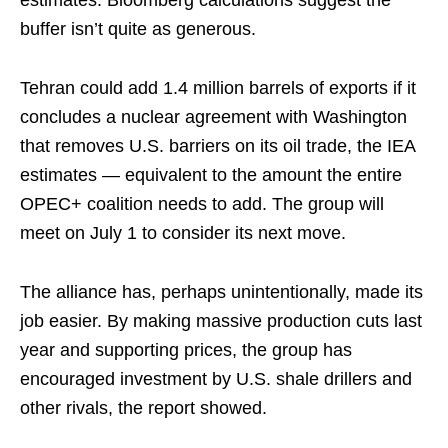
estimates. Bloomberg calculations suggest the
buffer isn’t quite as generous.
Tehran could add 1.4 million barrels of exports if it
concludes a nuclear agreement with Washington
that removes U.S. barriers on its oil trade, the IEA
estimates — equivalent to the amount the entire
OPEC+ coalition needs to add. The group will
meet on July 1 to consider its next move.
The alliance has, perhaps unintentionally, made its
job easier. By making massive production cuts last
year and supporting prices, the group has
encouraged investment by U.S. shale drillers and
other rivals, the report showed.