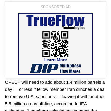
OPEC+ will need to add about 1.4 million barrels a
day — or less if fellow member Iran clinches a deal
to remove U.S. sanctions — leaving it with another
5.5 million a day off-line, according to IEA