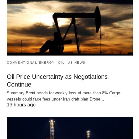
CONVENTIONAL ENERGY
OIL
US NEWS
Oil Price Uncertainty as Negotiations
Continue
Summary Brent heads for weekly loss of more than 8% Cargo
vessels could face fees under Iran draft plan Drone…
13 hours ago