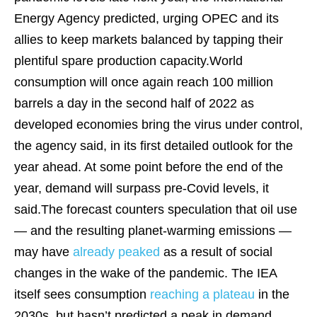
Energy Agency predicted, urging OPEC and its
allies to keep markets balanced by tapping their
plentiful spare production capacity.World
consumption will once again reach 100 million
barrels a day in the second half of 2022 as
developed economies bring the virus under control,
the agency said, in its first detailed outlook for the
year ahead. At some point before the end of the
year, demand will surpass pre-Covid levels, it
said.The forecast counters speculation that oil use
— and the resulting planet-warming emissions —
may have
already peaked
as a result of social
changes in the wake of the pandemic. The IEA
itself sees consumption
reaching a plateau
in the
2030s, but hasn’t predicted a peak in demand.