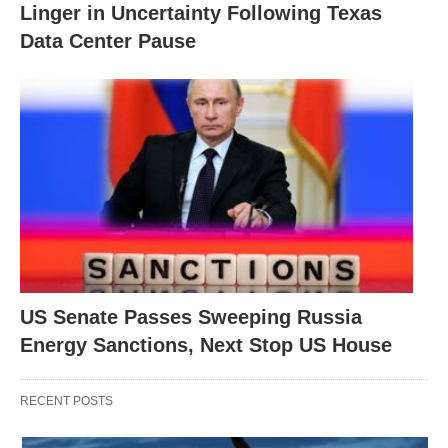
Linger in Uncertainty Following Texas
Data Center Pause
US Senate Passes Sweeping Russia
Energy Sanctions, Next Stop US House
RECENT POSTS