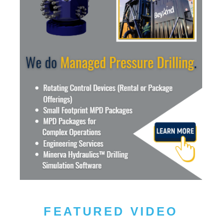
FEATURED VIDEO