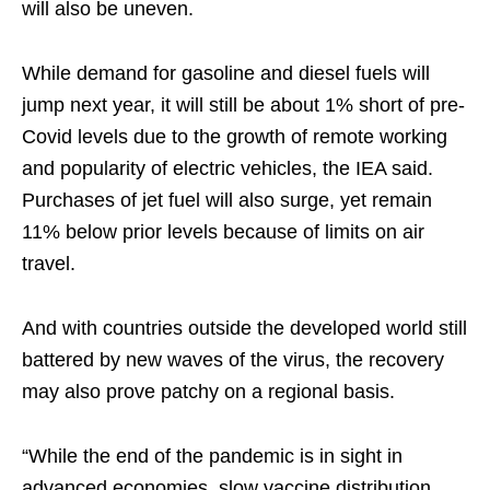
will also be uneven.
While demand for gasoline and diesel fuels will
jump next year, it will still be about 1% short of pre-
Covid levels due to the growth of remote working
and popularity of electric vehicles, the IEA said.
Purchases of jet fuel will also surge, yet remain
11% below prior levels because of limits on air
travel.
And with countries outside the developed world still
battered by new waves of the virus, the recovery
may also prove patchy on a regional basis.
“While the end of the pandemic is in sight in
advanced economies, slow vaccine distribution