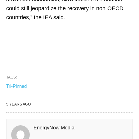
could still jeopardize the recovery in non-OECD
countries,” the IEA said.
TAGS:
Tri-Pinned
5 YEARS AGO
EnergyNow Media