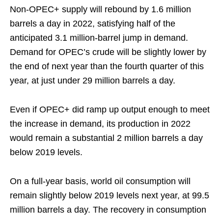
Non-OPEC+ supply will rebound by 1.6 million
barrels a day in 2022, satisfying half of the
anticipated 3.1 million-barrel jump in demand.
Demand for OPEC’s crude will be slightly lower by
the end of next year than the fourth quarter of this
year, at just under 29 million barrels a day.
Even if OPEC+ did ramp up output enough to meet
the increase in demand, its production in 2022
would remain a substantial 2 million barrels a day
below 2019 levels.
On a full-year basis, world oil consumption will
remain slightly below 2019 levels next year, at 99.5
million barrels a day. The recovery in consumption