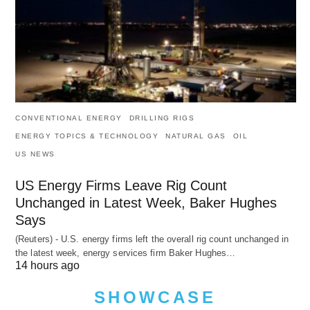
CONVENTIONAL ENERGY
DRILLING RIGS
ENERGY TOPICS & TECHNOLOGY
NATURAL GAS
OIL
US NEWS
US Energy Firms Leave Rig Count
Unchanged in Latest Week, Baker Hughes
Says
(Reuters) - U.S. energy firms left the overall rig count unchanged in
the latest week, energy services firm Baker Hughes…
14 hours ago
SHOWCASE