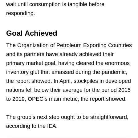
wait until consumption is tangible before
responding.
Goal Achieved
The Organization of Petroleum Exporting Countries
and its partners have already achieved their
primary market goal, having cleared the enormous
inventory glut that amassed during the pandemic,
the report showed. In April, stockpiles in developed
nations fell below their average for the period 2015
to 2019, OPEC’s main metric, the report showed.
The group’s next step ought to be straightforward,
according to the IEA.