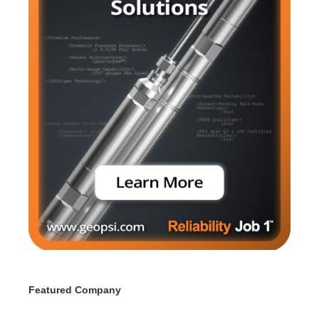
Featured Company