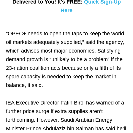
Delivered to You! It's FREE:
Quick Sign-Up
Here
“OPEC+ needs to open the taps to keep the world
oil markets adequately supplied,” said the agency,
which advises most major economies. Satisfying
demand growth is “unlikely to be a problem” if the
23-nation coalition acts because only a fifth of its
spare capacity is needed to keep the market in
balance, it said.
IEA Executive Director Fatih Birol has warned of a
further price surge if extra supplies aren’t
forthcoming. However, Saudi Arabian Energy
Minister Prince Abdulaziz bin Salman has said he’ll