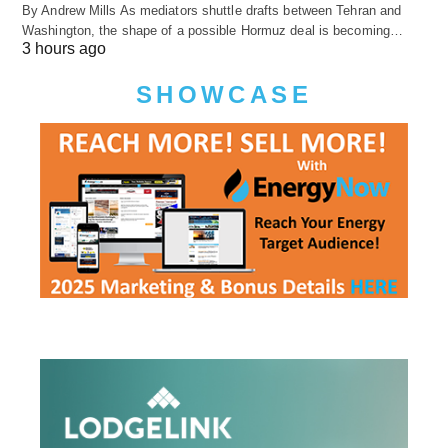
By Andrew Mills As mediators shuttle drafts between Tehran and
Washington, the shape of a possible Hormuz deal is becoming…
3 hours ago
SHOWCASE