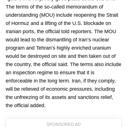
The terms of the so-called memorandum of
understanding (MOU) include reopening the Strait
of Hormuz and a lifting of the U.S. blockade on
Iranian ports, the official told reporters. The MOU
would lead to the dismantling of Iran’s nuclear
program and Tehran’s highly enriched uranium
would be destroyed on site and then taken out of
the country, the official said. The terms also include
an inspection regime to ensure that it is
enforceable in the long term. Iran, if they comply,
will be relieved of economic pressures, including
the unfreezing of its assets and sanctions relief,
the official added.