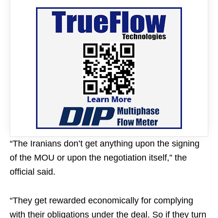
“The Iranians don’t get anything upon the signing
of the MOU or upon the negotiation itself,” the
official said.
“They get rewarded economically for complying
with their obligations under the deal. So if they turn