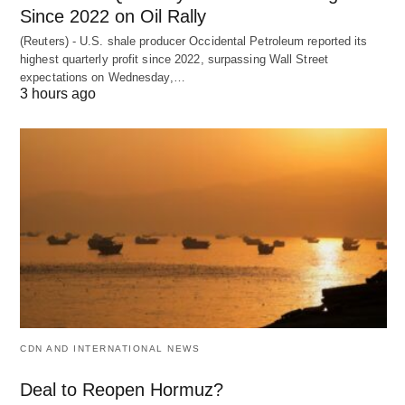
Since 2022 on Oil Rally
(Reuters) - U.S. shale producer Occidental Petroleum reported its
highest quarterly profit since 2022, surpassing Wall Street
expectations on Wednesday,…
3 hours ago
CDN AND INTERNATIONAL NEWS
Deal to Reopen Hormuz?