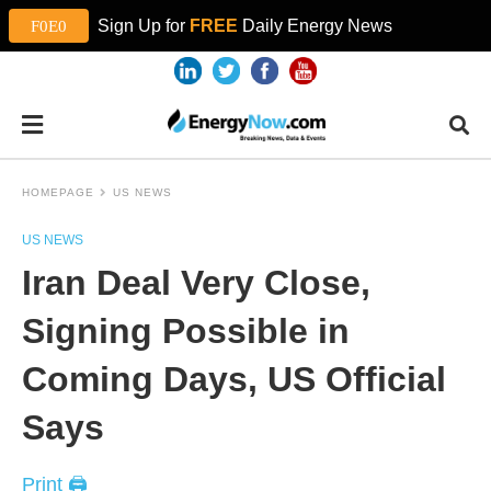
Sign Up for
FREE
Daily Energy News
HOMEPAGE
US NEWS
US NEWS
Iran Deal Very Close,
Signing Possible in
Coming Days, US Official
Says
Print 🖨