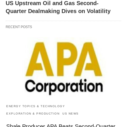
US Upstream Oil and Gas Second-
Quarter Dealmaking Dives on Volatility
RECENT POSTS
ENERGY TOPICS & TECHNOLOGY
EXPLORATION & PRODUCTION
US NEWS
Shale Producer APA Beats Second-Quarter