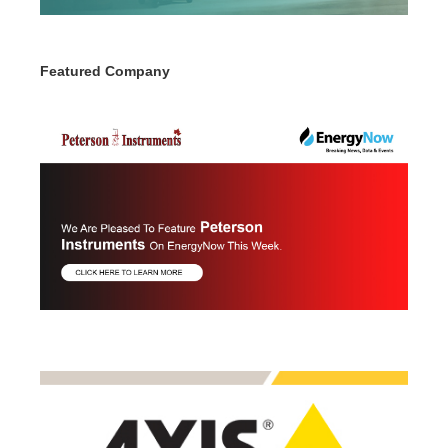
Featured Company