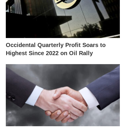
Occidental Quarterly Profit Soars to
Highest Since 2022 on Oil Rally