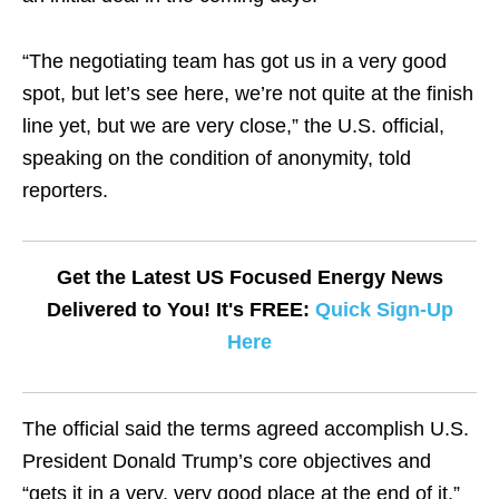
“The negotiating team has got us in a very good
spot, but let’s see here, we’re not quite at the finish
line yet, but we are very close,” the U.S. official,
speaking on the condition of anonymity, told
reporters.
Get the Latest US Focused Energy News
Delivered to You! It's FREE:
Quick Sign-Up
Here
The official said the terms agreed accomplish U.S.
President Donald Trump’s core objectives and
“gets it in a very, very good place at the end of it.”