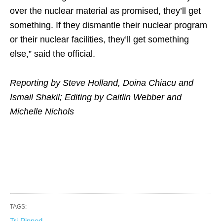
over the nuclear material as promised, they’ll get
something. If they dismantle their nuclear program
or their nuclear facilities, they’ll get something
else,” said the official.
Reporting by Steve Holland, Doina Chiacu and
Ismail Shakil; Editing by Caitlin Webber and
Michelle Nichols
TAGS:
Tri-Pinned