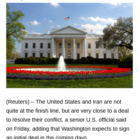
(Reuters) – The United States and Iran are not
quite at the finish line, but are very close to a deal
to resolve their conflict, a senior U.S. official said
on Friday, adding that Washington expects to sign
an initial deal in the coming days.