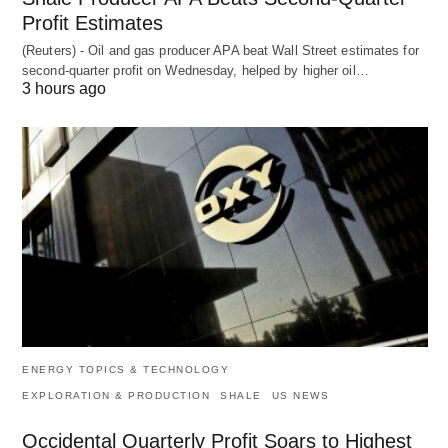
Profit Estimates
(Reuters) - Oil and gas producer APA beat Wall Street estimates for
second-quarter profit on Wednesday, helped by higher oil…
3 hours ago
ENERGY TOPICS & TECHNOLOGY
EXPLORATION & PRODUCTION
SHALE
US NEWS
Occidental Quarterly Profit Soars to Highest