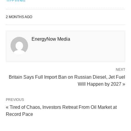
2 MONTHS AGO
EnergyNow Media
NEXT
Britain Says Full Import Ban on Russian Diesel, Jet Fuel
Will Happen by 2027 »
PREVIOUS
« Tired of Chaos, Investors Retreat From Oil Market at
Record Pace