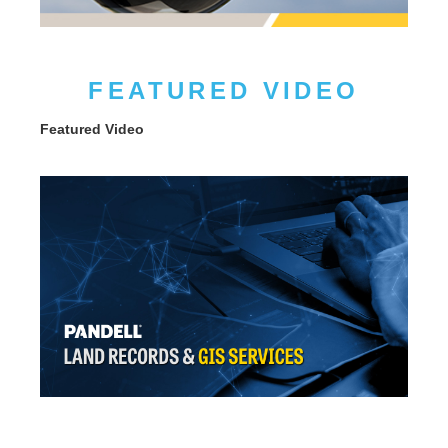
FEATURED VIDEO
Featured Video