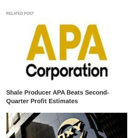
RELATED POST
Shale Producer APA Beats Second-
Quarter Profit Estimates