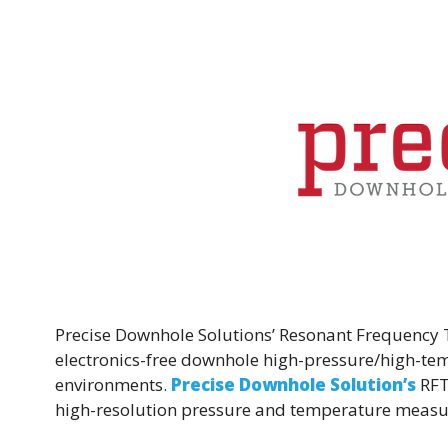
k
Precise Downhole Solutions’ Resonant Frequency 
electronics-free downhole high-pressure/high-tem
environments.
Precise Downhole Solution’s
RFT
high-resolution pressure and temperature meas