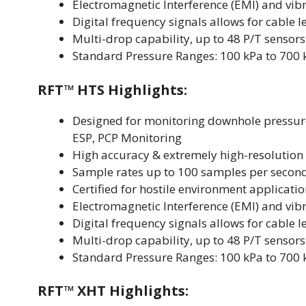
Electromagnetic Interference (EMI) and vibr
Digital frequency signals allows for cable 
Multi-drop capability, up to 48 P/T sensors
Standard Pressure Ranges: 100 kPa to 700 kPa
RFT™ HTS Highlights:
Designed for monitoring downhole pressur
ESP, PCP Monitoring
High accuracy & extremely high-resolution
Sample rates up to 100 samples per secon
Certified for hostile environment applicati
Electromagnetic Interference (EMI) and vibr
Digital frequency signals allows for cable 
Multi-drop capability, up to 48 P/T sensors
Standard Pressure Ranges: 100 kPa to 700 kPa
RFT™ XHT Highlights: