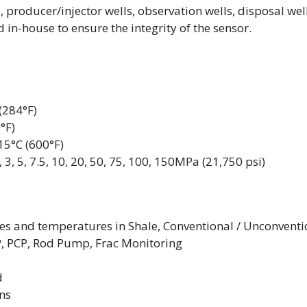
s, producer/injector wells, observation wells, disposal well
 in-house to ensure the integrity of the sensor.
(284°F)
°F)
5°C (600°F)
3, 5, 7.5, 10, 20, 50, 75, 100, 150MPa (21,750 psi)
s and temperatures in Shale, Conventional / Unconventi
SP, PCP, Rod Pump, Frac Monitoring
d
ons