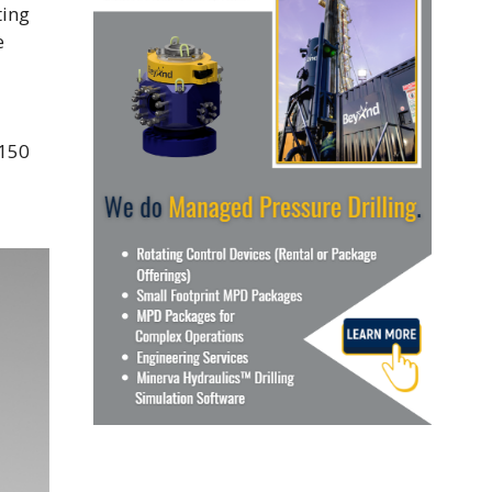
ting
e
 150