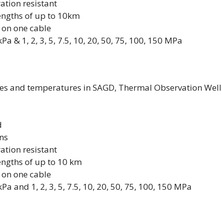
ation resistant
lengths of up to 10km
 on one cable
 & 1, 2, 3, 5, 7.5, 10, 20, 50, 75, 100, 150 MPa
es and temperatures in SAGD, Thermal Observation Well
d
ons
ation resistant
lengths of up to 10 km
 on one cable
 and 1, 2, 3, 5, 7.5, 10, 20, 50, 75, 100, 150 MPa