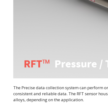
The Precise data collection system can perform o
consistent and reliable data. The RFT sensor housi
alloys, depending on the application.