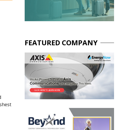
FEATURED COMPANY
d
shest
,