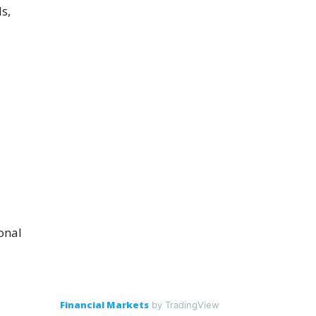
s,
onal
Financial Markets
by TradingView