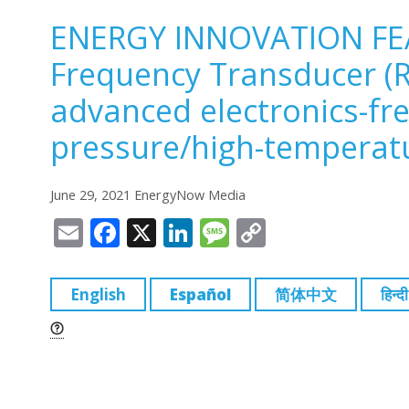
ENERGY INNOVATION FE
Frequency Transducer (R
advanced electronics-fr
pressure/high-temperat
June 29, 2021 EnergyNow Media
E
F
X
Li
M
C
m
a
n
e
o
ai
c
k
ss
p
English
Español
简体中文
हिन्दी
l
e
e
a
y
b
dI
g
Li
o
n
e
n
o
k