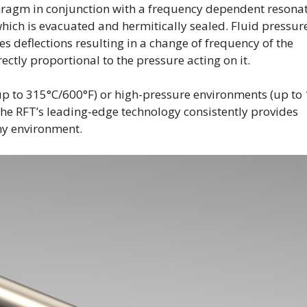
phragm in conjunction with a frequency dependent resona
hich is evacuated and hermitically sealed. Fluid pressur
s deflections resulting in a change of frequency of the
ctly proportional to the pressure acting on it.
p to 315°C/600°F) or high-pressure environments (up to
the RFT’s leading-edge technology consistently provides
ny environment.