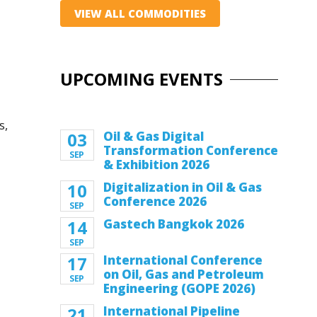
VIEW ALL COMMODITIES
UPCOMING EVENTS
s,
03
Oil & Gas Digital
Transformation Conference
SEP
& Exhibition 2026
10
Digitalization in Oil & Gas
Conference 2026
SEP
14
Gastech Bangkok 2026
SEP
17
International Conference
on Oil, Gas and Petroleum
SEP
Engineering (GOPE 2026)
21
International Pipeline