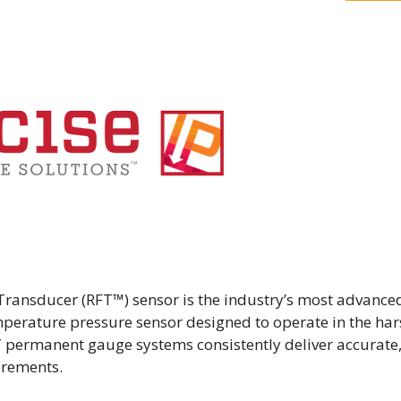
Transducer (RFT™) sensor is the industry’s most advance
perature pressure sensor designed to operate in the har
 permanent gauge systems consistently deliver accurate
urements.