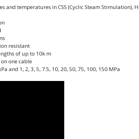
s and temperatures in CSS (Cyclic Steam Stimulation), H
on
d
ons
ion resistant
lengths of up to 10k m
 on one cable
 and 1, 2, 3, 5, 7.5, 10, 20, 50, 75, 100, 150 MPa