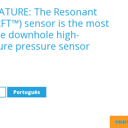
ATURE: The Resonant
FT™) sensor is the most
ee downhole high-
ure pressure sensor
Português
PRINT