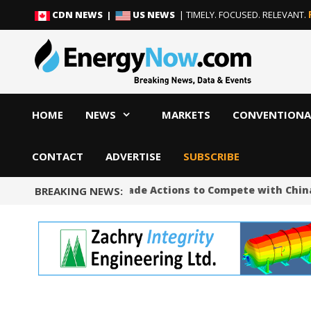
Skip
Skip
CDN NEWS |
US NEWS
| TIMELY. FOCUSED. RELEVANT.
to
to
content
content
HOME
NEWS
MARKETS
CONVENTIONA
CONTACT
ADVERTISE
SUBSCRIBE
Trump Unveils Trade Actions to Compete with China on 
BREAKING NEWS: