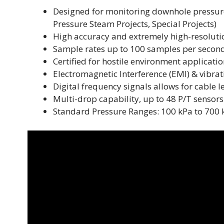
Designed for monitoring downhole pressure
Pressure Steam Projects, Special Projects)
High accuracy and extremely high-resoluti
Sample rates up to 100 samples per secon
Certified for hostile environment applicati
Electromagnetic Interference (EMI) & vibrat
Digital frequency signals allows for cable 
Multi-drop capability, up to 48 P/T sensors
Standard Pressure Ranges: 100 kPa to 700 kPa