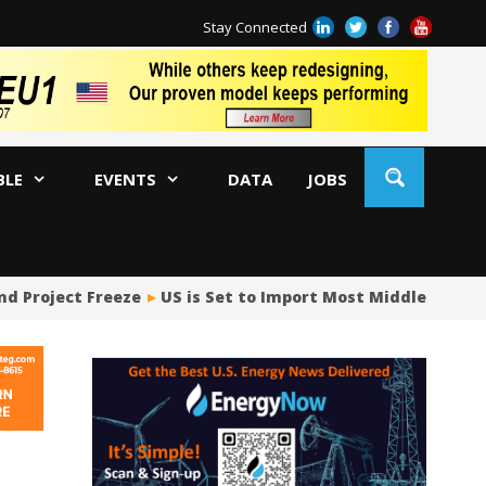
Stay Connected
BLE
EVENTS
DATA
JOBS
roject Freeze
US is Set to Import Most Middle East Crude
Ja
AM
Oi
Co
Bi
Oc
Di
AP
Ri
So