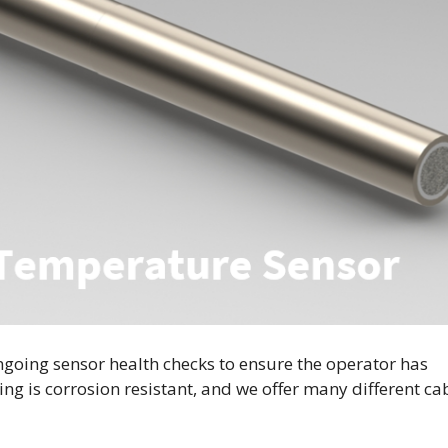
ngoing sensor health checks to ensure the operator has
ng is corrosion resistant, and we offer many different ca