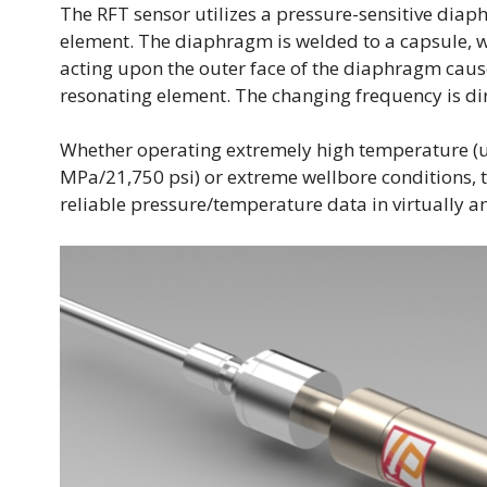
The RFT sensor utilizes a pressure-sensitive dia
element. The diaphragm is welded to a capsule, w
acting upon the outer face of the diaphragm cause
resonating element. The changing frequency is dire
Whether operating extremely high temperature (u
MPa/21,750 psi) or extreme wellbore conditions, 
reliable pressure/temperature data in virtually a