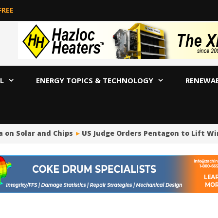
FREE
L
ENERGY TOPICS & TECHNOLOGY
RENEWA
Solar and Chips
US Judge Orders Pentagon to Lift Wind P