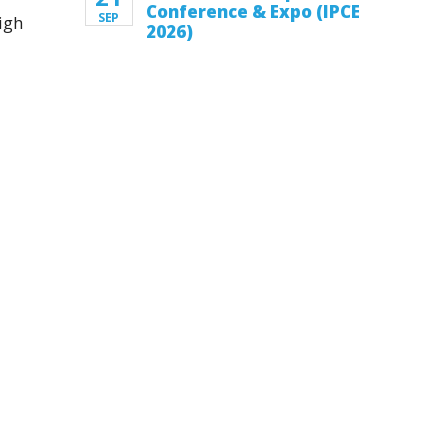
Conference & Expo (IPCE
SEP
igh
2026)