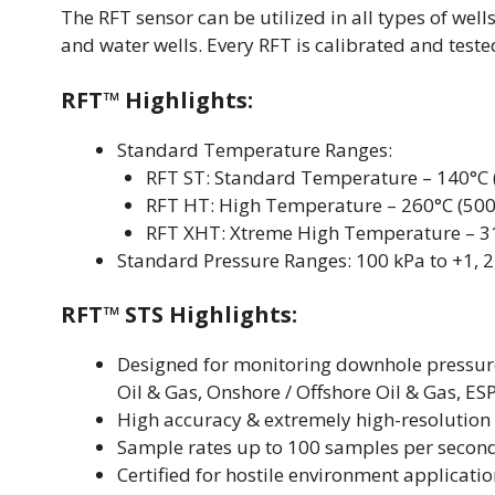
The RFT sensor can be utilized in all types of well
and water wells. Every RFT is calibrated and tested
RFT™ Highlights:
Standard Temperature Ranges:
RFT ST: Standard Temperature – 140°C 
RFT HT: High Temperature – 260°C (500
RFT XHT: Xtreme High Temperature – 31
Standard Pressure Ranges: 100 kPa to +1, 2, 
RFT™ STS Highlights:
Designed for monitoring downhole pressure
Oil & Gas, Onshore / Offshore Oil & Gas, E
High accuracy & extremely high-resolution
Sample rates up to 100 samples per secon
Certified for hostile environment applicati