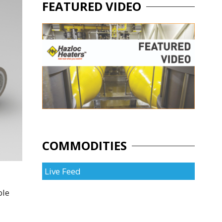
FEATURED VIDEO
COMMODITIES
Live Feed
ble