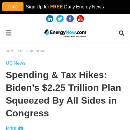
Sign Up for
FREE
Daily Energy News
HOMEPAGE
US NEWS
US News
Spending & Tax Hikes:
Biden’s $2.25 Trillion Plan
Squeezed By All Sides in
Congress
Print 🖨