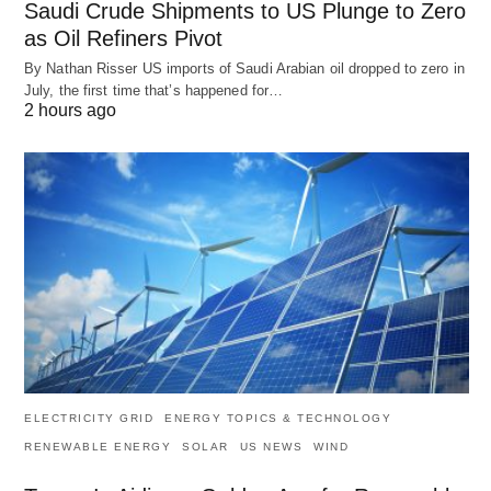
Saudi Crude Shipments to US Plunge to Zero
as Oil Refiners Pivot
By Nathan Risser US imports of Saudi Arabian oil dropped to zero in
July, the first time that’s happened for…
2 hours ago
ELECTRICITY GRID
ENERGY TOPICS & TECHNOLOGY
RENEWABLE ENERGY
SOLAR
US NEWS
WIND