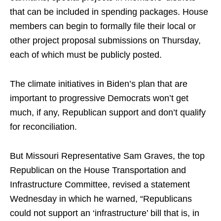
that can be included in spending packages. House
members can begin to formally file their local or
other project proposal submissions on Thursday,
each of which must be publicly posted.
The climate initiatives in Biden’s plan that are
important to progressive Democrats won’t get
much, if any, Republican support and don’t qualify
for reconciliation.
But Missouri Representative Sam Graves, the top
Republican on the House Transportation and
Infrastructure Committee, revised a statement
Wednesday in which he warned, “Republicans
could not support an ‘infrastructure’ bill that is, in