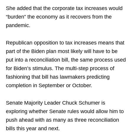
She added that the corporate tax increases would
“burden” the economy as it recovers from the
pandemic.
Republican opposition to tax increases means that
part of the Biden plan most likely will have to be
put into a reconciliation bill, the same process used
for Biden’s stimulus. The
multi-
step process of
fashioning that bill has lawmakers predicting
completion in September or October.
Senate Majority Leader Chuck Schumer is
exploring whether Senate rules would allow him to
push ahead with as many as three reconciliation
bills this year and next.