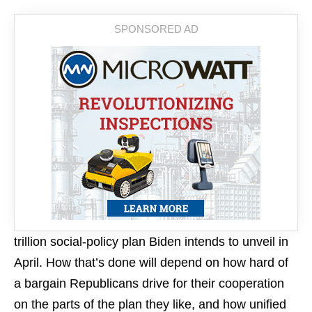
trillion social-policy plan Biden intends to unveil in
April. How that’s done will depend on how hard of
a bargain Republicans drive for their cooperation
on the parts of the plan they like, and how unified