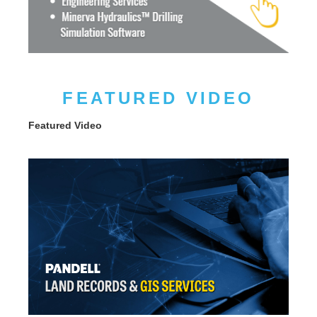
FEATURED VIDEO
Featured Video