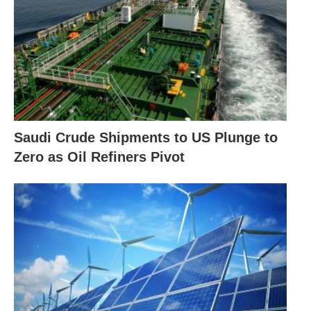
Saudi Crude Shipments to US Plunge to
Zero as Oil Refiners Pivot