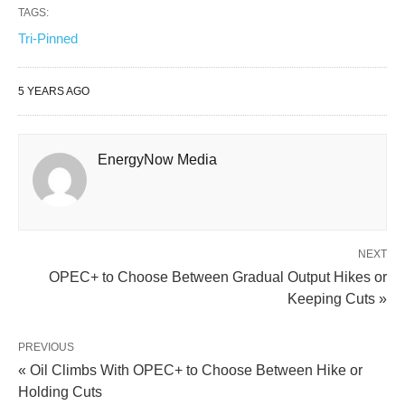
TAGS:
Tri-Pinned
5 YEARS AGO
EnergyNow Media
NEXT
OPEC+ to Choose Between Gradual Output Hikes or
Keeping Cuts »
PREVIOUS
« Oil Climbs With OPEC+ to Choose Between Hike or
Holding Cuts