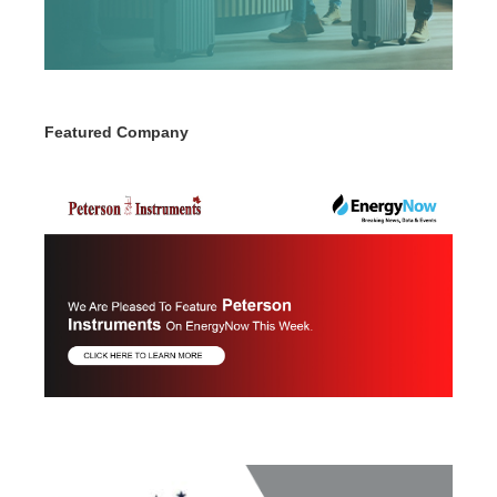
Featured Company