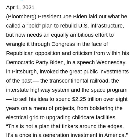
Apr 1, 2021
(Bloomberg)
President Joe Biden laid out what he
called a “bold” plan to rebuild U.S. infrastructure,
but now needs an equally ambitious effort to
wrangle it through Congress in the face of
Republican opposition and criticism from within his
Democratic Party.Biden, in a speech Wednesday
in Pittsburgh, invoked the great public investments
of the past — the transcontinental railroad, the
interstate highway system and the space program
— to sell his idea to spend $2.25 trillion over eight
years on a menu of projects, from bolstering the
electrical grid to upgrading childcare facilities.
“This is not a plan that tinkers around the edges.
It’s a once in a generation investment in America,”