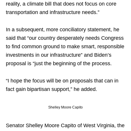
reality, a climate bill that does not focus on core
transportation and infrastructure needs.”
In a subsequent, more conciliatory statement, he
said that “our country desperately needs Congress
to find common ground to make smart, responsible
investments in our infrastructure” and Biden’s
proposal is “just the beginning of the process.
“I
hope
the focus will be on proposals that can in
fact gain bipartisan support,” he added.
Shelley Moore Capito
Senator Shelley Moore Capito of West Virginia, the