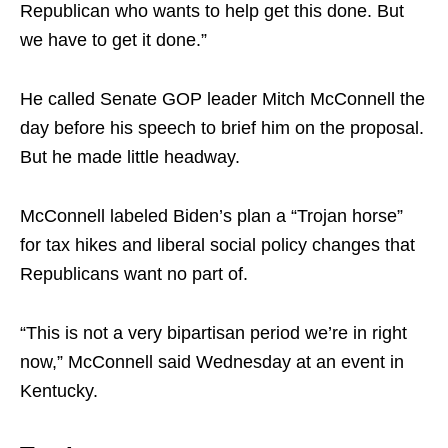
Republican who wants to help get this done. But
we have to get it done.”
He called Senate GOP leader Mitch McConnell the
day before his speech to brief him on the proposal.
But he made little headway.
McConnell labeled Biden’s plan a “Trojan horse”
for tax hikes and liberal social policy changes that
Republicans want no part of.
“This is not a very bipartisan period we’re in right
now,” McConnell said Wednesday at an event in
Kentucky.