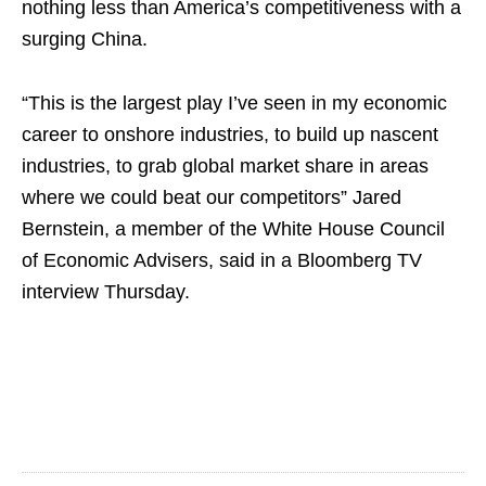
nothing less than America’s competitiveness with a
surging China.
“This is the largest play I’ve seen in my economic
career to onshore industries, to build up nascent
industries, to grab global market share in areas
where we could beat our competitors” Jared
Bernstein, a member of the White House Council
of Economic Advisers, said in a Bloomberg TV
interview Thursday.