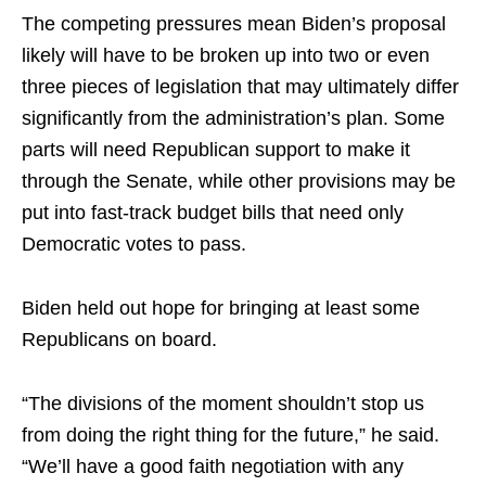
The competing pressures mean Biden’s proposal
likely will have to be broken up into two or even
three pieces of legislation that may ultimately differ
significantly from the administration’s plan. Some
parts will need Republican support to make it
through the Senate, while other provisions may be
put into fast-track budget bills that need only
Democratic votes to pass.
Biden held out
hope
for bringing at least some
Republicans on board.
“The divisions of the moment shouldn’t stop us
from doing the right thing for the future,” he said.
“We’ll have a good faith negotiation with any