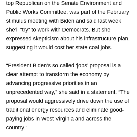
top Republican on the Senate Environment and
Public Works Committee, was part of the February
stimulus meeting with Biden and said last week
she’ll “try” to work with Democrats. But she
expressed skepticism about his infrastructure plan,
suggesting it would cost her state coal jobs.
“President Biden’s so-called ‘jobs’ proposal is a
clear attempt to transform the economy by
advancing progressive priorities in an
unprecedented way,” she said in a statement. “The
proposal would aggressively drive down the use of
traditional energy resources and eliminate good-
paying jobs in West Virginia and across the
country.”