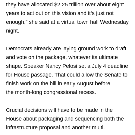
they have allocated $2.25 trillion over about eight
years to act out on this vision and it’s just not
enough,” she said at a virtual town hall Wednesday
night.
Democrats already are laying ground work to draft
and vote on the package, whatever its ultimate
shape. Speaker Nancy Pelosi set a July 4 deadline
for House passage. That could allow the Senate to
finish work on the bill in early August before
the
month-long
congressional recess.
Crucial decisions will have to be made in the
House about packaging and sequencing both the
infrastructure proposal and another
multi-