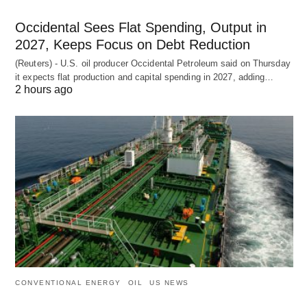
Occidental Sees Flat Spending, Output in
2027, Keeps Focus on Debt Reduction
(Reuters) - U.S. oil producer Occidental Petroleum said on Thursday
it expects flat production and capital spending in 2027, adding…
2 hours ago
CONVENTIONAL ENERGY
OIL
US NEWS