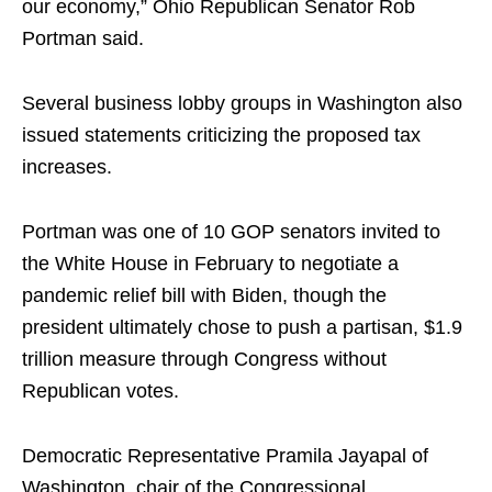
our economy,” Ohio Republican Senator Rob
Portman said.
Several business lobby groups in Washington also
issued statements criticizing the proposed tax
increases.
Portman was one of 10 GOP senators invited to
the White House in February to negotiate a
pandemic relief bill with Biden, though the
president ultimately chose to push a partisan, $1.9
trillion measure through Congress without
Republican votes.
Democratic Representative Pramila Jayapal of
Washington, chair of the Congressional