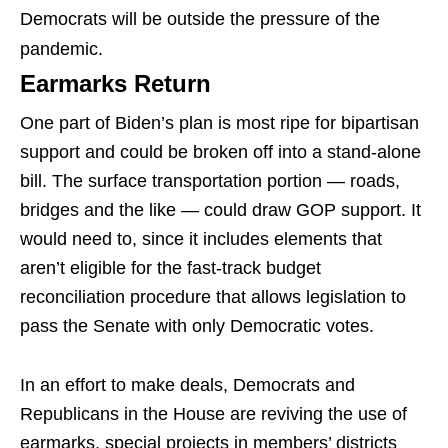
Democrats will be outside the pressure of the
pandemic.
Earmarks Return
One part of Biden’s plan is most ripe for bipartisan
support and could be broken off into a stand-alone
bill. The surface transportation portion — roads,
bridges and the like — could draw GOP support. It
would need to, since it includes elements that
aren’t eligible for the fast-track budget
reconciliation procedure that allows legislation to
pass the Senate with only Democratic votes.
In an effort to make deals, Democrats and
Republicans in the House are reviving the use of
earmarks, special projects in members’ districts