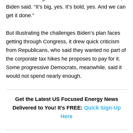
Biden said. “It’s big, yes. It’s bold, yes. And we can
get it done.”
But illustrating the challenges Biden’s plan faces
getting through Congress, it drew quick criticism
from Republicans, who said they wanted no part of
the corporate tax hikes he proposes to pay for it.
Some progressive Democrats, meanwhile, said it
would not spend nearly enough.
Get the Latest US Focused Energy News
Delivered to You! It's FREE:
Quick Sign-Up
Here