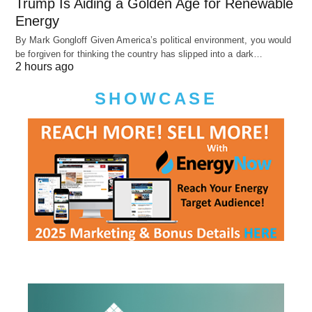
Trump Is Aiding a Golden Age for Renewable
Energy
By Mark Gongloff Given America’s political environment, you would
be forgiven for thinking the country has slipped into a dark…
2 hours ago
SHOWCASE