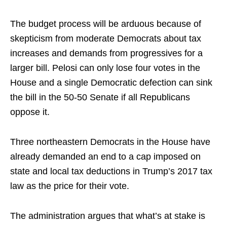
The budget process will be arduous because of
skepticism from moderate Democrats about tax
increases and demands from progressives for a
larger bill. Pelosi can only lose four votes in the
House and a single Democratic defection can sink
the bill in the 50-50 Senate if all Republicans
oppose it.
Three northeastern Democrats in the House have
already demanded an end to a cap imposed on
state and local tax deductions in Trump’s 2017 tax
law as the price for their vote.
The administration argues that what’s at stake is