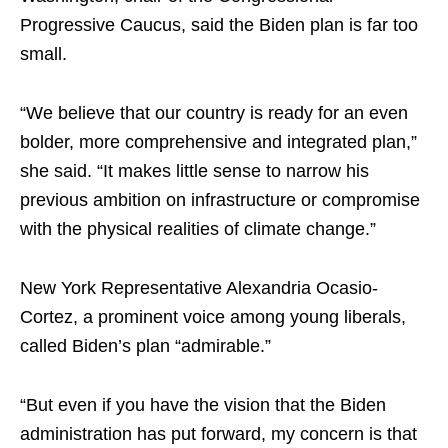
Progressive Caucus, said the Biden plan is far too
small.
“We believe that our country is ready for an even
bolder, more comprehensive and integrated plan,”
she said. “It makes little sense to narrow his
previous ambition on infrastructure or compromise
with the physical realities of climate change.”
New York Representative Alexandria Ocasio-
Cortez, a prominent voice among young liberals,
called Biden’s plan “admirable.”
“But even if you have the vision that the Biden
administration has put forward, my concern is that