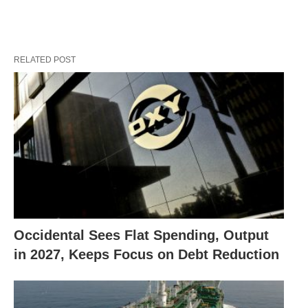
RELATED POST
Occidental Sees Flat Spending, Output
in 2027, Keeps Focus on Debt Reduction