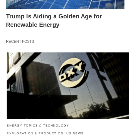
Trump Is Aiding a Golden Age for
Renewable Energy
RECENT POSTS
ENERGY TOPICS & TECHNOLOGY
EXPLORATION & PRODUCTION
US NEWS