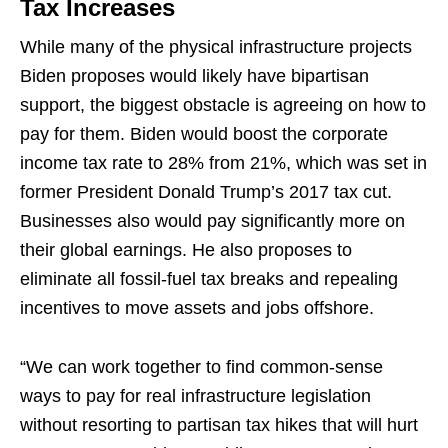
Tax Increases
While many of the physical infrastructure projects
Biden proposes would likely have bipartisan
support, the biggest obstacle is agreeing on how to
pay for them. Biden would boost the corporate
income tax rate to 28% from 21%, which was set in
former President Donald Trump’s 2017 tax cut.
Businesses also would pay significantly more on
their global earnings. He also proposes to
eliminate all fossil-fuel tax breaks and repealing
incentives to move assets and jobs offshore.
“We can work together to find common-sense
ways to pay for real infrastructure legislation
without resorting to partisan tax hikes that will hurt