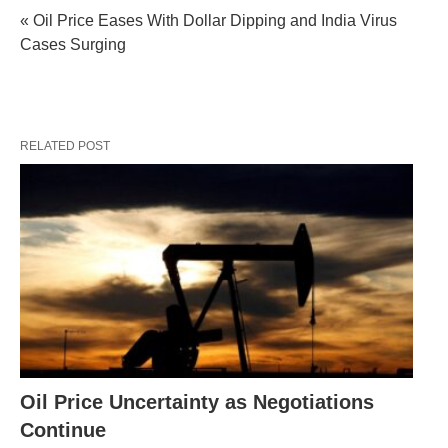
« Oil Price Eases With Dollar Dipping and India Virus
Cases Surging
RELATED POST
Oil Price Uncertainty as Negotiations
Continue