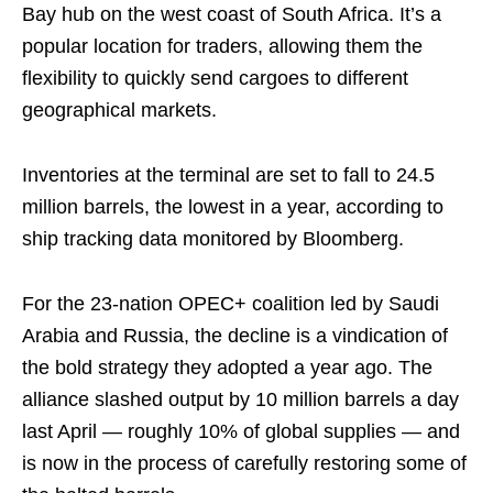
Bay hub on the west coast of South Africa. It’s a
popular location for traders, allowing them the
flexibility to quickly send cargoes to different
geographical markets.
Inventories at the terminal are set to fall to 24.5
million barrels, the lowest in a year, according to
ship tracking data monitored by Bloomberg.
For the 23-nation OPEC+ coalition led by Saudi
Arabia and Russia, the decline is a vindication of
the bold strategy they adopted a year ago. The
alliance slashed output by 10 million barrels a day
last April — roughly 10% of global supplies — and
is now in the process of carefully restoring some of