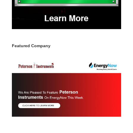
Featured Company