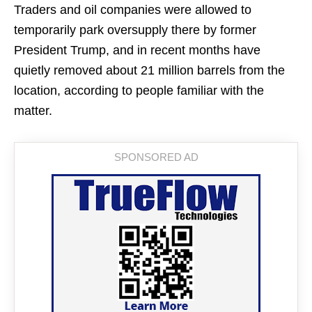
Traders and oil companies were allowed to
temporarily park oversupply there by former
President Trump, and in recent months have
quietly removed about 21 million barrels from the
location, according to people familiar with the
matter.