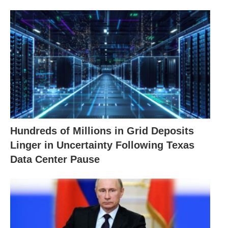
Hundreds of Millions in Grid Deposits
Linger in Uncertainty Following Texas
Data Center Pause