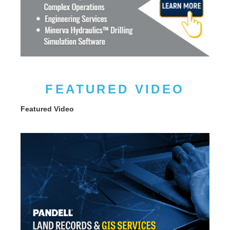
FEATURED VIDEO
Featured Video