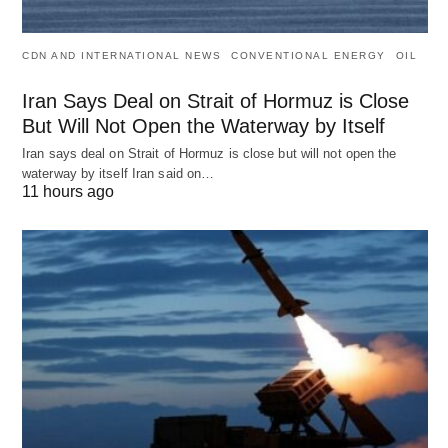
CDN AND INTERNATIONAL NEWS
CONVENTIONAL ENERGY
OIL
Iran Says Deal on Strait of Hormuz is Close
But Will Not Open the Waterway by Itself
Iran says deal on Strait of Hormuz is close but will not open the
waterway by itself Iran said on…
11 hours ago