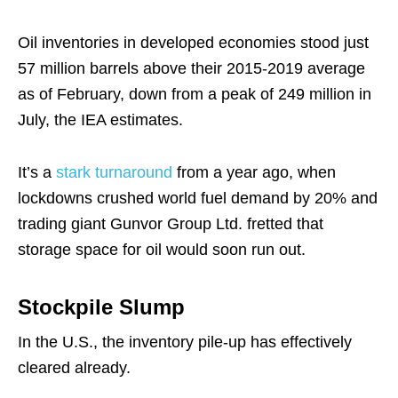
Oil inventories in developed economies stood just
57 million barrels above their 2015-2019 average
as of February, down from a peak of 249 million in
July, the IEA estimates.
It’s a
stark turnaround
from a year ago, when
lockdowns crushed world fuel demand by 20% and
trading giant Gunvor Group Ltd. fretted that
storage space for oil would soon run out.
Stockpile Slump
In the U.S., the inventory pile-up has effectively
cleared already.