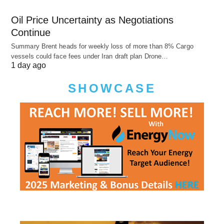
Oil Price Uncertainty as Negotiations
Continue
Summary Brent heads for weekly loss of more than 8% Cargo
vessels could face fees under Iran draft plan Drone…
1 day ago
SHOWCASE