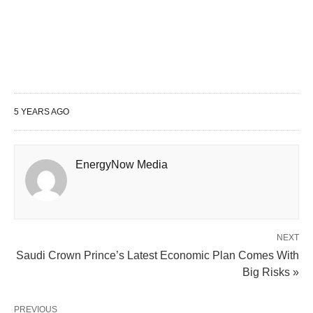
5 YEARS AGO
EnergyNow Media
NEXT
Saudi Crown Prince’s Latest Economic Plan Comes With
Big Risks »
PREVIOUS