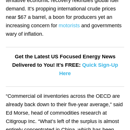
tentative economic recovery rekindles global fuel
demand. It’s propping international crude prices
near $67 a barrel, a boon for producers yet an
increasing concern for
motorists
and governments
wary of inflation.
Get the Latest US Focused Energy News
Delivered to You! It's FREE:
Quick Sign-Up
Here
“Commercial oil inventories across the OECD are
already back down to their five-year average,” said
Ed Morse, head of commodities research at
Citigroup Inc. “What’s left of the surplus is almost
entirely concentrated in China, which has been