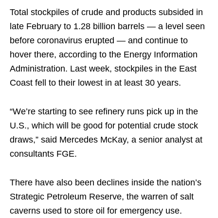
Total stockpiles of crude and products subsided in
late February to 1.28 billion barrels — a level seen
before coronavirus erupted — and continue to
hover there, according to the Energy Information
Administration. Last week, stockpiles in the East
Coast fell to their lowest in at least 30 years.
“We’re starting to see refinery runs pick up in the
U.S., which will be good for potential crude stock
draws,” said Mercedes McKay, a senior analyst at
consultants FGE.
There have also been declines inside the nation’s
Strategic Petroleum Reserve, the warren of salt
caverns used to store oil for emergency use.