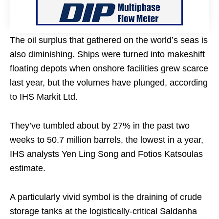
The oil surplus that gathered on the world’s seas is
also diminishing. Ships were turned into makeshift
floating depots when onshore facilities grew scarce
last year, but the volumes have plunged, according
to IHS Markit Ltd.
They’ve tumbled about by 27% in the past two
weeks to 50.7 million barrels, the lowest in a year,
IHS analysts Yen Ling Song and Fotios Katsoulas
estimate.
A particularly vivid symbol is the draining of crude
storage tanks at the logistically-critical Saldanha