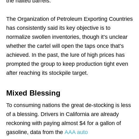
the halted barrels.
The Organization of Petroleum Exporting Countries
has consistently said its key objective is to
normalize swollen inventories, though it’s unclear
whether the cartel will open the taps once that’s
achieved. In the past, the lure of high prices has
prompted the group to keep production tight even
after reaching its stockpile target.
Mixed Blessing
To consuming nations the great de-stocking is less
of a blessing. Drivers in California are already
reckoning with paying almost $4 for a gallon of
gasoline, data from the
AAA auto