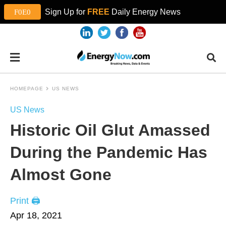
Sign Up for
FREE
Daily Energy News
HOMEPAGE
US NEWS
US News
Historic Oil Glut Amassed
During the Pandemic Has
Almost Gone
Print 🖨
Apr 18, 2021