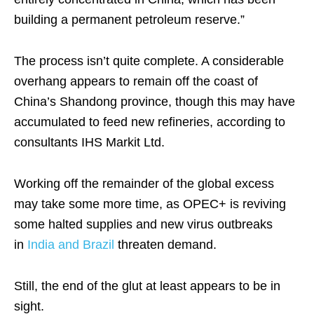
building a permanent petroleum reserve.”
The process isn’t quite complete. A considerable
overhang appears to remain off the coast of
China’s Shandong province, though this may have
accumulated to feed new refineries, according to
consultants IHS Markit Ltd.
Working off the remainder of the global excess
may take some more time, as OPEC+ is reviving
some halted supplies and new virus outbreaks
in
India and Brazil
threaten demand.
Still, the end of the glut at least appears to be in
sight.