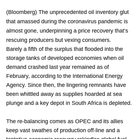
(Bloomberg)
The unprecedented oil inventory glut
that amassed during the coronavirus pandemic is
almost gone, underpinning a price recovery that’s
rescuing producers but vexing consumers.
Barely a fifth of the surplus that flooded into the
storage tanks of developed economies when oil
demand crashed last year remained as of
February, according to the International Energy
Agency. Since then, the lingering remnants have
been whittled away as supplies hoarded at sea
plunge and a key depot in South Africa is depleted.
The re-balancing comes as OPEC and its allies
keep vast swathes of production off-line and a