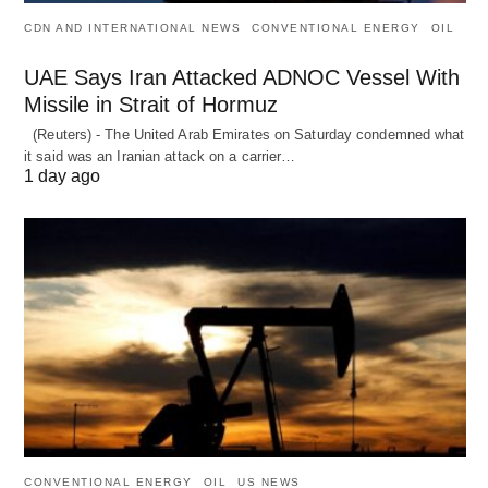
CDN AND INTERNATIONAL NEWS
CONVENTIONAL ENERGY
OIL
UAE Says Iran Attacked ADNOC Vessel With
Missile in Strait of Hormuz
(Reuters) - The United Arab Emirates on Saturday condemned what
it said was an Iranian attack on a carrier…
1 day ago
CONVENTIONAL ENERGY
OIL
US NEWS