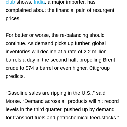
club
shows.
India
, a major importer, has
complained about the financial pain of resurgent
prices.
For better or worse, the re-balancing should
continue. As demand picks up further, global
inventories will decline at a rate of 2.2 million
barrels a day in the second half, propelling Brent
crude to $74 a barrel or even higher, Citigroup
predicts.
“Gasoline sales are ripping in the U.S.,” said
Morse. “Demand across all products will hit record
levels in the third quarter, pushed up by demand
for transport fuels and petrochemical feed-stocks.”