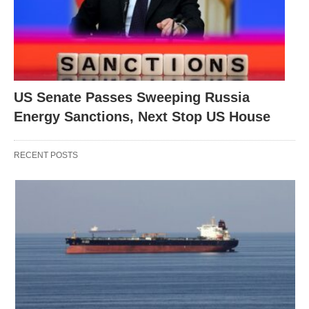
US Senate Passes Sweeping Russia
Energy Sanctions, Next Stop US House
RECENT POSTS