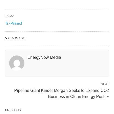
TAGS:
Tri-Pinned
5 YEARS AGO
EnergyNow Media
NEXT
Pipeline Giant Kinder Morgan Seeks to Expand CO2
Business in Clean Energy Push »
PREVIOUS