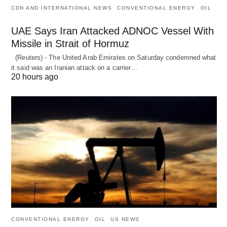
CDN AND INTERNATIONAL NEWS
CONVENTIONAL ENERGY
OIL
UAE Says Iran Attacked ADNOC Vessel With
Missile in Strait of Hormuz
(Reuters) - The United Arab Emirates on Saturday condemned what
it said was an Iranian attack on a carrier…
20 hours ago
CONVENTIONAL ENERGY
OIL
US NEWS