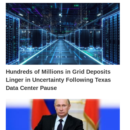
Hundreds of Millions in Grid Deposits
Linger in Uncertainty Following Texas
Data Center Pause