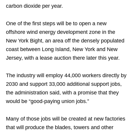
carbon dioxide per year.
One of the first steps will be to open a new
offshore wind energy development zone in the
New York Bight, an area off the densely populated
coast between Long Island, New York and New
Jersey, with a lease auction there later this year.
The industry will employ 44,000 workers directly by
2030 and support 33,000 additional support jobs,
the administration said, with a promise that they
would be “good-paying union jobs.”
Many of those jobs will be created at new factories
that will produce the blades, towers and other