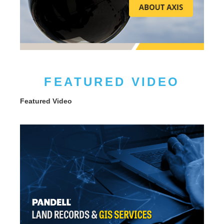
FEATURED VIDEO
Featured Video