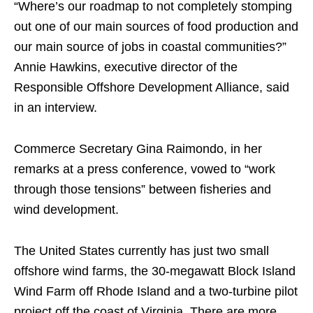
“Where’s our roadmap to not completely stomping
out one of our main sources of food production and
our main source of jobs in coastal communities?”
Annie Hawkins, executive director of the
Responsible Offshore Development Alliance, said
in an interview.
Commerce Secretary Gina Raimondo, in her
remarks at a press conference, vowed to “work
through those tensions” between fisheries and
wind development.
The United States currently has just two small
offshore wind farms, the 30-megawatt Block Island
Wind Farm off Rhode Island and a two-turbine pilot
project off the coast of Virginia. There are more