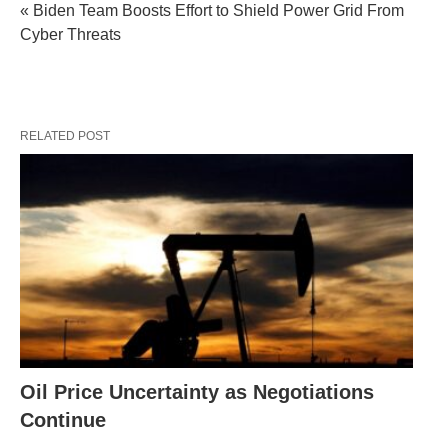
« Biden Team Boosts Effort to Shield Power Grid From
Cyber Threats
RELATED POST
Oil Price Uncertainty as Negotiations
Continue