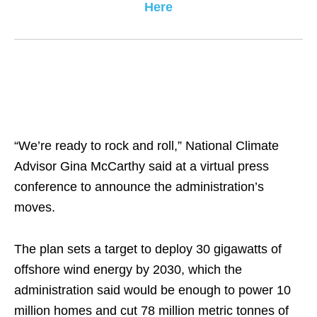
Here
“We’re ready to rock and roll,” National Climate
Advisor Gina McCarthy said at a virtual press
conference to announce the administration’s
moves.
The plan sets a target to deploy 30 gigawatts of
offshore wind energy by 2030, which the
administration said would be enough to power 10
million homes and cut 78 million metric tonnes of