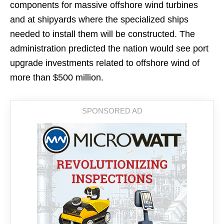
components for massive offshore wind turbines
and at shipyards where the specialized ships
needed to install them will be constructed. The
administration predicted the nation would see port
upgrade investments related to offshore wind of
more than $500 million.