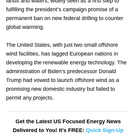
lands and waters, widely seen as a first step to
fulfilling the president’s campaign promise of a
permanent ban on new federal drilling to counter
global warming.
The United States, with just two small offshore
wind facilities, has lagged European nations in
developing the renewable energy technology. The
administration of Biden’s predecessor Donald
Trump had vowed to launch offshore wind as a
promising new domestic industry but failed to
permit any projects.
Get the Latest US Focused Energy News
Delivered to You! It's FREE:
Quick Sign-Up