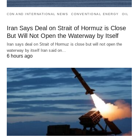
CDN AND INTERNATIONAL NEWS
CONVENTIONAL ENERGY
OIL
Iran Says Deal on Strait of Hormuz is Close
But Will Not Open the Waterway by Itself
Iran says deal on Strait of Hormuz is close but will not open the
waterway by itself Iran said on…
6 hours ago