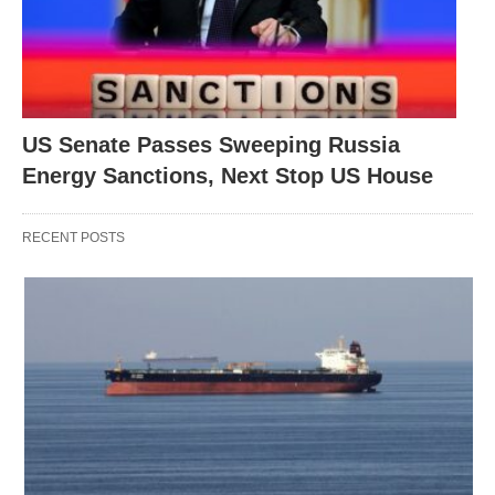
US Senate Passes Sweeping Russia
Energy Sanctions, Next Stop US House
RECENT POSTS