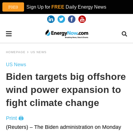
Sign Up for
FREE
Daily Energy News
HOMEPAGE
US NEWS
US News
Biden targets big offshore
wind power expansion to
fight climate change
Print 🖨
(Reuters) – The Biden administration on Monday