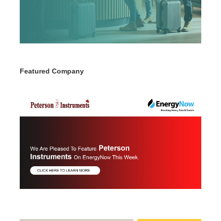
Featured Company