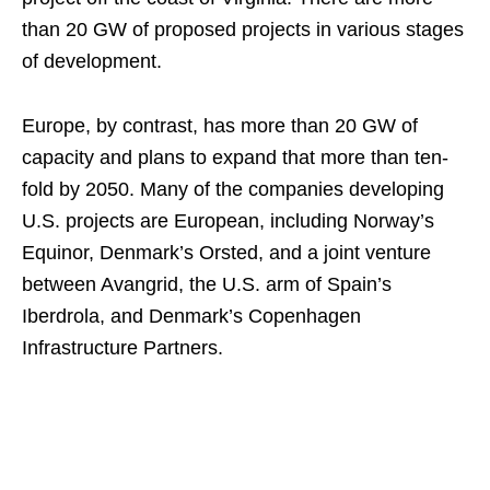
than 20 GW of proposed projects in various stages
of development.
Europe, by contrast, has more than 20 GW of
capacity and plans to expand that more than ten-
fold by 2050. Many of the companies developing
U.S. projects are European, including Norway’s
Equinor, Denmark’s Orsted, and a joint venture
between Avangrid, the U.S. arm of Spain’s
Iberdrola, and Denmark’s Copenhagen
Infrastructure Partners.