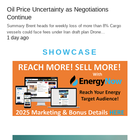
Oil Price Uncertainty as Negotiations
Continue
Summary Brent heads for weekly loss of more than 8% Cargo
vessels could face fees under Iran draft plan Drone…
1 day ago
SHOWCASE