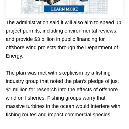
The administration said it will also aim to speed up
project permits, including environmental reviews,
and provide $3 billion in public financing for
offshore wind projects through the Department of
Energy.
The plan was met with skepticism by a fishing
industry group that noted the plan’s pledge of just
$1 million for research into the effects of offshore
wind on fisheries. Fishing groups worry that
massive turbines in the ocean would interfere with
fishing routes and impact commercial species.