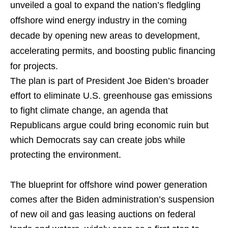
unveiled a goal to expand the nation’s fledgling
offshore wind energy industry in the coming
decade by opening new areas to development,
accelerating permits, and boosting public financing
for projects.
The plan is part of President Joe Biden’s broader
effort to eliminate U.S. greenhouse gas emissions
to fight climate change, an agenda that
Republicans argue could bring economic ruin but
which Democrats say can create jobs while
protecting the environment.
The blueprint for offshore wind power generation
comes after the Biden administration’s suspension
of new oil and gas leasing auctions on federal