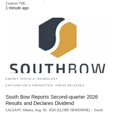
Creation THE…
1 minute ago
ENERGY TOPICS & TECHNOLOGY
EXPLORATION & PRODUCTION
PRESS RELEASES
South Bow Reports Second-quarter 2026
Results and Declares Dividend
CALGARY, Alberta, Aug. 05, 2026 (GLOBE NEWSWIRE) -- South