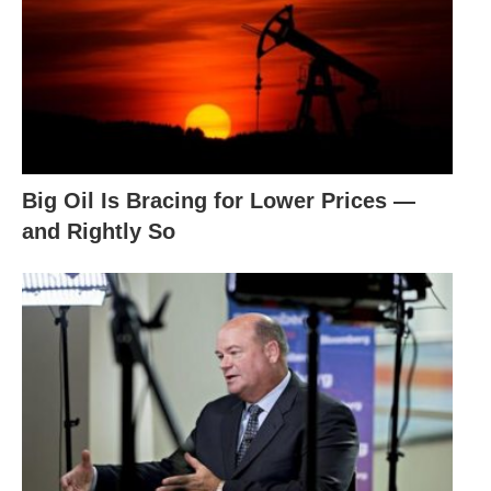
Big Oil Is Bracing for Lower Prices —
and Rightly So