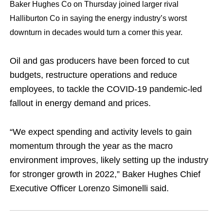
Baker Hughes Co on Thursday joined larger rival
Halliburton Co in saying the energy industry’s worst
downturn in decades would turn a corner this year.
Oil and gas producers have been forced to cut
budgets, restructure operations and reduce
employees, to tackle the COVID-19 pandemic-led
fallout in energy demand and prices.
“We expect spending and activity levels to gain
momentum through the year as the macro
environment improves, likely setting up the industry
for stronger growth in 2022,” Baker Hughes Chief
Executive Officer Lorenzo Simonelli said.