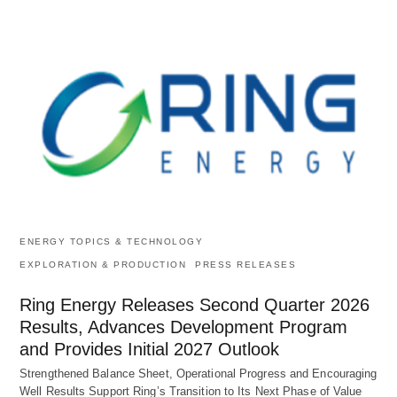
ENERGY TOPICS & TECHNOLOGY
EXPLORATION & PRODUCTION
PRESS RELEASES
Ring Energy Releases Second Quarter 2026
Results, Advances Development Program
and Provides Initial 2027 Outlook
Strengthened Balance Sheet, Operational Progress and Encouraging
Well Results Support Ring’s Transition to Its Next Phase of Value