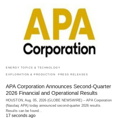
ENERGY TOPICS & TECHNOLOGY
EXPLORATION & PRODUCTION
PRESS RELEASES
APA Corporation Announces Second-Quarter
2026 Financial and Operational Results
HOUSTON, Aug. 05, 2026 (GLOBE NEWSWIRE) -- APA Corporation
(Nasdaq: APA) today announced second-quarter 2026 results.
Results can be found…
17 seconds ago