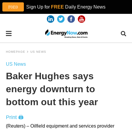
Sign Up for
FREE
Daily Energy News
HOMEPAGE
US NEWS
US News
Baker Hughes says
energy downturn to
bottom out this year
Print 🖨
(Reuters) – Oilfield equipment and services provider