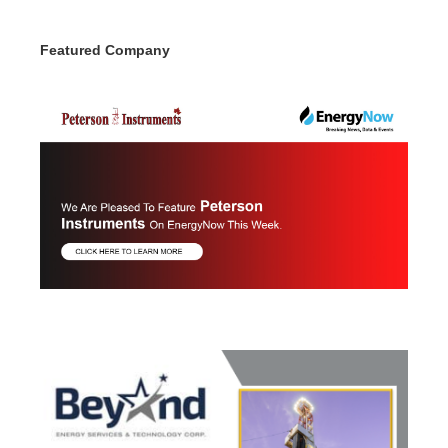
Featured Company