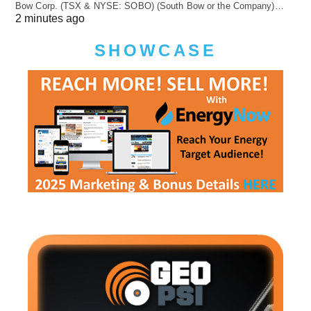
Bow Corp. (TSX & NYSE: SOBO) (South Bow or the Company)…
2 minutes ago
SHOWCASE