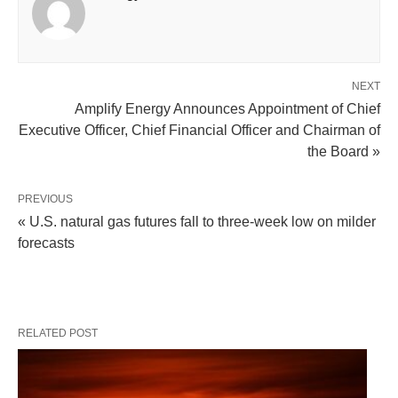
NEXT
Amplify Energy Announces Appointment of Chief
Executive Officer, Chief Financial Officer and Chairman of
the Board »
PREVIOUS
« U.S. natural gas futures fall to three-week low on milder
forecasts
RELATED POST