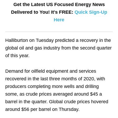
Get the Latest US Focused Energy News
Delivered to You! It's FREE:
Quick Sign-Up
Here
Halliburton on Tuesday predicted a recovery in the
global oil and gas industry from the second quarter
of this year.
Demand for oilfield equipment and services
recovered in the last three months of 2020, with
producers completing more wells and drilling
some, as crude prices averaged around $45 a
barrel in the quarter. Global crude prices hovered
around $56 per barrel on Thursday.