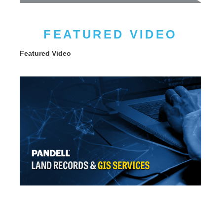
FEATURED VIDEO
Featured Video