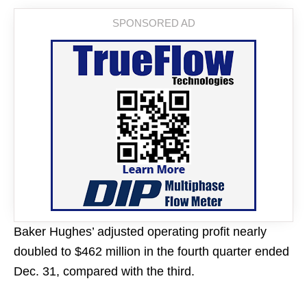
Baker Hughes’ adjusted operating profit nearly
doubled to $462 million in the fourth quarter ended
Dec. 31, compared with the third.