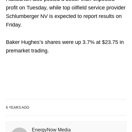
profit on Tuesday, while top oilfield service provider
Schlumberger NV is expected to report results on
Friday.
Baker Hughes’s shares were up 3.7% at $23.75 in
premarket trading.
6 YEARS AGO
EnergyNow Media