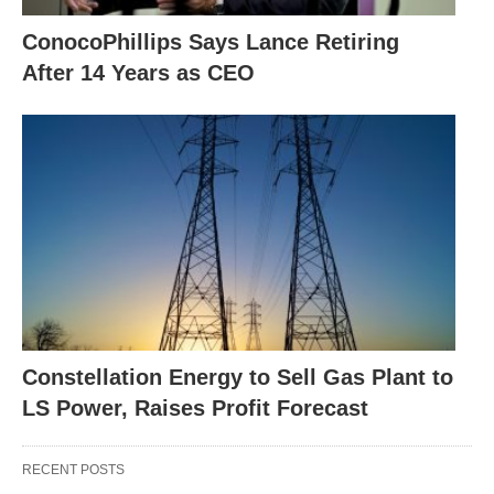
ConocoPhillips Says Lance Retiring
After 14 Years as CEO
Constellation Energy to Sell Gas Plant to
LS Power, Raises Profit Forecast
RECENT POSTS