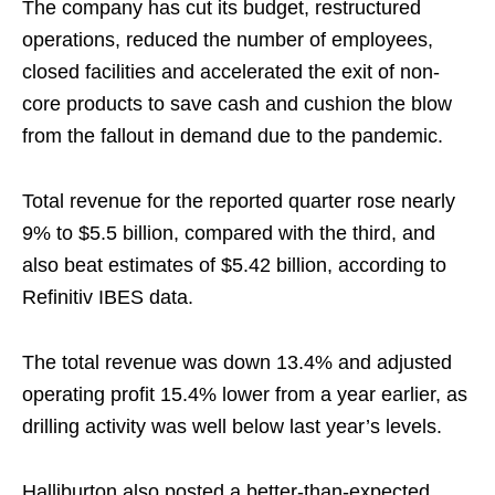
The company has cut its budget, restructured
operations, reduced the number of employees,
closed facilities and accelerated the exit of non-
core products to save cash and cushion the blow
from the fallout in demand due to the pandemic.
Total revenue for the reported quarter rose nearly
9% to $5.5 billion, compared with the third, and
also beat estimates of $5.42 billion, according to
Refinitiv IBES data.
The total revenue was down 13.4% and adjusted
operating profit 15.4% lower from a year earlier, as
drilling activity was well below last year’s levels.
Halliburton also posted a better-than-expected