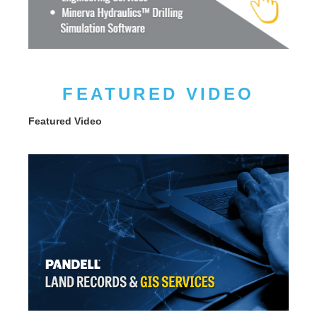
FEATURED VIDEO
Featured Video