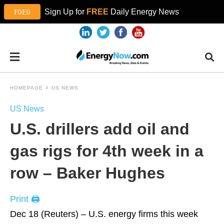
Sign Up for
FREE
Daily Energy News
HOMEPAGE
US NEWS
US News
U.S. drillers add oil and
gas rigs for 4th week in a
row – Baker Hughes
Print 🖨
Dec 18 (Reuters) – U.S. energy firms this week