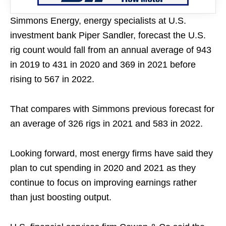
Simmons Energy, energy specialists at U.S.
investment bank Piper Sandler, forecast the U.S.
rig count would fall from an annual average of 943
in 2019 to 431 in 2020 and 369 in 2021 before
rising to 567 in 2022.
That compares with Simmons previous forecast for
an average of 326 rigs in 2021 and 583 in 2022.
Looking forward, most energy firms have said they
plan to cut spending in 2020 and 2021 as they
continue to focus on improving earnings rather
than just boosting output.