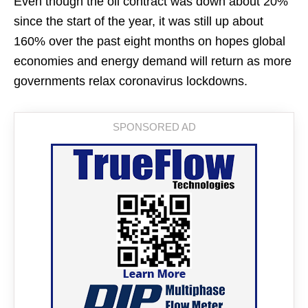
Even though the oil contract was down about 20%
since the start of the year, it was still up about
160% over the past eight months on hopes global
economies and energy demand will return as more
governments relax coronavirus lockdowns.