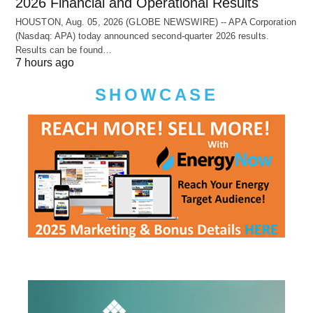
2026 Financial and Operational Results
HOUSTON, Aug. 05, 2026 (GLOBE NEWSWIRE) -- APA Corporation
(Nasdaq: APA) today announced second-quarter 2026 results.
Results can be found…
7 hours ago
SHOWCASE