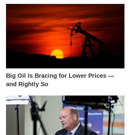
Big Oil Is Bracing for Lower Prices —
and Rightly So