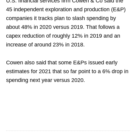
U.S. financial services firm Cowen & Co said the
45 independent exploration and production (E&P)
companies it tracks plan to slash spending by
about 48% in 2020 versus 2019. That follows a
capex reduction of roughly 12% in 2019 and an
increase of around 23% in 2018.
Cowen also said that some E&Ps issued early
estimates for 2021 that so far point to a 6% drop in
spending next year versus 2020.