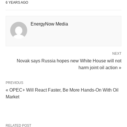
6 YEARS AGO
EnergyNow Media
NEXT
Novak says Russia hopes new White House will not
harm joint oil action »
PREVIOUS
« OPEC+ Will React Faster, Be More Hands-On With Oil
Market
RELATED POST