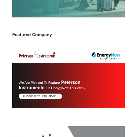
Featured Company