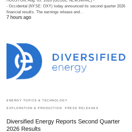
HOUSTON, Aug. 05, 2026 (GLOBE NEWSWIRE) -
- Occidental (NYSE: OXY) today announced its second quarter 2026
financial results. The earnings release and…
7 hours ago
ENERGY TOPICS & TECHNOLOGY
EXPLORATION & PRODUCTION
PRESS RELEASES
Diversified Energy Reports Second Quarter
2026 Results