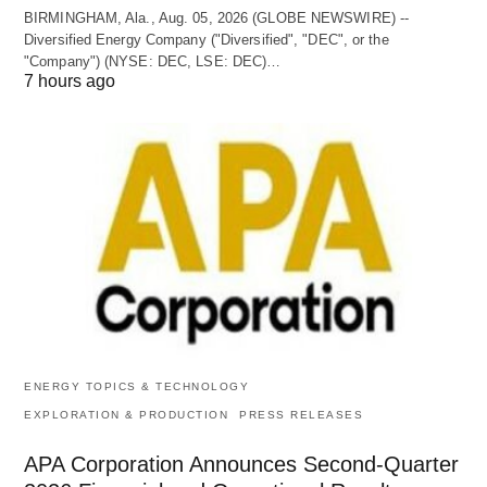
BIRMINGHAM, Ala., Aug. 05, 2026 (GLOBE NEWSWIRE) --
Diversified Energy Company ("Diversified", "DEC", or the
"Company") (NYSE: DEC, LSE: DEC)…
7 hours ago
ENERGY TOPICS & TECHNOLOGY
EXPLORATION & PRODUCTION
PRESS RELEASES
APA Corporation Announces Second-Quarter