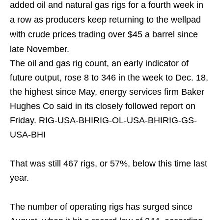
added oil and natural gas rigs for a fourth week in
a row as producers keep returning to the wellpad
with crude prices trading over $45 a barrel since
late November.
The oil and gas rig count, an early indicator of
future output, rose 8 to 346 in the week to Dec. 18,
the highest since May, energy services firm Baker
Hughes Co said in its closely followed report on
Friday. RIG-USA-BHIRIG-OL-USA-BHIRIG-GS-
USA-BHI
That was still 467 rigs, or 57%, below this time last
year.
The number of operating rigs has surged since