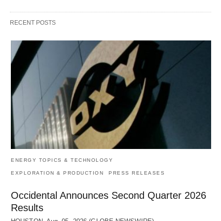
RECENT POSTS
ENERGY TOPICS & TECHNOLOGY
EXPLORATION & PRODUCTION
PRESS RELEASES
Occidental Announces Second Quarter 2026
Results