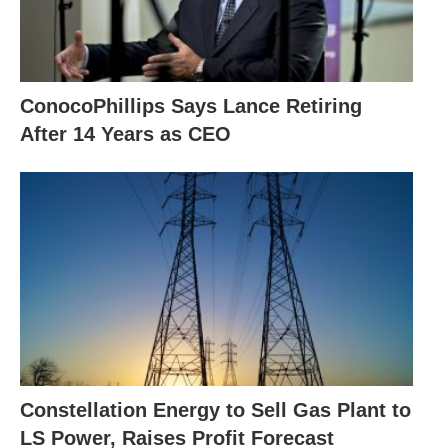
ConocoPhillips Says Lance Retiring
After 14 Years as CEO
Constellation Energy to Sell Gas Plant to
LS Power, Raises Profit Forecast