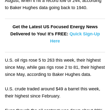
August, when it hit a record low of 244, according
to Baker Hughes data going back to 1940.
Get the Latest US Focused Energy News
Delivered to You! It's FREE:
Quick Sign-Up
Here
U.S. oil rigs rose 5 to 263 this week, their highest
since May, while gas rigs rose 2 to 81, their highest
since May, according to Baker Hughes data.
U.S. crude traded around $49 a barrel this week,
their highest since February.