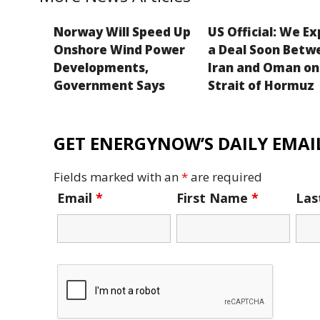
Norway Will Speed Up
US Official: We E
Onshore Wind Power
a Deal Soon Betw
Developments,
Iran and Oman on
Government Says
Strait of Hormuz
GET ENERGYNOW’S DAILY EMAIL
Fields marked with an
*
are required
Email
*
First Name
*
La