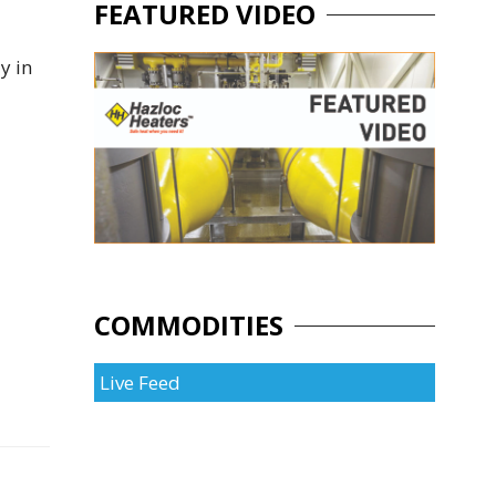
FEATURED VIDEO
y in
COMMODITIES
Live Feed