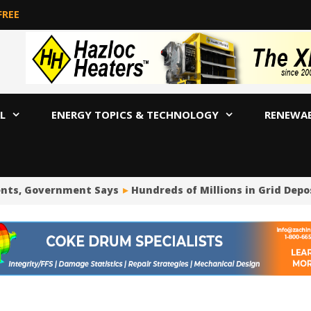
FREE
L
ENERGY TOPICS & TECHNOLOGY
RENEWA
nts, Government Says
Hundreds of Millions in Grid Depo