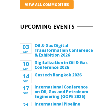
VIEW ALL COMMODITIES
UPCOMING EVENTS
03
Oil & Gas Digital
Transformation Conference
SEP
& Exhibition 2026
10
Digitalization in Oil & Gas
Conference 2026
SEP
14
Gastech Bangkok 2026
SEP
17
International Conference
on Oil, Gas and Petroleum
SEP
Engineering (GOPE 2026)
21
International Pipeline