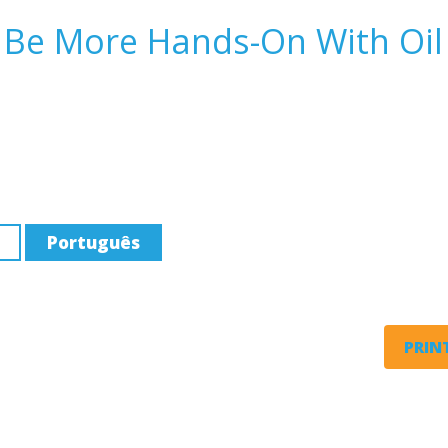
, Be More Hands-On With Oil
Português
PRINT