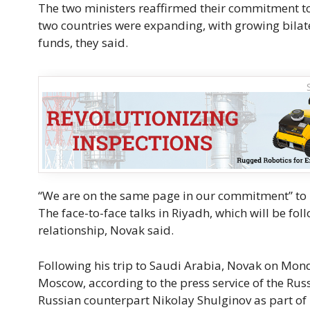
The two ministers reaffirmed their commitment to
two countries were expanding, with growing bilate
funds, they said.
“We are on the same page in our commitment” to ma
The face-to-face talks in Riyadh, which will be fo
relationship, Novak said.
Following his trip to Saudi Arabia, Novak on Mon
Moscow, according to the press service of the Rus
Russian counterpart Nikolay Shulginov as part of h