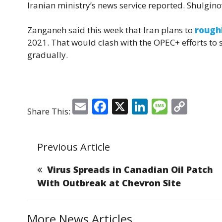
Iranian ministry’s news service reported. Shulgi
Zanganeh said this week that Iran plans to
rough
2021. That would clash with the OPEC+ efforts to s
gradually.
E
F
X
Li
M
C
Share This:
m
a
n
e
o
ai
c
k
ss
p
Previous Article
l
e
e
a
y
b
dI
g
Li
Virus Spreads in Canadian Oil Patch
o
n
e
n
With Outbreak at Chevron Site
o
k
k
More News Articles