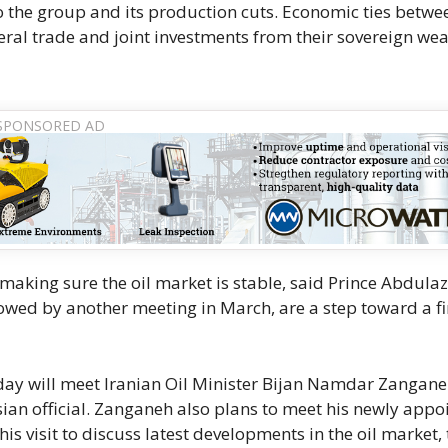
 the group and its production cuts. Economic ties betwe
ral trade and joint investments from their sovereign wea
king sure the oil market is stable, said Prince Abdulaz
llowed by another meeting in March, are a step toward a f
day will meet Iranian Oil Minister Bijan Namdar Zangane
sian official. Zanganeh also plans to meet his newly appo
is visit to discuss latest developments in the oil market, 