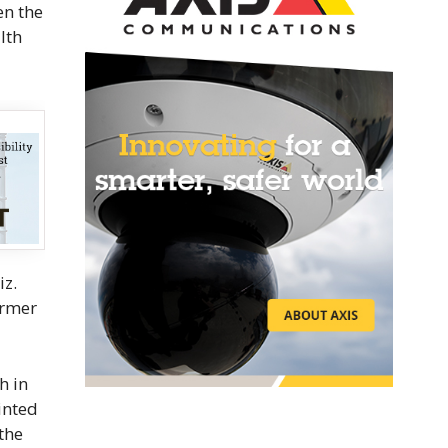
en the
lth
iz.
irmer
h in
inted
the