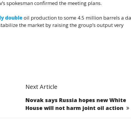
nov’s spokesman confirmed the meeting plans.
ly double
oil production to some 4.5 million barrels a da
tabilize the market by raising the group’s output very
Next Article
Novak says Russia hopes new White
House will not harm joint oil action