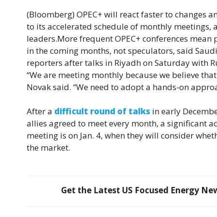
(Bloomberg)
OPEC+ will react faster to changes 
to its accelerated schedule of monthly meetings, 
leaders.More frequent OPEC+ conferences mean pol
in the coming months, not speculators, said Saud
reporters after talks in Riyadh on Saturday with
“We are meeting monthly because we believe that the
Novak said. “We need to adopt a hands-on approac
After a
difficult round of talks
in early December
allies agreed to meet every month, a significant a
meeting is on Jan. 4, when they will consider whe
the market.
Get the Latest US Focused Energy News