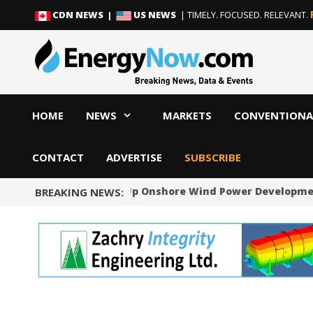
Skip
Skip
CDN NEWS |
US NEWS
| TIMELY. FOCUSED. RELEVANT.
to
to
content
content
HOME
NEWS
MARKETS
CONVENTIONA
CONTACT
ADVERTISE
SUBSCRIBE
Norway Will Speed Up Onshore Wind Power Developme
BREAKING NEWS: