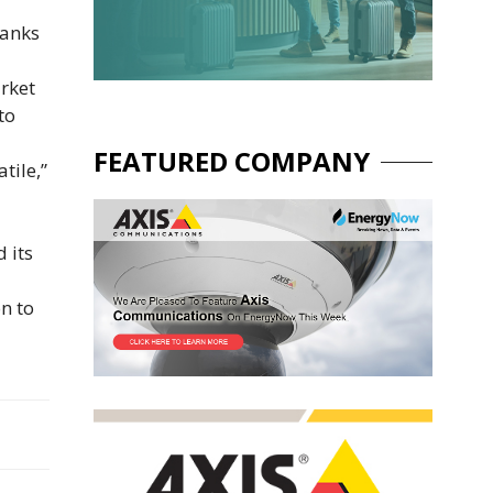
hanks
rket
to
FEATURED COMPANY
tile,”
 its
n to