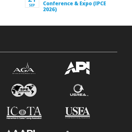
Conference & Expo (IPCE
SEP
2026)