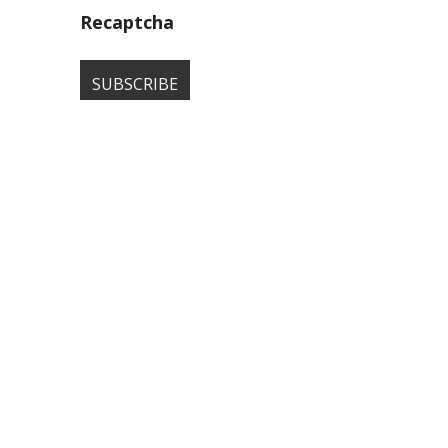
Recaptcha