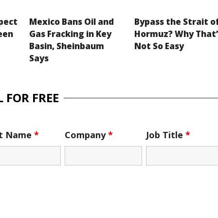
xpect
Mexico Bans Oil and
Bypass the Strait o
een
Gas Fracking in Key
Hormuz? Why That’
Basin, Sheinbaum
Not So Easy
Says
 FOR FREE
st Name
*
Company
*
Job Title
*