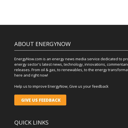
ABOUT ENERGYNOW
EnergyNow.com is an energy news media service dedicated to prov
energy sector's latest news, technology, innovations, commentari
releases. From oil & gas, to renewables, to the energy transformati
here and right now!
Help us to improve EnergyNow, Give us your feedback
GIVE US FEEDBACK
QUICK LINKS