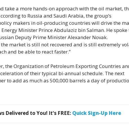
and take a more hands-on approach with the oil market, t
according to Russia and Saudi Arabia, the group’s
icy makers in oil-producing countries will drive the ma
i Energy Minister Prince Abdulaziz bin Salman. He spoke 
 Russian Deputy Prime Minister Alexander Novak.
 market is still not recovered and is still extremely vola
h and be able to react faster.”
, the Organization of Petroleum Exporting Countries and
cceleration of their typical bi-annual schedule. The next
ther to add as much as 500,000 barrels a day of productio
 Delivered to You! It's FREE:
Quick Sign-Up Here