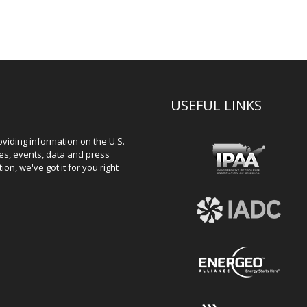
USEFUL LINKS
iding information on the U.S.
es, events, data and press
on, we've got it for you right