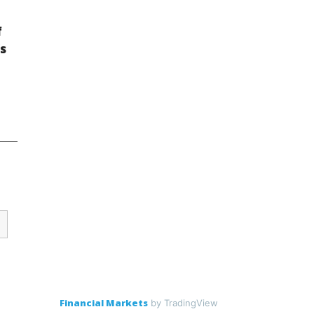
f
s
Financial Markets
by TradingView