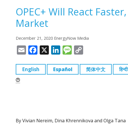
OPEC+ Will React Faster
Market
December 21, 2020 EnergyNow Media
E
F
X
Li
M
C
m
a
n
e
o
ai
c
k
ss
p
English
Español
简体中文
हिन्दी
l
e
e
a
y
b
dI
g
Li
o
n
e
n
o
k
k
By Vivian Nereim, Dina Khrennikova and Olga Tana