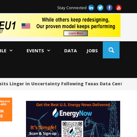
Stay Connected
BLE
EVENTS
DATA
JOBS
sits Linger in Uncertainty Following Texas Data Center Pau
US
US
US
Oc
Sa
Tr
Tr
Sp
Tr
US
US