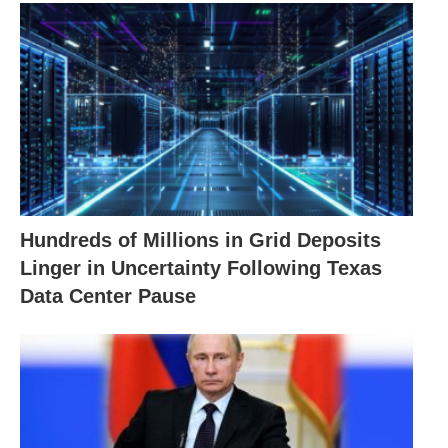
Hundreds of Millions in Grid Deposits
Linger in Uncertainty Following Texas
Data Center Pause