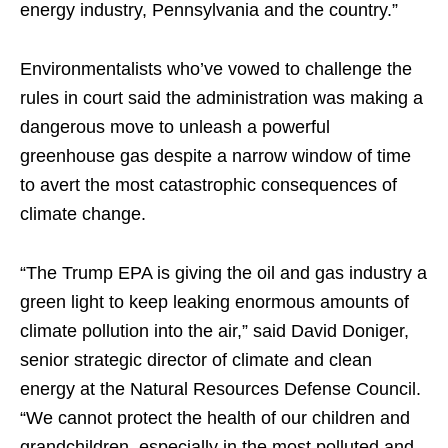
energy industry, Pennsylvania and the country.”
Environmentalists who’ve vowed to challenge the
rules in court said the administration was making a
dangerous move to unleash a powerful
greenhouse gas despite a narrow window of time
to avert the most catastrophic consequences of
climate change.
“The Trump EPA is giving the oil and gas industry a
green light to keep leaking enormous amounts of
climate pollution into the air,” said David Doniger,
senior strategic director of climate and clean
energy at the Natural Resources Defense Council.
“We cannot protect the health of our children and
grandchildren, especially in the most polluted and