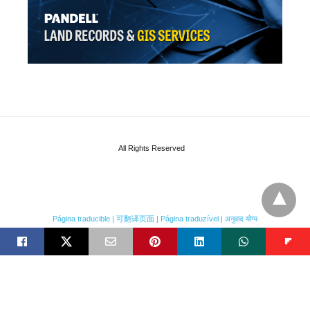
All Rights Reserved
Página traducible | 可翻译页面 | Página traduzível | अनुवाद योग्य