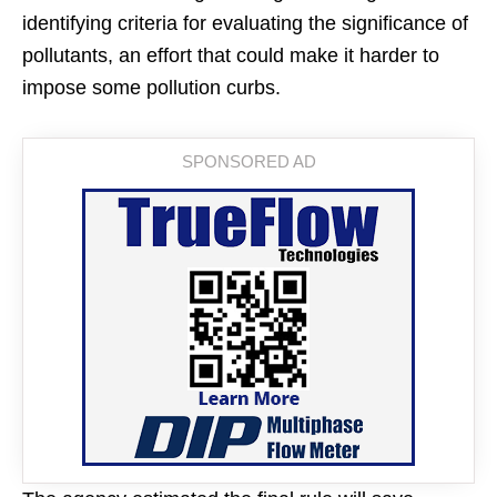
identifying criteria for evaluating the significance of
pollutants, an effort that could make it harder to
impose some pollution curbs.