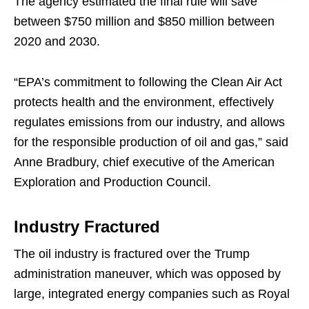
The agency estimated the final rule will save
between $750 million and $850 million between
2020 and 2030.
“EPA’s commitment to following the Clean Air Act
protects health and the environment, effectively
regulates emissions from our industry, and allows
for the responsible production of oil and gas,” said
Anne Bradbury, chief executive of the American
Exploration and Production Council.
Industry Fractured
The oil industry is fractured over the Trump
administration maneuver, which was opposed by
large, integrated energy companies such as Royal