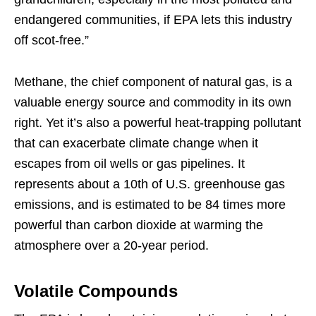
endangered communities, if EPA lets this industry
off scot-free.”
Methane, the chief component of natural gas, is a
valuable energy source and commodity in its own
right. Yet it’s also a powerful heat-trapping pollutant
that can exacerbate climate change when it
escapes from oil wells or gas pipelines. It
represents about a 10th of U.S. greenhouse gas
emissions, and is estimated to be 84 times more
powerful than carbon dioxide at warming the
atmosphere over a 20-year period.
Volatile Compounds