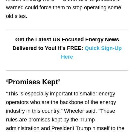
warned could force them to stop operating some
old sites.
Get the Latest US Focused Energy News
Delivered to You! It's FREE:
Quick Sign-Up
Here
‘Promises Kept’
“This is especially important to smaller energy
operators who are the backbone of the energy
industry in this country,” Wheeler said. “These
rules are promises kept by the Trump
administration and President Trump himself to the