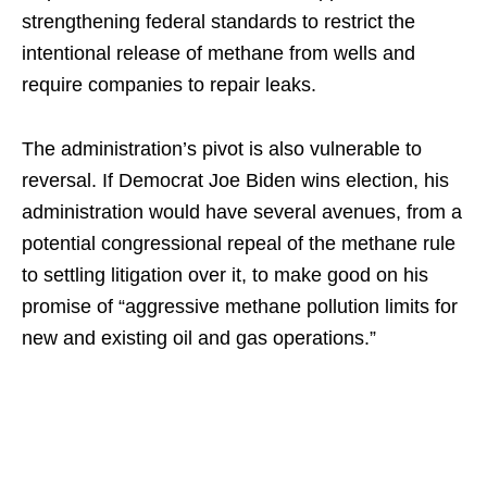
strengthening federal standards to restrict the
intentional release of methane from wells and
require companies to repair leaks.
The administration’s pivot is also vulnerable to
reversal. If Democrat Joe Biden wins election, his
administration would have several avenues, from a
potential congressional repeal of the methane rule
to settling litigation over it, to make good on his
promise of “aggressive methane pollution limits for
new and existing oil and gas operations.”