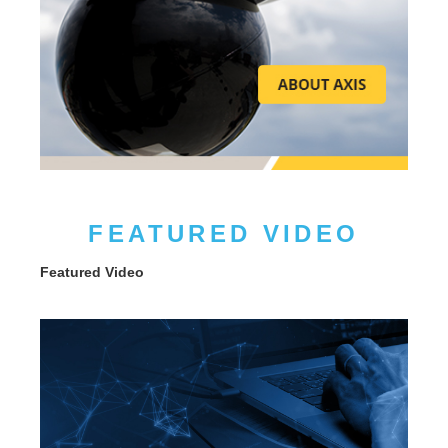
FEATURED VIDEO
Featured Video