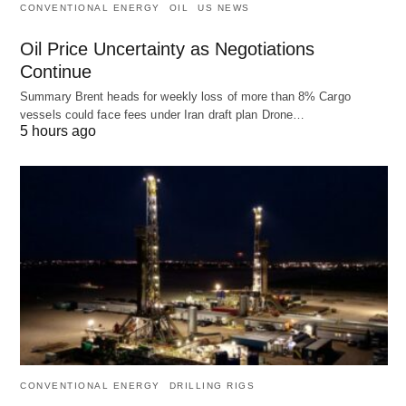
CONVENTIONAL ENERGY
OIL
US NEWS
Oil Price Uncertainty as Negotiations
Continue
Summary Brent heads for weekly loss of more than 8% Cargo
vessels could face fees under Iran draft plan Drone…
5 hours ago
CONVENTIONAL ENERGY
DRILLING RIGS