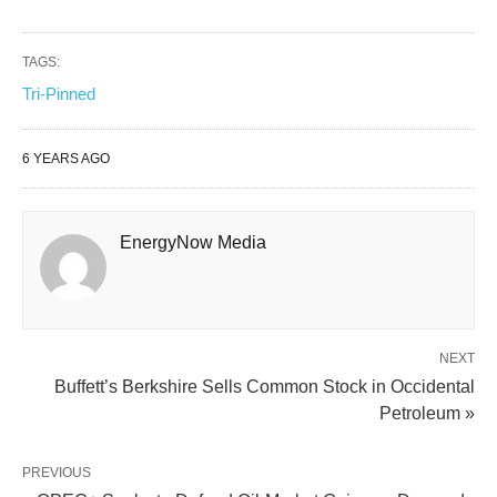
TAGS:
Tri-Pinned
6 YEARS AGO
EnergyNow Media
NEXT
Buffett’s Berkshire Sells Common Stock in Occidental
Petroleum »
PREVIOUS