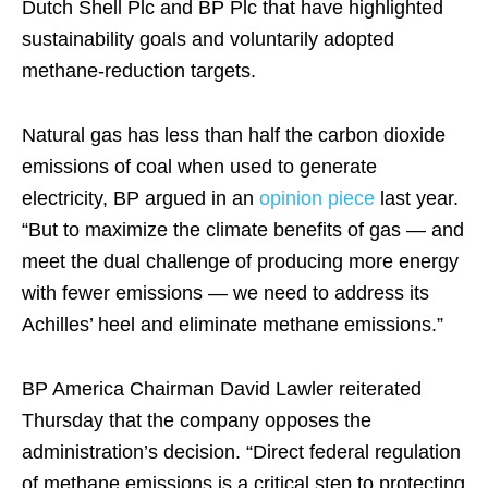
Dutch Shell Plc and BP Plc that have highlighted
sustainability goals and voluntarily adopted
methane-reduction targets.
Natural gas has less than half the carbon dioxide
emissions of coal when used to generate
electricity, BP argued in an
opinion piece
last year.
“But to maximize the climate benefits of gas — and
meet the dual challenge of producing more energy
with fewer emissions — we need to address its
Achilles’ heel and eliminate methane emissions.”
BP America Chairman David Lawler reiterated
Thursday that the company opposes the
administration’s decision. “Direct federal regulation
of methane emissions is a critical step to protecting