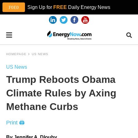
Sign Up for
FREE
Daily Energy News
HOMEPAGE
US NEWS
US News
Trump Reboots Obama
Climate Rules by Axing
Methane Curbs
Print 🖨
By Jennifer A. Dlouhy