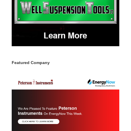
Featured Company