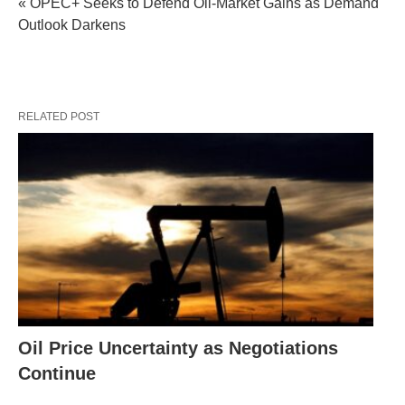
« OPEC+ Seeks to Defend Oil-Market Gains as Demand
Outlook Darkens
RELATED POST
Oil Price Uncertainty as Negotiations
Continue