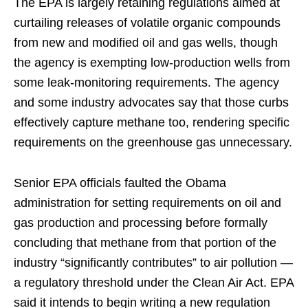
The EPA is largely retaining regulations aimed at
curtailing releases of volatile organic compounds
from new and modified oil and gas wells, though
the agency is exempting low-production wells from
some leak-monitoring requirements. The agency
and some industry advocates say that those curbs
effectively capture methane too, rendering specific
requirements on the greenhouse gas unnecessary.
Senior EPA officials faulted the Obama
administration for setting requirements on oil and
gas production and processing before formally
concluding that methane from that portion of the
industry “significantly contributes” to air pollution —
a regulatory threshold under the Clean Air Act. EPA
said it intends to begin writing a new regulation