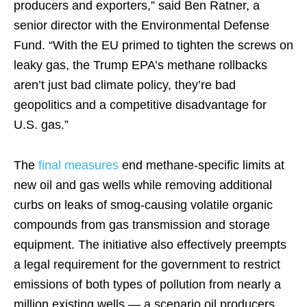
producers and exporters,” said Ben Ratner, a
senior director with the Environmental Defense
Fund. “With the EU primed to tighten the screws on
leaky gas, the Trump EPA’s methane rollbacks
aren’t just bad climate policy, they’re bad
geopolitics and a competitive disadvantage for
U.S. gas.”
The
final measures
end methane-specific limits at
new oil and gas wells while removing additional
curbs on leaks of smog-causing volatile organic
compounds from gas transmission and storage
equipment. The initiative also effectively preempts
a legal requirement for the government to restrict
emissions of both types of pollution from nearly a
million existing wells — a scenario oil producers