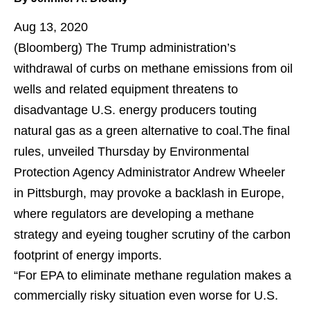
Aug 13, 2020
(Bloomberg)
The Trump administration’s
withdrawal of curbs on methane emissions from oil
wells and related equipment threatens to
disadvantage U.S. energy producers touting
natural gas as a green alternative to coal.The final
rules, unveiled Thursday by Environmental
Protection Agency Administrator Andrew Wheeler
in Pittsburgh, may provoke a backlash in Europe,
where regulators are developing a methane
strategy and eyeing tougher scrutiny of the carbon
footprint of energy imports.
“For EPA to eliminate methane regulation makes a
commercially risky situation even worse for U.S.