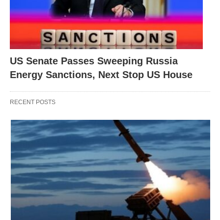
US Senate Passes Sweeping Russia
Energy Sanctions, Next Stop US House
RECENT POSTS