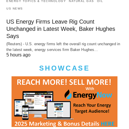
ENERGY TOPICS & TECHNOLOGY
NATURAL GAS
OIL
US NEWS
US Energy Firms Leave Rig Count
Unchanged in Latest Week, Baker Hughes
Says
(Reuters) - U.S. energy firms left the overall rig count unchanged in
the latest week, energy services firm Baker Hughes…
5 hours ago
SHOWCASE