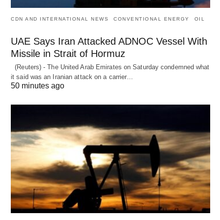
CDN AND INTERNATIONAL NEWS
CONVENTIONAL ENERGY
OIL
UAE Says Iran Attacked ADNOC Vessel With
Missile in Strait of Hormuz
(Reuters) - The United Arab Emirates on Saturday condemned what
it said was an Iranian attack on a carrier…
50 minutes ago