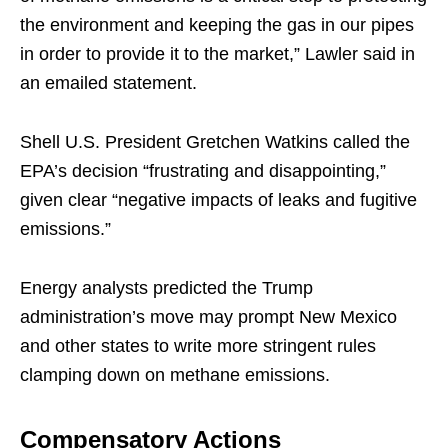
the environment and keeping the gas in our pipes
in order to provide it to the market,” Lawler said in
an emailed statement.
Shell U.S. President Gretchen Watkins called the
EPA’s decision “frustrating and disappointing,”
given clear “negative impacts of leaks and fugitive
emissions.”
Energy analysts predicted the Trump
administration’s move may prompt New Mexico
and other states to write more stringent rules
clamping down on methane emissions.
Compensatory Actions