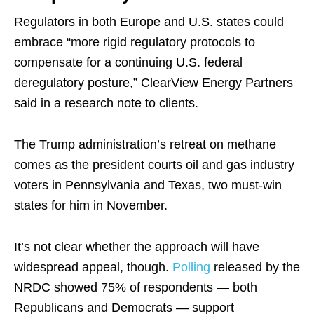
Regulators in both Europe and U.S. states could
embrace “more rigid regulatory protocols to
compensate for a continuing U.S. federal
deregulatory posture,” ClearView Energy Partners
said in a research note to clients.
The Trump administration’s retreat on methane
comes as the president courts oil and gas industry
voters in Pennsylvania and Texas, two must-win
states for him in November.
It’s not clear whether the approach will have
widespread appeal, though.
Polling
released by the
NRDC showed 75% of respondents — both
Republicans and Democrats — support