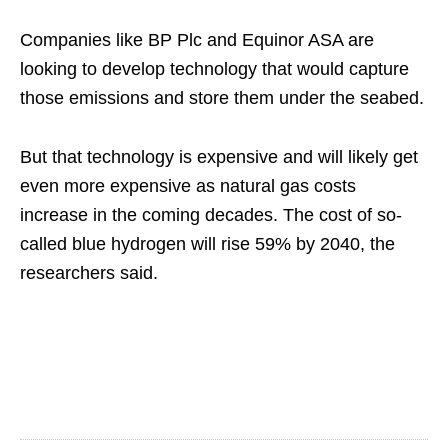
Companies like BP Plc and Equinor ASA are
looking to develop technology that would capture
those emissions and store them under the seabed.
But that technology is expensive and will likely get
even more expensive as natural gas costs
increase in the coming decades. The cost of so-
called blue hydrogen will rise 59% by 2040, the
researchers said.