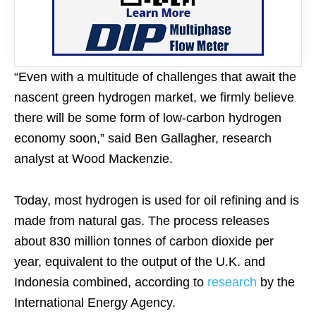
“Even with a multitude of challenges that await the
nascent green hydrogen market, we firmly believe
there will be some form of low-carbon hydrogen
economy soon,” said Ben Gallagher, research
analyst at Wood Mackenzie.
Today, most hydrogen is used for oil refining and is
made from natural gas. The process releases
about 830 million tonnes of carbon dioxide per
year, equivalent to the output of the U.K. and
Indonesia combined, according to
research
by the
International Energy Agency.