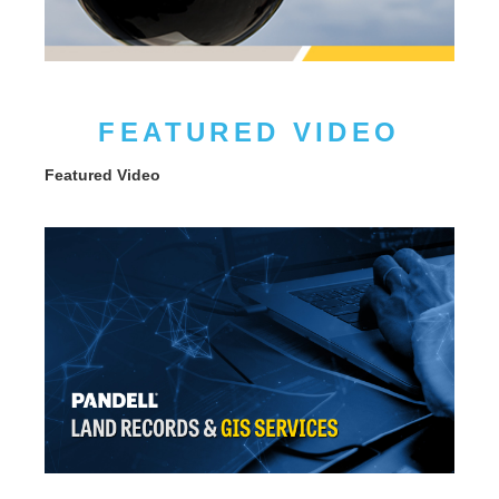
FEATURED VIDEO
Featured Video