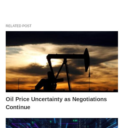
RELATED POST
Oil Price Uncertainty as Negotiations
Continue