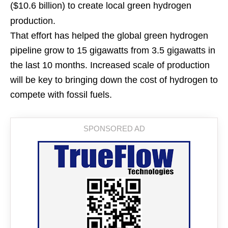
($10.6 billion) to create local green hydrogen
production.
That effort has helped the global green hydrogen
pipeline grow to 15 gigawatts from 3.5 gigawatts in
the last 10 months. Increased scale of production
will be key to bringing down the cost of hydrogen to
compete with fossil fuels.