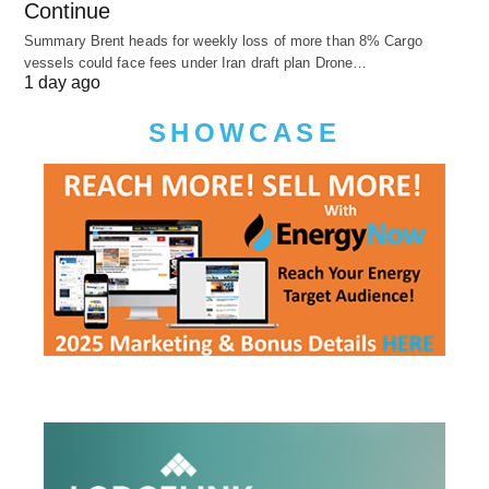
Continue
Summary Brent heads for weekly loss of more than 8% Cargo
vessels could face fees under Iran draft plan Drone…
1 day ago
SHOWCASE