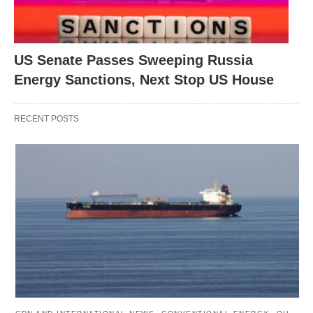
US Senate Passes Sweeping Russia
Energy Sanctions, Next Stop US House
RECENT POSTS