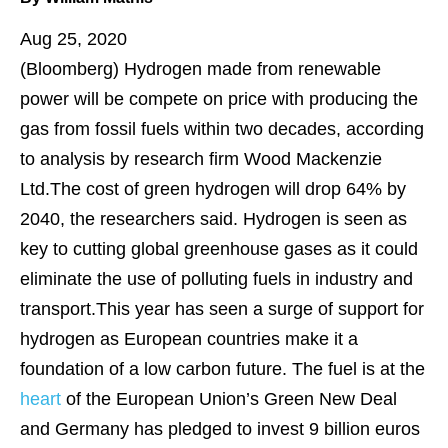
Aug 25, 2020
(Bloomberg)
Hydrogen made from renewable
power will be compete on price with producing the
gas from fossil fuels within two decades, according
to analysis by research firm Wood Mackenzie
Ltd.The cost of green hydrogen will drop 64% by
2040, the researchers said. Hydrogen is seen as
key to cutting global greenhouse gases as it could
eliminate the use of polluting fuels in industry and
transport.This year has seen a surge of support for
hydrogen as European countries make it a
foundation of a low carbon future. The fuel is at the
heart
of the European Union’s Green New Deal
and Germany has pledged to invest 9 billion euros