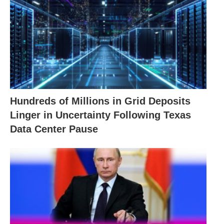
Hundreds of Millions in Grid Deposits
Linger in Uncertainty Following Texas
Data Center Pause