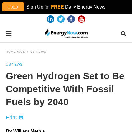
Sign Up for
FREE
Daily Energy News
HOMEPAGE
US NEWS
US NEWS
Green Hydrogen Set to Be
Competitive With Fossil
Fuels by 2040
Print 🖨
By William Mathis