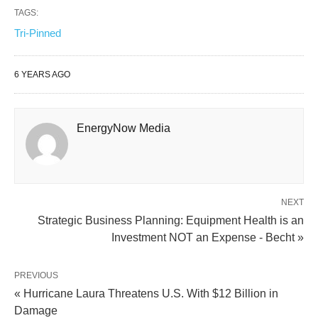
TAGS:
Tri-Pinned
6 YEARS AGO
EnergyNow Media
NEXT
Strategic Business Planning: Equipment Health is an
Investment NOT an Expense - Becht »
PREVIOUS
« Hurricane Laura Threatens U.S. With $12 Billion in
Damage