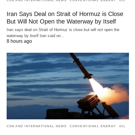
CDN AND INTERNATIONAL NEWS
CONVENTIONAL ENERGY
OIL
Iran Says Deal on Strait of Hormuz is Close
But Will Not Open the Waterway by Itself
Iran says deal on Strait of Hormuz is close but will not open the
waterway by itself Iran said on…
8 hours ago
CDN AND INTERNATIONAL NEWS
CONVENTIONAL ENERGY
OIL