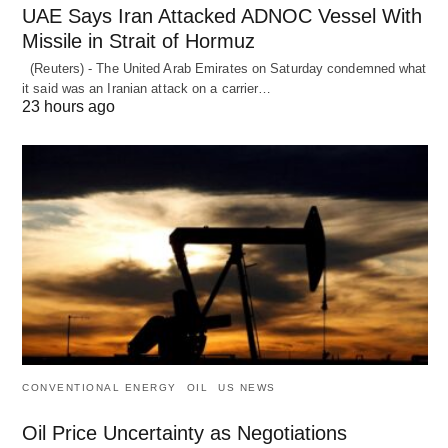
UAE Says Iran Attacked ADNOC Vessel With
Missile in Strait of Hormuz
(Reuters) - The United Arab Emirates on Saturday condemned what
it said was an Iranian attack on a carrier…
23 hours ago
CONVENTIONAL ENERGY
OIL
US NEWS
Oil Price Uncertainty as Negotiations