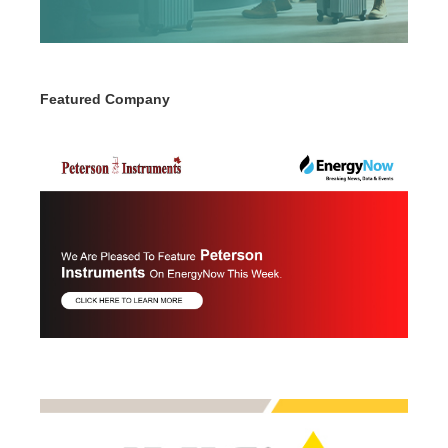
Featured Company