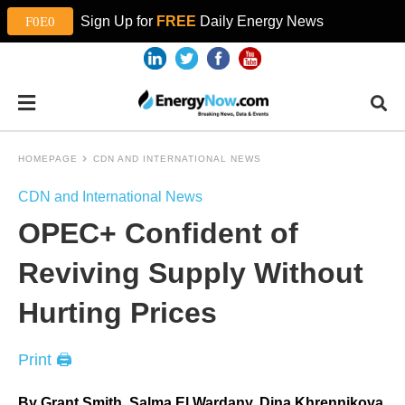
Sign Up for
FREE
Daily Energy News
HOMEPAGE
CDN AND INTERNATIONAL NEWS
CDN and International News
OPEC+ Confident of
Reviving Supply Without
Hurting Prices
Print 🖨
By Grant Smith, Salma El Wardany, Dina Khrennikova