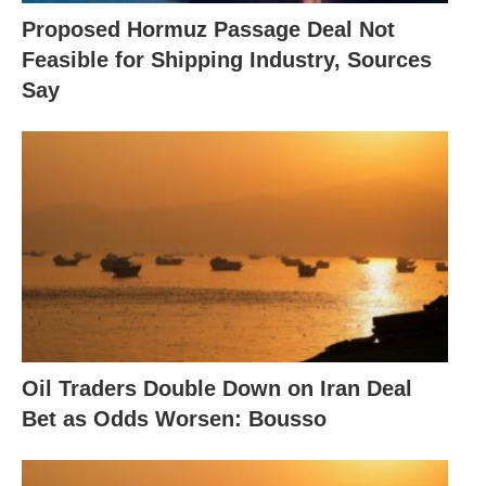
Proposed Hormuz Passage Deal Not
Feasible for Shipping Industry, Sources
Say
Oil Traders Double Down on Iran Deal
Bet as Odds Worsen: Bousso