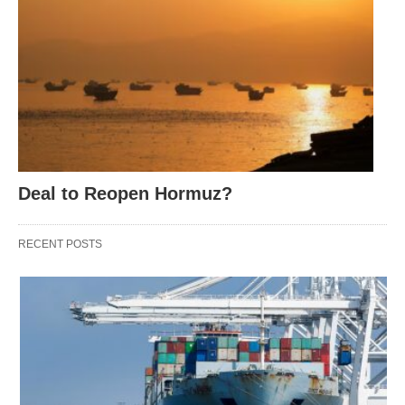
Deal to Reopen Hormuz?
RECENT POSTS