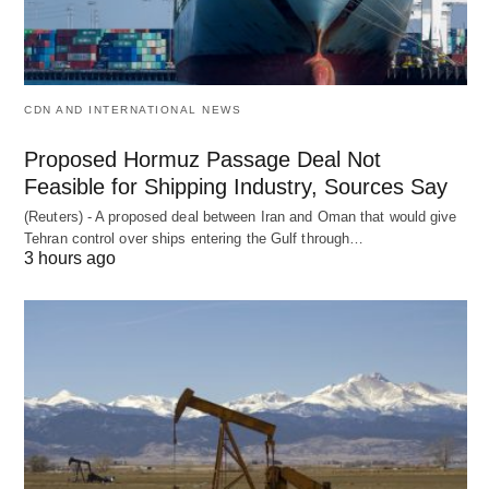
CDN AND INTERNATIONAL NEWS
Proposed Hormuz Passage Deal Not
Feasible for Shipping Industry, Sources Say
(Reuters) - A proposed deal between Iran and Oman that would give
Tehran control over ships entering the Gulf through…
3 hours ago