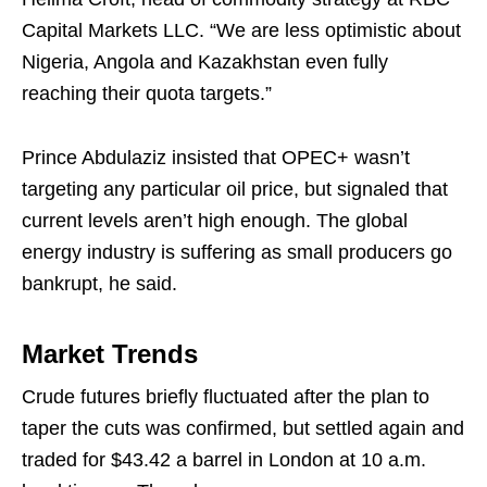
Capital Markets LLC. “We are less optimistic about
Nigeria, Angola and Kazakhstan even fully
reaching their quota targets.”
Prince Abdulaziz insisted that OPEC+ wasn’t
targeting any particular oil price, but signaled that
current levels aren’t high enough. The global
energy industry is suffering as small producers go
bankrupt, he said.
Market Trends
Crude futures briefly fluctuated after the plan to
taper the cuts was confirmed, but settled again and
traded for $43.42 a barrel in London at 10 a.m.