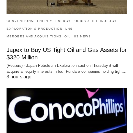
CONVENTIONAL ENERGY
ENERGY TOPICS & TECHNOLOGY
EXPLORATION & PRODUCTION
LNG
MERGERS AND ACQUISITIONS
OIL
US NEWS
Japex to Buy US Tight Oil and Gas Assets for
$320 Million
(Reuters) - Japan Petroleum Exploration said on Thursday it will
acquire all equity interests in four Fundare companies holding tight…
3 hours ago