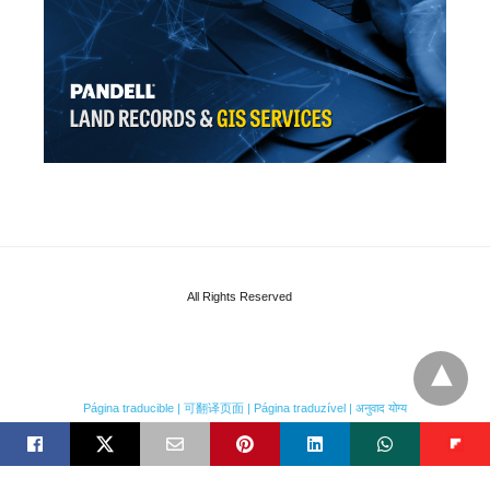
All Rights Reserved
Página traducible | 可翻译页面 | Página traduzível | अनुवाद योग्य