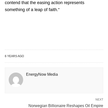
contend that the easing action represents
something of a leap of faith.”
6 YEARS AGO
EnergyNow Media
NEXT
Norwegian Billionaire Reshapes Oil Empire