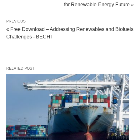
for Renewable-Energy Future »
PREVIOUS
« Free Download – Addressing Renewables and Biofuels
Challenges - BECHT
RELATED POST