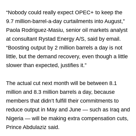
“Nobody could really expect OPEC+ to keep the
9.7 million-barrel-a-day curtailments into August,”
Paola Rodriguez-Masiu, senior oil markets analyst
at consultant Rystad Energy A/S, said by email.
“Boosting output by 2 million barrels a day is not
little, but the demand recovery, even though a little
slower than expected, justifies it.”
The actual cut next month will be between 8.1
million and 8.3 million barrels a day, because
members that didn’t fulfill their commitments to
reduce output in May and June — such as Iraq and
Nigeria — will be making extra compensation cuts,
Prince Abdulaziz said.