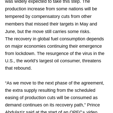
was widely expected to take this step. The
production increase from some nations will be
tempered by compensatory cuts from other
members that missed their targets in May and
June, but the move still carries some risks.
The recovery in global fuel consumption depends
on major economies continuing their emergence
from lockdown. The resurgence of the virus in the
U.S., the world’s largest oil consumer, threatens
that rebound.
“As we move to the next phase of the agreement,
the extra supply resulting from the scheduled
easing of production cuts will be consumed as
demand continues on its recovery path,” Prince
Abdulaziz said at the start of an OPEC+ video