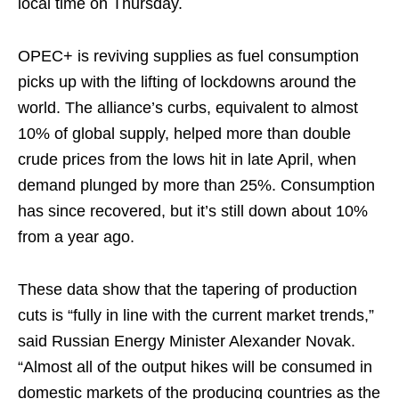
local time on Thursday.
OPEC+ is reviving supplies as fuel consumption
picks up with the lifting of lockdowns around the
world. The alliance’s curbs, equivalent to almost
10% of global supply, helped more than double
crude prices from the lows hit in late April, when
demand plunged by more than 25%. Consumption
has since recovered, but it’s still down about 10%
from a year ago.
These data show that the tapering of production
cuts is “fully in line with the current market trends,”
said Russian Energy Minister Alexander Novak.
“Almost all of the output hikes will be consumed in
domestic markets of the producing countries as the