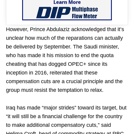
However, Prince Abdulaziz acknowledged that it’s
unclear how much of the reparations can actually
be delivered by September. The Saudi minister,
who has made it his mission to end the quota
cheating that has dogged OPEC+ since its
inception in 2016, reiterated that these
compensation cuts are a crucial principle and the
group must resist the temptation to relax.
Iraq has made “major strides” toward its target, but
“it will still be a financial challenge for the country
to make additional compensatory cuts,” said
Helima Croft, head of commodity strategy at RBC