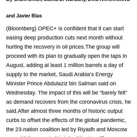
and Javier Blas
(Bloomberg)
OPEC+ is confident that it can start
easing deep production cuts next month without
hurting the recovery in oil prices.The group will
proceed with its plan to gradually open the taps in
August, adding at least 1 million barrels a day of
supply to the market, Saudi Arabia’s Energy
Minister Prince Abdulaziz bin Salman said on
Wednesday. The impact of this will be “barely
felt
”
as demand recovers from the coronavirus crisis, he
said.After almost three months of historic output
curbs to offset the effects of the global pandemic,
the 23-nation coalition led by Riyadh and Moscow