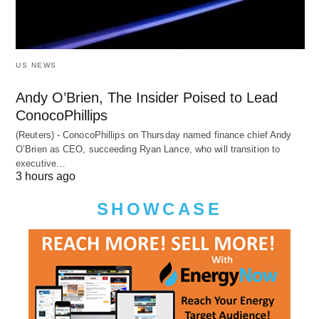
US NEWS
Andy O’Brien, The Insider Poised to Lead
ConocoPhillips
(Reuters) - ConocoPhillips on Thursday named finance chief Andy
O’Brien as CEO, succeeding Ryan Lance, who will transition to
executive…
3 hours ago
SHOWCASE