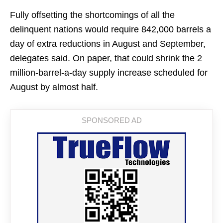
Fully offsetting the shortcomings of all the
delinquent nations would require 842,000 barrels a
day of extra reductions in August and September,
delegates said. On paper, that could shrink the 2
million-barrel-a-day supply increase scheduled for
August by almost half.