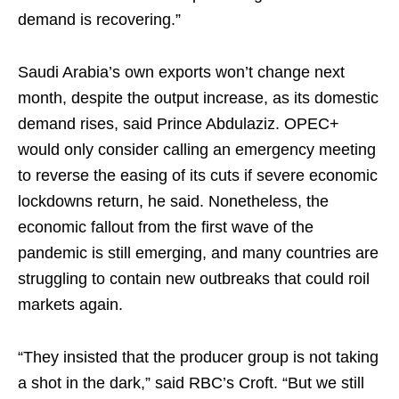
demand is recovering.”
Saudi Arabia’s own exports won’t change next
month, despite the output increase, as its domestic
demand rises, said Prince Abdulaziz. OPEC+
would only consider calling an emergency meeting
to reverse the easing of its cuts if severe economic
lockdowns return, he said. Nonetheless, the
economic fallout from the first wave of the
pandemic is still emerging, and many countries are
struggling to contain new outbreaks that could roil
markets again.
“They insisted that the producer group is not taking
a shot in the dark,” said RBC’s Croft. “But we still