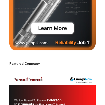
Featured Company