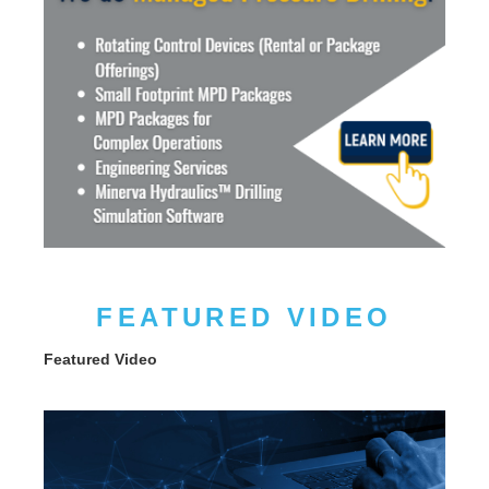
FEATURED VIDEO
Featured Video