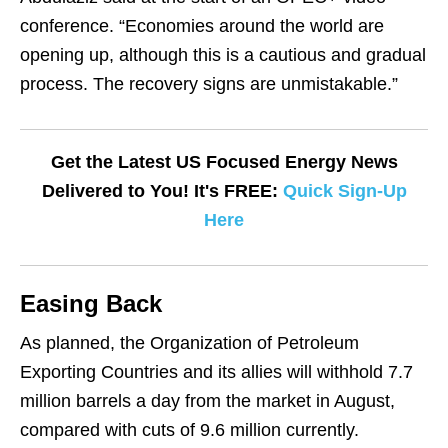
conference. “Economies around the world are
opening up, although this is a cautious and gradual
process. The recovery signs are unmistakable.”
Get the Latest US Focused Energy News
Delivered to You! It's FREE:
Quick Sign-Up
Here
Easing Back
As planned, the Organization of Petroleum
Exporting Countries and its allies will withhold 7.7
million barrels a day from the market in August,
compared with cuts of 9.6 million currently.