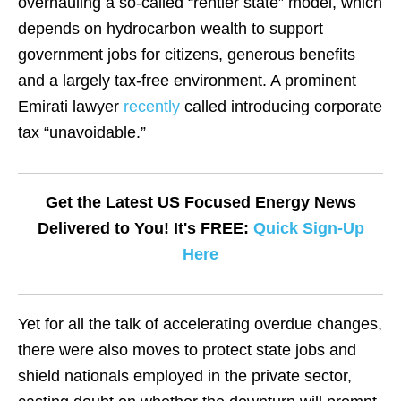
overhauling a so-called “rentier state” model, which
depends on hydrocarbon wealth to support
government jobs for citizens, generous benefits
and a largely tax-free environment. A prominent
Emirati lawyer
recently
called introducing corporate
tax “unavoidable.”
Get the Latest US Focused Energy News
Delivered to You! It's FREE:
Quick Sign-Up
Here
Yet for all the talk of accelerating overdue changes,
there were also moves to protect state jobs and
shield nationals employed in the private sector,