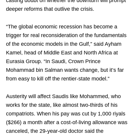
casting doubt on whether the downturn will prompt
deeper reforms that outlive the crisis.
“The global economic recession has become a
trigger for real reconsideration of the fundamentals
of the economic models in the Gulf,” said Ayham
Kamel, head of Middle East and North Africa at
Eurasia Group. “In Saudi, Crown Prince
Mohammad bin Salman wants change, but it’s far
from easy to kill off the rentier-state model.”
Austerity will affect Saudis like Mohammed, who
works for the state, like almost two-thirds of his
compatriots. When his pay was cut by 1,000 riyals
($266) a month after a cost-of-living allowance was
canceled, the 29-year-old doctor said the