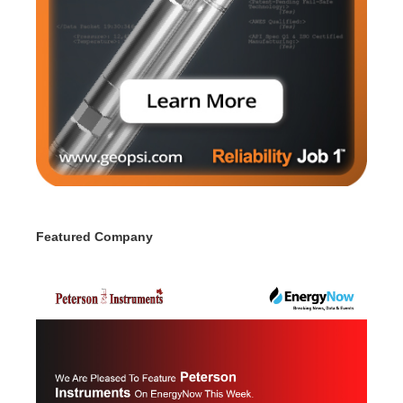
Featured Company