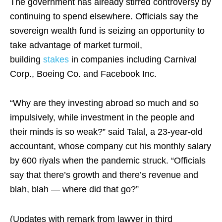
The government has already stirred controversy by
continuing to spend elsewhere. Officials say the
sovereign wealth fund is seizing an opportunity to
take advantage of market turmoil,
building
stakes
in companies including Carnival
Corp., Boeing Co. and Facebook Inc.
“Why are they investing abroad so much and so
impulsively, while investment in the people and
their minds is so weak?” said Talal, a 23-year-old
accountant, whose company cut his monthly salary
by 600 riyals when the pandemic struck. “Officials
say that there’s growth and there’s revenue and
blah, blah — where did that go?”
(Updates with remark from lawyer in third