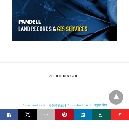
All Rights Reserved
Página traducible | 可翻译页面 | Página traduzível | अनुवाद योग्य