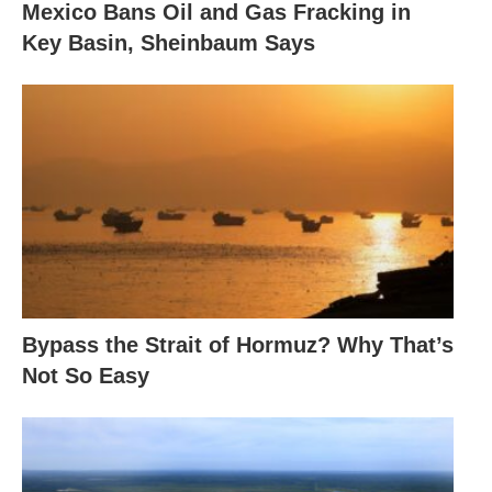
Mexico Bans Oil and Gas Fracking in
Key Basin, Sheinbaum Says
Bypass the Strait of Hormuz? Why That’s
Not So Easy