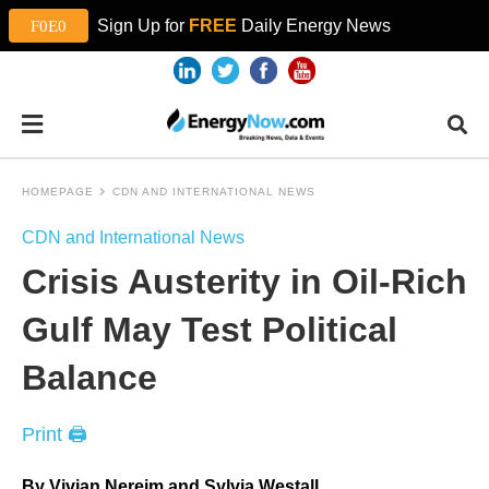
Sign Up for
FREE
Daily Energy News
HOMEPAGE
CDN AND INTERNATIONAL NEWS
CDN and International News
Crisis Austerity in Oil-Rich
Gulf May Test Political
Balance
Print 🖨
By Vivian Nereim and Sylvia Westall