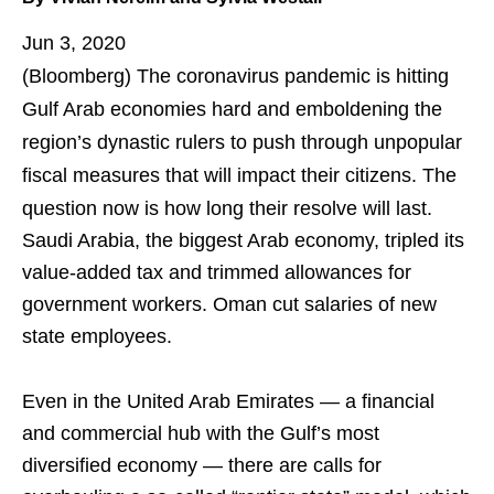
Jun 3, 2020
(Bloomberg)
The coronavirus pandemic is hitting
Gulf Arab economies hard and emboldening the
region’s dynastic rulers to push through unpopular
fiscal measures that will impact their citizens. The
question now is how long their resolve will last.
Saudi Arabia, the biggest Arab economy, tripled its
value-added tax and trimmed allowances for
government workers. Oman cut salaries of new
state employees.
Even in the United Arab Emirates — a financial
and commercial hub with the Gulf’s most
diversified economy — there are calls for