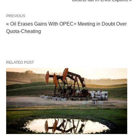
PREVIOUS
« Oil Erases Gains With OPEC+ Meeting in Doubt Over
Quota-Cheating
RELATED POST