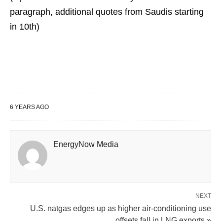
paragraph, additional quotes from Saudis starting
in 10th)
6 YEARS AGO
EnergyNow Media
NEXT
U.S. natgas edges up as higher air-conditioning use
offsets fall in LNG exports »