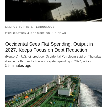
ENERGY TOPICS & TECHNOLOGY
EXPLORATION & PRODUCTION
US NEWS
Occidental Sees Flat Spending, Output in
2027, Keeps Focus on Debt Reduction
(Reuters) - U.S. oil producer Occidental Petroleum said on Thursday
it expects flat production and capital spending in 2027, adding…
59 minutes ago