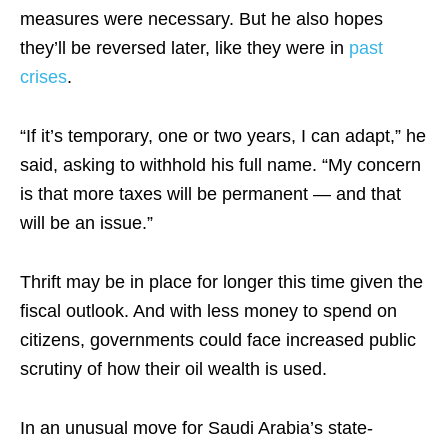
measures were necessary. But he also hopes
they’ll be reversed later, like they were in
past
crises
.
“If it’s temporary, one or two years, I can adapt,” he
said, asking to withhold his full name. “My concern
is that more taxes will be permanent — and that
will be an issue.”
Thrift may be in place for longer this time given the
fiscal outlook. And with less money to spend on
citizens, governments could face increased public
scrutiny of how their oil wealth is used.
In an unusual move for Saudi Arabia’s state-