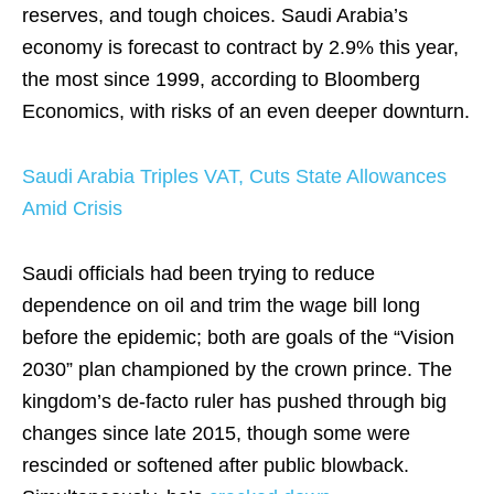
reserves, and tough choices. Saudi Arabia’s
economy is forecast to contract by 2.9% this year,
the most since 1999, according to Bloomberg
Economics, with risks of an even deeper downturn.
Saudi Arabia Triples VAT, Cuts State Allowances
Amid Crisis
Saudi officials had been trying to reduce
dependence on oil and trim the wage bill long
before the epidemic; both are goals of the “Vision
2030” plan championed by the crown prince. The
kingdom’s de-facto ruler has pushed through big
changes since late 2015, though some were
rescinded or softened after public blowback.