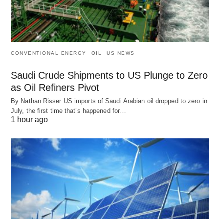
CONVENTIONAL ENERGY
OIL
US NEWS
Saudi Crude Shipments to US Plunge to Zero
as Oil Refiners Pivot
By Nathan Risser US imports of Saudi Arabian oil dropped to zero in
July, the first time that’s happened for…
1 hour ago