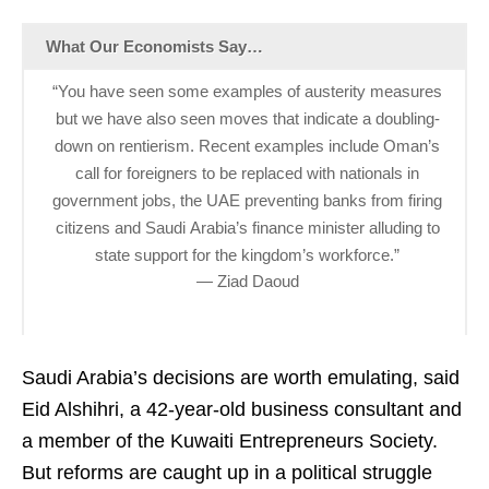
What Our Economists Say…
“You have seen some examples of austerity measures
but we have also seen moves that indicate a doubling-
down on rentierism. Recent examples include Oman’s
call for foreigners to be replaced with nationals in
government jobs, the UAE preventing banks from firing
citizens and Saudi Arabia’s finance minister alluding to
state support for the kingdom’s workforce.”
— Ziad Daoud
Saudi Arabia’s decisions are worth emulating, said
Eid Alshihri, a 42-year-old business consultant and
a member of the Kuwaiti Entrepreneurs Society.
But reforms are caught up in a political struggle