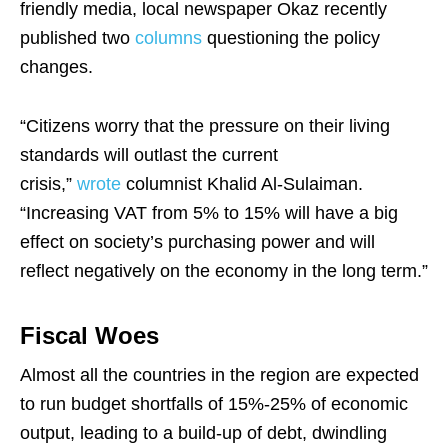
friendly media, local newspaper Okaz recently
published two
columns
questioning the policy
changes.
“Citizens worry that the pressure on their living
standards will outlast the current
crisis,”
wrote
columnist Khalid Al-Sulaiman.
“Increasing VAT from 5% to 15% will have a big
effect on society’s purchasing power and will
reflect negatively on the economy in the long term.”
Fiscal Woes
Almost all the countries in the region are expected
to run budget shortfalls of 15%-25% of economic
output, leading to a build-up of debt, dwindling