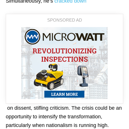
Simultaneously, he’s
cracked down
on dissent, stifling criticism. The crisis could be an
opportunity to intensify the transformation,
particularly when nationalism is running high.