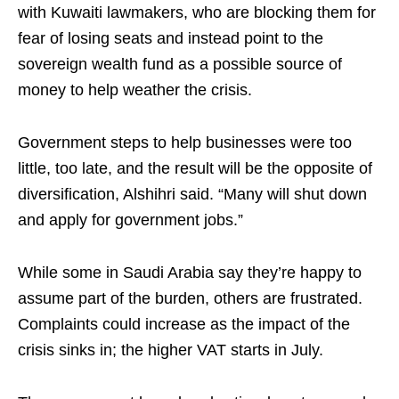
with Kuwaiti lawmakers, who are blocking them for
fear of losing seats and instead point to the
sovereign wealth fund as a possible source of
money to help weather the crisis.
Government steps to help businesses were too
little, too late, and the result will be the opposite of
diversification, Alshihri said. “Many will shut down
and apply for government jobs.”
While some in Saudi Arabia say they’re happy to
assume part of the burden, others are frustrated.
Complaints could increase as the impact of the
crisis sinks in; the higher VAT starts in July.