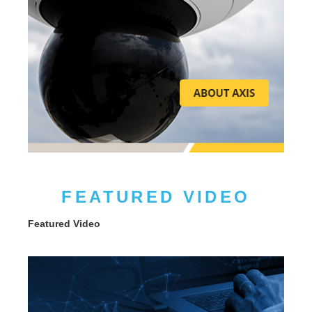
FEATURED VIDEO
Featured Video