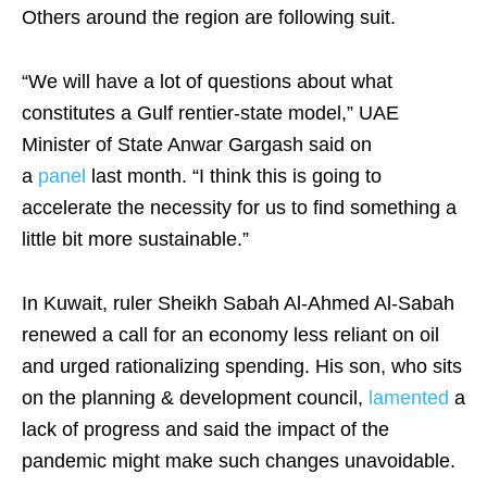
Others around the region are following suit.
“We will have a lot of questions about what
constitutes a Gulf rentier-state model,” UAE
Minister of State Anwar Gargash said on
a
panel
last month. “I think this is going to
accelerate the necessity for us to find something a
little bit more sustainable.”
In Kuwait, ruler Sheikh Sabah Al-Ahmed Al-Sabah
renewed a call for an economy less reliant on oil
and urged rationalizing spending. His son, who sits
on the planning & development council,
lamented
a
lack of progress and said the impact of the
pandemic might make such changes unavoidable.