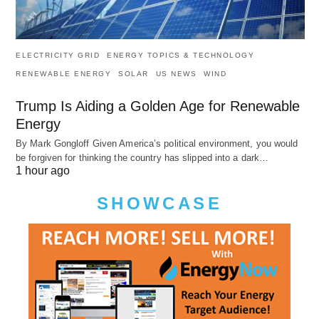
ELECTRICITY GRID
ENERGY TOPICS & TECHNOLOGY
RENEWABLE ENERGY
SOLAR
US NEWS
WIND
Trump Is Aiding a Golden Age for Renewable
Energy
By Mark Gongloff Given America’s political environment, you would
be forgiven for thinking the country has slipped into a dark…
1 hour ago
SHOWCASE