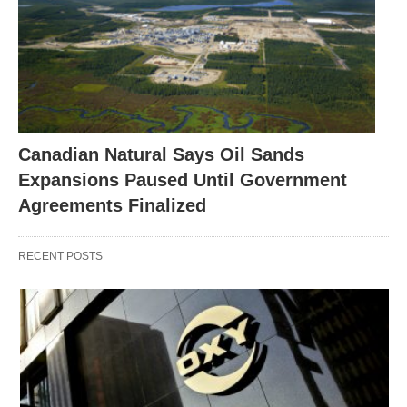
Canadian Natural Says Oil Sands
Expansions Paused Until Government
Agreements Finalized
RECENT POSTS