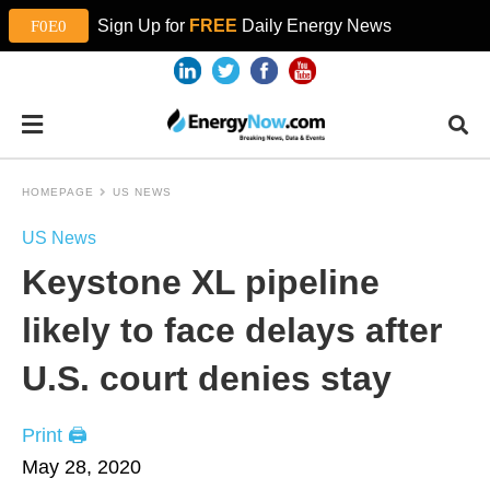
Sign Up for
FREE
Daily Energy News
HOMEPAGE
US NEWS
US News
Keystone XL pipeline
likely to face delays after
U.S. court denies stay
Print 🖨
May 28, 2020