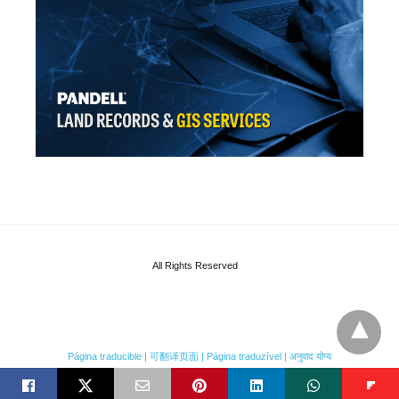
All Rights Reserved
Página traducible | 可翻译页面 | Página traduzível | अनुवाद योग्य