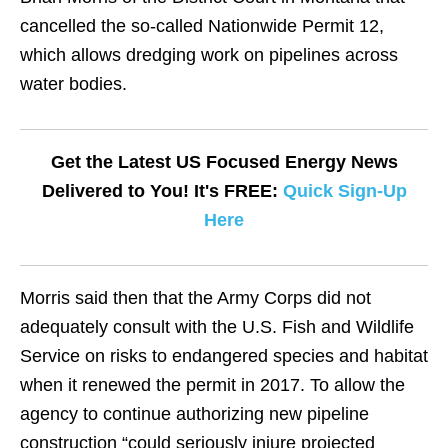
cancelled the so-called Nationwide Permit 12,
which allows dredging work on pipelines across
water bodies.
Get the Latest US Focused Energy News
Delivered to You! It's FREE:
Quick Sign-Up
Here
Morris said then that the Army Corps did not
adequately consult with the U.S. Fish and Wildlife
Service on risks to endangered species and habitat
when it renewed the permit in 2017. To allow the
agency to continue authorizing new pipeline
construction “could seriously injure projected