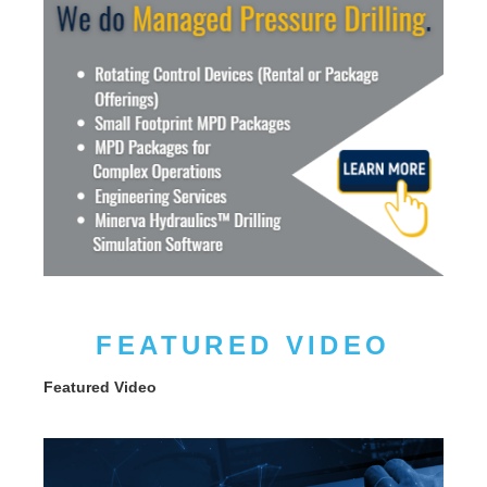
FEATURED VIDEO
Featured Video