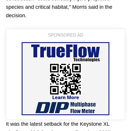
species and critical habitat,” Morris said in the
decision.
It was the latest setback for the Keystone XL