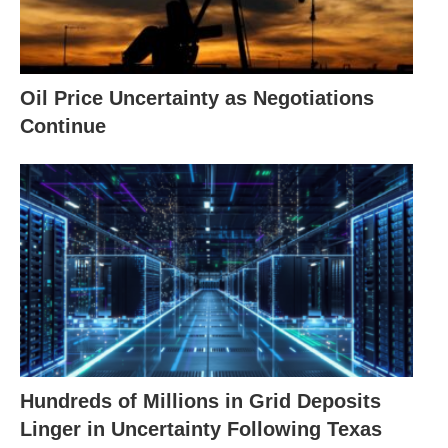
Oil Price Uncertainty as Negotiations
Continue
Hundreds of Millions in Grid Deposits
Linger in Uncertainty Following Texas