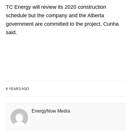
TC Energy will review its 2020 construction
schedule but the company and the Alberta
government are committed to the project, Cunha
said.
6 YEARS AGO
EnergyNow Media