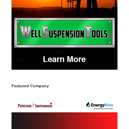
Featured Company