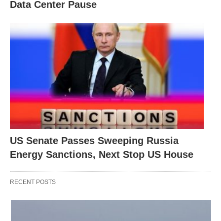
Data Center Pause
US Senate Passes Sweeping Russia
Energy Sanctions, Next Stop US House
RECENT POSTS