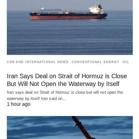
CDN AND INTERNATIONAL NEWS
CONVENTIONAL ENERGY
OIL
Iran Says Deal on Strait of Hormuz is Close
But Will Not Open the Waterway by Itself
Iran says deal on Strait of Hormuz is close but will not open the
waterway by itself Iran said on…
1 hour ago