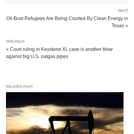
NEXT
Oil-Bust Refugees Are Being Courted By Clean Energy in
Texas »
PREVIOUS
« Court ruling in Keystone XL case is another blow
against big U.S. natgas pipes
RELATED POST