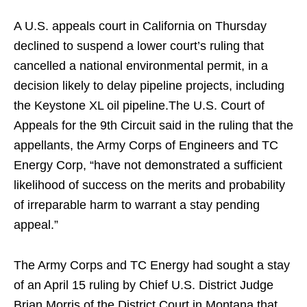
A U.S. appeals court in California on Thursday
declined to suspend a lower court’s ruling that
cancelled a national environmental permit, in a
decision likely to delay pipeline projects, including
the Keystone XL oil pipeline.The U.S. Court of
Appeals for the 9th Circuit said in the ruling that the
appellants, the Army Corps of Engineers and TC
Energy Corp, “have not demonstrated a sufficient
likelihood of success on the merits and probability
of irreparable harm to warrant a stay pending
appeal.”
The Army Corps and TC Energy had sought a stay
of an April 15 ruling by Chief U.S. District Judge
Brian Morris of the District Court in Montana that