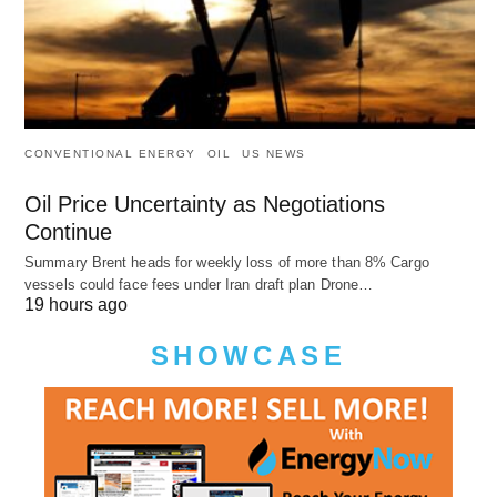
CONVENTIONAL ENERGY
OIL
US NEWS
Oil Price Uncertainty as Negotiations
Continue
Summary Brent heads for weekly loss of more than 8% Cargo
vessels could face fees under Iran draft plan Drone…
19 hours ago
SHOWCASE