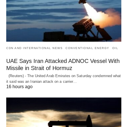
CDN AND INTERNATIONAL NEWS
CONVENTIONAL ENERGY
OIL
UAE Says Iran Attacked ADNOC Vessel With
Missile in Strait of Hormuz
(Reuters) - The United Arab Emirates on Saturday condemned what
it said was an Iranian attack on a carrier…
16 hours ago