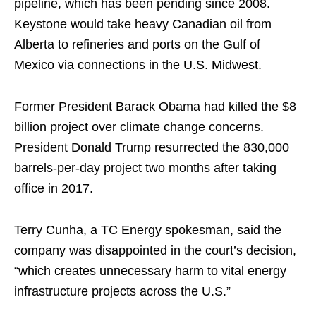
pipeline, which has been pending since 2008.
Keystone would take heavy Canadian oil from
Alberta to refineries and ports on the Gulf of
Mexico via connections in the U.S. Midwest.
Former President Barack Obama had killed the $8
billion project over climate change concerns.
President Donald Trump resurrected the 830,000
barrels-per-day project two months after taking
office in 2017.
Terry Cunha, a TC Energy spokesman, said the
company was disappointed in the court’s decision,
“which creates unnecessary harm to vital energy
infrastructure projects across the U.S.”