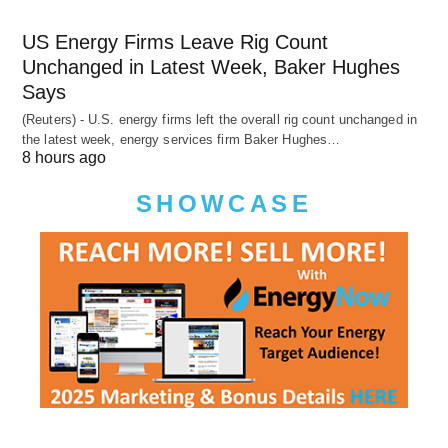
US Energy Firms Leave Rig Count
Unchanged in Latest Week, Baker Hughes
Says
(Reuters) - U.S. energy firms left the overall rig count unchanged in
the latest week, energy services firm Baker Hughes…
8 hours ago
SHOWCASE