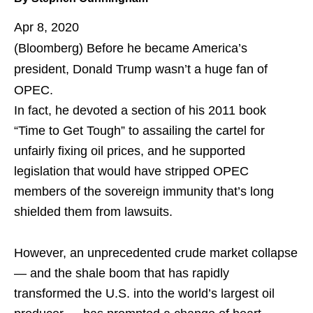
Apr 8, 2020
(Bloomberg)
Before he became America’s
president, Donald Trump wasn’t a huge fan of
OPEC.
In fact, he devoted a section of his 2011 book
“Time to Get Tough” to assailing the cartel for
unfairly fixing oil prices, and he supported
legislation that would have stripped OPEC
members of the sovereign immunity that’s long
shielded them from lawsuits.
However, an unprecedented crude market collapse
— and the shale boom that has rapidly
transformed the U.S. into the world’s largest oil