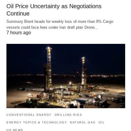
Oil Price Uncertainty as Negotiations
Continue
Summary Brent heads for weekly loss of more than 8% Cargo
vessels could face fees under Iran draft plan Drone…
7 hours ago
CONVENTIONAL ENERGY
DRILLING RIGS
ENERGY TOPICS & TECHNOLOGY
NATURAL GAS
OIL
US NEWS