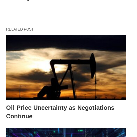
RELATED POST
Oil Price Uncertainty as Negotiations
Continue