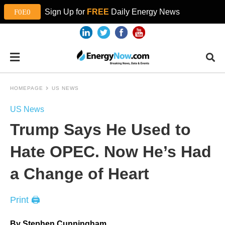
Sign Up for
FREE
Daily Energy News
HOMEPAGE
US NEWS
US News
Trump Says He Used to
Hate OPEC. Now He’s Had
a Change of Heart
Print 🖨
By Stephen Cunningham