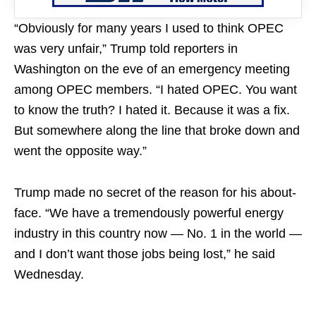
“Obviously for many years I used to think OPEC
was very unfair,” Trump told reporters in
Washington on the eve of an emergency meeting
among OPEC members. “I hated OPEC. You want
to know the truth? I hated it. Because it was a fix.
But somewhere along the line that broke down and
went the opposite way.”
Trump made no secret of the reason for his about-
face. “We have a tremendously powerful energy
industry in this country now — No. 1 in the world —
and I don’t want those jobs being lost,” he said
Wednesday.