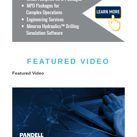
FEATURED VIDEO
Featured Video