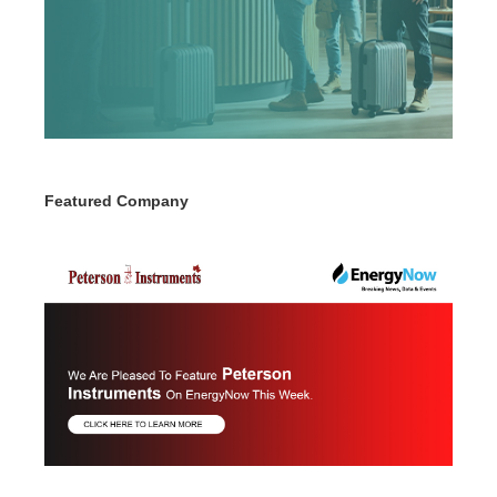
Featured Company