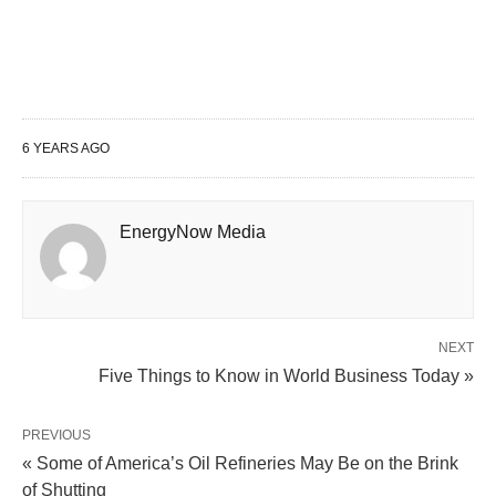
6 YEARS AGO
EnergyNow Media
NEXT
Five Things to Know in World Business Today »
PREVIOUS
« Some of America’s Oil Refineries May Be on the Brink
of Shutting