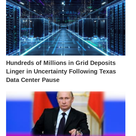
Hundreds of Millions in Grid Deposits
Linger in Uncertainty Following Texas
Data Center Pause