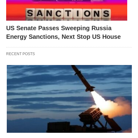
US Senate Passes Sweeping Russia
Energy Sanctions, Next Stop US House
RECENT POSTS