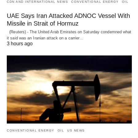
CDN AND INTERNATIONAL NEWS
CONVENTIONAL ENERGY
OIL
UAE Says Iran Attacked ADNOC Vessel With
Missile in Strait of Hormuz
(Reuters) - The United Arab Emirates on Saturday condemned what
it said was an Iranian attack on a carrier…
3 hours ago
CONVENTIONAL ENERGY
OIL
US NEWS