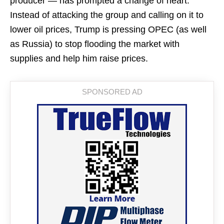
producer — has prompted a change of heart.
Instead of attacking the group and calling on it to
lower oil prices, Trump is pressing OPEC (as well
as Russia) to stop flooding the market with
supplies and help him raise prices.