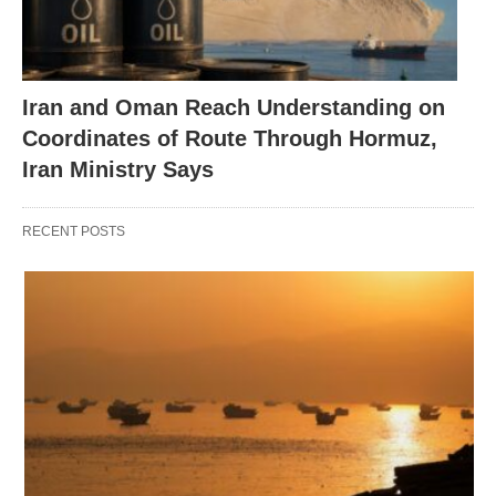
Iran and Oman Reach Understanding on
Coordinates of Route Through Hormuz,
Iran Ministry Says
RECENT POSTS