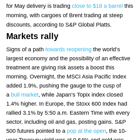
for May delivery is trading
close to $18 a barrel
this
morning, with cargoes of Brent trading at steep
discounts, according to S&P Global Platts.
Markets rally
Signs of a path
towards reopening
the world’s
largest economy and the possibility of an effective
treatment are giving risk assets a boost this
morning. Overnight, the MSCI Asia Pacific Index
added 1.9%, pushing the gauge to the cusp of
a
bull market
, while Japan’s Topix index closed
1.4% higher. In Europe, the Stoxx 600 Index had
rallied 3.1% by 5:50 a.m. Eastern Time with every
sector, including oil and gas, posting gains. S&P
500 futures pointed to a
pop at the open
, the 10-