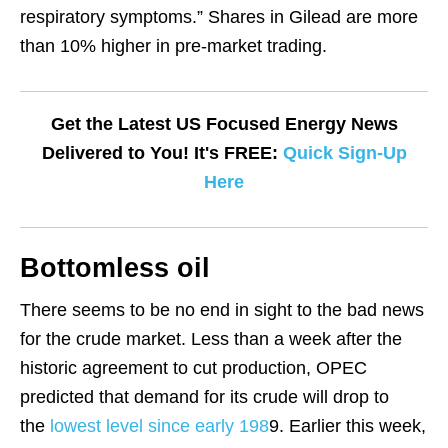
respiratory symptoms.” Shares in Gilead are more
than 10% higher in pre-market trading.
Get the Latest US Focused Energy News
Delivered to You! It's FREE:
Quick Sign-Up
Here
Bottomless oil
There seems to be no end in sight to the bad news
for the crude market. Less than a week after the
historic agreement to cut production, OPEC
predicted that demand for its crude will drop to
the
lowest level since early 198
9. Earlier this week,