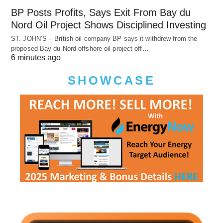
BP Posts Profits, Says Exit From Bay du
Nord Oil Project Shows Disciplined Investing
ST. JOHN’S – British oil company BP says it withdrew from the
proposed Bay du Nord offshore oil project off…
6 minutes ago
SHOWCASE