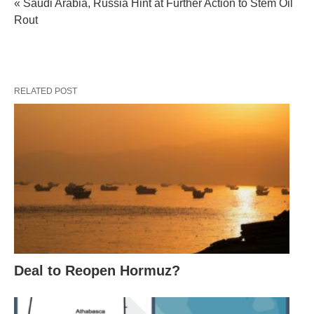
« Saudi Arabia, Russia Hint at Further Action to Stem Oil
Rout
RELATED POST
Deal to Reopen Hormuz?