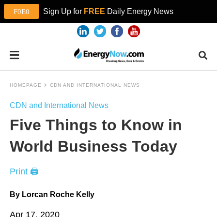
Sign Up for
FREE
Daily Energy News
HOMEPAGE
CDN AND INTERNATIONAL NEWS
CDN and International News
Five Things to Know in
World Business Today
Print 🖨
By Lorcan Roche Kelly
Apr 17, 2020