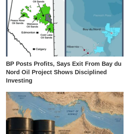
BP Posts Profits, Says Exit From Bay du
Nord Oil Project Shows Disciplined
Investing