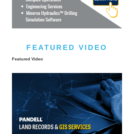
FEATURED VIDEO
Featured Video