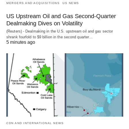
MERGERS AND ACQUISITIONS
US NEWS
US Upstream Oil and Gas Second-Quarter
Dealmaking Dives on Volatility
(Reuters) - Dealmaking in the U.S. upstream oil and gas sector
shrank fourfold to $9 billion in the second quarter…
5 minutes ago
CDN AND INTERNATIONAL NEWS