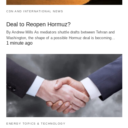
CDN AND INTERNATIONAL NEWS
Deal to Reopen Hormuz?
By Andrew Mills As mediators shuttle drafts between Tehran and
Washington, the shape of a possible Hormuz deal is becoming…
1 minute ago
ENERGY TOPICS & TECHNOLOGY