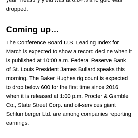
year Treasury yield was at 0.64% and gold was
dropped.
Coming up…
The Conference Board U.S. Leading Index for
March is expected to show a record decline when it
is published at 10:00 a.m. Federal Reserve Bank
of St. Louis President James Bullard speaks this
morning. The Baker Hughes rig count is expected
to drop below 600 for the first time since 2016
when it is released at 1:00 p.m. Procter & Gamble
Co., State Street Corp. and oil-services giant
Schlumberger Ltd. are among companies reporting
earnings.