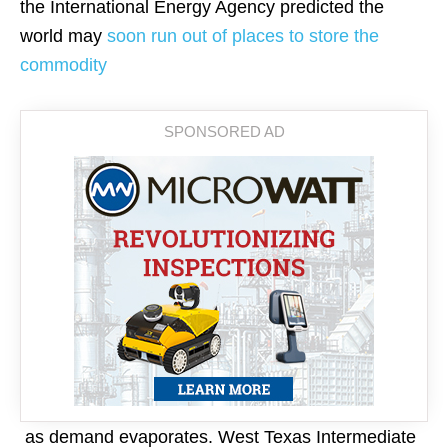
the International Energy Agency predicted the
world may
soon run out of places to store the
commodity
as demand evaporates. West Texas Intermediate