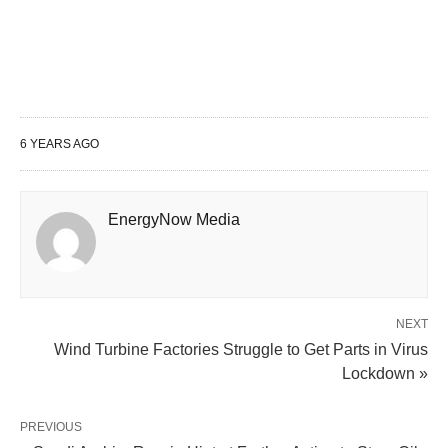
6 YEARS AGO
EnergyNow Media
NEXT
Wind Turbine Factories Struggle to Get Parts in Virus
Lockdown »
PREVIOUS