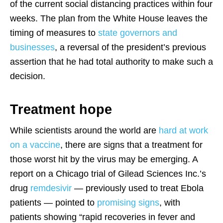
of the current social distancing practices within four
weeks. The plan from the White House leaves the
timing of measures to
state governors and
businesses
, a reversal of the president’s previous
assertion that he had total authority to make such a
decision.
Treatment hope
While scientists around the world are
hard at work
on a vaccine
, there are signs that a treatment for
those worst hit by the virus may be emerging. A
report on a Chicago trial of Gilead Sciences Inc.’s
drug
remdesivir
— previously used to treat Ebola
patients — pointed to
promising signs
, with
patients showing “rapid recoveries in fever and