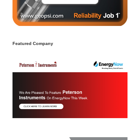
Featured Company