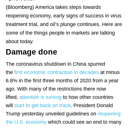
(Bloomberg)
America takes steps towards
reopening economy, early signs of success in virus
treatment trial, and oil’s plunge continues. Here are
some of the things people in markets are talking
about today.
Damage done
The coronavirus shutdown in China spurred
the
first economic contraction in decades
at minus
6.8% in the first three months of 2020 from a year
ago. With many of the restrictions there now
lifted,
attention is turning
to how other countries
will
start to get back on track
. President Donald
Trump yesterday unveiled guidelines on
reopening
the U.S. economy
which could see an end to many