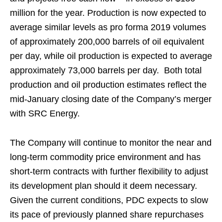
million for the year. Production is now expected to
average similar levels as pro forma 2019 volumes
of approximately 200,000 barrels of oil equivalent
per day, while oil production is expected to average
approximately 73,000 barrels per day. Both total
production and oil production estimates reflect the
mid-January closing date of the Company’s merger
with SRC Energy.
The Company will continue to monitor the near and
long-term commodity price environment and has
short-term contracts with further flexibility to adjust
its development plan should it deem necessary.
Given the current conditions, PDC expects to slow
its pace of previously planned share repurchases