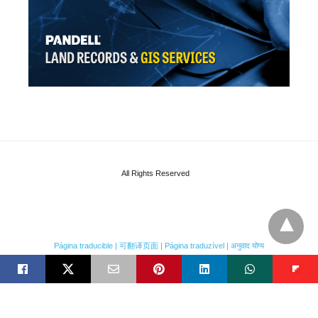
All Rights Reserved
Página traducible | 可翻译页面 | Página traduzível | अनुवाद योग्य