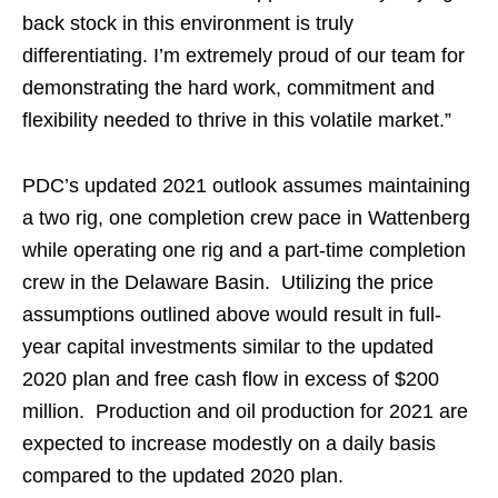
back stock in this environment is truly
differentiating. I’m extremely proud of our team for
demonstrating the hard work, commitment and
flexibility needed to thrive in this volatile market.”
PDC’s updated 2021 outlook assumes maintaining
a two rig, one completion crew pace in Wattenberg
while operating one rig and a part-time completion
crew in the Delaware Basin. Utilizing the price
assumptions outlined above would result in full-
year capital investments similar to the updated
2020 plan and free cash flow in excess of $200
million. Production and oil production for 2021 are
expected to increase modestly on a daily basis
compared to the updated 2020 plan.