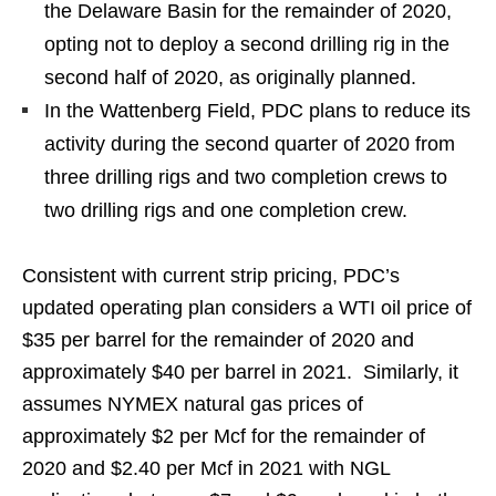
the Delaware Basin for the remainder of 2020,
opting not to deploy a second drilling rig in the
second half of 2020, as originally planned.
In the Wattenberg Field, PDC plans to reduce its
activity during the second quarter of 2020 from
three drilling rigs and two completion crews to
two drilling rigs and one completion crew.
Consistent with current strip pricing, PDC’s
updated operating plan considers a WTI oil price of
$35 per barrel for the remainder of 2020 and
approximately $40 per barrel in 2021. Similarly, it
assumes NYMEX natural gas prices of
approximately $2 per Mcf for the remainder of
2020 and $2.40 per Mcf in 2021 with NGL