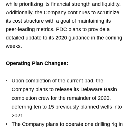
while prioritizing its financial strength and liquidity.
Additionally, the Company continues to scrutinize
its cost structure with a goal of maintaining its
peer-leading metrics. PDC plans to provide a
detailed update to its 2020 guidance in the coming
weeks.
Operating Plan Changes:
Upon completion of the current pad, the
Company plans to release its Delaware Basin
completion crew for the remainder of 2020,
deferring ten to 15 previously planned wells into
2021.
The Company plans to operate one drilling rig in