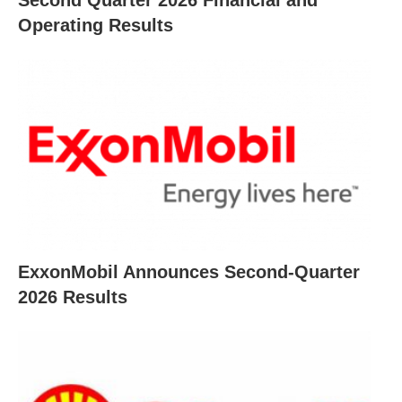
Operating Results
ExxonMobil Announces Second-Quarter
2026 Results