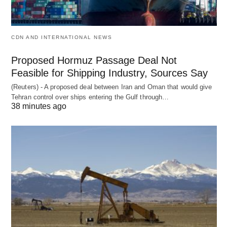
CDN AND INTERNATIONAL NEWS
Proposed Hormuz Passage Deal Not
Feasible for Shipping Industry, Sources Say
(Reuters) - A proposed deal between Iran and Oman that would give
Tehran control over ships entering the Gulf through…
38 minutes ago