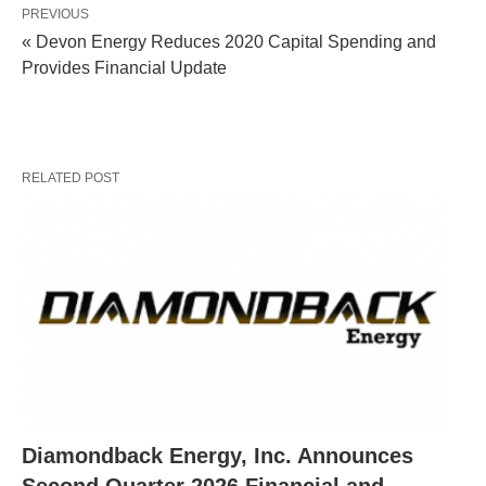
PREVIOUS
« Devon Energy Reduces 2020 Capital Spending and
Provides Financial Update
RELATED POST
Diamondback Energy, Inc. Announces
Second Quarter 2026 Financial and