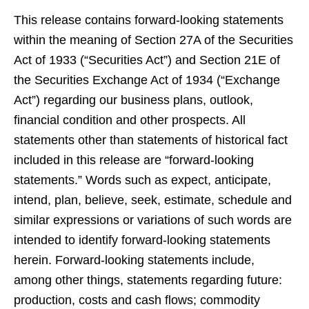
This release contains forward-looking statements
within the meaning of Section 27A of the Securities
Act of 1933 (“Securities Act”) and Section 21E of
the Securities Exchange Act of 1934 (“Exchange
Act”) regarding our business plans, outlook,
financial condition and other prospects. All
statements other than statements of historical fact
included in this release are “forward-looking
statements.” Words such as expect, anticipate,
intend, plan, believe, seek, estimate, schedule and
similar expressions or variations of such words are
intended to identify forward-looking statements
herein. Forward-looking statements include,
among other things, statements regarding future:
production, costs and cash flows; commodity