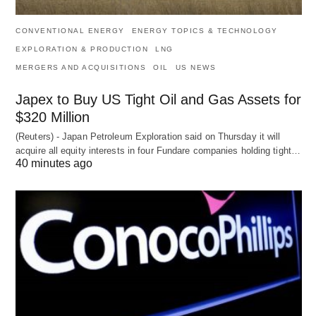
CONVENTIONAL ENERGY
ENERGY TOPICS & TECHNOLOGY
EXPLORATION & PRODUCTION
LNG
MERGERS AND ACQUISITIONS
OIL
US NEWS
Japex to Buy US Tight Oil and Gas Assets for
$320 Million
(Reuters) - Japan Petroleum Exploration said on Thursday it will
acquire all equity interests in four Fundare companies holding tight…
40 minutes ago