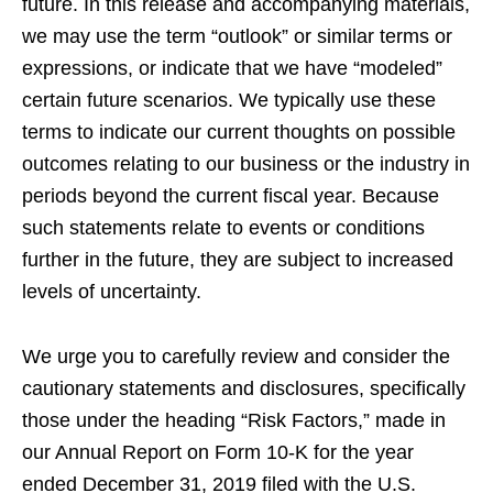
future. In this release and accompanying materials,
we may use the term “outlook” or similar terms or
expressions, or indicate that we have “modeled”
certain future scenarios. We typically use these
terms to indicate our current thoughts on possible
outcomes relating to our business or the industry in
periods beyond the current fiscal year. Because
such statements relate to events or conditions
further in the future, they are subject to increased
levels of uncertainty.
We urge you to carefully review and consider the
cautionary statements and disclosures, specifically
those under the heading “Risk Factors,” made in
our Annual Report on Form 10-K for the year
ended December 31, 2019 filed with the U.S.