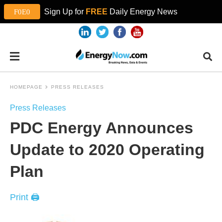
Sign Up for
FREE
Daily Energy News
HOMEPAGE
PRESS RELEASES
Press Releases
PDC Energy Announces
Update to 2020 Operating
Plan
Print 🖨