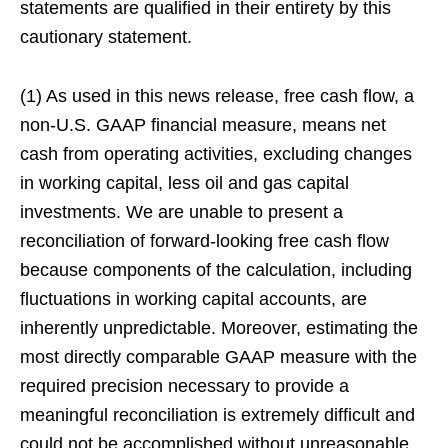
statements are qualified in their entirety by this
cautionary statement.
(1) As used in this news release, free cash flow, a
non-U.S. GAAP financial measure, means net
cash from operating activities, excluding changes
in working capital, less oil and gas capital
investments. We are unable to present a
reconciliation of forward-looking free cash flow
because components of the calculation, including
fluctuations in working capital accounts, are
inherently unpredictable. Moreover, estimating the
most directly comparable GAAP measure with the
required precision necessary to provide a
meaningful reconciliation is extremely difficult and
could not be accomplished without unreasonable