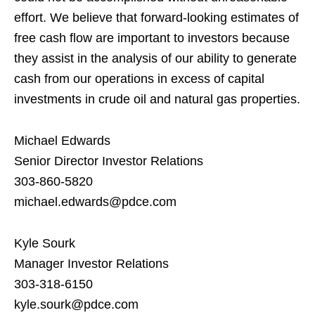
effort. We believe that forward-looking estimates of
free cash flow are important to investors because
they assist in the analysis of our ability to generate
cash from our operations in excess of capital
investments in crude oil and natural gas properties.
Michael Edwards
Senior Director Investor Relations
303-860-5820
michael.edwards@pdce.com
Kyle Sourk
Manager Investor Relations
303-318-6150
kyle.sourk@pdce.com