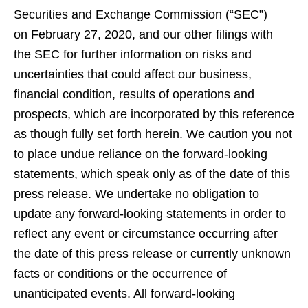
Securities and Exchange Commission (“SEC”)
on February 27, 2020, and our other filings with
the SEC for further information on risks and
uncertainties that could affect our business,
financial condition, results of operations and
prospects, which are incorporated by this reference
as though fully set forth herein. We caution you not
to place undue reliance on the forward-looking
statements, which speak only as of the date of this
press release. We undertake no obligation to
update any forward-looking statements in order to
reflect any event or circumstance occurring after
the date of this press release or currently unknown
facts or conditions or the occurrence of
unanticipated events. All forward-looking