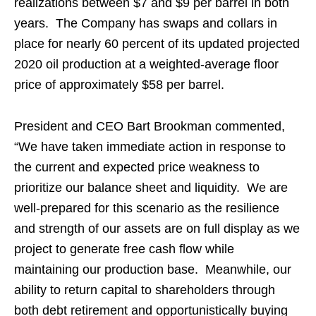
realizations between $7 and $9 per barrel in both
years. The Company has swaps and collars in
place for nearly 60 percent of its updated projected
2020 oil production at a weighted-average floor
price of approximately $58 per barrel.
President and CEO Bart Brookman commented,
“We have taken immediate action in response to
the current and expected price weakness to
prioritize our balance sheet and liquidity. We are
well-prepared for this scenario as the resilience
and strength of our assets are on full display as we
project to generate free cash flow while
maintaining our production base. Meanwhile, our
ability to return capital to shareholders through
both debt retirement and opportunistically buying