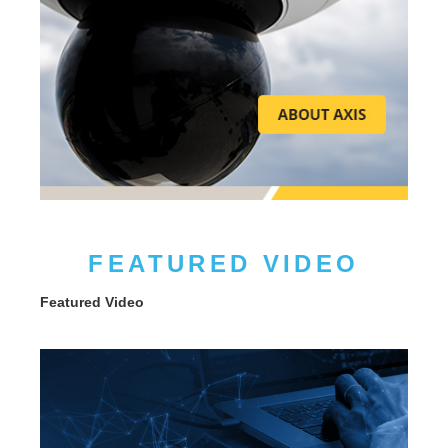
FEATURED VIDEO
Featured Video