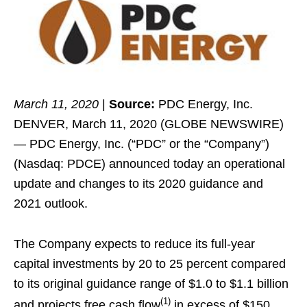
March 11, 2020
|
Source:
PDC Energy, Inc.
DENVER, March 11, 2020 (GLOBE NEWSWIRE)
— PDC Energy, Inc. (“PDC” or the “Company”)
(Nasdaq: PDCE) announced today an operational
update and changes to its 2020 guidance and
2021 outlook.
The Company expects to reduce its full-year
capital investments by 20 to 25 percent compared
to its original guidance range of $1.0 to $1.1 billion
(1)
and projects free cash flow
in excess of $150