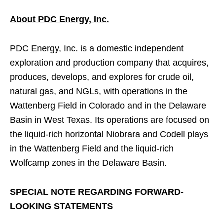
About PDC Energy, Inc.
PDC Energy, Inc. is a domestic independent
exploration and production company that acquires,
produces, develops, and explores for crude oil,
natural gas, and NGLs, with operations in the
Wattenberg Field in Colorado and in the Delaware
Basin in West Texas. Its operations are focused on
the liquid-rich horizontal Niobrara and Codell plays
in the Wattenberg Field and the liquid-rich
Wolfcamp zones in the Delaware Basin.
SPECIAL NOTE REGARDING FORWARD-
LOOKING STATEMENTS