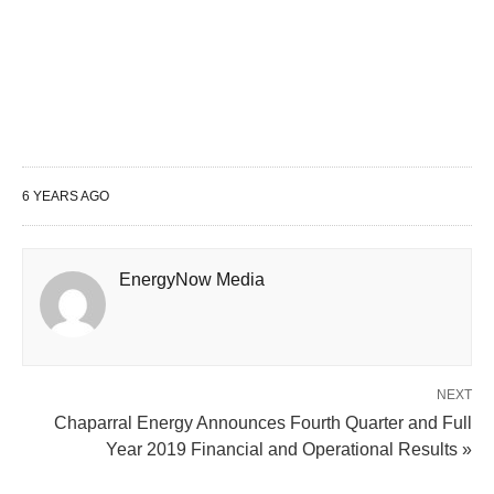
6 YEARS AGO
EnergyNow Media
NEXT
Chaparral Energy Announces Fourth Quarter and Full
Year 2019 Financial and Operational Results »