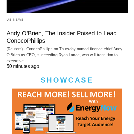
US NEWS
Andy O’Brien, The Insider Poised to Lead
ConocoPhillips
(Reuters) - ConocoPhillips on Thursday named finance chief Andy
O’Brien as CEO, succeeding Ryan Lance, who will transition to
executive…
50 minutes ago
SHOWCASE