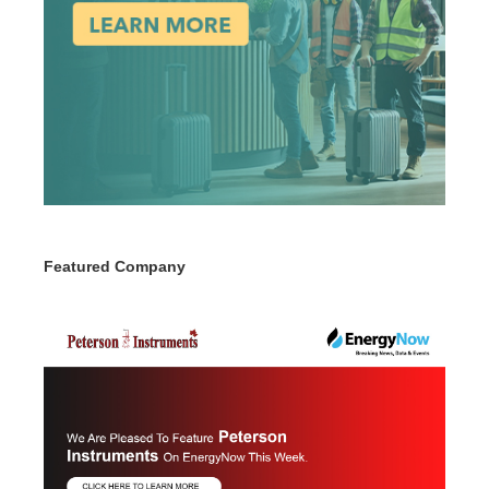
Featured Company