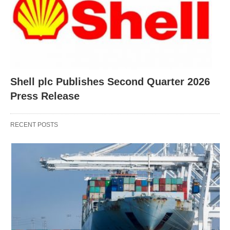
Shell plc Publishes Second Quarter 2026
Press Release
RECENT POSTS