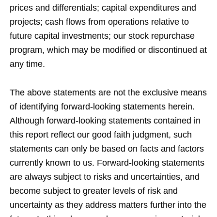
prices and differentials; capital expenditures and
projects; cash flows from operations relative to
future capital investments; our stock repurchase
program, which may be modified or discontinued at
any time.
The above statements are not the exclusive means
of identifying forward-looking statements herein.
Although forward-looking statements contained in
this report reflect our good faith judgment, such
statements can only be based on facts and factors
currently known to us. Forward-looking statements
are always subject to risks and uncertainties, and
become subject to greater levels of risk and
uncertainty as they address matters further into the