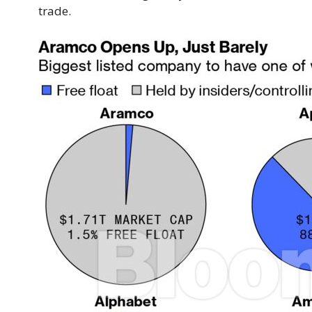
trade.