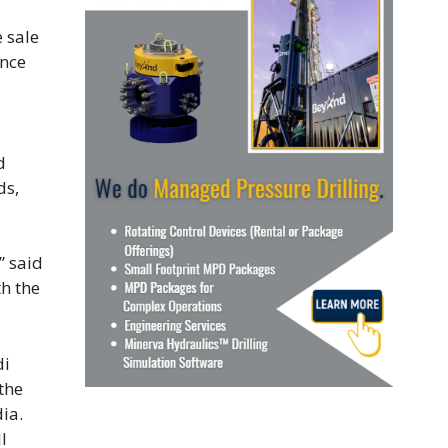
 sale
once
d
ds,
” said
h the
di
the
ia.
l