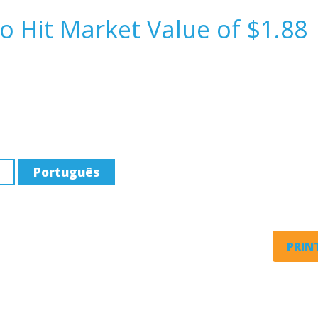
o Hit Market Value of $1.88
Português
PRINT