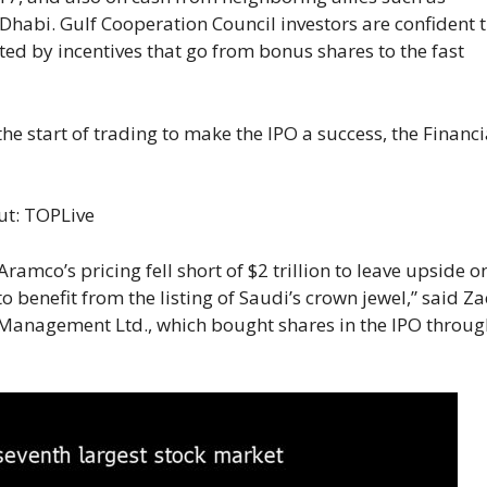
habi. Gulf Cooperation Council investors are confident 
ted by incentives that go from bonus shares to the fast
e start of trading to make the IPO a success, the Financi
ut:
TOPLive
Aramco’s pricing fell short of $2 trillion to leave upside o
o benefit from the listing of Saudi’s crown jewel,” said Z
al Management Ltd., which bought shares in the IPO throu