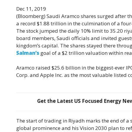
Dec 11, 2019
(Bloomberg)
Saudi Aramco shares surged after the
a record $1.88 trillion in the culmination of a four
The stock jumped the daily 10% limit to 35.20 ri
board members, Saudi officials and invited guests
kingdom’s capital. The shares stayed there throu
Salman’s
goal of a $2 trillion valuation within rea
Aramco raised $25.6 billion in the biggest-ever IP
Corp. and Apple Inc. as the most valuable listed 
Get the Latest US Focused Energy News
The start of trading in Riyadh marks the end of a s
global prominence and his Vision 2030 plan to re