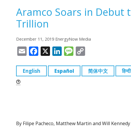
Aramco Soars in Debut t
Trillion
December 11, 2019 EnergyNow Media
E
F
X
Li
M
C
m
a
n
e
o
ai
c
k
ss
p
English
Español
简体中文
हिन्दी
l
e
e
a
y
b
dI
g
Li
o
n
e
n
o
k
k
By Filipe Pacheco, Matthew Martin and Will Kennedy