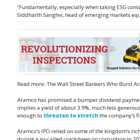
“Fundamentally, especially when taking ESG consid
Siddharth Sanghvi, head of emerging markets equ
Read more: The Wall Street Bankers Who Burst Ar
Aramco has promised a bumper dividend payment o
implies a yield of about 3.9%, much less generous 
enough to
threaten to stretch
the company’s fin
Aramco’s IPO relied on some of the kingdom’s rich
during a so-called crackdown on corruption in 20