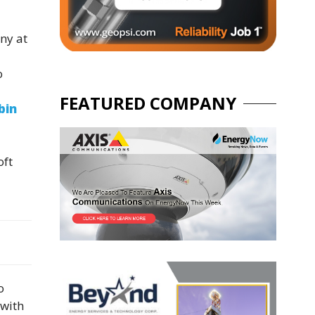
ny at
o
FEATURED COMPANY
bin
oft
o
 with