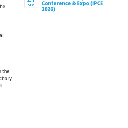
Conference & Expo (IPCE
SEP
the
2026)
al
n the
achary
gh