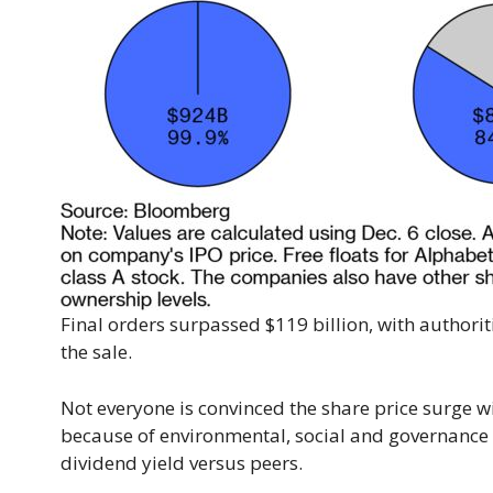
Final orders surpassed $119 billion, with authori
the sale.
Not everyone is convinced the share price surge wi
because of environmental, social and governance 
dividend yield versus peers.