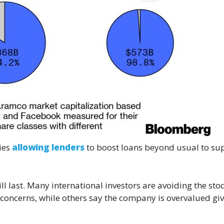
ties
allowing lenders
to boost loans beyond usual to su
ll last. Many international investors are avoiding the sto
concerns, while others say the company is overvalued giv