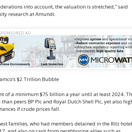
erations into account, the valuation is stretched,” said
ity research at Amundi.
amco’s $2 Trillion Bubble
f a minimum $75 billion a year until at least 2024. Th
than peers BP Plc and Royal Dutch Shell Plc, yet also hig
ances if crude prices fall.
est families, who had members detained in the Ritz hote
17, and also on cash from neighboring allies such as