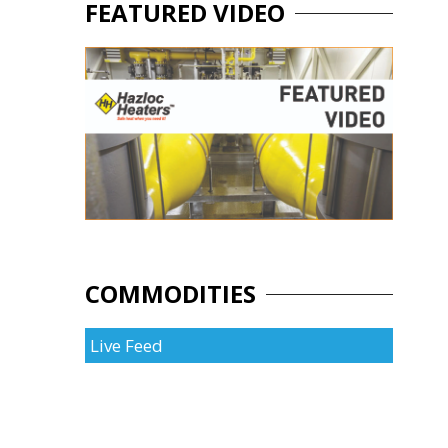
FEATURED VIDEO
COMMODITIES
Live Feed