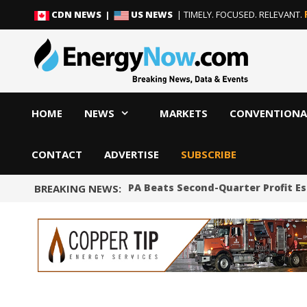
Skip
Skip
CDN NEWS |
US NEWS
| TIMELY. FOCUSED. RELEVANT.
to
to
content
content
HOME
NEWS
MARKETS
CONVENTIONA
CONTACT
ADVERTISE
SUBSCRIBE
Shale Producer APA Beats Second-Quarter Profit E
BREAKING NEWS: