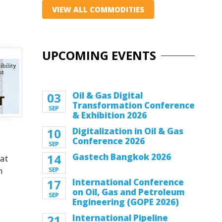
VIEW ALL COMMODITIES
UPCOMING EVENTS
03
Oil & Gas Digital
Transformation Conference
SEP
& Exhibition 2026
10
Digitalization in Oil & Gas
Conference 2026
SEP
14
Gastech Bangkok 2026
at
h
SEP
17
International Conference
on Oil, Gas and Petroleum
SEP
Engineering (GOPE 2026)
l
21
International Pipeline