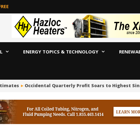
FREE
L
ENERGY TOPICS & TECHNOLOGY
RENEWA
stimates
Occidental Quarterly Profit Soars to Highest Sinc