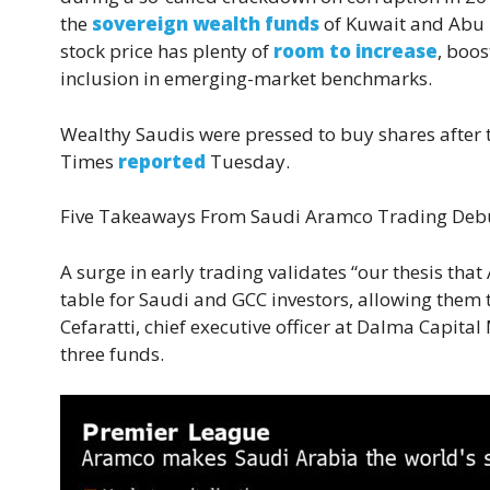
the
sovereign wealth funds
of Kuwait and Abu D
stock price has plenty of
room to increase
, boos
inclusion in emerging-market benchmarks.
Wealthy Saudis were pressed to buy shares after th
Times
reported
Tuesday.
Five Takeaways From Saudi Aramco Trading Deb
A surge in early trading validates “our thesis that 
table for Saudi and GCC investors, allowing them t
Cefaratti, chief executive officer at Dalma Capit
three funds.