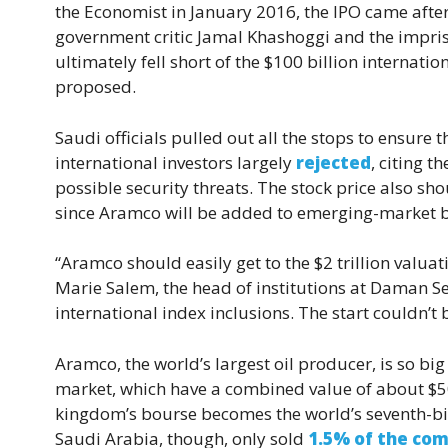
the Economist in January 2016, the IPO came afte
government critic Jamal Khashoggi and the impris
ultimately fell short of the $100 billion internation
proposed.
Saudi officials pulled out all the stops to ensure 
international investors largely
rejected
, citing 
possible security threats. The stock price also 
since Aramco will be added to emerging-market
“Aramco should easily get to the $2 trillion valuati
Marie Salem, the head of institutions at Daman S
international index inclusions. The start couldn’t b
Aramco, the world’s largest oil producer, is so big
market, which have a combined value of about $500
kingdom’s bourse becomes the world’s seventh-bi
Saudi Arabia, though, only sold
1.5% of the com