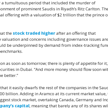
r a tumultuous period that included the murder of
onment of prominent Saudis in Riyadh’s Ritz Carlton. The
al offering with a valuation of $2 trillion that the prince 
that the
stock traded higher
after an offering that
the valuation and concerns including governance issues an
should be underpinned by demand from index-tracking fun
 benchmarks.
on as soon as tomorrow; there is plenty of appetite for it,
ecurities in Dubai. “And more money should flow soon wit
e better.”
 that it easily dwarfs the rest of the companies in the Sau
 billion. Adding in Aramco at its current market value, 
ggest stock market, overtaking Canada, Germany and Ind
pany’s capital
, meaning that barely any of its shares wil