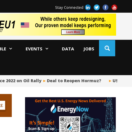
Stay Connected
BLE
EVENTS
DATA
JOBS
e 2022 on Oil Rally
Deal to Reopen Hormuz?
US Upstr
BP
Ir
US
Pi
Si
Fu
Me
Gl
Tr