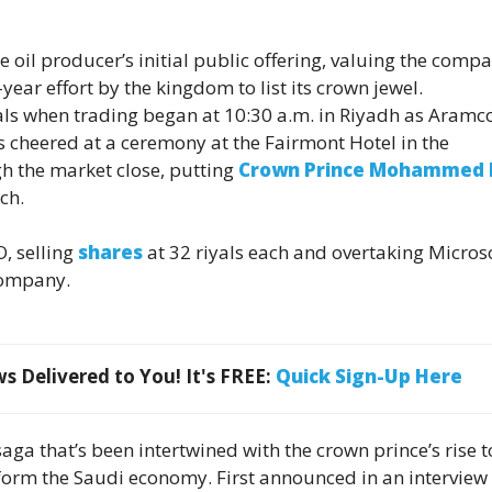
 oil producer’s initial public offering, valuing the compa
-year effort by the kingdom to list its crown jewel.
yals when trading began at 10:30 a.m. in Riyadh as Aramc
 cheered at a ceremony at the Fairmont Hotel in the
gh the market close, putting
Crown Prince Mohammed 
ch.
O, selling
shares
at 32 riyals each and overtaking Micros
company.
 Delivered to You! It's FREE:
Quick Sign-Up Here
aga that’s been intertwined with the crown prince’s rise t
form the Saudi economy. First announced in an interview