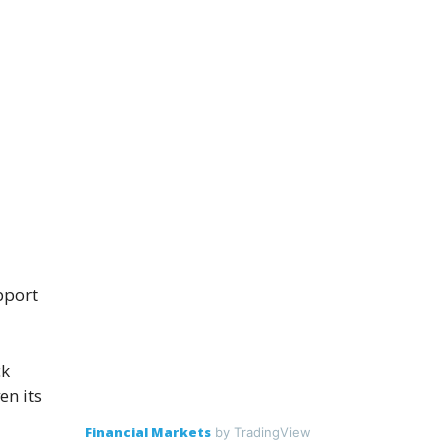
pport
ck
en its
Financial Markets
by TradingView