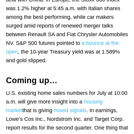
was 1.2% higher at 5:45 a.m. with Italian shares
among the best performing, while car makers
surged amid reports of renewed merger talks
between Renault SA and Fiat Chrysler Automobiles
NV. S&P 500 futures pointed to
a bounce at the
open
, the 10-year Treasury yield was at 1.589%
and gold slipped.
Coming up…
U.S. existing home sales numbers for July at 10:00
a.m. will give more insight into a
housing
market
that is giving
mixed signals
. In earnings,
Lowe’s Cos Inc., Nordstrom Inc. and Target Corp.
report results for the second quarter. One thing that