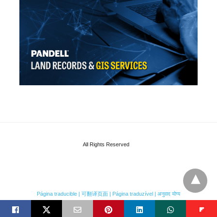
All Rights Reserved
Página traducible | 可翻译页面 | Página traduzível | अनुवाद योग्य