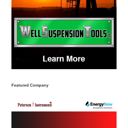
Featured Company