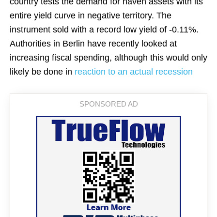
country tests the demand for haven assets with its
entire yield curve in negative territory. The
instrument sold with a record low yield of -0.11%.
Authorities in Berlin have recently looked at
increasing fiscal spending, although this would only
likely be done in
reaction to an actual recession