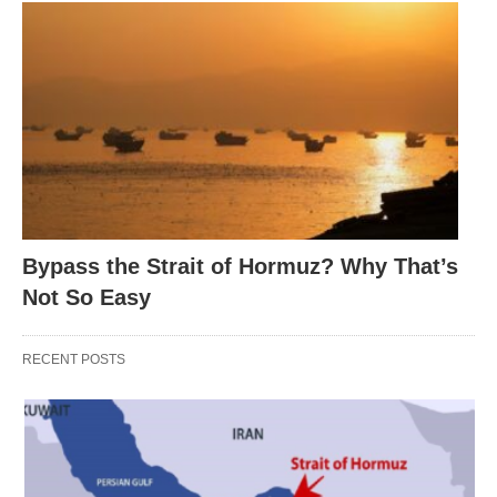
Bypass the Strait of Hormuz? Why That’s
Not So Easy
RECENT POSTS