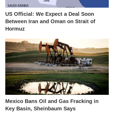
US Official: We Expect a Deal Soon
Between Iran and Oman on Strait of
Hormuz
Mexico Bans Oil and Gas Fracking in
Key Basin, Sheinbaum Says