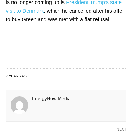
is no longer coming up is
President Trump’s state
visit to Denmark
, which he cancelled after his offer
to buy Greenland was met with a flat refusal.
7 YEARS AGO
EnergyNow Media
NEXT