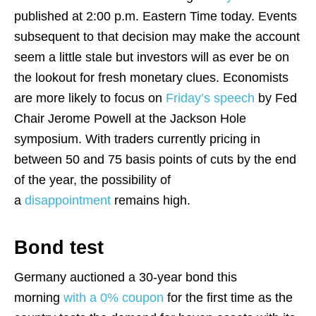
published at 2:00 p.m. Eastern Time today. Events
subsequent to that decision may make the account
seem a little stale but investors will as ever be on
the lookout for fresh monetary clues. Economists
are more likely to focus on
Friday’s speech
by Fed
Chair Jerome Powell at the Jackson Hole
symposium. With traders currently pricing in
between 50 and 75 basis points of cuts by the end
of the year, the possibility of
a
disappointment
remains high.
Bond test
Germany auctioned a 30-year bond this
morning
with a 0% coupon
for the first time as the