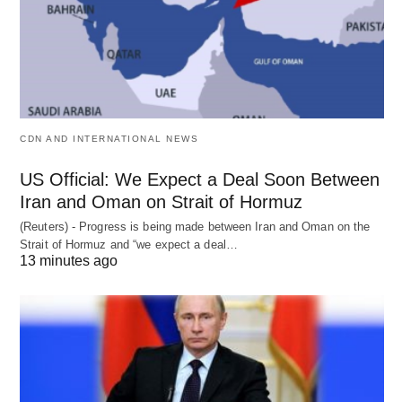
CDN AND INTERNATIONAL NEWS
US Official: We Expect a Deal Soon Between
Iran and Oman on Strait of Hormuz
(Reuters) - Progress is being made between Iran and Oman on the
Strait of Hormuz and “we expect a deal…
13 minutes ago