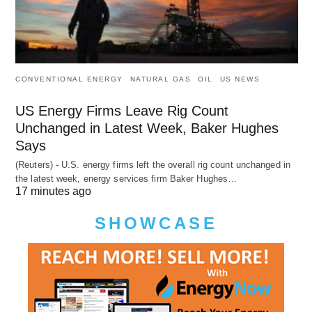
CONVENTIONAL ENERGY
NATURAL GAS
OIL
US NEWS
US Energy Firms Leave Rig Count
Unchanged in Latest Week, Baker Hughes
Says
(Reuters) - U.S. energy firms left the overall rig count unchanged in
the latest week, energy services firm Baker Hughes…
17 minutes ago
SHOWCASE