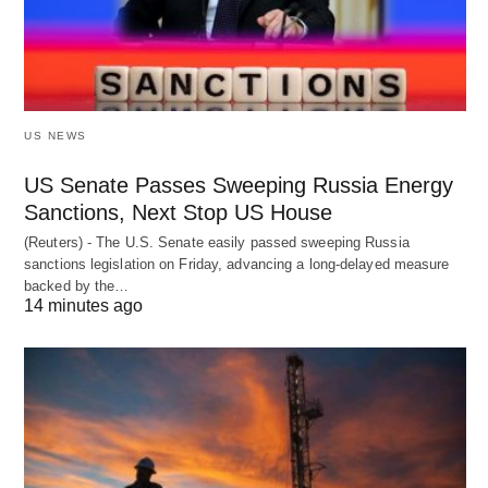
US NEWS
US Senate Passes Sweeping Russia Energy
Sanctions, Next Stop US House
(Reuters) - The U.S. Senate easily passed sweeping Russia
sanctions legislation on Friday, advancing a long-delayed measure
backed by the…
14 minutes ago