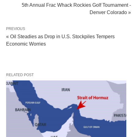
5th Annual Frac Whack Rockies Golf Tournament -
Denver Colorado »
PREVIOUS
« Oil Steadies as Drop in U.S. Stockpiles Tempers
Economic Worries
RELATED POST