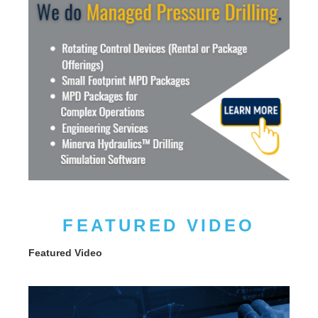
FEATURED VIDEO
Featured Video