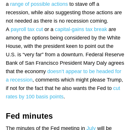
a
range of possible actions
to stave off a
recession, while also suggesting those actions are
not needed as there is no recession coming.
A
payroll tax cut
or a
capital-gains tax break
are
among the options being considered by the White
House, with the president keen to point out the
U.S. is “very far” from a downturn. Federal Reserve
Bank of San Francisco President Mary Daly agrees
that the economy
doesn’t appear to be headed for
a recession
, comments which might please Trump,
if not for the fact that he also wants the Fed to
cut
rates by 100 basis points
.
Fed minutes
The minutes of the Fed meeting in
July
will be