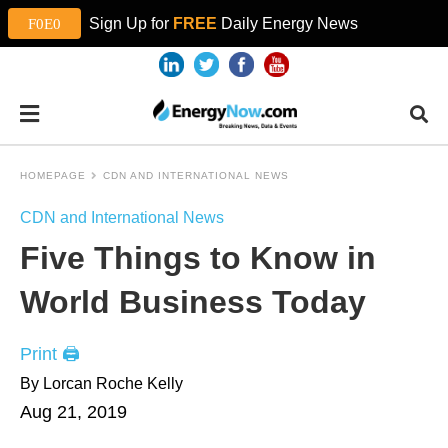
Sign Up for
FREE
Daily Energy News
HOMEPAGE
CDN AND INTERNATIONAL NEWS
CDN and International News
Five Things to Know in
World Business Today
Print 🖨
By Lorcan Roche Kelly
Aug 21, 2019