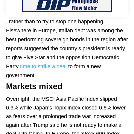
, rather than to try to stop one happening.
Elsewhere in Europe, Italian debt was among the
best-performing sovereign bonds in the region after
reports suggested the country’s president is ready
to give Five Star and the opposition Democratic
Party
time to strike a deal
to form a new
government.
Markets mixed
Overnight, the MSCI Asia Pacific Index slipped
0.3% while Japan’s Topix index closed 0.6% lower
as fears over a prolonged trade war increased
again after Trump said he is not ready to make a
deal with China. In Europe, the Stoxx 600 Index