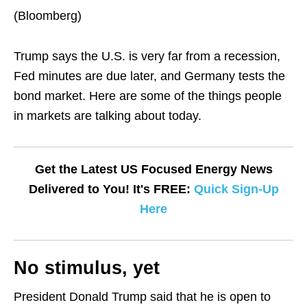
(Bloomberg)
Trump says the U.S. is very far from a recession,
Fed minutes are due later, and Germany tests the
bond market. Here are some of the things people
in markets are talking about today.
Get the Latest US Focused Energy News
Delivered to You! It's FREE:
Quick Sign-Up
Here
No stimulus, yet
President Donald Trump said that he is open to