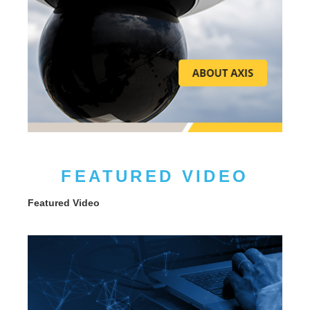
FEATURED VIDEO
Featured Video