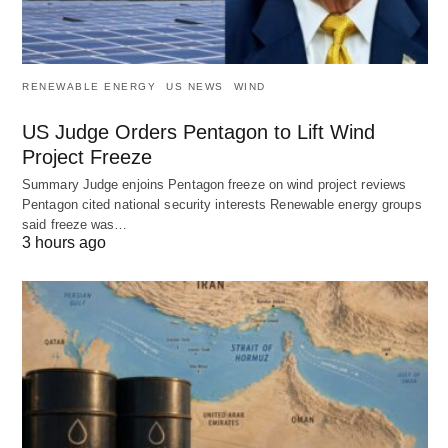
RENEWABLE ENERGY
US NEWS
WIND
US Judge Orders Pentagon to Lift Wind
Project Freeze
Summary Judge enjoins Pentagon freeze on wind project reviews
Pentagon cited national security interests Renewable energy groups
said freeze was…
3 hours ago