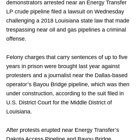
demonstrators arrested near an Energy Transfer
LP crude pipeline filed a lawsuit on Wednesday
challenging a 2018 Louisiana state law that made
trespassing near oil and gas pipelines a criminal
offense.
Felony charges that carry sentences of up to five
years in prison were brought last year against
protesters and a journalist near the Dallas-based
operator’s Bayou Bridge pipeline, which was then
under construction, according to the suit filed in
U.S. District Court for the Middle District of
Louisiana.
After protests erupted near Energy Transfer’s
Dakota Access Pipeline and Bayou Bridge