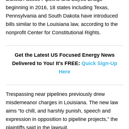
beginning in 2016, 18 states including Texas,
Pennsylvania and South Dakota have introduced
bills similar to the Louisiana law, according to the
nonprofit Center for Constitutional Rights.
Get the Latest US Focused Energy News
Delivered to You! It's FREE:
Quick Sign-Up
Here
Trespassing near pipelines previously drew
misdemeanor charges in Louisiana. The new law
aims “to chill, and harshly punish, speech and
expression in opposition to pipeline projects,” the
plaintiffs said in the lawsuit.