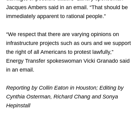
Jacques Ambers said in an email. “That should be
immediately apparent to rational people.”
“We respect that there are varying opinions on
infrastructure projects such as ours and we support
the right of all Americans to protest lawfully,”
Energy Transfer spokeswoman Vicki Granado said
in an email.
Reporting by Collin Eaton in Houston; Editing by
Cynthia Osterman, Richard Chang and Sonya
Hepinstall