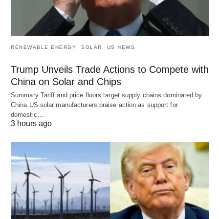
RENEWABLE ENERGY
SOLAR
US NEWS
Trump Unveils Trade Actions to Compete with
China on Solar and Chips
Summary Tariff and price floors target supply chains dominated by
China US solar manufacturers praise action as support for
domestic…
3 hours ago