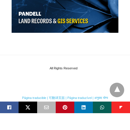
All Rights Reserved
Página traducible | 可翻译页面 | Página traduzível | अनुवाद योग्य