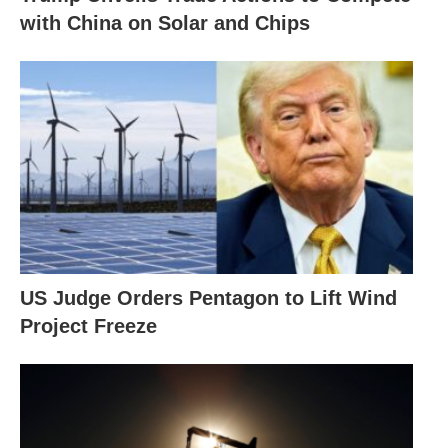
with China on Solar and Chips
US Judge Orders Pentagon to Lift Wind
Project Freeze