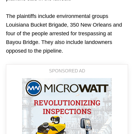
The plaintiffs include environmental groups
Louisiana Bucket Brigade, 350 New Orleans and
four of the people arrested for trespassing at
Bayou Bridge. They also include landowners
opposed to the pipeline.