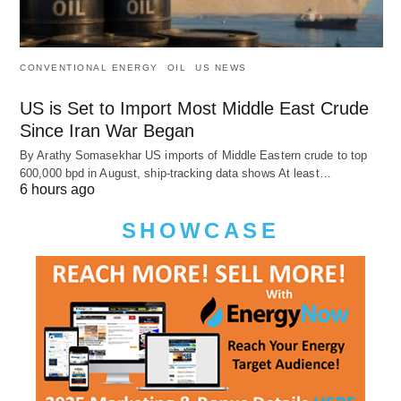
CONVENTIONAL ENERGY
OIL
US NEWS
US is Set to Import Most Middle East Crude
Since Iran War Began
By Arathy Somasekhar US imports of Middle Eastern crude to top
600,000 bpd in August, ship-tracking data shows At least…
6 hours ago
SHOWCASE