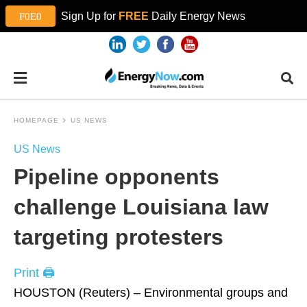
Sign Up for
FREE
Daily Energy News
HOMEPAGE
US NEWS
US News
Pipeline opponents
challenge Louisiana law
targeting protesters
Print 🖨
HOUSTON (Reuters) – Environmental groups and