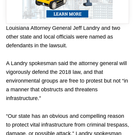
Louisiana Attorney General Jeff Landry and two
other state and local officials were named as
defendants in the lawsuit.
A Landry spokesman said the attorney general will
vigorously defend the 2018 law, and that
environmental groups are free to protest but not “in
a manner that obstructs and threatens
infrastructure.”
“Our state has an obvious and compelling reason
to protect vital infrastructure from criminal trespass,
damage, or possible attack,” Landry spokesman