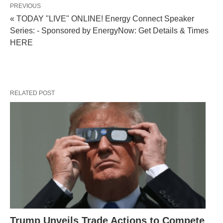
PREVIOUS
« TODAY "LIVE" ONLINE! Energy Connect Speaker
Series: - Sponsored by EnergyNow: Get Details & Times
HERE
RELATED POST
Trump Unveils Trade Actions to Compete