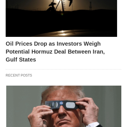
Oil Prices Drop as Investors Weigh
Potential Hormuz Deal Between Iran,
Gulf States
RECENT POSTS