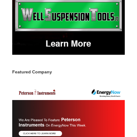
Featured Company