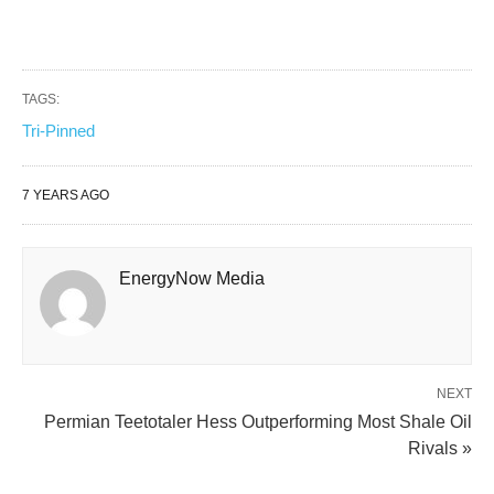
TAGS:
Tri-Pinned
7 YEARS AGO
EnergyNow Media
NEXT
Permian Teetotaler Hess Outperforming Most Shale Oil
Rivals »