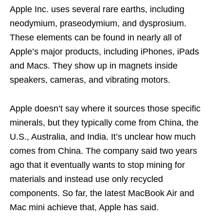
Apple Inc. uses several rare earths, including
neodymium, praseodymium, and dysprosium.
These elements can be found in nearly all of
Apple’s major products, including iPhones, iPads
and Macs. They show up in magnets inside
speakers, cameras, and vibrating motors.
Apple doesn’t say where it sources those specific
minerals, but they typically come from China, the
U.S., Australia, and India. It’s unclear how much
comes from China. The company said two years
ago that it eventually wants to stop mining for
materials and instead use only recycled
components. So far, the latest MacBook Air and
Mac mini achieve that, Apple has said.