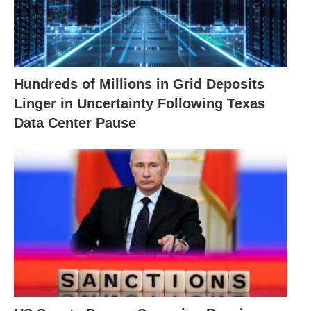
Hundreds of Millions in Grid Deposits
Linger in Uncertainty Following Texas
Data Center Pause