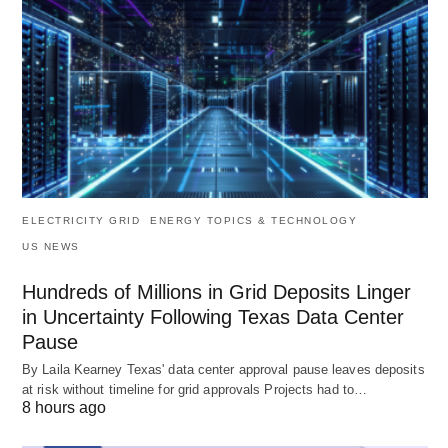
ELECTRICITY GRID
ENERGY TOPICS & TECHNOLOGY
US NEWS
Hundreds of Millions in Grid Deposits Linger
in Uncertainty Following Texas Data Center
Pause
By Laila Kearney Texas' data center approval pause leaves deposits
at risk without timeline for grid approvals Projects had to…
8 hours ago