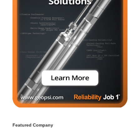
Featured Company