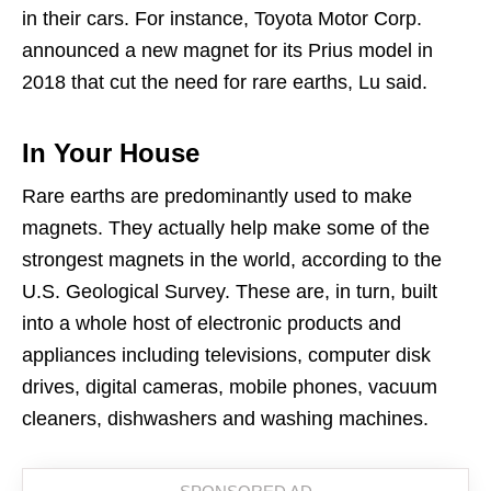
in their cars. For instance, Toyota Motor Corp.
announced a new magnet for its Prius model in
2018 that cut the need for rare earths, Lu said.
In Your House
Rare earths are predominantly used to make
magnets. They actually help make some of the
strongest magnets in the world, according to the
U.S. Geological Survey. These are, in turn, built
into a whole host of electronic products and
appliances including televisions, computer disk
drives, digital cameras, mobile phones, vacuum
cleaners, dishwashers and washing machines.