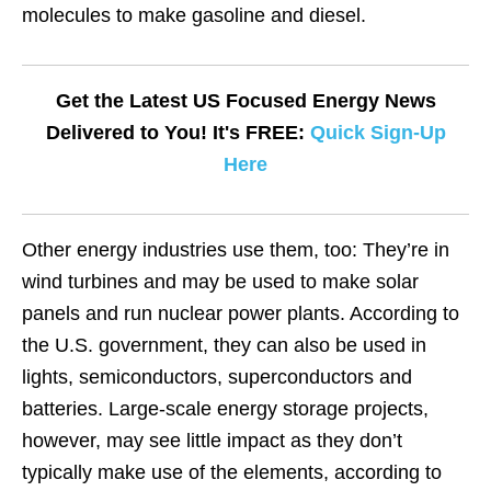
molecules to make gasoline and diesel.
Get the Latest US Focused Energy News
Delivered to You! It's FREE:
Quick Sign-Up
Here
Other energy industries use them, too: They’re in
wind turbines and may be used to make solar
panels and run nuclear power plants. According to
the U.S. government, they can also be used in
lights, semiconductors, superconductors and
batteries. Large-scale energy storage projects,
however, may see little impact as they don’t
typically make use of the elements, according to