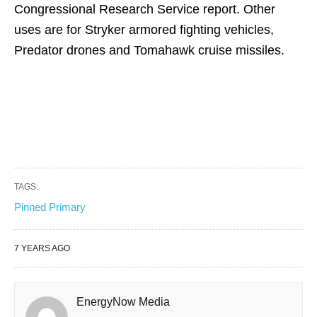
Congressional Research Service report. Other
uses are for Stryker armored fighting vehicles,
Predator drones and Tomahawk cruise missiles.
TAGS:
Pinned Primary
7 YEARS AGO
EnergyNow Media