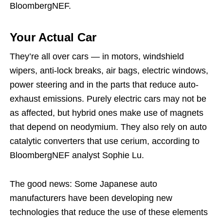
BloombergNEF.
Your Actual Car
They’re all over cars — in motors, windshield
wipers, anti-lock breaks, air bags, electric windows,
power steering and in the parts that reduce auto-
exhaust emissions. Purely electric cars may not be
as affected, but hybrid ones make use of magnets
that depend on neodymium. They also rely on auto
catalytic converters that use cerium, according to
BloombergNEF analyst Sophie Lu.
The good news: Some Japanese auto
manufacturers have been developing new
technologies that reduce the use of these elements