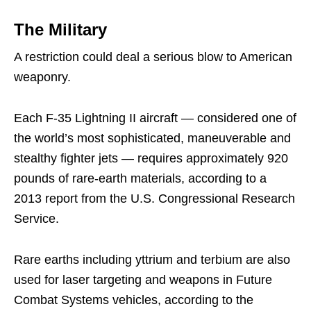
The Military
A restriction could deal a serious blow to American
weaponry.
Each F-35 Lightning II aircraft — considered one of
the world’s most sophisticated, maneuverable and
stealthy fighter jets — requires approximately 920
pounds of rare-earth materials, according to a
2013 report from the U.S. Congressional Research
Service.
Rare earths including yttrium and terbium are also
used for laser targeting and weapons in Future
Combat Systems vehicles, according to the