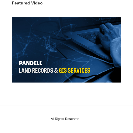
Featured Video
All Rights Reserved