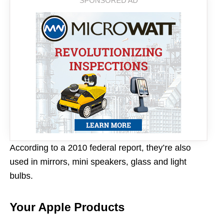
According to a 2010 federal report, they’re also
used in mirrors, mini speakers, glass and light
bulbs.
Your Apple Products