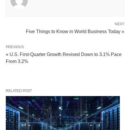
NEXT
Five Things to Know in World Business Today »
PREVIOUS
« U.S. First-Quarter Growth Revised Down to 3.1% Pace
From 3.2%
RELATED POST