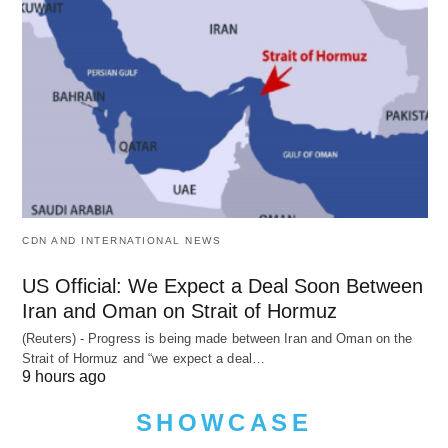
CDN AND INTERNATIONAL NEWS
US Official: We Expect a Deal Soon Between
Iran and Oman on Strait of Hormuz
(Reuters) - Progress is being made between Iran and Oman on the
Strait of Hormuz and “we expect a deal…
9 hours ago
SHOWCASE