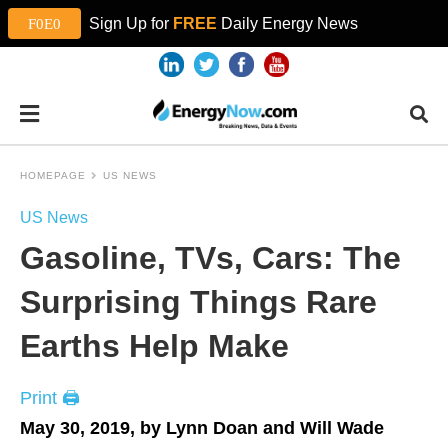
Sign Up for
FREE
Daily Energy News
HOMEPAGE
US NEWS
US News
Gasoline, TVs, Cars: The
Surprising Things Rare
Earths Help Make
Print 🖨
May 30, 2019, by Lynn Doan and Will Wade