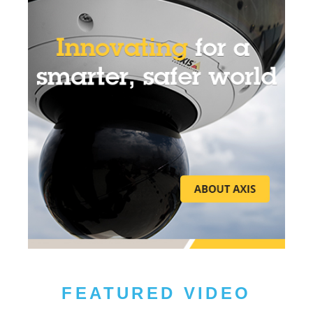
FEATURED VIDEO