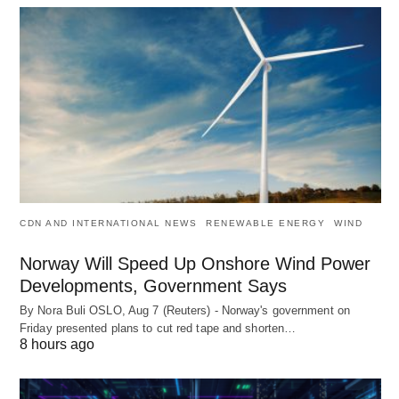
CDN AND INTERNATIONAL NEWS
RENEWABLE ENERGY
WIND
Norway Will Speed Up Onshore Wind Power
Developments, Government Says
By Nora Buli OSLO, Aug 7 (Reuters) - Norway's government on
Friday presented plans to cut red tape and shorten…
8 hours ago