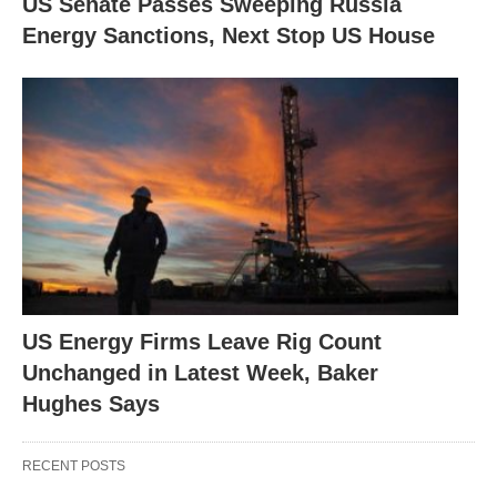
US Senate Passes Sweeping Russia
Energy Sanctions, Next Stop US House
US Energy Firms Leave Rig Count
Unchanged in Latest Week, Baker
Hughes Says
RECENT POSTS