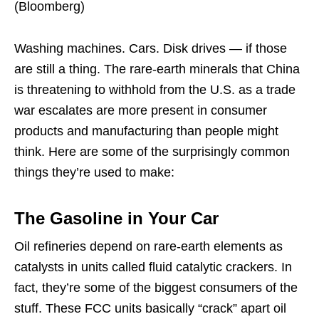
(Bloomberg)
Washing machines. Cars. Disk drives — if those
are still a thing. The rare-earth minerals that China
is threatening to withhold from the U.S. as a trade
war escalates are more present in consumer
products and manufacturing than people might
think. Here are some of the surprisingly common
things they’re used to make:
The Gasoline in Your Car
Oil refineries depend on rare-earth elements as
catalysts in units called fluid catalytic crackers. In
fact, they’re some of the biggest consumers of the
stuff. These FCC units basically “crack” apart oil