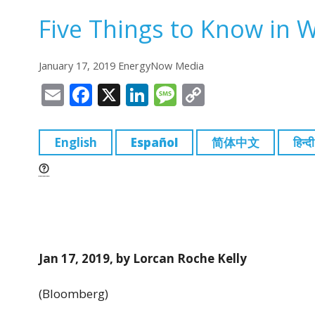
Five Things to Know in 
January 17, 2019 EnergyNow Media
E
F
X
Li
M
C
m
a
n
e
o
ai
c
k
ss
p
English
Español
简体中文
हिन्दी
l
e
e
a
y
b
dI
g
Li
o
n
e
n
o
k
k
Jan 17, 2019, by Lorcan Roche Kelly
(Bloomberg)