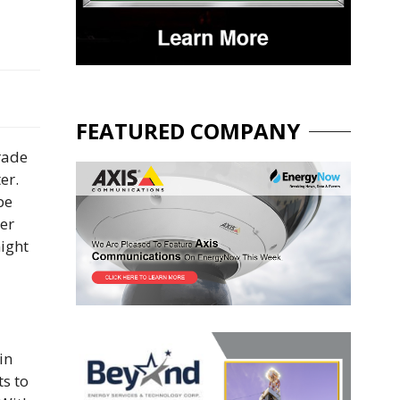
FEATURED COMPANY
rade
er.
be
der
night
in
ts to