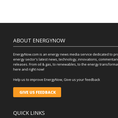
ABOUT ENERGYNOW
EnergyNow.com is an energy news media service dedicated to prov
energy sector's latest news, technology, innovations, commentari
releases. From oil & gas, to renewables, to the energy transformati
here and right now!
Help us to improve EnergyNow, Give us your feedback
GIVE US FEEDBACK
QUICK LINKS