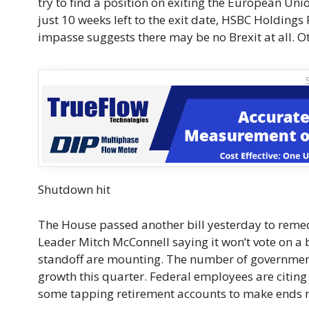
try to find a position on exiting the European U
just 10 weeks left to the exit date, HSBC Holdings
impasse suggests there may be no Brexit at all. Oth
Shutdown hit
The House passed another bill yesterday to reme
Leader Mitch McConnell saying it won’t vote on a 
standoff are mounting. The number of government
growth this quarter. Federal employees are citing 
some tapping retirement accounts to make ends 