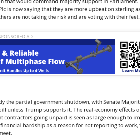
nion that would command majority support in Parliament.
 Plc is now saying that they are more upbeat on sterling a
ers are not taking the risk and are voting with their feet.
dy the partial government shutdown, with Senate Majorit
bill unless Trump supports it. The real-economy effects o
 contractors going unpaid is seen as large enough to i
financial hardship as a reason for not reporting to work,
meet.