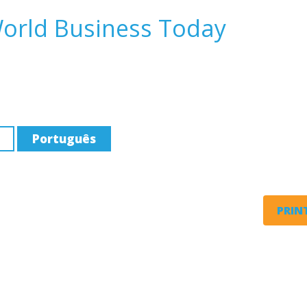
World Business Today
Português
PRINT