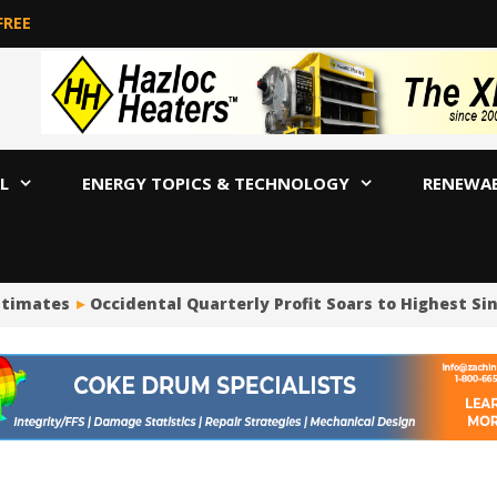
FREE
L
ENERGY TOPICS & TECHNOLOGY
RENEWA
imates
Occidental Quarterly Profit Soars to Highest Since 