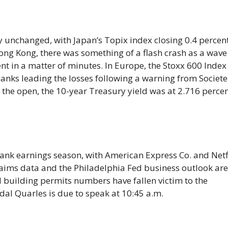
y unchanged, with Japan’s Topix index closing 0.4 percen
Hong Kong, there was something of a flash crash as a wave
t in a matter of minutes. In Europe, the Stoxx 600 Index
banks leading the losses following a warning from Societe
 the open, the 10-year Treasury yield was at 2.716 perce
ank earnings season, with American Express Co. and Netf
 claims data and the Philadelphia Fed business outlook ar
 building permits numbers have fallen victim to the
al Quarles is due to speak at 10:45 a.m.