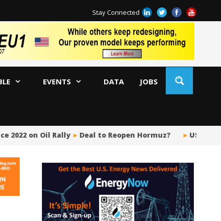
Stay Connected
BLE
EVENTS
DATA
JOBS
2022 on Oil Rally
Deal to Reopen Hormuz?
US Upstre
BP
Ir
US
Pi
Si
Fu
Me
Gl
Tr