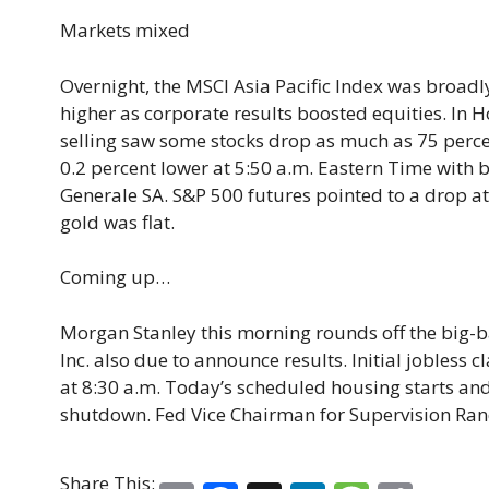
Markets mixed
Overnight, the MSCI Asia Pacific Index was broadl
higher as corporate results boosted equities. In 
selling saw some stocks drop as much as 75 percen
0.2 percent lower at 5:50 a.m. Eastern Time with 
Generale SA. S&P 500 futures pointed to a drop at
gold was flat.
Coming up…
Morgan Stanley this morning rounds off the big-b
Inc. also due to announce results. Initial jobless
at 8:30 a.m. Today’s scheduled housing starts and
shutdown. Fed Vice Chairman for Supervision Rand
Share This: