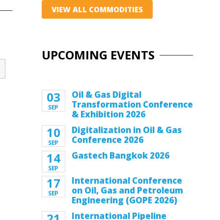
VIEW ALL COMMODITIES
UPCOMING EVENTS
03
Oil & Gas Digital
Transformation Conference
SEP
& Exhibition 2026
10
Digitalization in Oil & Gas
Conference 2026
SEP
14
Gastech Bangkok 2026
SEP
17
International Conference
on Oil, Gas and Petroleum
SEP
Engineering (GOPE 2026)
21
International Pipeline