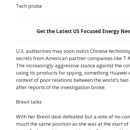
Tech probe
Get the Latest US Focused Energy News
U.S. authorities may soon indict Chinese technolo
secrets from American partner companies like T-Mo
The increasingly aggressive stance against the 
using its products for spying, something Huawei e
context of poor relations between the world’s two
after reports of the investigation broke.
Brexit talks
With her Brexit deal defeated but a vote of no-co
much the same position as she was at the start of