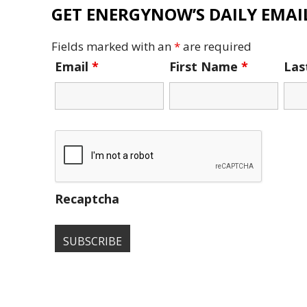
GET ENERGYNOW’S DAILY EMAIL
Fields marked with an
*
are required
Email
*
First Name
*
La
Recaptcha