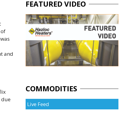
FEATURED VIDEO
t
 of
 was
nt and
COMMODITIES
lix
e due
Live Feed