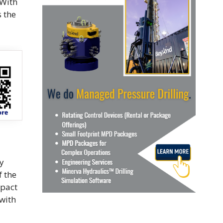
 With
s the
y
f the
mpact
 with