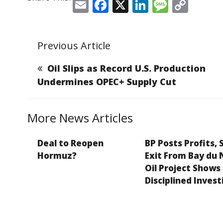
E
F
X
Li
M
C
m
a
n
e
o
ai
c
k
ss
p
Previous Article
l
e
e
a
y
b
dI
g
Li
Oil Slips as Record U.S. Production
o
n
e
n
Undermines OPEC+ Supply Cut
o
k
k
More News Articles
Deal to Reopen
BP Posts Profits, 
Hormuz?
Exit From Bay du 
Oil Project Shows
Disciplined Invest