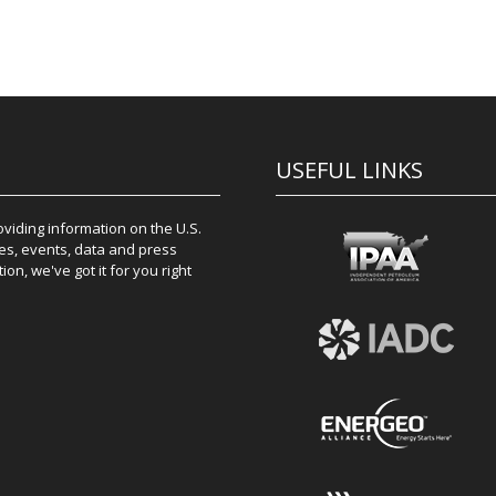
USEFUL LINKS
iding information on the U.S.
es, events, data and press
on, we've got it for you right