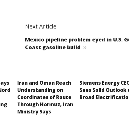
Next Article
Mexico pipeline problem eyed in U.S. G
Coast gasoline build
Says
Iran and Oman Reach
Siemens Energy CE
Nord
Understanding on
Sees Solid Outlook 
Coordinates of Route
Broad Electrificati
ing
Through Hormuz, Iran
Ministry Says