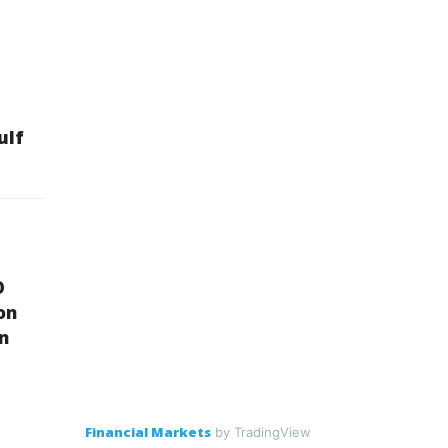
ulf
O
on
on
Financial Markets
by TradingView