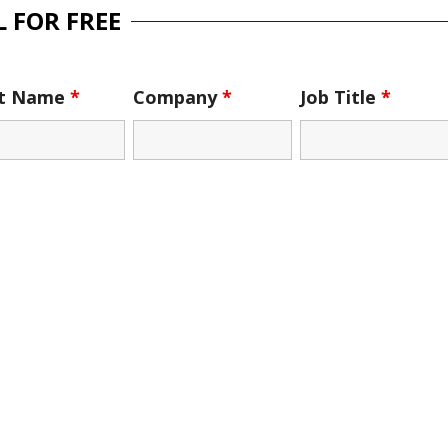
 FOR FREE
st Name
*
Company
*
Job Title
*