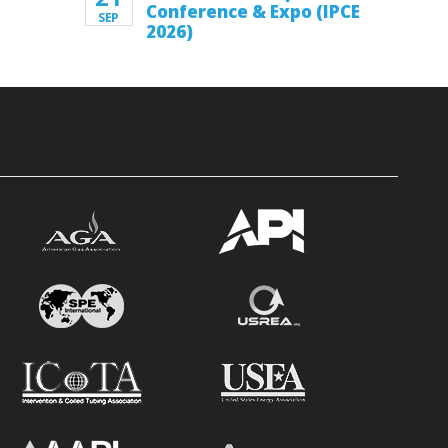
Conference & Expo (IPCE
SEP
2026)