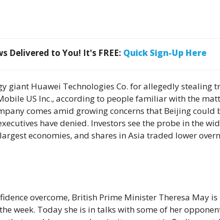
 Delivered to You! It's FREE:
Quick Sign-Up Here
gy giant Huawei Technologies Co. for allegedly stealing t
bile US Inc., according to people familiar with the matt
company comes amid growing concerns that Beijing could 
xecutives have denied. Investors see the probe in the wi
 largest economies, and shares in Asia traded lower over
nfidence overcome, British Prime Minister Theresa May is 
 the week. Today she is in talks with some of her opponen