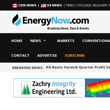
Skip
Skip
CDN NEWS |
US NEWS
| TIMELY. FOCUSED. RELEVANT.
to
to
content
content
HOME
NEWS
MARKETS
CONVENTIONA
CONTACT
ADVERTISE
SUBSCRIBE
Shale Producer APA Beats Second-Quarter Profit Est
BREAKING NEWS: