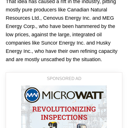
That idea has caused a rift in the industry, pitting
mostly pure producers like Canadian Natural
Resources Ltd., Cenovus Energy Inc. and MEG
Energy Corp., who have been hammered by the
low prices, against the large, integrated oil
companies like Suncor Energy Inc. and Husky
Energy Inc., who have their own refining capacity
and are mostly unscathed by the situation.