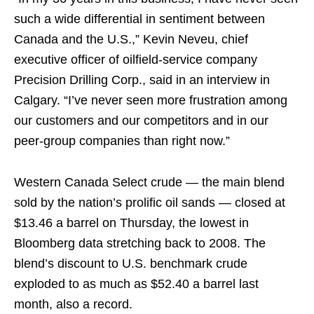
such a wide differential in sentiment between
Canada and the U.S.,” Kevin Neveu, chief
executive officer of oilfield-service company
Precision Drilling Corp., said in an interview in
Calgary. “I’ve never seen more frustration among
our customers and our competitors and in our
peer-group companies than right now.”
Western Canada Select crude — the main blend
sold by the nation’s prolific oil sands — closed at
$13.46 a barrel on Thursday, the lowest in
Bloomberg data stretching back to 2008. The
blend’s discount to U.S. benchmark crude
exploded to as much as $52.40 a barrel last
month, also a record.