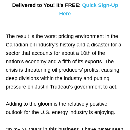
Delivered to You! It's FREE:
Quick Sign-Up
Here
The result is the worst pricing environment in the
Canadian oil industry’s history and a disaster for a
sector that accounts for about a 10th of the
nation’s economy and a fifth of its exports. The
crisis is threatening oil producers’ profits, causing
deep divisions within the industry and putting
pressure on Justin Trudeau’s government to act.
Adding to the gloom is the relatively positive
outlook for the U.S. energy industry is enjoying.
“In my 36 years in this business, I have never seen