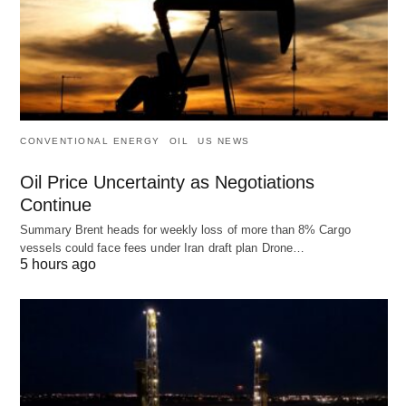
CONVENTIONAL ENERGY
OIL
US NEWS
Oil Price Uncertainty as Negotiations
Continue
Summary Brent heads for weekly loss of more than 8% Cargo
vessels could face fees under Iran draft plan Drone…
5 hours ago