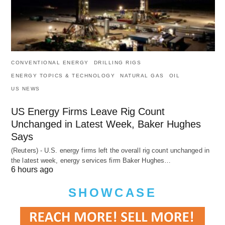
CONVENTIONAL ENERGY
DRILLING RIGS
ENERGY TOPICS & TECHNOLOGY
NATURAL GAS
OIL
US NEWS
US Energy Firms Leave Rig Count
Unchanged in Latest Week, Baker Hughes
Says
(Reuters) - U.S. energy firms left the overall rig count unchanged in
the latest week, energy services firm Baker Hughes…
6 hours ago
SHOWCASE