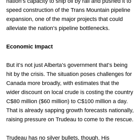
nation’s capacity to ship oil by rail and pushed it to
speed construction of the Trans Mountain pipeline
expansion, one of the major projects that could
alleviate the nation’s pipeline bottlenecks.
Economic Impact
But it’s not just Alberta’s government that’s being
hit by the crisis. The situation poses challenges for
Canada more broadly, with estimates that the
wider discount on local crude is costing the country
C$80 million ($60 million) to C$100 million a day.
That is already sapping growth forecasts nationally,
raising pressure on Trudeau to come to the rescue.
Trudeau has no silver bullets, though. His