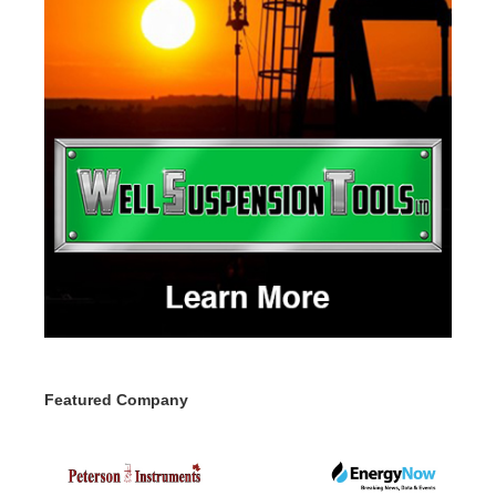
Featured Company