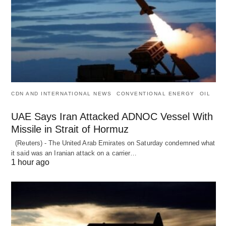
CDN AND INTERNATIONAL NEWS
CONVENTIONAL ENERGY
OIL
UAE Says Iran Attacked ADNOC Vessel With
Missile in Strait of Hormuz
(Reuters) - The United Arab Emirates on Saturday condemned what
it said was an Iranian attack on a carrier…
1 hour ago