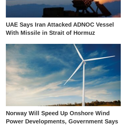
UAE Says Iran Attacked ADNOC Vessel
With Missile in Strait of Hormuz
Norway Will Speed Up Onshore Wind
Power Developments, Government Says