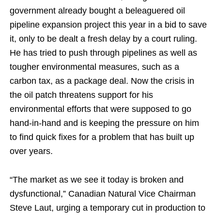
government already bought a beleaguered oil
pipeline expansion project this year in a bid to save
it, only to be dealt a fresh delay by a court ruling.
He has tried to push through pipelines as well as
tougher environmental measures, such as a
carbon tax, as a package deal. Now the crisis in
the oil patch threatens support for his
environmental efforts that were supposed to go
hand-in-hand and is keeping the pressure on him
to find quick fixes for a problem that has built up
over years.
“The market as we see it today is broken and
dysfunctional,” Canadian Natural Vice Chairman
Steve Laut, urging a temporary cut in production to