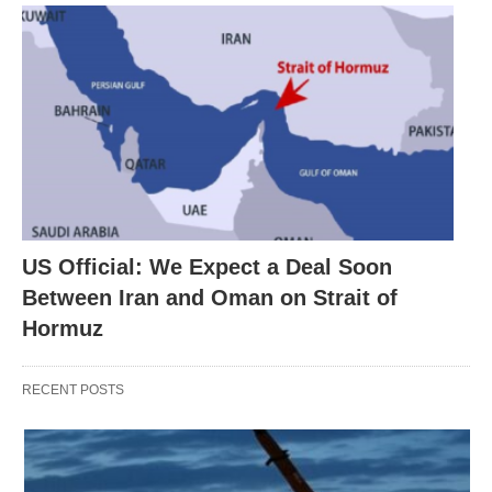
US Official: We Expect a Deal Soon
Between Iran and Oman on Strait of
Hormuz
RECENT POSTS