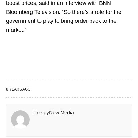
boost prices, said in an interview with BNN
Bloomberg Television. “So there’s a role for the
government to play to bring order back to the
market.”
8 YEARS AGO
EnergyNow Media