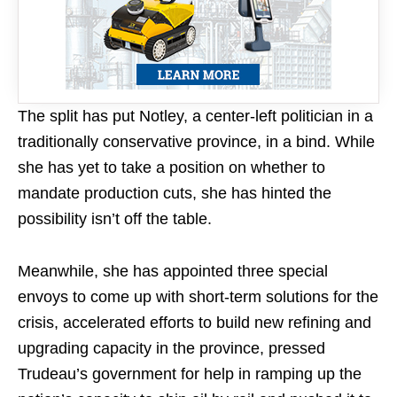
The split has put Notley, a center-left politician in a
traditionally conservative province, in a bind. While
she has yet to take a position on whether to
mandate production cuts, she has hinted the
possibility isn’t off the table.
Meanwhile, she has appointed three special
envoys to come up with short-term solutions for the
crisis, accelerated efforts to build new refining and
upgrading capacity in the province, pressed
Trudeau’s government for help in ramping up the