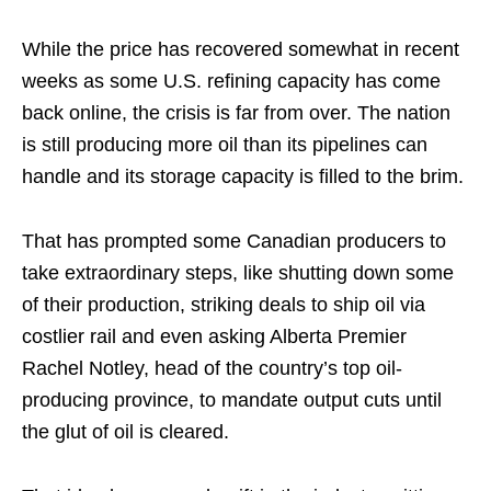
While the price has recovered somewhat in recent
weeks as some U.S. refining capacity has come
back online, the crisis is far from over. The nation
is still producing more oil than its pipelines can
handle and its storage capacity is filled to the brim.
That has prompted some Canadian producers to
take extraordinary steps, like shutting down some
of their production, striking deals to ship oil via
costlier rail and even asking Alberta Premier
Rachel Notley, head of the country’s top oil-
producing province, to mandate output cuts until
the glut of oil is cleared.