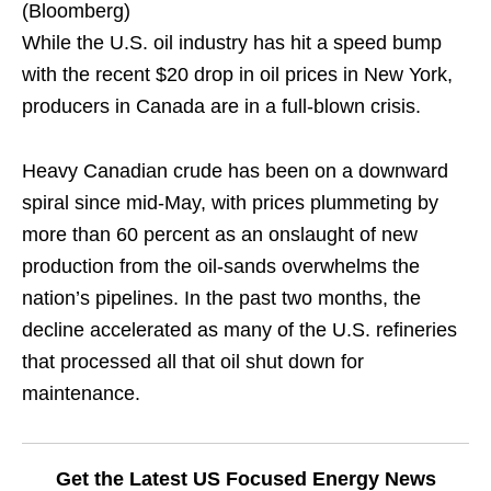
(Bloomberg)
While the U.S. oil industry has hit a speed bump
with the recent $20 drop in oil prices in New York,
producers in Canada are in a full-blown crisis.
Heavy Canadian crude has been on a downward
spiral since mid-May, with prices plummeting by
more than 60 percent as an onslaught of new
production from the oil-sands overwhelms the
nation’s pipelines. In the past two months, the
decline accelerated as many of the U.S. refineries
that processed all that oil shut down for
maintenance.
Get the Latest US Focused Energy News