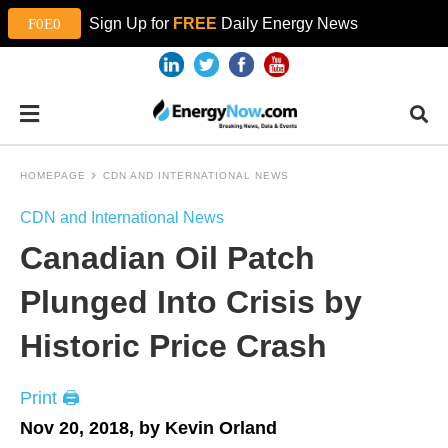
Sign Up for
FREE
Daily Energy News
HOMEPAGE
CDN AND INTERNATIONAL NEWS
CDN and International News
Canadian Oil Patch
Plunged Into Crisis by
Historic Price Crash
Print 🖨
Nov 20, 2018, by Kevin Orland