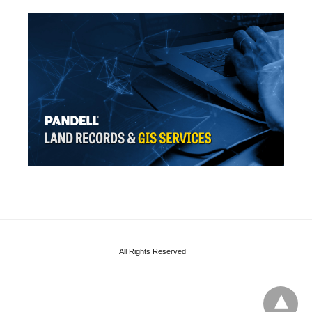
All Rights Reserved