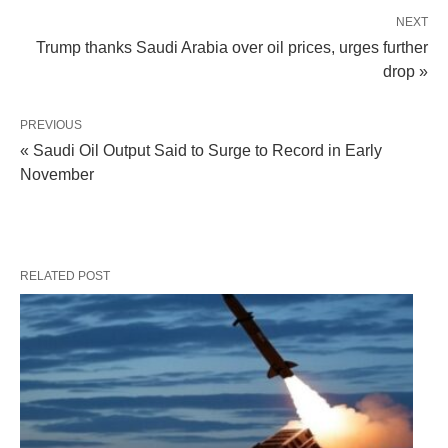
NEXT
Trump thanks Saudi Arabia over oil prices, urges further
drop »
PREVIOUS
« Saudi Oil Output Said to Surge to Record in Early
November
RELATED POST