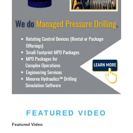
FEATURED VIDEO
Featured Video