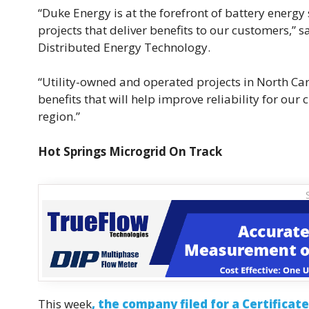
“Duke Energy is at the forefront of battery energy
projects that deliver benefits to our customers,”
Distributed Energy Technology.
“Utility-owned and operated projects in North Car
benefits that will help improve reliability for ou
region.”
Hot Springs Microgrid On Track
This week
, the company filed for a Certificat