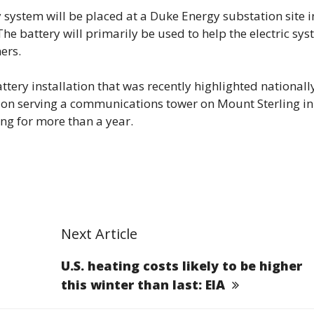
y system will be placed at a Duke Energy substation site i
e battery will primarily be used to help the electric sy
ers.
tery installation that was recently highlighted nationall
tion serving a communications tower on Mount Sterling in
g for more than a year.
Next Article
U.S. heating costs likely to be higher
this winter than last: EIA