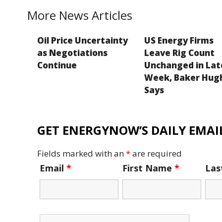
k
More News Articles
Oil Price Uncertainty
US Energy Firms
as Negotiations
Leave Rig Count
Continue
Unchanged in Lat
Week, Baker Hug
Says
GET ENERGYNOW’S DAILY EMAIL
Fields marked with an
*
are required
Email
*
First Name
*
La