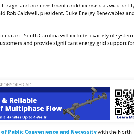
 storage, and our investment could increase as we identif
 said Rob Caldwell, president, Duke Energy Renewables an
olina and South Carolina will include a variety of system
r customers and provide significant energy grid support fo
e of Public Convenience and Necessity
with the North