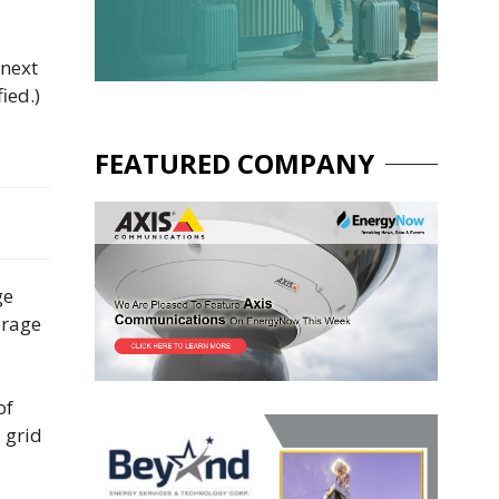
 next
ied.)
FEATURED COMPANY
ge
orage
of
 grid