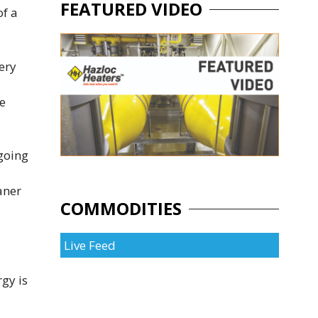
FEATURED VIDEO
of a
ery
he
going
aner
COMMODITIES
Live Feed
gy is