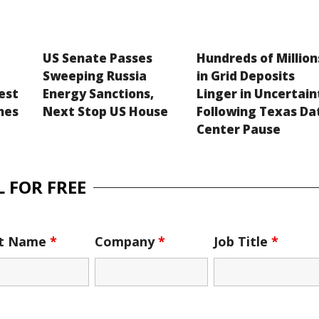
US Senate Passes
Hundreds of Million
Sweeping Russia
in Grid Deposits
est
Energy Sanctions,
Linger in Uncertain
hes
Next Stop US House
Following Texas Da
Center Pause
 FOR FREE
st Name
*
Company
*
Job Title
*