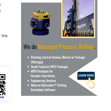
y
d
r the