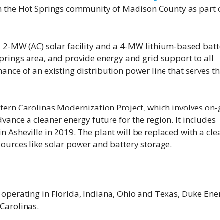
y in the Hot Springs community of Madison County as part 
 a 2-MW (AC) solar facility and a 4-MW lithium-based batt
 Springs area, and provide energy and grid support to all
ance of an existing distribution power line that serves t
tern Carolinas Modernization Project, which involves on-
ance a cleaner energy future for the region. It includes
in Asheville in 2019. The plant will be replaced with a cle
sources like solar power and battery storage.
 operating in Florida, Indiana, Ohio and Texas, Duke Ener
 Carolinas.