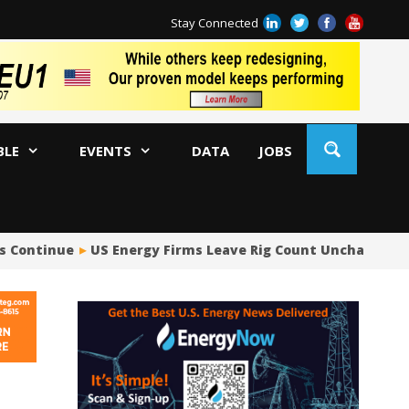
Stay Connected
BLE
EVENTS
DATA
JOBS
s Continue
US Energy Firms Leave Rig Count Unchanged i
US
No
Hu
US
Oc
Sa
Tr
Tr
Sp
Tr