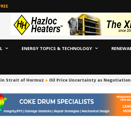
FREE
L
ENERGY TOPICS & TECHNOLOGY
RENEWA
in Strait of Hormuz
Oil Price Uncertainty as Negotiation