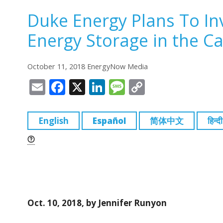
Duke Energy Plans To Inve
Energy Storage in the Ca
October 11, 2018 EnergyNow Media
E
F
X
Li
M
C
m
a
n
e
o
ai
c
k
ss
p
English
Español
简体中文
हिन्दी
l
e
e
a
y
b
dI
g
Li
o
n
e
n
o
k
k
Oct. 10, 2018, by Jennifer Runyon