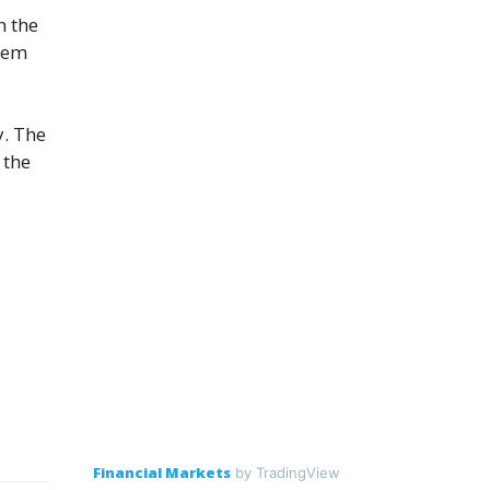
n the
stem
y. The
 the
Financial Markets
by TradingView