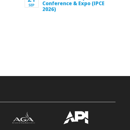
Conference & Expo (IPCE
SEP
2026)