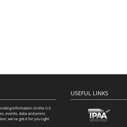
USEFUL LINKS
iding information on the U.S.
es, events, data and press
on, we've got it for you right