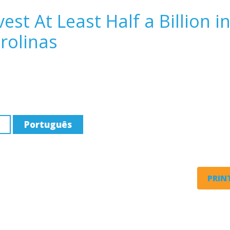
st At Least Half a Billion i
rolinas
Português
PRINT