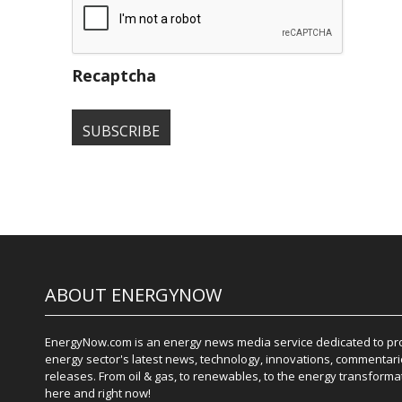
Recaptcha
ABOUT ENERGYNOW
EnergyNow.com is an energy news media service dedicated to prov
energy sector's latest news, technology, innovations, commentari
releases. From oil & gas, to renewables, to the energy transformati
here and right now!