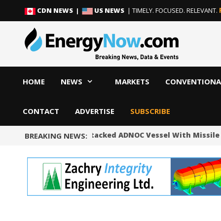
Skip
Skip
CDN NEWS |
US NEWS
| TIMELY. FOCUSED. RELEVANT.
to
to
content
content
HOME
NEWS
MARKETS
CONVENTIONA
CONTACT
ADVERTISE
SUBSCRIBE
UAE Says Iran Attacked ADNOC Vessel With Missile 
BREAKING NEWS: