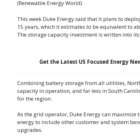
(Renewable Energy World)
This week Duke Energy said that it plans to deplo
15 years, which it estimates to be equivalent to 
The storage capacity investment is written into its
Get the Latest US Focused Energy News
Combining battery storage from all utilities, Nor
capacity in operation, and far less in South Caroli
for the region.
As the grid operator, Duke Energy can maximize th
energy to include other customer and system benef
upgrades.