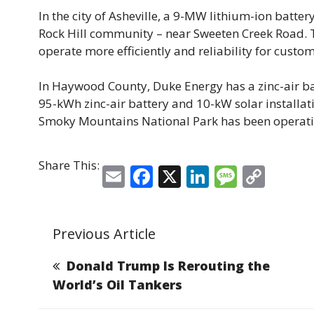
In the city of Asheville, a 9-MW lithium-ion batter
Rock Hill community – near Sweeten Creek Road. Th
operate more efficiently and reliability for custom
In Haywood County, Duke Energy has a zinc-air bat
95-kWh zinc-air battery and 10-kW solar installa
Smoky Mountains National Park has been operatin
Share This:
E
F
X
Li
M
C
m
a
n
e
o
ai
c
k
ss
p
Previous Article
l
e
e
a
y
b
dI
g
Li
Donald Trump Is Rerouting the
o
n
e
n
World’s Oil Tankers
o
k