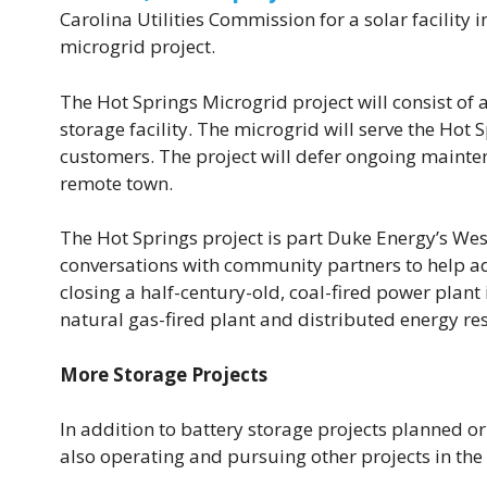
Carolina Utilities Commission for a solar facilit
microgrid project.
The Hot Springs Microgrid project will consist of
storage facility. The microgrid will serve the Hot
customers. The project will defer ongoing mainten
remote town.
The Hot Springs project is part Duke Energy’s Wes
conversations with community partners to help adv
closing a half-century-old, coal-fired power plant 
natural gas-fired plant and distributed energy re
More Storage Projects
In addition to battery storage projects planned or
also operating and pursuing other projects in the