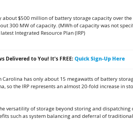
y about $500 million of battery storage capacity over the
about 300 MW of capacity. (MWh of capacity was not specif
 latest Integrated Resource Plan (IRP)
 Delivered to You! It's FREE:
Quick Sign-Up Here
th Carolina has only about 15 megawatts of battery stora
na, so the IRP represents an almost 20-fold increase in st
e versatility of storage beyond storing and dispatching 
its such as system balancing and deferral of traditional