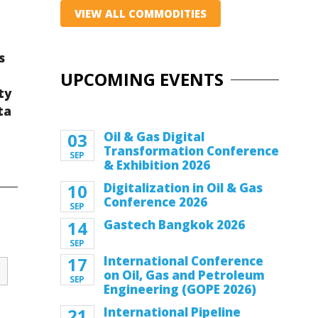
VIEW ALL COMMODITIES
s
UPCOMING EVENTS
ty
ta
03
Oil & Gas Digital
Transformation Conference
SEP
& Exhibition 2026
10
Digitalization in Oil & Gas
Conference 2026
SEP
14
Gastech Bangkok 2026
SEP
17
International Conference
on Oil, Gas and Petroleum
SEP
Engineering (GOPE 2026)
21
International Pipeline