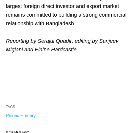
largest foreign direct investor and export market
remains committed to building a strong commercial
relationship with Bangladesh.
Reporting by Serajul Quadir; editing by Sanjeev
Miglani and Elaine Hardcastle
TAGS:
Pinned Primary
8 YEARS AGO