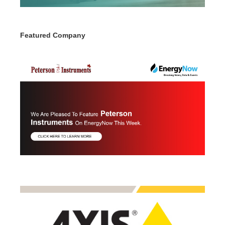
Featured Company