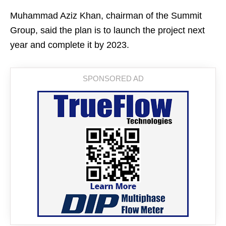
Muhammad Aziz Khan, chairman of the Summit
Group, said the plan is to launch the project next
year and complete it by 2023.