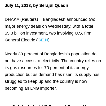
July 11, 2018, by Serajul Quadir
DHAKA (Reuters) – Bangladesh announced two
major energy deals on Wednesday, with a total
$5.8 billion investment, two involving U.S. firm
General Electric (
GE.N
).
Nearly 30 percent of Bangladesh’s population do
not have access to electricity. The country relies on
its gas resources for 70 percent of its energy
production but as demand has risen its supply has
struggled to keep up and the country is now
becoming an LNG importer.