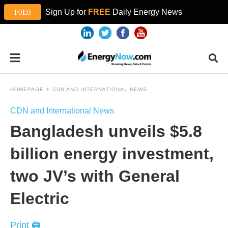
Sign Up for
FREE
Daily Energy News
HOMEPAGE
CDN AND INTERNATIONAL NEWS
CDN and International News
Bangladesh unveils $5.8
billion energy investment,
two JV’s with General
Electric
Print 🖨