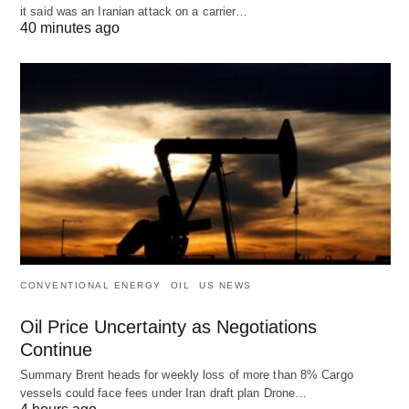
it said was an Iranian attack on a carrier…
40 minutes ago
CONVENTIONAL ENERGY
OIL
US NEWS
Oil Price Uncertainty as Negotiations
Continue
Summary Brent heads for weekly loss of more than 8% Cargo
vessels could face fees under Iran draft plan Drone…