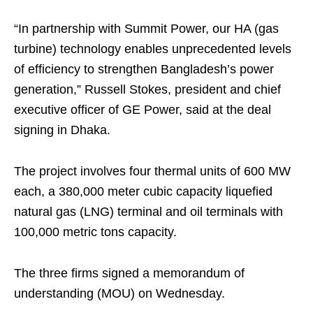
“In partnership with Summit Power, our HA (gas
turbine) technology enables unprecedented levels
of efficiency to strengthen Bangladesh’s power
generation,” Russell Stokes, president and chief
executive officer of GE Power, said at the deal
signing in Dhaka.
The project involves four thermal units of 600 MW
each, a 380,000 meter cubic capacity liquefied
natural gas (LNG) terminal and oil terminals with
100,000 metric tons capacity.
The three firms signed a memorandum of
understanding (MOU) on Wednesday.