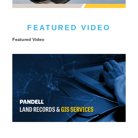
FEATURED VIDEO
Featured Video