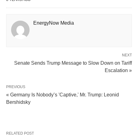
EnergyNow Media
NEXT
Senate Sends Trump Message to Slow Down on Tariff
Escalation »
PREVIOUS
« Germany Is Nobody’s 'Captive,' Mr. Trump: Leonid
Bershidsky
RELATED POST