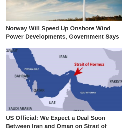
Norway Will Speed Up Onshore Wind
Power Developments, Government Says
US Official: We Expect a Deal Soon
Between Iran and Oman on Strait of