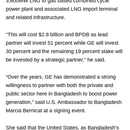
3,600MW LNG to gas based combined cycle
power plant and associated LNG import terminal
and related infrastructure.
“This will cost $2.8 billion and BPDB as lead
partner will invest 51 percent while GE will invest
30 percent and the remaining 19 percent stake will
be invested by a strategic partner,” he said.
“Over the years, GE has demonstrated a strong
willingness to partner with both the private and
public sector here in Bangladesh to boost power
generation,” said U.S. Ambassador to Bangladesh
Marcia Bernicat at a signing event.
She said that the United States, as Bangladesh’s