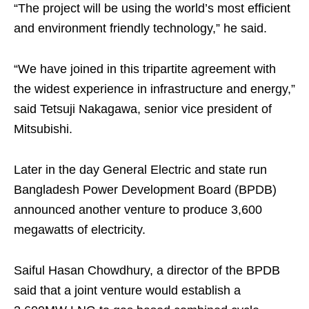
“The project will be using the world’s most efficient
and environment friendly technology,” he said.
“We have joined in this tripartite agreement with
the widest experience in infrastructure and energy,”
said Tetsuji Nakagawa, senior vice president of
Mitsubishi.
Later in the day General Electric and state run
Bangladesh Power Development Board (BPDB)
announced another venture to produce 3,600
megawatts of electricity.
Saiful Hasan Chowdhury, a director of the BPDB
said that a joint venture would establish a