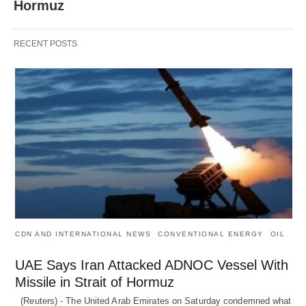
Hormuz
RECENT POSTS
CDN AND INTERNATIONAL NEWS
CONVENTIONAL ENERGY
OIL
UAE Says Iran Attacked ADNOC Vessel With
Missile in Strait of Hormuz
(Reuters) - The United Arab Emirates on Saturday condemned what