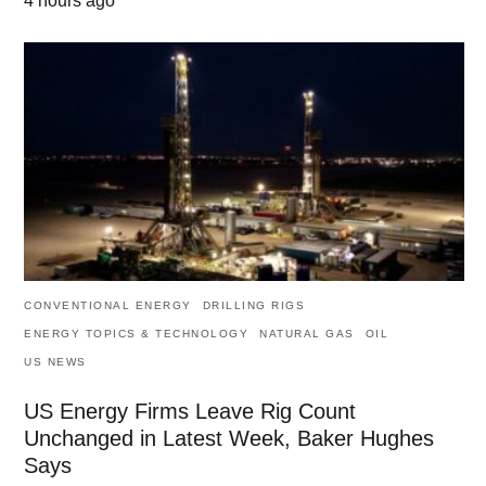
4 hours ago
CONVENTIONAL ENERGY
DRILLING RIGS
ENERGY TOPICS & TECHNOLOGY
NATURAL GAS
OIL
US NEWS
US Energy Firms Leave Rig Count
Unchanged in Latest Week, Baker Hughes
Says