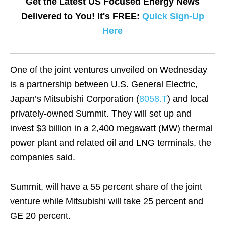
Get the Latest US Focused Energy News
Delivered to You! It's FREE:
Quick Sign-Up
Here
One of the joint ventures unveiled on Wednesday
is a partnership between U.S. General Electric,
Japan’s Mitsubishi Corporation (
8058.T
) and local
privately-owned Summit. They will set up and
invest $3 billion in a 2,400 megawatt (MW) thermal
power plant and related oil and LNG terminals, the
companies said.
Summit, will have a 55 percent share of the joint
venture while Mitsubishi will take 25 percent and
GE 20 percent.