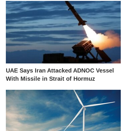
UAE Says Iran Attacked ADNOC Vessel
With Missile in Strait of Hormuz