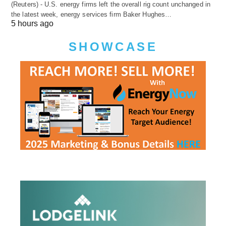
(Reuters) - U.S. energy firms left the overall rig count unchanged in
the latest week, energy services firm Baker Hughes…
5 hours ago
SHOWCASE