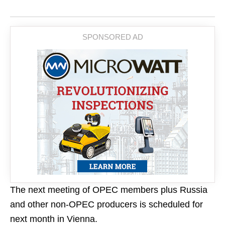
The next meeting of OPEC members plus Russia
and other non-OPEC producers is scheduled for
next month in Vienna.