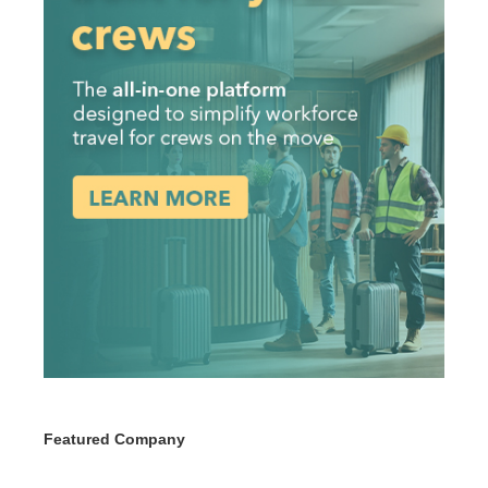
Featured Company