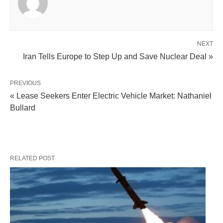
NEXT
Iran Tells Europe to Step Up and Save Nuclear Deal »
PREVIOUS
« Lease Seekers Enter Electric Vehicle Market: Nathaniel
Bullard
RELATED POST