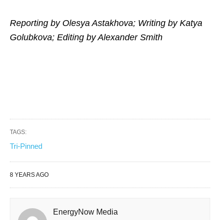
Reporting by Olesya Astakhova; Writing by Katya
Golubkova; Editing by Alexander Smith
TAGS:
Tri-Pinned
8 YEARS AGO
EnergyNow Media