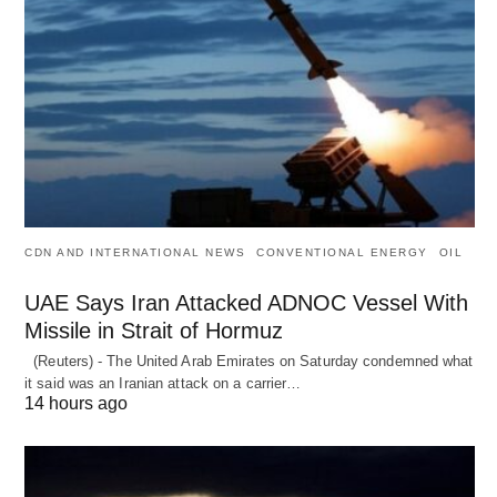
CDN AND INTERNATIONAL NEWS
CONVENTIONAL ENERGY
OIL
UAE Says Iran Attacked ADNOC Vessel With
Missile in Strait of Hormuz
(Reuters) - The United Arab Emirates on Saturday condemned what
it said was an Iranian attack on a carrier…
14 hours ago