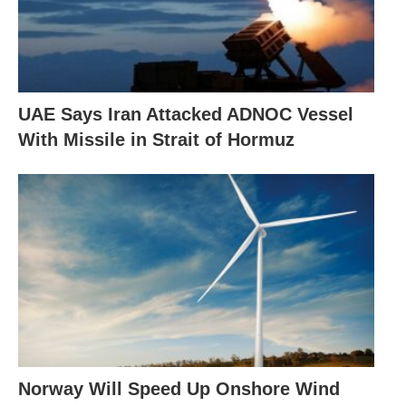
UAE Says Iran Attacked ADNOC Vessel
With Missile in Strait of Hormuz
Norway Will Speed Up Onshore Wind