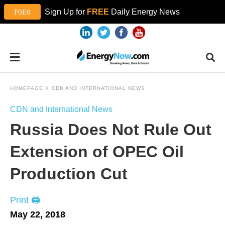
Sign Up for
FREE
Daily Energy News
HOMEPAGE
CDN AND INTERNATIONAL NEWS
CDN and International News
Russia Does Not Rule Out
Extension of OPEC Oil
Production Cut
Print 🖨
May 22, 2018