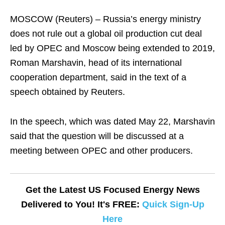
MOSCOW (Reuters) – Russia’s energy ministry
does not rule out a global oil production cut deal
led by OPEC and Moscow being extended to 2019,
Roman Marshavin, head of its international
cooperation department, said in the text of a
speech obtained by Reuters.
In the speech, which was dated May 22, Marshavin
said that the question will be discussed at a
meeting between OPEC and other producers.
Get the Latest US Focused Energy News
Delivered to You! It's FREE:
Quick Sign-Up
Here