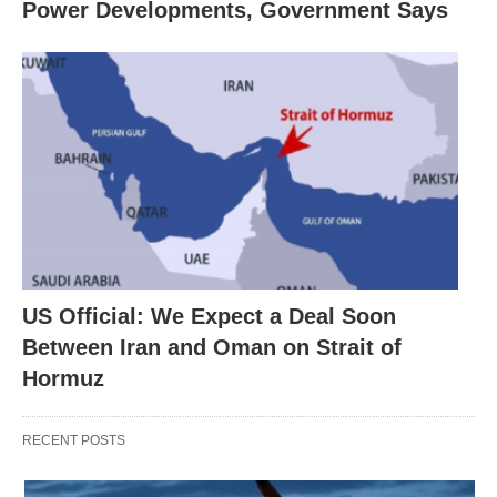
Power Developments, Government Says
US Official: We Expect a Deal Soon
Between Iran and Oman on Strait of
Hormuz
RECENT POSTS