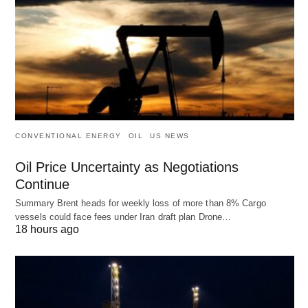
CONVENTIONAL ENERGY
OIL
US NEWS
Oil Price Uncertainty as Negotiations
Continue
Summary Brent heads for weekly loss of more than 8% Cargo
vessels could face fees under Iran draft plan Drone…
18 hours ago