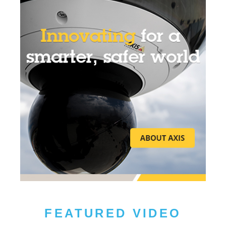
FEATURED VIDEO