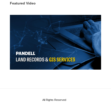
Featured Video
All Rights Reserved