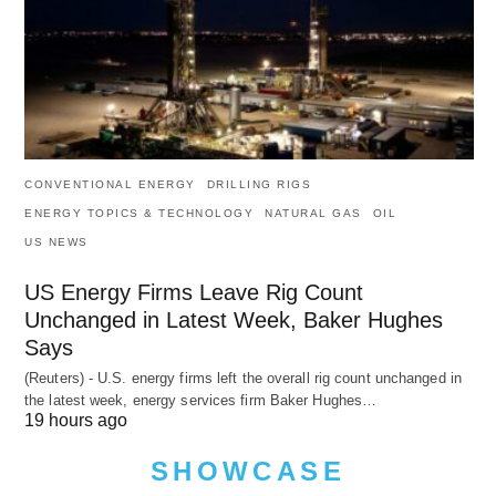
CONVENTIONAL ENERGY
DRILLING RIGS
ENERGY TOPICS & TECHNOLOGY
NATURAL GAS
OIL
US NEWS
US Energy Firms Leave Rig Count
Unchanged in Latest Week, Baker Hughes
Says
(Reuters) - U.S. energy firms left the overall rig count unchanged in
the latest week, energy services firm Baker Hughes…
19 hours ago
SHOWCASE