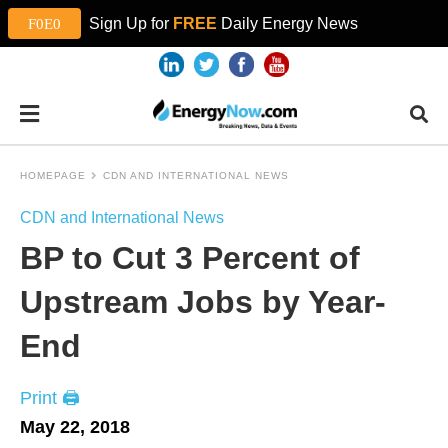
Sign Up for
FREE
Daily Energy News
HOMEPAGE
CDN AND INTERNATIONAL NEWS
CDN and International News
BP to Cut 3 Percent of
Upstream Jobs by Year-
End
Print 🖨
May 22, 2018