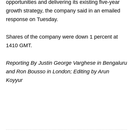
opportunities and delivering its existing five-year
growth strategy, the company said in an emailed
response on Tuesday.
Shares of the company were down 1 percent at
1410 GMT.
Reporting By Justin George Varghese in Bengaluru
and Ron Bousso in London; Editing by Arun
Koyyur