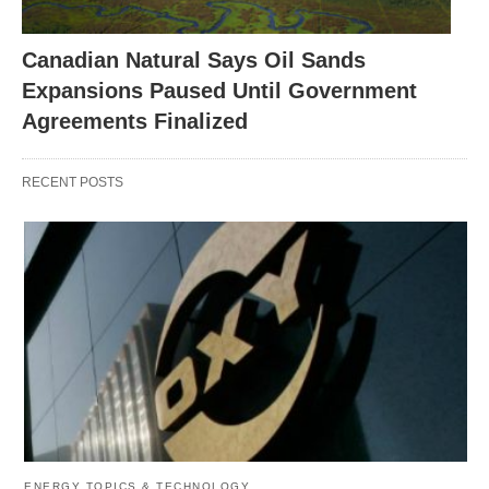
Canadian Natural Says Oil Sands
Expansions Paused Until Government
Agreements Finalized
RECENT POSTS
ENERGY TOPICS & TECHNOLOGY