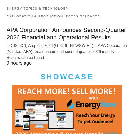
ENERGY TOPICS & TECHNOLOGY
EXPLORATION & PRODUCTION
PRESS RELEASES
APA Corporation Announces Second-Quarter
2026 Financial and Operational Results
HOUSTON, Aug. 05, 2026 (GLOBE NEWSWIRE) -- APA Corporation
(Nasdaq: APA) today announced second-quarter 2026 results.
Results can be found…
9 hours ago
SHOWCASE