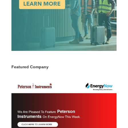
Featured Company