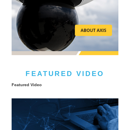
FEATURED VIDEO
Featured Video