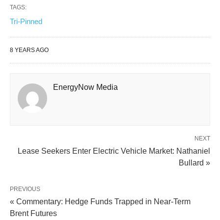
TAGS:
Tri-Pinned
8 YEARS AGO
EnergyNow Media
NEXT
Lease Seekers Enter Electric Vehicle Market: Nathaniel
Bullard »
PREVIOUS
« Commentary: Hedge Funds Trapped in Near-Term
Brent Futures