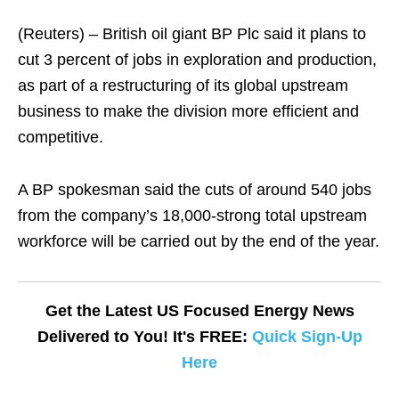
(Reuters) – British oil giant BP Plc said it plans to
cut 3 percent of jobs in exploration and production,
as part of a restructuring of its global upstream
business to make the division more efficient and
competitive.
A BP spokesman said the cuts of around 540 jobs
from the company’s 18,000-strong total upstream
workforce will be carried out by the end of the year.
Get the Latest US Focused Energy News
Delivered to You! It's FREE:
Quick Sign-Up
Here