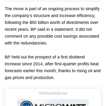
The move is part of an ongoing process to simplify
the company’s structure and increase efficiency,
following the $50 billion worth of divestments over
recent years, BP said in a statement. It did not
comment on any possible cost savings associated
with the redundancies.
BP held out the prospect of a first dividend
increase since 2014, after first-quarter profits beat
forecasts earlier this month, thanks to rising oil and
gas prices and production.