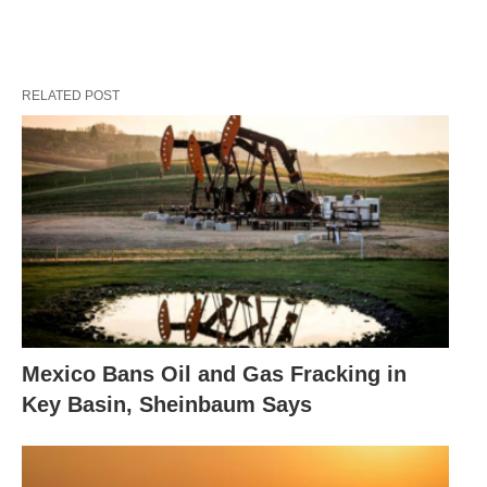
RELATED POST
Mexico Bans Oil and Gas Fracking in
Key Basin, Sheinbaum Says