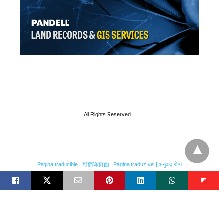
All Rights Reserved
Página traducible | 可翻译页面 | Página traduzível | अनुवाद योग्य