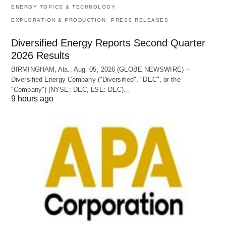
ENERGY TOPICS & TECHNOLOGY
EXPLORATION & PRODUCTION
PRESS RELEASES
Diversified Energy Reports Second Quarter
2026 Results
BIRMINGHAM, Ala., Aug. 05, 2026 (GLOBE NEWSWIRE) --
Diversified Energy Company ("Diversified", "DEC", or the
"Company") (NYSE: DEC, LSE: DEC)…
9 hours ago