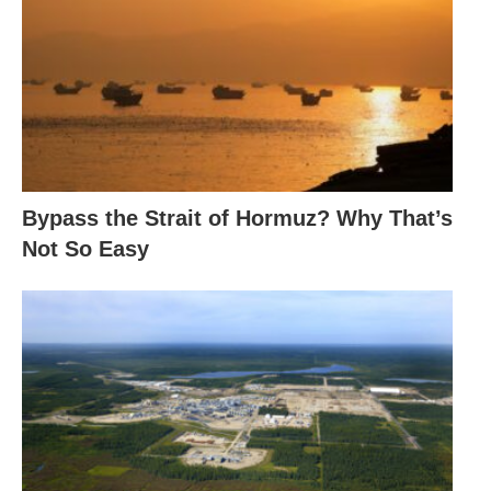
Bypass the Strait of Hormuz? Why That’s
Not So Easy