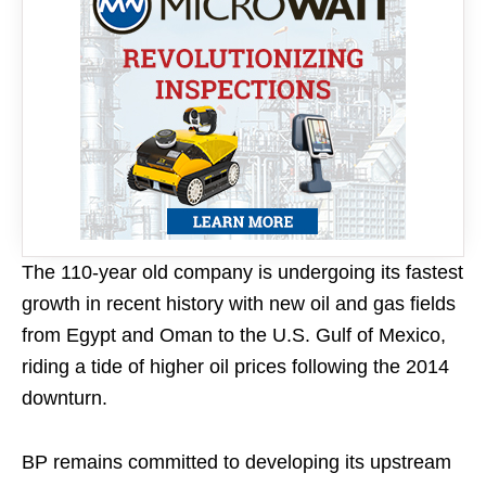
The 110-year old company is undergoing its fastest
growth in recent history with new oil and gas fields
from Egypt and Oman to the U.S. Gulf of Mexico,
riding a tide of higher oil prices following the 2014
downturn.
BP remains committed to developing its upstream