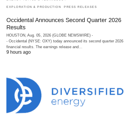
EXPLORATION & PRODUCTION
PRESS RELEASES
Occidental Announces Second Quarter 2026
Results
HOUSTON, Aug. 05, 2026 (GLOBE NEWSWIRE) -
- Occidental (NYSE: OXY) today announced its second quarter 2026
financial results. The earnings release and…
9 hours ago