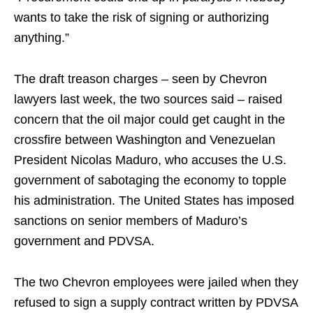
wants to take the risk of signing or authorizing
anything.”
The draft treason charges – seen by Chevron
lawyers last week, the two sources said – raised
concern that the oil major could get caught in the
crossfire between Washington and Venezuelan
President Nicolas Maduro, who accuses the U.S.
government of sabotaging the economy to topple
his administration. The United States has imposed
sanctions on senior members of Maduro’s
government and PDVSA.
The two Chevron employees were jailed when they
refused to sign a supply contract written by PDVSA