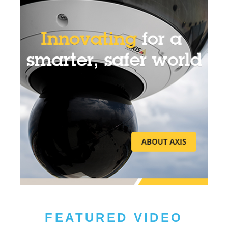
FEATURED VIDEO