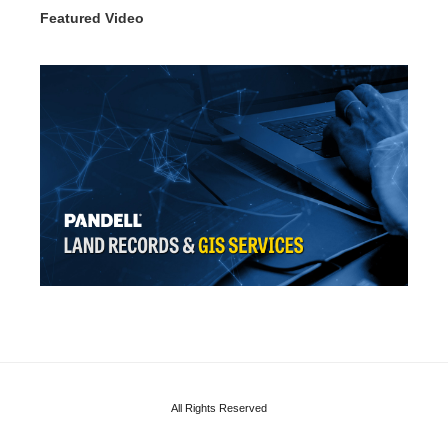
Featured Video
All Rights Reserved