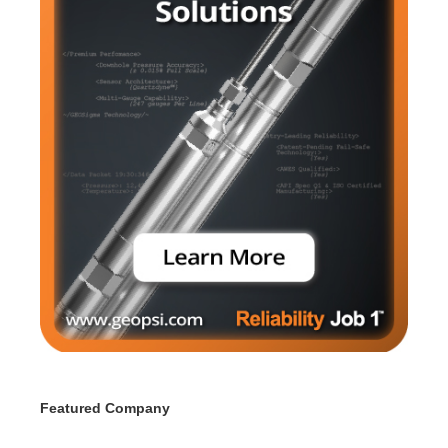
Featured Company