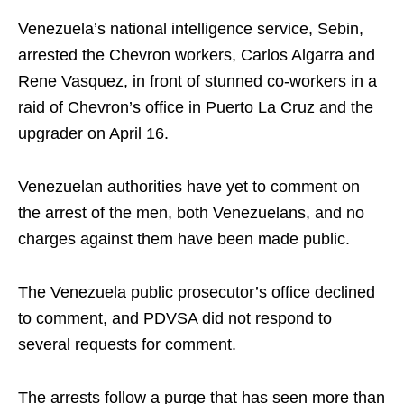
Venezuela’s national intelligence service, Sebin,
arrested the Chevron workers, Carlos Algarra and
Rene Vasquez, in front of stunned co-workers in a
raid of Chevron’s office in Puerto La Cruz and the
upgrader on April 16.
Venezuelan authorities have yet to comment on
the arrest of the men, both Venezuelans, and no
charges against them have been made public.
The Venezuela public prosecutor’s office declined
to comment, and PDVSA did not respond to
several requests for comment.
The arrests follow a purge that has seen more than