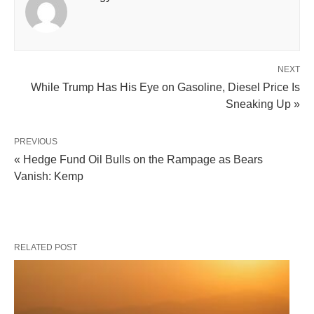
NEXT
While Trump Has His Eye on Gasoline, Diesel Price Is
Sneaking Up »
PREVIOUS
« Hedge Fund Oil Bulls on the Rampage as Bears
Vanish: Kemp
RELATED POST