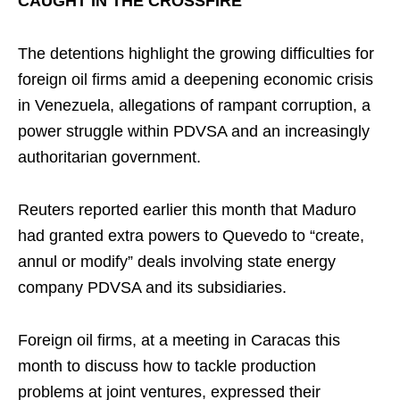
CAUGHT IN THE CROSSFIRE
The detentions highlight the growing difficulties for
foreign oil firms amid a deepening economic crisis
in Venezuela, allegations of rampant corruption, a
power struggle within PDVSA and an increasingly
authoritarian government.
Reuters reported earlier this month that Maduro
had granted extra powers to Quevedo to “create,
annul or modify” deals involving state energy
company PDVSA and its subsidiaries.
Foreign oil firms, at a meeting in Caracas this
month to discuss how to tackle production
problems at joint ventures, expressed their