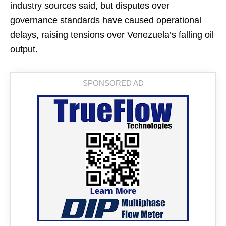
industry sources said, but disputes over
governance standards have caused operational
delays, raising tensions over Venezuela’s falling oil
output.