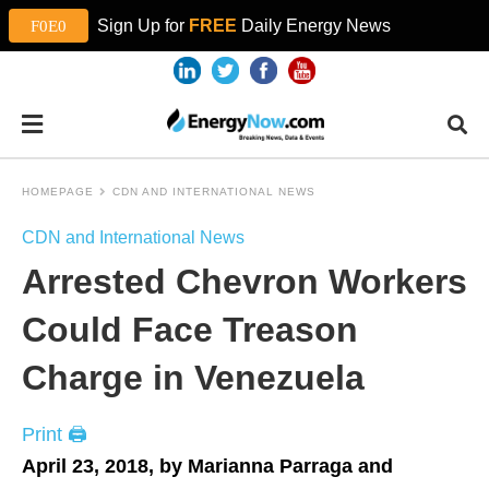
Sign Up for
FREE
Daily Energy News
HOMEPAGE
CDN AND INTERNATIONAL NEWS
CDN and International News
Arrested Chevron Workers
Could Face Treason
Charge in Venezuela
Print 🖨
April 23, 2018, by Marianna Parraga and