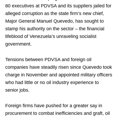
80 executives at PDVSA and its suppliers jailed for
alleged corruption as the state firm’s new chief,
Major General Manuel Quevedo, has sought to
stamp his authority on the sector – the financial
lifeblood of Venezuela’s unraveling socialist
government.
Tensions between PDVSA and foreign oil
companies have steadily risen since Quevedo took
charge in November and appointed military officers
who had little or no oil industry experience to
senior jobs.
Foreign firms have pushed for a greater say in
procurement to combat inefficiencies and graft, oil