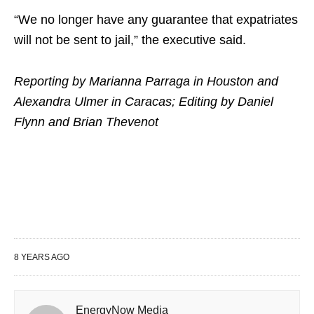
“We no longer have any guarantee that expatriates
will not be sent to jail,” the executive said.
Reporting by Marianna Parraga in Houston and
Alexandra Ulmer in Caracas; Editing by Daniel
Flynn and Brian Thevenot
8 YEARS AGO
EnergyNow Media