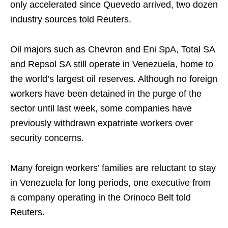
only accelerated since Quevedo arrived, two dozen
industry sources told Reuters.
Oil majors such as Chevron and Eni SpA, Total SA
and Repsol SA still operate in Venezuela, home to
the world’s largest oil reserves. Although no foreign
workers have been detained in the purge of the
sector until last week, some companies have
previously withdrawn expatriate workers over
security concerns.
Many foreign workers’ families are reluctant to stay
in Venezuela for long periods, one executive from
a company operating in the Orinoco Belt told
Reuters.