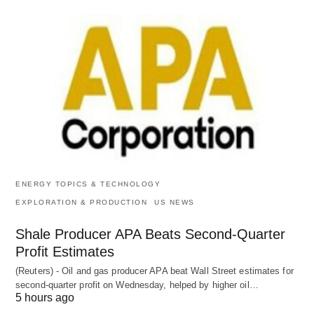
ENERGY TOPICS & TECHNOLOGY
EXPLORATION & PRODUCTION
US NEWS
Shale Producer APA Beats Second-Quarter
Profit Estimates
(Reuters) - Oil and gas producer APA beat Wall Street estimates for
second-quarter profit on Wednesday, helped by higher oil…
5 hours ago