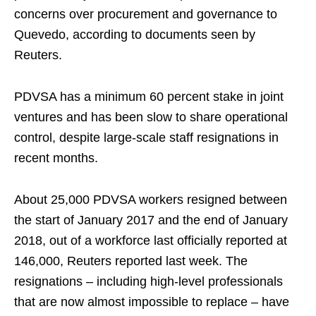
concerns over procurement and governance to
Quevedo, according to documents seen by
Reuters.
PDVSA has a minimum 60 percent stake in joint
ventures and has been slow to share operational
control, despite large-scale staff resignations in
recent months.
About 25,000 PDVSA workers resigned between
the start of January 2017 and the end of January
2018, out of a workforce last officially reported at
146,000, Reuters reported last week. The
resignations – including high-level professionals
that are now almost impossible to replace – have