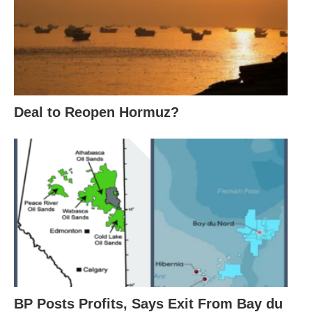
Deal to Reopen Hormuz?
BP Posts Profits, Says Exit From Bay du