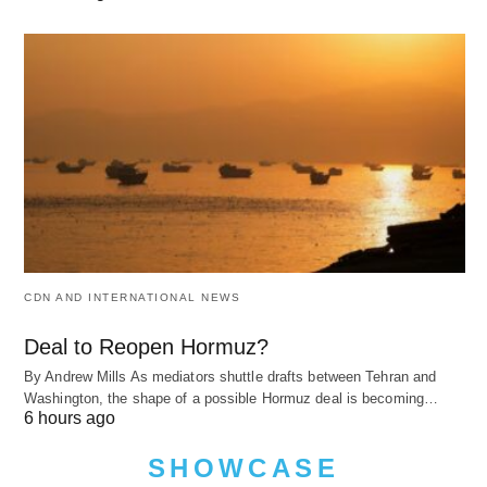
CDN AND INTERNATIONAL NEWS
Deal to Reopen Hormuz?
By Andrew Mills As mediators shuttle drafts between Tehran and
Washington, the shape of a possible Hormuz deal is becoming…
6 hours ago
SHOWCASE