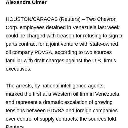
Alexandra Ulmer
HOUSTON/CARACAS (Reuters) – Two Chevron
Corp. employees detained in Venezuela last week
could be charged with treason for refusing to sign a
parts contract for a joint venture with state-owned
oil company PDVSA, according to two sources
familiar with draft charges against the U.S. firm’s
executives.
The arrests, by national intelligence agents,
marked the first at a Western oil firm in Venezuela
and represent a dramatic escalation of growing
tensions between PDVSA and foreign companies
over control of supply contracts, the sources told
Reuters.