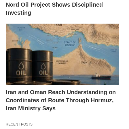
Nord Oil Project Shows Disciplined
Investing
Iran and Oman Reach Understanding on
Coordinates of Route Through Hormuz,
Iran Ministry Says
RECENT POSTS