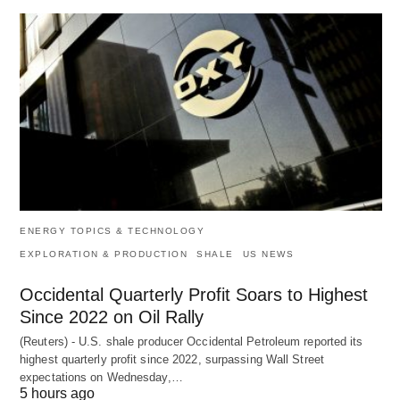
ENERGY TOPICS & TECHNOLOGY
EXPLORATION & PRODUCTION
SHALE
US NEWS
Occidental Quarterly Profit Soars to Highest
Since 2022 on Oil Rally
(Reuters) - U.S. shale producer Occidental Petroleum reported its
highest quarterly profit since 2022, surpassing Wall Street
expectations on Wednesday,…
5 hours ago