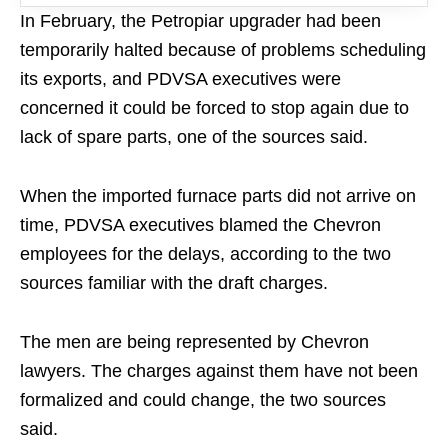
In February, the Petropiar upgrader had been
temporarily halted because of problems scheduling
its exports, and PDVSA executives were
concerned it could be forced to stop again due to
lack of spare parts, one of the sources said.
When the imported furnace parts did not arrive on
time, PDVSA executives blamed the Chevron
employees for the delays, according to the two
sources familiar with the draft charges.
The men are being represented by Chevron
lawyers. The charges against them have not been
formalized and could change, the two sources
said.