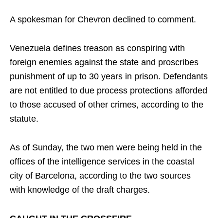
A spokesman for Chevron declined to comment.
Venezuela defines treason as conspiring with
foreign enemies against the state and proscribes
punishment of up to 30 years in prison. Defendants
are not entitled to due process protections afforded
to those accused of other crimes, according to the
statute.
As of Sunday, the two men were being held in the
offices of the intelligence services in the coastal
city of Barcelona, according to the two sources
with knowledge of the draft charges.