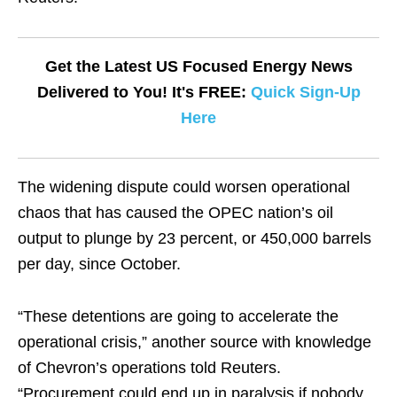
Get the Latest US Focused Energy News
Delivered to You! It's FREE:
Quick Sign-Up
Here
The widening dispute could worsen operational
chaos that has caused the OPEC nation’s oil
output to plunge by 23 percent, or 450,000 barrels
per day, since October.
“These detentions are going to accelerate the
operational crisis,” another source with knowledge
of Chevron’s operations told Reuters.
“Procurement could end up in paralysis if nobody