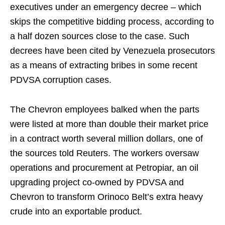
executives under an emergency decree – which
skips the competitive bidding process, according to
a half dozen sources close to the case. Such
decrees have been cited by Venezuela prosecutors
as a means of extracting bribes in some recent
PDVSA corruption cases.
The Chevron employees balked when the parts
were listed at more than double their market price
in a contract worth several million dollars, one of
the sources told Reuters. The workers oversaw
operations and procurement at Petropiar, an oil
upgrading project co-owned by PDVSA and
Chevron to transform Orinoco Belt’s extra heavy
crude into an exportable product.