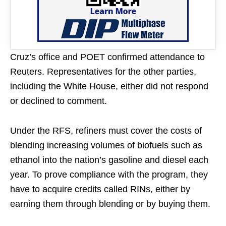
Cruz’s office and POET confirmed attendance to
Reuters. Representatives for the other parties,
including the White House, either did not respond
or declined to comment.
Under the RFS, refiners must cover the costs of
blending increasing volumes of biofuels such as
ethanol into the nation’s gasoline and diesel each
year. To prove compliance with the program, they
have to acquire credits called RINs, either by
earning them through blending or by buying them.