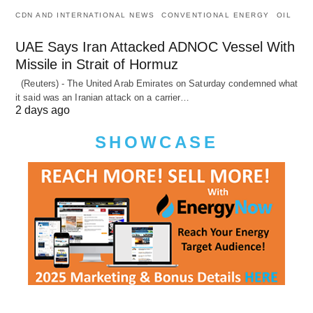
CDN AND INTERNATIONAL NEWS
CONVENTIONAL ENERGY
OIL
UAE Says Iran Attacked ADNOC Vessel With
Missile in Strait of Hormuz
(Reuters) - The United Arab Emirates on Saturday condemned what
it said was an Iranian attack on a carrier…
2 days ago
SHOWCASE