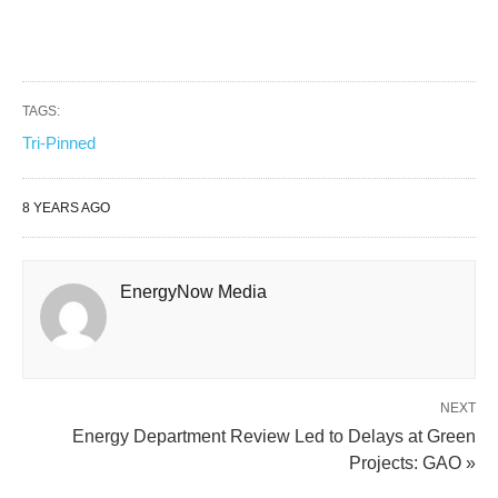
TAGS:
Tri-Pinned
8 YEARS AGO
EnergyNow Media
NEXT
Energy Department Review Led to Delays at Green
Projects: GAO »