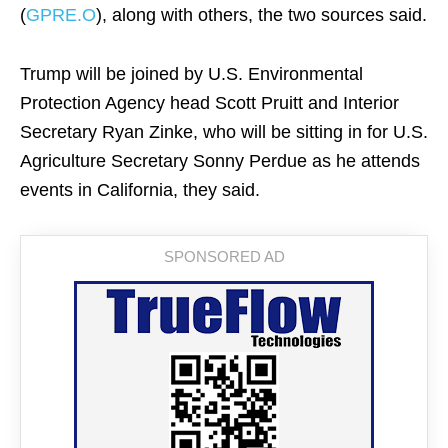
(
GPRE.O
), along with others, the two sources said.
Trump will be joined by U.S. Environmental
Protection Agency head Scott Pruitt and Interior
Secretary Ryan Zinke, who will be sitting in for U.S.
Agriculture Secretary Sonny Perdue as he attends
events in California, they said.