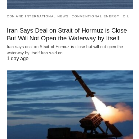
CDN AND INTERNATIONAL NEWS
CONVENTIONAL ENERGY
OIL
Iran Says Deal on Strait of Hormuz is Close
But Will Not Open the Waterway by Itself
Iran says deal on Strait of Hormuz is close but will not open the
waterway by itself Iran said on…
1 day ago