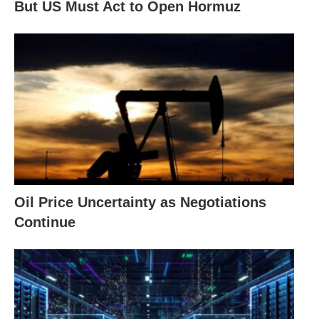
But US Must Act to Open Hormuz
Oil Price Uncertainty as Negotiations
Continue