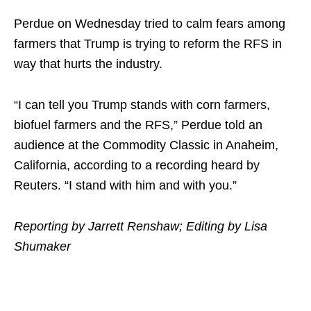
Perdue on Wednesday tried to calm fears among
farmers that Trump is trying to reform the RFS in
way that hurts the industry.
“I can tell you Trump stands with corn farmers,
biofuel farmers and the RFS,” Perdue told an
audience at the Commodity Classic in Anaheim,
California, according to a recording heard by
Reuters. “I stand with him and with you.”
Reporting by Jarrett Renshaw; Editing by Lisa
Shumaker