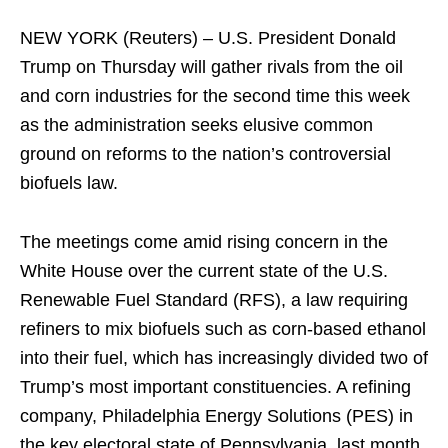
NEW YORK (Reuters) – U.S. President Donald
Trump on Thursday will gather rivals from the oil
and corn industries for the second time this week
as the administration seeks elusive common
ground on reforms to the nation’s controversial
biofuels law.
The meetings come amid rising concern in the
White House over the current state of the U.S.
Renewable Fuel Standard (RFS), a law requiring
refiners to mix biofuels such as corn-based ethanol
into their fuel, which has increasingly divided two of
Trump’s most important constituencies. A refining
company, Philadelphia Energy Solutions (PES) in
the key electoral state of Pennsylvania, last month