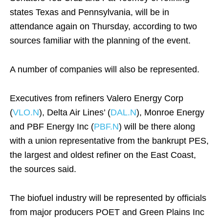
states Texas and Pennsylvania, will be in
attendance again on Thursday, according to two
sources familiar with the planning of the event.
A number of companies will also be represented.
Executives from refiners Valero Energy Corp
(
VLO.N
), Delta Air Lines’ (
DAL.N
), Monroe Energy
and PBF Energy Inc (
PBF.N
) will be there along
with a union representative from the bankrupt PES,
the largest and oldest refiner on the East Coast,
the sources said.
The biofuel industry will be represented by officials
from major producers POET and Green Plains Inc