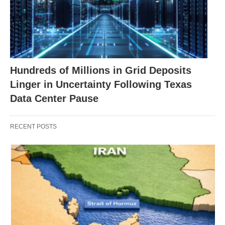
Hundreds of Millions in Grid Deposits
Linger in Uncertainty Following Texas
Data Center Pause
RECENT POSTS