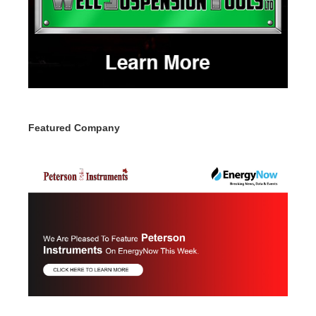
Featured Company