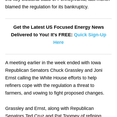
blamed the regulation for its bankruptcy.
Get the Latest US Focused Energy News
Delivered to You! It's FREE:
Quick Sign-Up
Here
A meeting earlier in the week ended with Iowa
Republican Senators Chuck Grassley and Joni
Ernst calling the White House efforts to help
refiners cope with the regulation a threat to
farmers, and vowing to fight proposed changes.
Grassley and Ernst, along with Republican
Senators Ted Cruz and Pat Toomey of refining