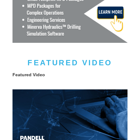
FEATURED VIDEO
Featured Video