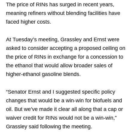
The price of RINs has surged in recent years,
meaning refiners without blending facilities have
faced higher costs.
At Tuesday’s meeting, Grassley and Ernst were
asked to consider accepting a proposed ceiling on
the price of RINs in exchange for a concession to
the ethanol that would allow broader sales of
higher-ethanol gasoline blends.
“Senator Ernst and I suggested specific policy
changes that would be a win-win for biofuels and
oil. But we’ve made it clear all along that a cap or
waiver credit for RINs would not be a win-win,”
Grassley said following the meeting.