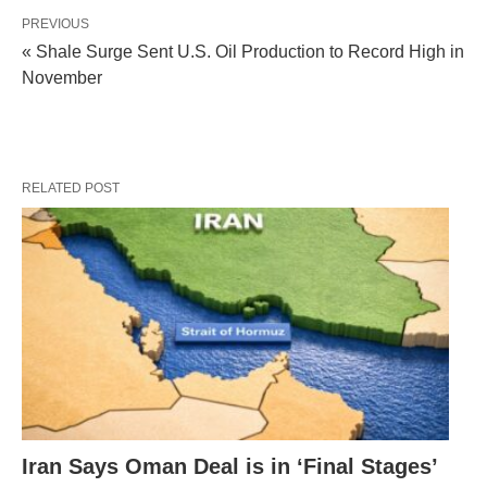
PREVIOUS
« Shale Surge Sent U.S. Oil Production to Record High in
November
RELATED POST
Iran Says Oman Deal is in ‘Final Stages’