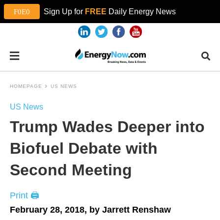
Sign Up for
FREE
Daily Energy News
HOMEPAGE
US NEWS
US News
Trump Wades Deeper into
Biofuel Debate with
Second Meeting
Print 🖨
February 28, 2018, by Jarrett Renshaw