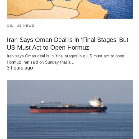
OIL
US NEWS
Iran Says Oman Deal is in ‘Final Stages’ But
US Must Act to Open Hormuz
Iran says Oman deal is in ‘final stages’ but US must act to open
Hormuz Iran said on Sunday that a…
3 hours ago