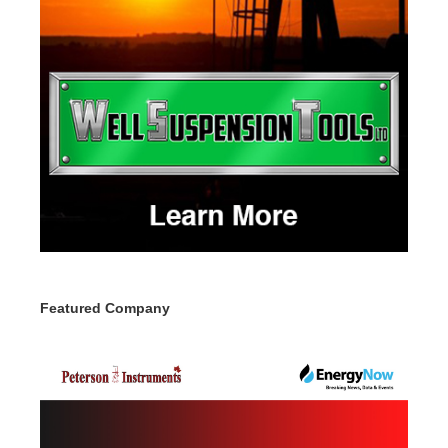
Featured Company