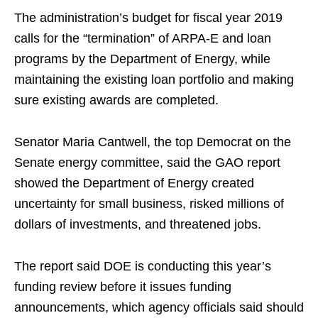
The administration’s budget for fiscal year 2019
calls for the “termination” of ARPA-E and loan
programs by the Department of Energy, while
maintaining the existing loan portfolio and making
sure existing awards are completed.
Senator Maria Cantwell, the top Democrat on the
Senate energy committee, said the GAO report
showed the Department of Energy created
uncertainty for small business, risked millions of
dollars of investments, and threatened jobs.
The report said DOE is conducting this year’s
funding review before it issues funding
announcements, which agency officials said should