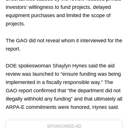
investors’ willingness to fund projects, delayed
equipment purchases and limited the scope of
projects.
The GAO did not reveal whom it interviewed for the
report.
DOE spokeswoman Shaylyn Hynes said the aid
review was launched to “ensure funding was being
implemented in a fiscally responsible way.” The
GAO report confirmed that “the department did not
illegally withhold any funding” and that ultimately all
ARPA-E commitments were honored, Hynes said.