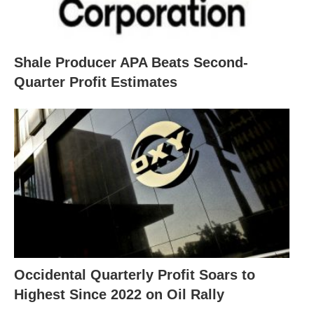
Shale Producer APA Beats Second-
Quarter Profit Estimates
Occidental Quarterly Profit Soars to
Highest Since 2022 on Oil Rally