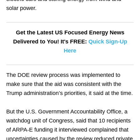
solar power.
Get the Latest US Focused Energy News
Delivered to You! It's FREE:
Quick Sign-Up
Here
The DOE review process was implemented to
make sure that the aid was consistent with the
Trump administration’s priorities, it said at the time.
But the U.S. Government Accountability Office, a
watchdog unit of Congress, said that 10 recipients
of ARPA-E funding it interviewed complained that
uncertainties caused by the review reduced private