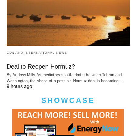
CDN AND INTERNATIONAL NEWS
Deal to Reopen Hormuz?
By Andrew Mills As mediators shuttle drafts between Tehran and
Washington, the shape of a possible Hormuz deal is becoming…
9 hours ago
SHOWCASE