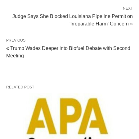
NEXT
Judge Says She Blocked Louisiana Pipeline Permit on
'Irreparable Harm' Concern »
PREVIOUS
« Trump Wades Deeper into Biofuel Debate with Second
Meeting
RELATED POST