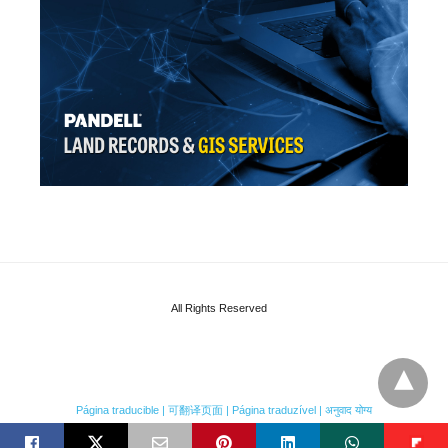
All Rights Reserved
Página traducible | 可翻译页面 | Página traduzível | अनुवाद योग्य