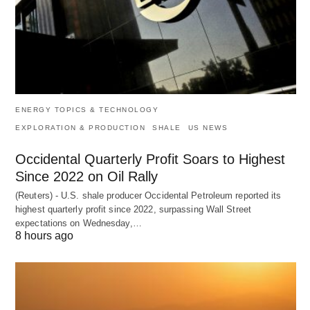
ENERGY TOPICS & TECHNOLOGY
EXPLORATION & PRODUCTION
SHALE
US NEWS
Occidental Quarterly Profit Soars to Highest
Since 2022 on Oil Rally
(Reuters) - U.S. shale producer Occidental Petroleum reported its
highest quarterly profit since 2022, surpassing Wall Street
expectations on Wednesday,…
8 hours ago