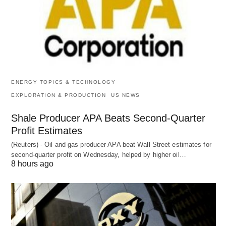
ENERGY TOPICS & TECHNOLOGY
EXPLORATION & PRODUCTION
US NEWS
Shale Producer APA Beats Second-Quarter
Profit Estimates
(Reuters) - Oil and gas producer APA beat Wall Street estimates for
second-quarter profit on Wednesday, helped by higher oil…
8 hours ago