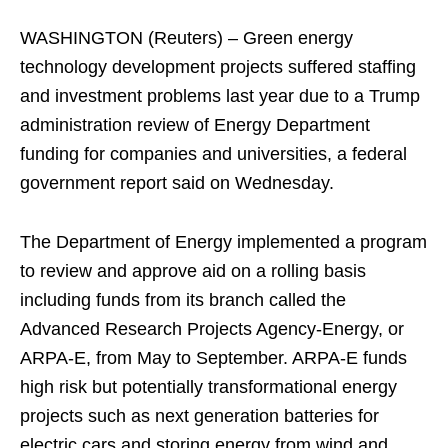
WASHINGTON (Reuters) – Green energy
technology development projects suffered staffing
and investment problems last year due to a Trump
administration review of Energy Department
funding for companies and universities, a federal
government report said on Wednesday.
The Department of Energy implemented a program
to review and approve aid on a rolling basis
including funds from its branch called the
Advanced Research Projects Agency-Energy, or
ARPA-E, from May to September. ARPA-E funds
high risk but potentially transformational energy
projects such as next generation batteries for
electric cars and storing energy from wind and