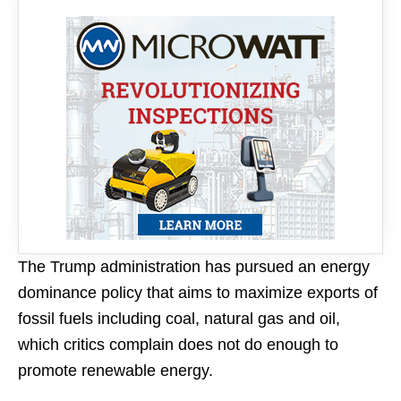
The Trump administration has pursued an energy
dominance policy that aims to maximize exports of
fossil fuels including coal, natural gas and oil,
which critics complain does not do enough to
promote renewable energy.