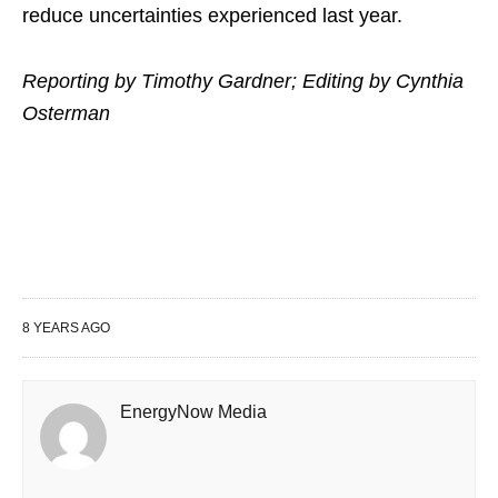
reduce uncertainties experienced last year.
Reporting by Timothy Gardner; Editing by Cynthia
Osterman
8 YEARS AGO
EnergyNow Media