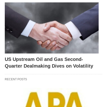
US Upstream Oil and Gas Second-
Quarter Dealmaking Dives on Volatility
RECENT POSTS