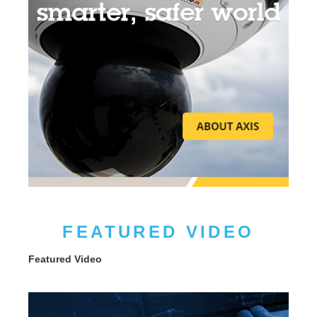
FEATURED VIDEO
Featured Video