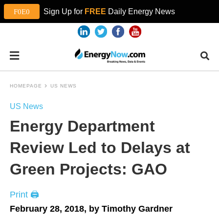
Sign Up for
FREE
Daily Energy News
HOMEPAGE
US NEWS
US News
Energy Department
Review Led to Delays at
Green Projects: GAO
Print 🖨
February 28, 2018, by Timothy Gardner