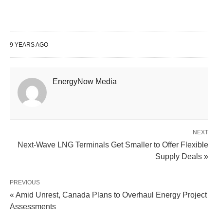
9 YEARS AGO
EnergyNow Media
NEXT
Next-Wave LNG Terminals Get Smaller to Offer Flexible
Supply Deals »
PREVIOUS
« Amid Unrest, Canada Plans to Overhaul Energy Project
Assessments