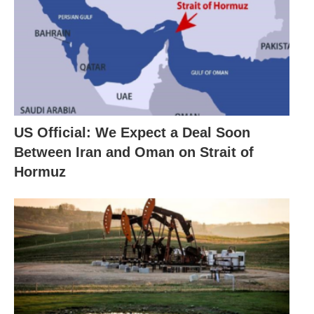
US Official: We Expect a Deal Soon
Between Iran and Oman on Strait of
Hormuz