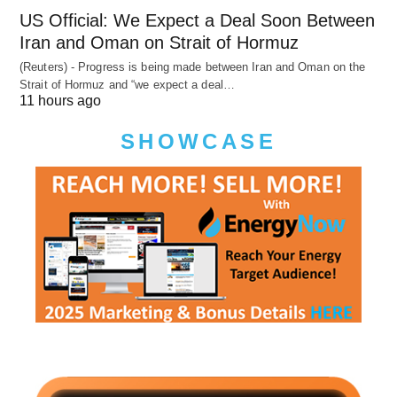
US Official: We Expect a Deal Soon Between
Iran and Oman on Strait of Hormuz
(Reuters) - Progress is being made between Iran and Oman on the
Strait of Hormuz and “we expect a deal…
11 hours ago
SHOWCASE