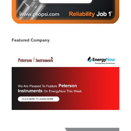
Featured Company