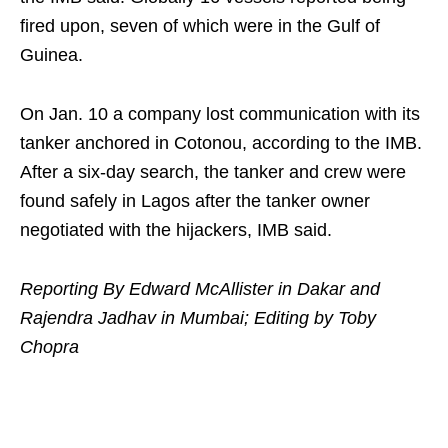
fired upon, seven of which were in the Gulf of
Guinea.
On Jan. 10 a company lost communication with its
tanker anchored in Cotonou, according to the IMB.
After a six-day search, the tanker and crew were
found safely in Lagos after the tanker owner
negotiated with the hijackers, IMB said.
Reporting By Edward McAllister in Dakar and
Rajendra Jadhav in Mumbai; Editing by Toby
Chopra