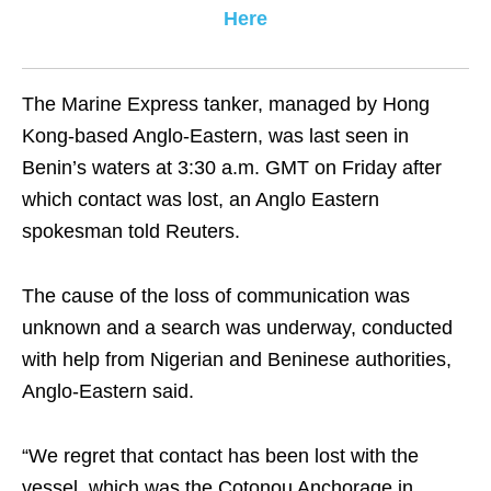
Here
The Marine Express tanker, managed by Hong
Kong-based Anglo-Eastern, was last seen in
Benin’s waters at 3:30 a.m. GMT on Friday after
which contact was lost, an Anglo Eastern
spokesman told Reuters.
The cause of the loss of communication was
unknown and a search was underway, conducted
with help from Nigerian and Beninese authorities,
Anglo-Eastern said.
“We regret that contact has been lost with the
vessel, which was the Cotonou Anchorage in