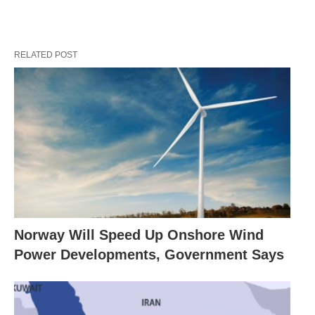
RELATED POST
Norway Will Speed Up Onshore Wind
Power Developments, Government Says