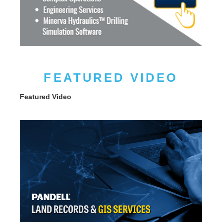
FEATURED VIDEO
Featured Video