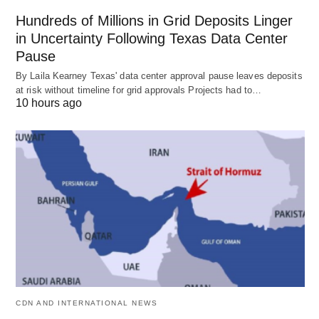
Hundreds of Millions in Grid Deposits Linger
in Uncertainty Following Texas Data Center
Pause
By Laila Kearney Texas' data center approval pause leaves deposits
at risk without timeline for grid approvals Projects had to…
10 hours ago
CDN AND INTERNATIONAL NEWS