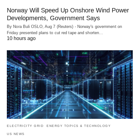
Norway Will Speed Up Onshore Wind Power
Developments, Government Says
By Nora Buli OSLO, Aug 7 (Reuters) - Norway's government on
Friday presented plans to cut red tape and shorten…
10 hours ago
ELECTRICITY GRID
ENERGY TOPICS & TECHNOLOGY
US NEWS