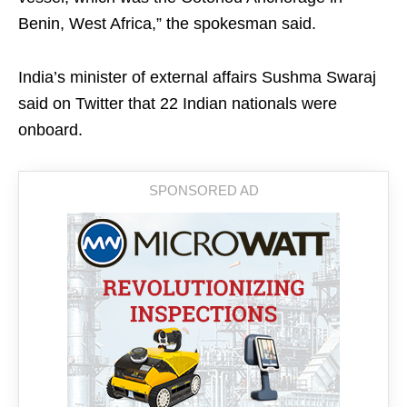
Benin, West Africa,” the spokesman said.
India’s minister of external affairs Sushma Swaraj
said on Twitter that 22 Indian nationals were
onboard.