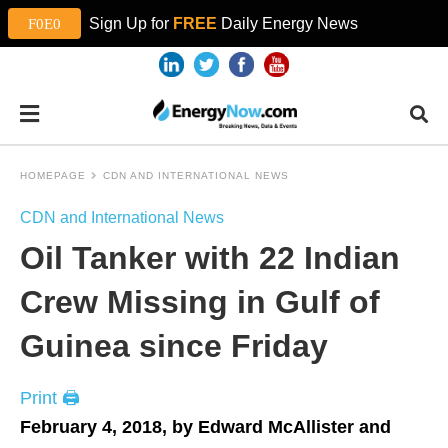
Sign Up for
FREE
Daily Energy News
HOMEPAGE
CDN AND INTERNATIONAL NEWS
CDN and International News
Oil Tanker with 22 Indian
Crew Missing in Gulf of
Guinea since Friday
Print 🖨
February 4, 2018, by Edward McAllister and