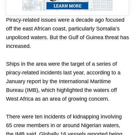
Piracy-related issues were a decade ago focused
off the east African coast, particularly Somalia’s
unpoliced waters. But the Gulf of Guinea threat has
increased.
Ships in the area were the target of a series of
piracy-related incidents last year, according to a
January report by the International Maritime
Bureau (IMB), which highlighted the waters off
West Africa as an area of growing concern.
There were ten incidents of kidnapping involving
65 crew members in or around Nigerian waters,
the IMB said. Globally 16 vessels reported being