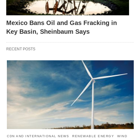
Mexico Bans Oil and Gas Fracking in
Key Basin, Sheinbaum Says
RECENT POSTS
CDN AND INTERNATIONAL NEWS
RENEWABLE ENERGY
WIND