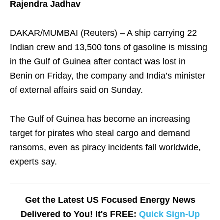
Rajendra Jadhav
DAKAR/MUMBAI (Reuters) – A ship carrying 22
Indian crew and 13,500 tons of gasoline is missing
in the Gulf of Guinea after contact was lost in
Benin on Friday, the company and India’s minister
of external affairs said on Sunday.
The Gulf of Guinea has become an increasing
target for pirates who steal cargo and demand
ransoms, even as piracy incidents fall worldwide,
experts say.
Get the Latest US Focused Energy News
Delivered to You! It's FREE:
Quick Sign-Up