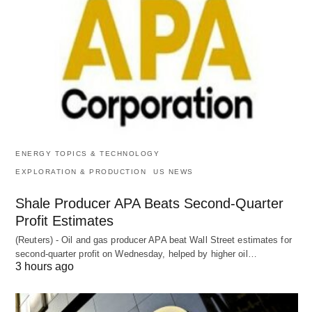
ENERGY TOPICS & TECHNOLOGY
EXPLORATION & PRODUCTION
US NEWS
Shale Producer APA Beats Second-Quarter
Profit Estimates
(Reuters) - Oil and gas producer APA beat Wall Street estimates for
second-quarter profit on Wednesday, helped by higher oil…
3 hours ago