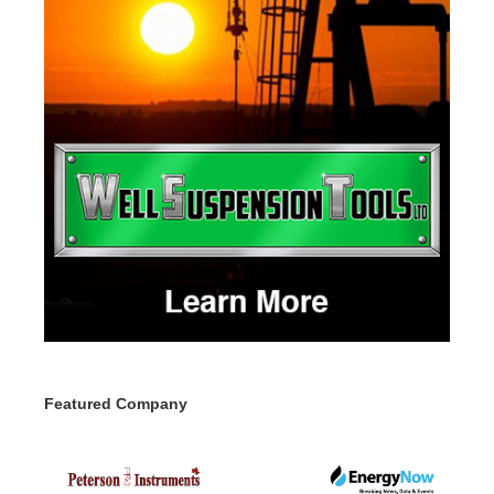
Featured Company