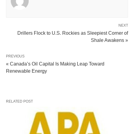
NEXT
Drillers Flock to U.S. Rockies as Sleepiest Corner of
Shale Awakens »
PREVIOUS
« Canada’s Oil Capital Is Making Leap Toward
Renewable Energy
RELATED POST