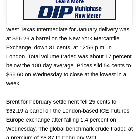
West Texas Intermediate for January delivery was
at $56.29 a barrel on the New York Mercantile
Exchange, down 31 cents, at 12:56 p.m. in
London. Total volume traded was about 17 percent
below the 100-day average. Prices slid 54 cents to
$56.60 on Wednesday to close at the lowest in a
week.
Brent for February settlement fell 25 cents to
$62.19 a barrel on the London-based ICE Futures
Europe exchange after falling 1.4 percent on
Wednesday. The global benchmark crude traded at
a premium of $5.87 to February WTI.