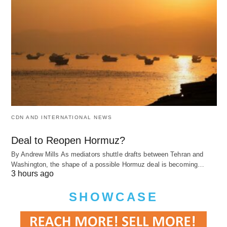
CDN AND INTERNATIONAL NEWS
Deal to Reopen Hormuz?
By Andrew Mills As mediators shuttle drafts between Tehran and
Washington, the shape of a possible Hormuz deal is becoming…
3 hours ago
SHOWCASE