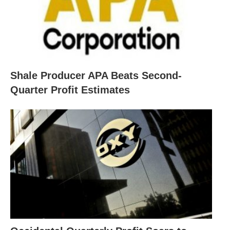
Shale Producer APA Beats Second-
Quarter Profit Estimates