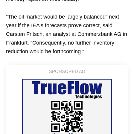
“The oil market would be largely balanced” next
year if the IEA’s forecasts prove correct, said
Carsten Fritsch, an analyst at Commerzbank AG in
Frankfurt. “Consequently, no further inventory
reduction would be forthcoming.”