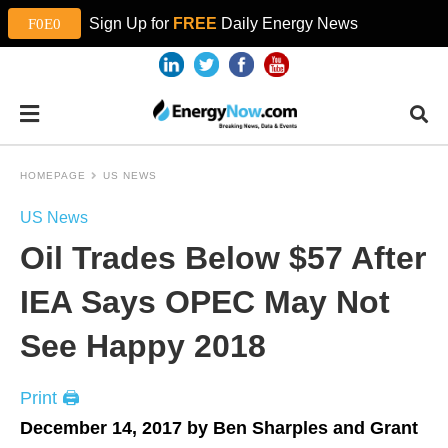
Sign Up for
FREE
Daily Energy News
HOMEPAGE
US NEWS
US News
Oil Trades Below $57 After
IEA Says OPEC May Not
See Happy 2018
Print 🖨
December 14, 2017 by Ben Sharples and Grant