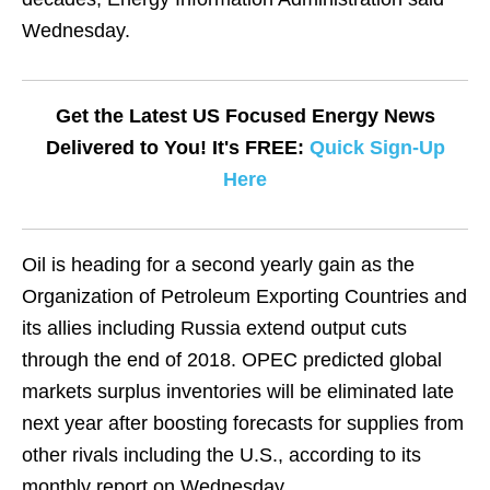
Wednesday.
Get the Latest US Focused Energy News
Delivered to You! It's FREE:
Quick Sign-Up
Here
Oil is heading for a second yearly gain as the
Organization of Petroleum Exporting Countries and
its allies including Russia extend output cuts
through the end of 2018. OPEC predicted global
markets surplus inventories will be eliminated late
next year after boosting forecasts for supplies from
other rivals including the U.S., according to its
monthly report on Wednesday.