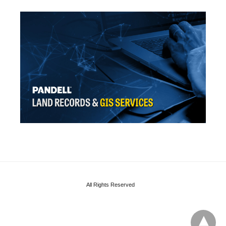
All Rights Reserved