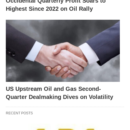
Occidental Quarterly Profit Soars to
Highest Since 2022 on Oil Rally
US Upstream Oil and Gas Second-
Quarter Dealmaking Dives on Volatility
RECENT POSTS