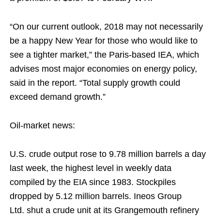
“On our current outlook, 2018 may not necessarily
be a happy New Year for those who would like to
see a tighter market,” the Paris-based IEA, which
advises most major economies on energy policy,
said in the report. “Total supply growth could
exceed demand growth.”
Oil-market news:
U.S. crude output rose to 9.78 million barrels a day
last week, the highest level in weekly data
compiled by the EIA since 1983. Stockpiles
dropped by 5.12 million barrels. Ineos Group
Ltd. shut a crude unit at its Grangemouth refinery