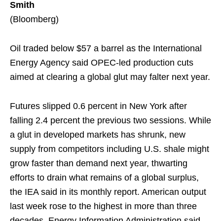
Smith
(Bloomberg)
Oil traded below $57 a barrel as the International
Energy Agency said OPEC-led production cuts
aimed at clearing a global glut may falter next year.
Futures slipped 0.6 percent in New York after
falling 2.4 percent the previous two sessions. While
a glut in developed markets has shrunk, new
supply from competitors including U.S. shale might
grow faster than demand next year, thwarting
efforts to drain what remains of a global surplus,
the IEA said in its monthly report. American output
last week rose to the highest in more than three
decades, Energy Information Administration said