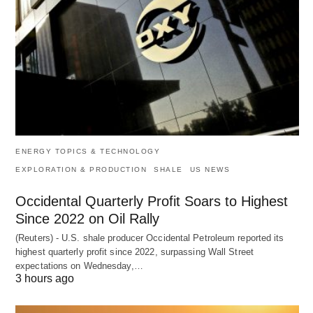
ENERGY TOPICS & TECHNOLOGY
EXPLORATION & PRODUCTION
SHALE
US NEWS
Occidental Quarterly Profit Soars to Highest
Since 2022 on Oil Rally
(Reuters) - U.S. shale producer Occidental Petroleum reported its
highest quarterly profit since 2022, surpassing Wall Street
expectations on Wednesday,…
3 hours ago