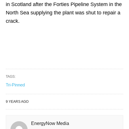
in Scotland after the Forties Pipeline System in the
North Sea supplying the plant was shut to repair a
crack.
TAGS:
Tri-Pinned
9 YEARS AGO
EnergyNow Media