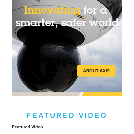
FEATURED VIDEO
Featured Video