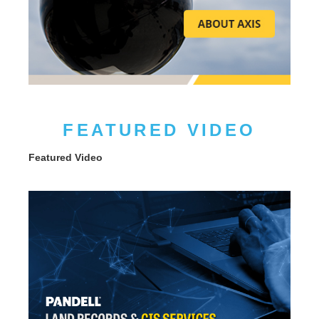
FEATURED VIDEO
Featured Video