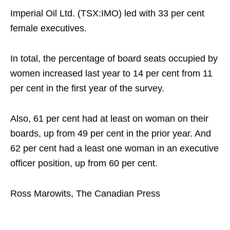
Imperial Oil Ltd. (TSX:IMO) led with 33 per cent
female executives.
In total, the percentage of board seats occupied by
women increased last year to 14 per cent from 11
per cent in the first year of the survey.
Also, 61 per cent had at least on woman on their
boards, up from 49 per cent in the prior year. And
62 per cent had a least one woman in an executive
officer position, up from 60 per cent.
Ross Marowits, The Canadian Press