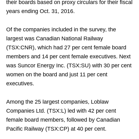
their boards based on proxy circulars for their fiscal
years ending Oct. 31, 2016.
Of the companies included in the survey, the
largest was Canadian National Railway
(TSX:CNR), which had 27 per cent female board
members and 14 per cent female executives. Next
was Suncor Energy Inc. (TSX:SU) with 30 per cent
women on the board and just 11 per cent
executives.
Among the 25 largest companies, Loblaw
Companies Ltd. (TSX:L) led with 42 per cent
female board members, followed by Canadian
Pacific Railway (TSX:CP) at 40 per cent.