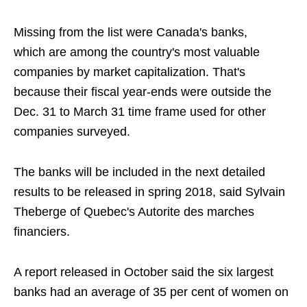
Missing from the list were Canada's banks,
which are among the country's most valuable
companies by market capitalization. That's
because their fiscal year-ends were outside the
Dec. 31 to March 31 time frame used for other
companies surveyed.
The banks will be included in the next detailed
results to be released in spring 2018, said Sylvain
Theberge of Quebec's Autorite des marches
financiers.
A report released in October said the six largest
banks had an average of 35 per cent of women on