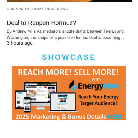
CDN AND INTERNATIONAL NEWS
Deal to Reopen Hormuz?
By Andrew Mills As mediators shuttle drafts between Tehran and
Washington, the shape of a possible Hormuz deal is becoming…
3 hours ago
SHOWCASE