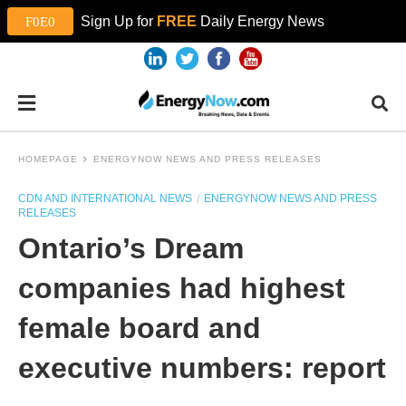
Sign Up for
FREE
Daily Energy News
HOMEPAGE
ENERGYNOW NEWS AND PRESS RELEASES
CDN AND INTERNATIONAL NEWS
ENERGYNOW NEWS AND PRESS
RELEASES
Ontario’s Dream
companies had highest
female board and
executive numbers: report