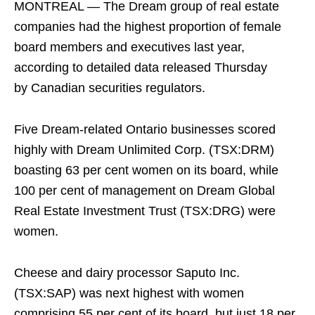
MONTREAL — The Dream group of real estate
companies had the highest proportion of female
board members and executives last year,
according to detailed data released Thursday
by Canadian securities regulators.
Five Dream-related Ontario businesses scored
highly with Dream Unlimited Corp. (TSX:DRM)
boasting 63 per cent women on its board, while
100 per cent of management on Dream Global
Real Estate Investment Trust (TSX:DRG) were
women.
Cheese and dairy processor Saputo Inc.
(TSX:SAP) was next highest with women
comprising 55 per cent of its board, but just 18 per