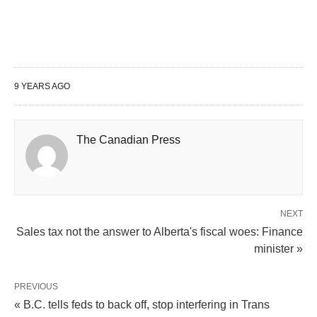
9 YEARS AGO
The Canadian Press
NEXT
Sales tax not the answer to Alberta's fiscal woes: Finance
minister »
PREVIOUS
« B.C. tells feds to back off, stop interfering in Trans