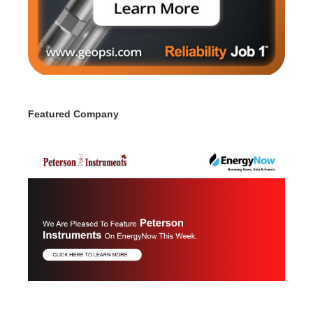
Featured Company