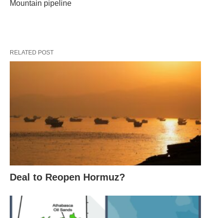
Mountain pipeline
RELATED POST
Deal to Reopen Hormuz?