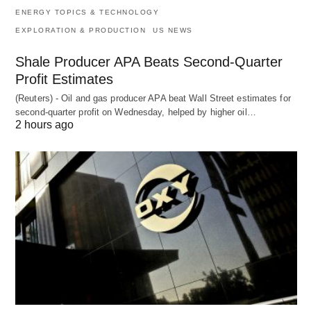
ENERGY TOPICS & TECHNOLOGY
EXPLORATION & PRODUCTION
US NEWS
Shale Producer APA Beats Second-Quarter
Profit Estimates
(Reuters) - Oil and gas producer APA beat Wall Street estimates for
second-quarter profit on Wednesday, helped by higher oil…
2 hours ago