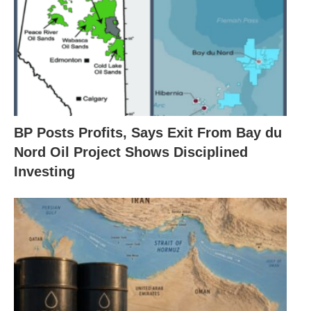
BP Posts Profits, Says Exit From Bay du
Nord Oil Project Shows Disciplined
Investing