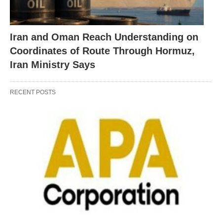
Iran and Oman Reach Understanding on
Coordinates of Route Through Hormuz,
Iran Ministry Says
RECENT POSTS