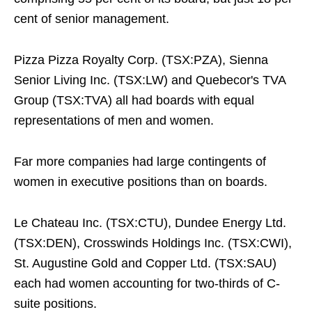
cent of senior management.
Pizza Pizza Royalty Corp. (TSX:PZA), Sienna
Senior Living Inc. (TSX:LW) and Quebecor's TVA
Group (TSX:TVA) all had boards with equal
representations of men and women.
Far more companies had large contingents of
women in executive positions than on boards.
Le Chateau Inc. (TSX:CTU), Dundee Energy Ltd.
(TSX:DEN), Crosswinds Holdings Inc. (TSX:CWI),
St. Augustine Gold and Copper Ltd. (TSX:SAU)
each had women accounting for two-thirds of C-
suite positions.