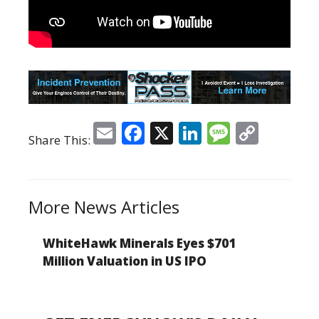
E
F
X
Li
M
C
Share This:
m
a
n
e
o
ai
c
k
ss
p
l
e
e
a
y
More News Articles
b
dI
g
Li
o
n
e
n
WhiteHawk Minerals Eyes $701
Million Valuation in US IPO
o
k
k