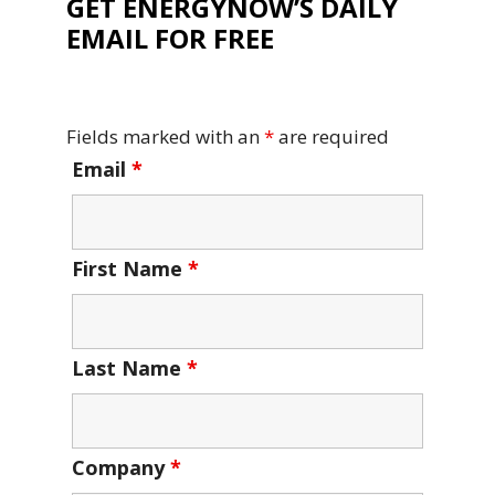
GET ENERGYNOW’S DAILY
EMAIL FOR FREE
Fields marked with an
*
are required
Email
*
First Name
*
Last Name
*
Company
*