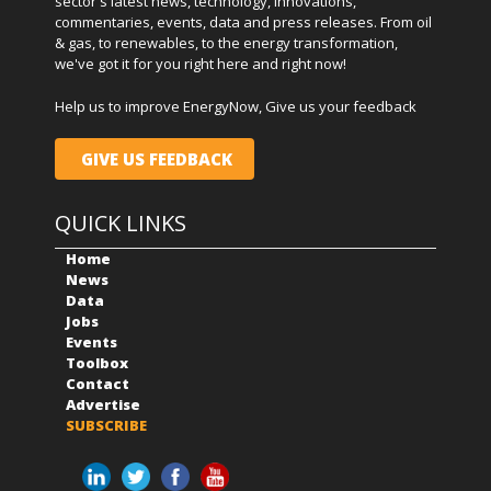
sector's latest news, technology, innovations,
commentaries, events, data and press releases. From oil
& gas, to renewables, to the energy transformation,
we've got it for you right here and right now!
Help us to improve EnergyNow, Give us your feedback
GIVE US FEEDBACK
QUICK LINKS
Home
News
Data
Jobs
Events
Toolbox
Contact
Advertise
SUBSCRIBE