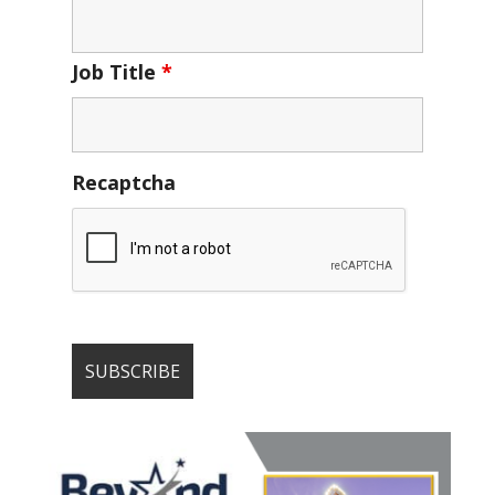
Job Title
*
Recaptcha