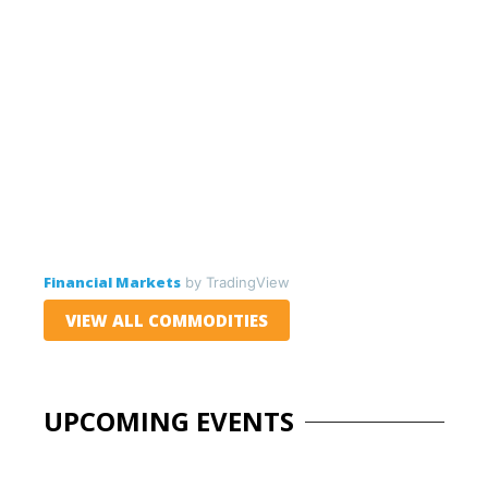
Financial Markets
by TradingView
VIEW ALL COMMODITIES
UPCOMING EVENTS