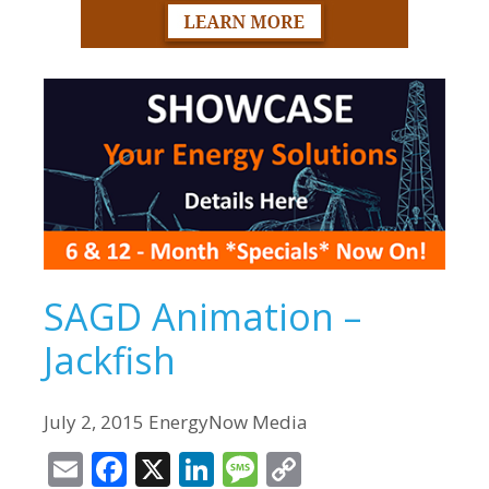
SAGD Animation –
Jackfish
July 2, 2015 EnergyNow Media
E
F
X
Li
M
C