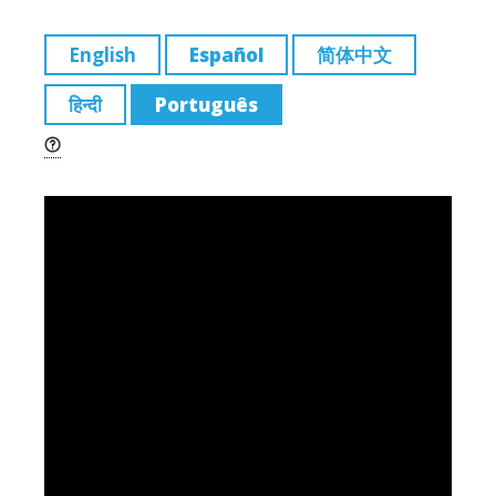
m
a
n
e
o
ai
c
k
ss
p
English
Español
简体中文
l
e
e
a
y
हिन्दी
Português
b
dI
g
Li
o
n
e
n
o
k
k