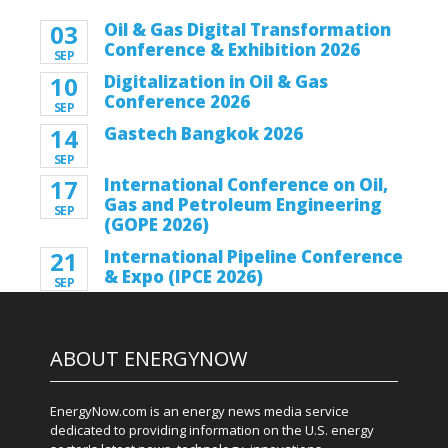
03
Oil & Gas Digital Transformation
Conference & Exhibition 2026
SEP
10
Digitalization in Oil & Gas
Conference 2026
SEP
14
Gastech Bangkok 2026
SEP
17
International Conference on Oil,
Gas and Petroleum Engineering
SEP
(GOPE 2026)
21
International Pipeline Conference
& Expo (IPCE 2026)
SEP
ABOUT ENERGYNOW
EnergyNow.com is an energy news media service
dedicated to providing information on the U.S. energy