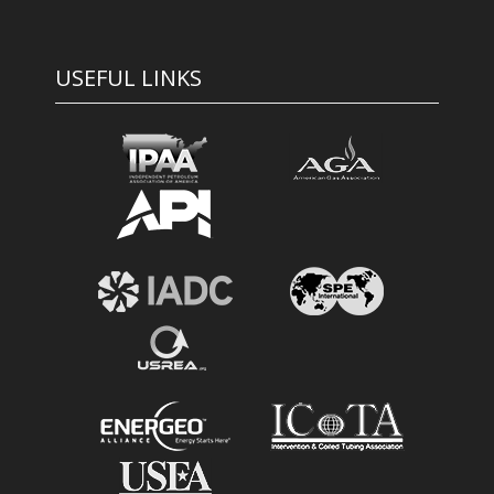
USEFUL LINKS