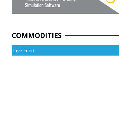
COMMODITIES
Live Feed