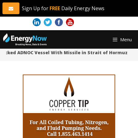
Sign Up for
FREE
Daily Energy News
Skip
Skip
Menu
to
to
content
content
tacked ADNOC Vessel With Missile in Strait of Hormuz