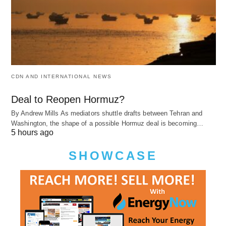
CDN AND INTERNATIONAL NEWS
Deal to Reopen Hormuz?
By Andrew Mills As mediators shuttle drafts between Tehran and
Washington, the shape of a possible Hormuz deal is becoming…
5 hours ago
SHOWCASE