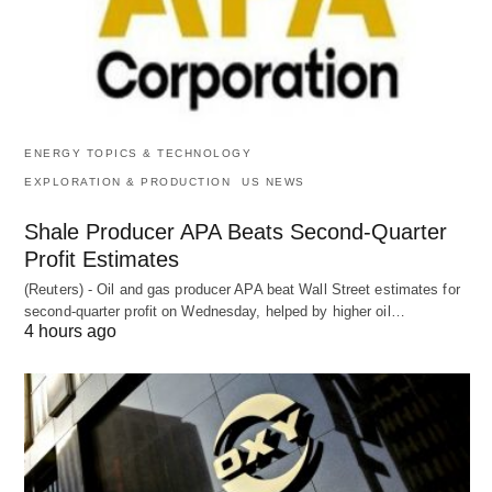
ENERGY TOPICS & TECHNOLOGY
EXPLORATION & PRODUCTION
US NEWS
Shale Producer APA Beats Second-Quarter
Profit Estimates
(Reuters) - Oil and gas producer APA beat Wall Street estimates for
second-quarter profit on Wednesday, helped by higher oil…
4 hours ago