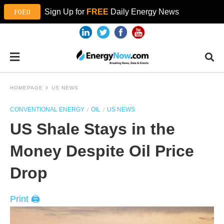
Sign Up for
FREE
Daily Energy News
HOMEPAGE
US NEWS
CONVENTIONAL ENERGY
OIL
US NEWS
US Shale Stays in the
Money Despite Oil Price
Drop
Print 🖨