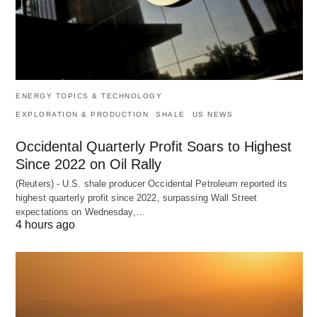
ENERGY TOPICS & TECHNOLOGY
EXPLORATION & PRODUCTION
SHALE
US NEWS
Occidental Quarterly Profit Soars to Highest
Since 2022 on Oil Rally
(Reuters) - U.S. shale producer Occidental Petroleum reported its
highest quarterly profit since 2022, surpassing Wall Street
expectations on Wednesday,…
4 hours ago