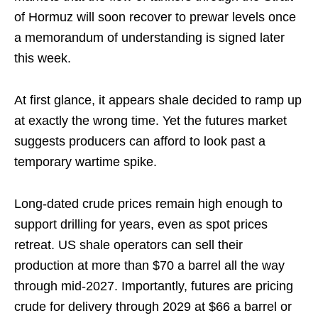
of Hormuz will soon recover to prewar levels once
a memorandum of understanding is signed later
this week.
At first glance, it appears shale decided to ramp up
at exactly the wrong time. Yet the futures market
suggests producers can afford to look past a
temporary wartime spike.
Long-dated crude prices remain high enough to
support drilling for years, even as spot prices
retreat. US shale operators can sell their
production at more than $70 a barrel all the way
through mid-2027. Importantly, futures are pricing
crude for delivery through 2029 at $66 a barrel or