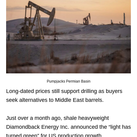
Pumpjacks Permian Basin
Long-dated prices still support drilling as buyers
seek alternatives to Middle East barrels.
Just over a month ago, shale heavyweight
Diamondback Energy Inc. announced the “light has
turned green” for US production growth.