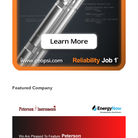
Featured Company