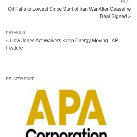
NEXT
Oil Falls to Lowest Since Start of Iran War After Ceasefire
Deal Signed »
PREVIOUS
« How Jones Act Waivers Keep Energy Moving - API
Feature
RELATED POST