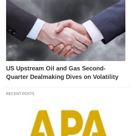
US Upstream Oil and Gas Second-
Quarter Dealmaking Dives on Volatility
RECENT POSTS