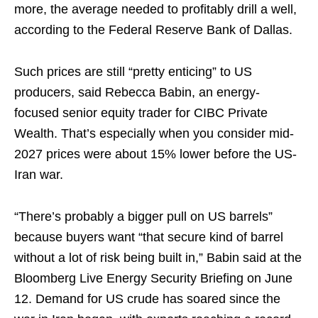
more, the average needed to profitably drill a well,
according to the Federal Reserve Bank of Dallas.
Such prices are still “pretty enticing” to US
producers, said Rebecca Babin, an energy-
focused senior equity trader for CIBC Private
Wealth. That’s especially when you consider mid-
2027 prices were about 15% lower before the US-
Iran war.
“There’s probably a bigger pull on US barrels”
because buyers want “that secure kind of barrel
without a lot of risk being built in,” Babin said at the
Bloomberg Live Energy Security Briefing on June
12. Demand for US crude has soared since the