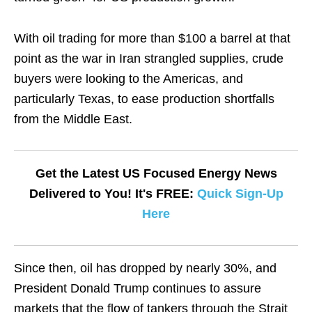
With oil trading for more than $100 a barrel at that
point as the war in Iran strangled supplies, crude
buyers were looking to the Americas, and
particularly Texas, to ease production shortfalls
from the Middle East.
Get the Latest US Focused Energy News
Delivered to You! It's FREE:
Quick Sign-Up
Here
Since then, oil has dropped by nearly 30%, and
President Donald Trump continues to assure
markets that the flow of tankers through the Strait