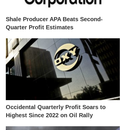
Shale Producer APA Beats Second-
Quarter Profit Estimates
Occidental Quarterly Profit Soars to
Highest Since 2022 on Oil Rally