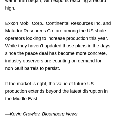
war in Iran began, with exports reaching a record
high.
Exxon Mobil Corp., Continental Resources Inc. and
Matador Resources Co. are among the US shale
operators looking to increase production this year.
While they haven’t updated those plans in the days
since the peace deal has become more concrete,
industry observers are counting on demand for
non-Gulf barrels to persist.
If the market is right, the value of future US
production extends beyond the latest disruption in
the Middle East.
—Kevin Crowley, Bloomberg News