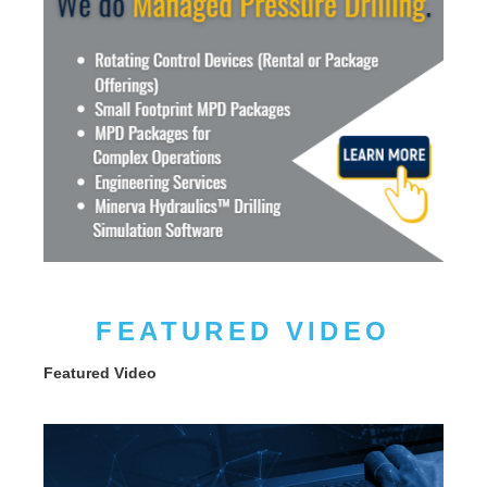
FEATURED VIDEO
Featured Video