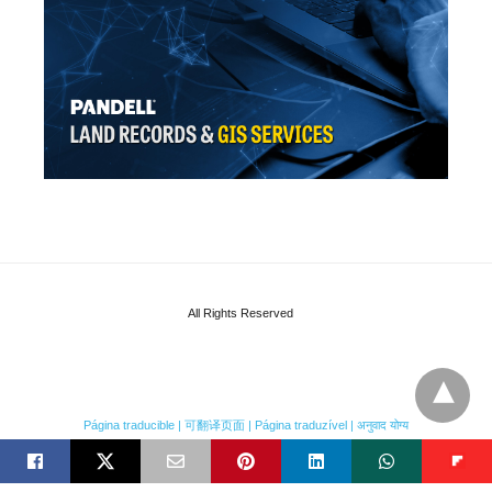
All Rights Reserved
Página traducible | 可翻译页面 | Página traduzível | अनुवाद योग्य