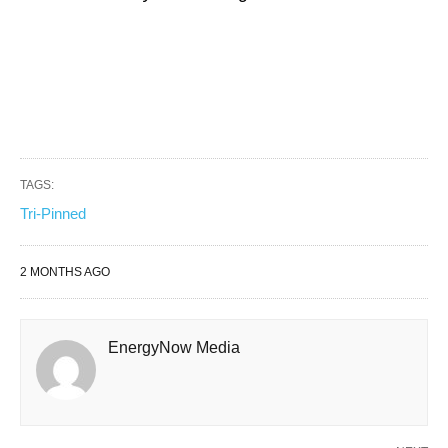
TAGS:
Tri-Pinned
2 MONTHS AGO
EnergyNow Media