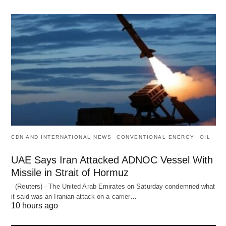
CDN AND INTERNATIONAL NEWS
CONVENTIONAL ENERGY
OIL
UAE Says Iran Attacked ADNOC Vessel With
Missile in Strait of Hormuz
(Reuters) - The United Arab Emirates on Saturday condemned what
it said was an Iranian attack on a carrier…
10 hours ago