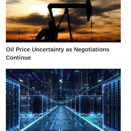
Oil Price Uncertainty as Negotiations
Continue