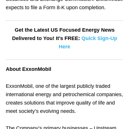
expects to file a Form 8-K upon completion.
Get the Latest US Focused Energy News
Delivered to You! It's FREE:
Quick Sign-Up
Here
About ExxonMobil
ExxonMobil, one of the largest publicly traded
international energy and petrochemical companies,
creates solutions that improve quality of life and
meet society’s evolving needs.
The Company’s primary businesses – Upstream,