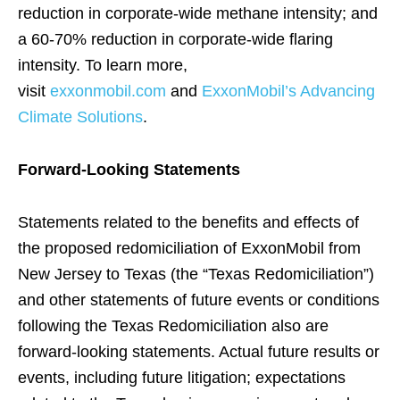
reduction in corporate-wide methane intensity; and
a 60-70% reduction in corporate-wide flaring
intensity. To learn more,
visit
exxonmobil.com
and
ExxonMobil’s Advancing
Climate Solutions
.
Forward-Looking Statements
Statements related to the benefits and effects of
the proposed redomiciliation of ExxonMobil from
New Jersey to Texas (the “Texas Redomiciliation”)
and other statements of future events or conditions
following the Texas Redomiciliation also are
forward-looking statements. Actual future results or
events, including future litigation; expectations