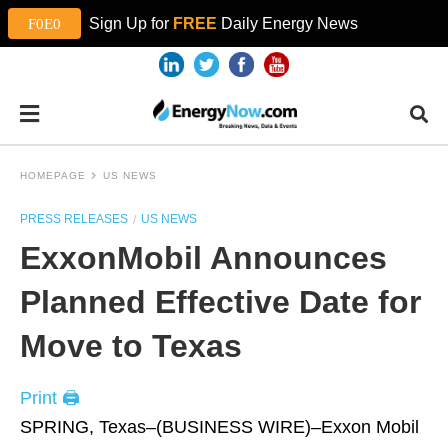
Sign Up for
FREE
Daily Energy News
HOMEPAGE
US NEWS
PRESS RELEASES
US NEWS
ExxonMobil Announces
Planned Effective Date for
Move to Texas
Print 🖨
SPRING, Texas–(BUSINESS WIRE)–Exxon Mobil