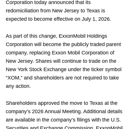
Corporation today announced that its
redomiciliation from New Jersey to Texas is
expected to become effective on July 1, 2026.
As part of this change, ExxonMobil Holdings
Corporation will become the publicly traded parent
company, replacing Exxon Mobil Corporation of
New Jersey. Shares will continue to trade on the
New York Stock Exchange under the ticker symbol
“XOM,” and shareholders are not required to take
any action.
Shareholders approved the move to Texas at the
company’s 2026 Annual Meeting. Additional details
are available in the company’s filings with the U.S.
Securities and Exchange Commission. ExxonMobil