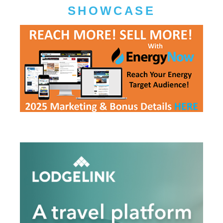
SHOWCASE