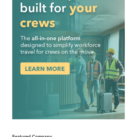
Featured Company