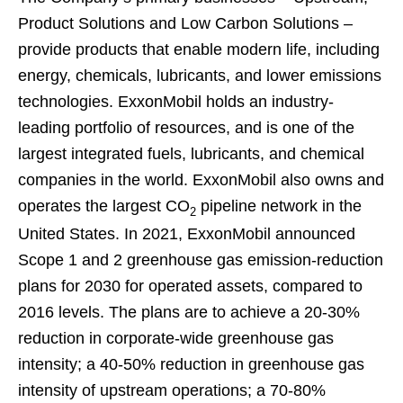
Product Solutions and Low Carbon Solutions –
provide products that enable modern life, including
energy, chemicals, lubricants, and lower emissions
technologies. ExxonMobil holds an industry-
leading portfolio of resources, and is one of the
largest integrated fuels, lubricants, and chemical
companies in the world. ExxonMobil also owns and
operates the largest CO
pipeline network in the
2
United States. In 2021, ExxonMobil announced
Scope 1 and 2 greenhouse gas emission-reduction
plans for 2030 for operated assets, compared to
2016 levels. The plans are to achieve a 20-30%
reduction in corporate-wide greenhouse gas
intensity; a 40-50% reduction in greenhouse gas
intensity of upstream operations; a 70-80%