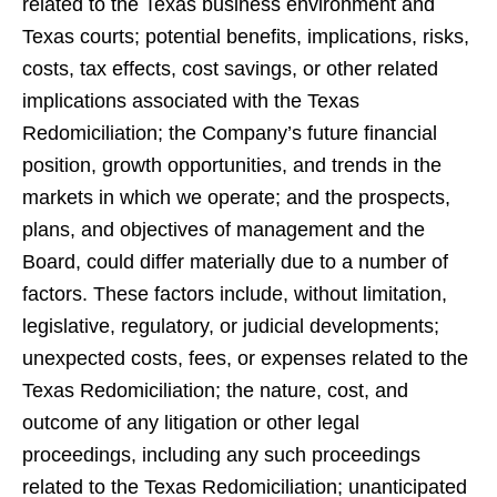
related to the Texas business environment and
Texas courts; potential benefits, implications, risks,
costs, tax effects, cost savings, or other related
implications associated with the Texas
Redomiciliation; the Company’s future financial
position, growth opportunities, and trends in the
markets in which we operate; and the prospects,
plans, and objectives of management and the
Board, could differ materially due to a number of
factors. These factors include, without limitation,
legislative, regulatory, or judicial developments;
unexpected costs, fees, or expenses related to the
Texas Redomiciliation; the nature, cost, and
outcome of any litigation or other legal
proceedings, including any such proceedings
related to the Texas Redomiciliation; unanticipated