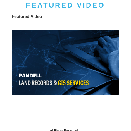
FEATURED VIDEO
Featured Video
All Rights Reserved