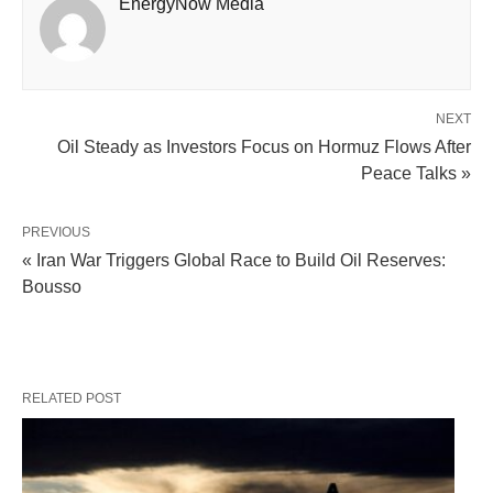
EnergyNow Media
NEXT
Oil Steady as Investors Focus on Hormuz Flows After
Peace Talks »
PREVIOUS
« Iran War Triggers Global Race to Build Oil Reserves:
Bousso
RELATED POST