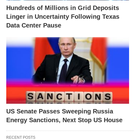
Hundreds of Millions in Grid Deposits
Linger in Uncertainty Following Texas
Data Center Pause
US Senate Passes Sweeping Russia
Energy Sanctions, Next Stop US House
RECENT POSTS