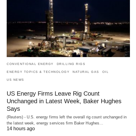
CONVENTIONAL ENERGY
DRILLING RIGS
ENERGY TOPICS & TECHNOLOGY
NATURAL GAS
OIL
US NEWS
US Energy Firms Leave Rig Count
Unchanged in Latest Week, Baker Hughes
Says
(Reuters) - U.S. energy firms left the overall rig count unchanged in
the latest week, energy services firm Baker Hughes…
14 hours ago