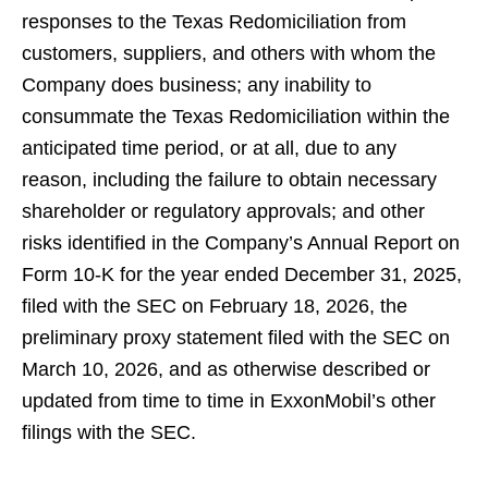
responses to the Texas Redomiciliation from
customers, suppliers, and others with whom the
Company does business; any inability to
consummate the Texas Redomiciliation within the
anticipated time period, or at all, due to any
reason, including the failure to obtain necessary
shareholder or regulatory approvals; and other
risks identified in the Company’s Annual Report on
Form 10-K for the year ended December 31, 2025,
filed with the SEC on February 18, 2026, the
preliminary proxy statement filed with the SEC on
March 10, 2026, and as otherwise described or
updated from time to time in ExxonMobil’s other
filings with the SEC.