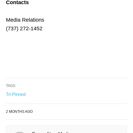
Contacts
Media Relations
(737) 272-1452
TAGS:
Tri-Pinned
2 MONTHS AGO