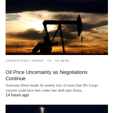
CONVENTIONAL ENERGY
OIL
US NEWS
Oil Price Uncertainty as Negotiations
Continue
Summary Brent heads for weekly loss of more than 8% Cargo
vessels could face fees under Iran draft plan Drone…
14 hours ago