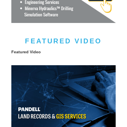
FEATURED VIDEO
Featured Video