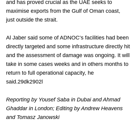
and has proved crucial as ​the UAE seeks to
maximise exports from the Gulf of Oman coast,
just outside the strait.
Al Jaber said some of ADNOC’s facilities had been
directly targeted and some infrastructure directly hit
and the assessment of damage was ongoing. It will
take in some cases weeks and in others months to
return to full operational capacity, he
said.29dk2902l
Reporting by Yousef Saba in Dubai and Ahmad
Ghaddar in London; Editing by Andrew Heavens
and Tomasz Janowski