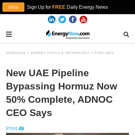
Sign Up for
FREE
Daily Energy News
HOMEPAGE
ENERGY TOPICS & TECHNOLOGY
PIPELINES
New UAE Pipeline
Bypassing Hormuz Now
50% Complete, ADNOC
CEO Says
Print 🖨