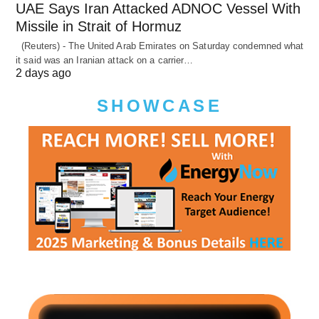
UAE Says Iran Attacked ADNOC Vessel With
Missile in Strait of Hormuz
(Reuters) - The United Arab Emirates on Saturday condemned what
it said was an Iranian attack on a carrier…
2 days ago
SHOWCASE