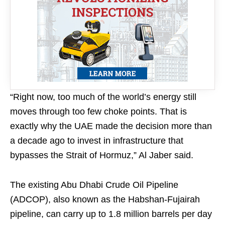
“Right now, too much of the world’s energy still
moves through too few choke points. That is
exactly why the UAE made the decision more than
a decade ago to invest in infrastructure that
bypasses the Strait of Hormuz,” Al Jaber said.
The existing Abu Dhabi Crude Oil Pipeline
(ADCOP), also known as the Habshan-Fujairah
pipeline, can carry up to 1.8 million barrels per day