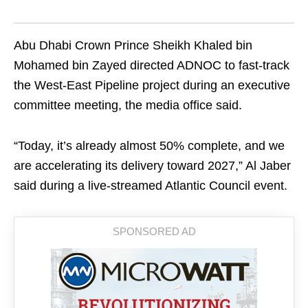
Abu Dhabi Crown Prince Sheikh Khaled bin
Mohamed bin Zayed directed ADNOC to fast-track
the West-East Pipeline project during an executive
committee meeting, the media office said.
“Today, it’s already almost 50% complete, and we
are accelerating its delivery toward 2027,” Al Jaber
said during a live-streamed Atlantic Council event.