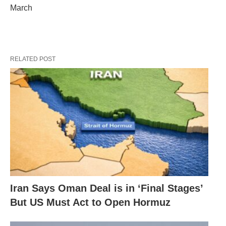
March
RELATED POST
Iran Says Oman Deal is in ‘Final Stages’
But US Must Act to Open Hormuz