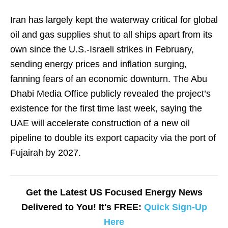
Iran has largely kept the waterway critical for global
oil and gas supplies shut to all ships apart from its
own since the U.S.-Israeli strikes in February,
sending energy prices and inflation surging,
fanning fears of an economic downturn. The Abu
Dhabi Media Office publicly revealed the project’s
existence for the first time last week, saying the
UAE will accelerate construction of a new ​oil
pipeline to double its export capacity via the port of
Fujairah by 2027.
Get the Latest US Focused Energy News
Delivered to You! It's FREE:
Quick Sign-Up
Here