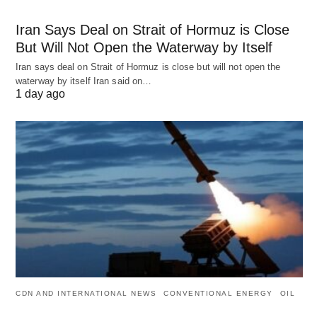
Iran Says Deal on Strait of Hormuz is Close
But Will Not Open the Waterway by Itself
Iran says deal on Strait of Hormuz is close but will not open the
waterway by itself Iran said on…
1 day ago
CDN AND INTERNATIONAL NEWS
CONVENTIONAL ENERGY
OIL