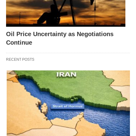
Oil Price Uncertainty as Negotiations
Continue
RECENT POSTS