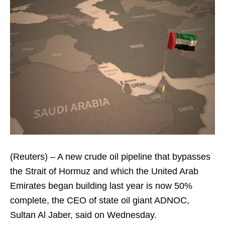
(Reuters) – A new crude oil pipeline that bypasses
the Strait of Hormuz and which the United Arab
Emirates began building last year is now 50%
complete, the CEO of state oil giant ADNOC,
Sultan Al Jaber, said on Wednesday.