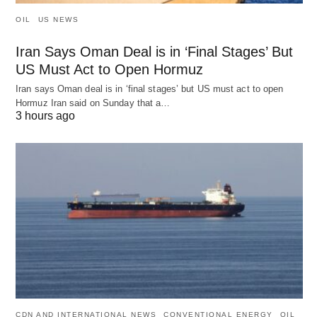
OIL
US NEWS
Iran Says Oman Deal is in ‘Final Stages’ But
US Must Act to Open Hormuz
Iran says Oman deal is in ‘final stages’ but US must act to open
Hormuz Iran said on Sunday that a…
3 hours ago
CDN AND INTERNATIONAL NEWS
CONVENTIONAL ENERGY
OIL