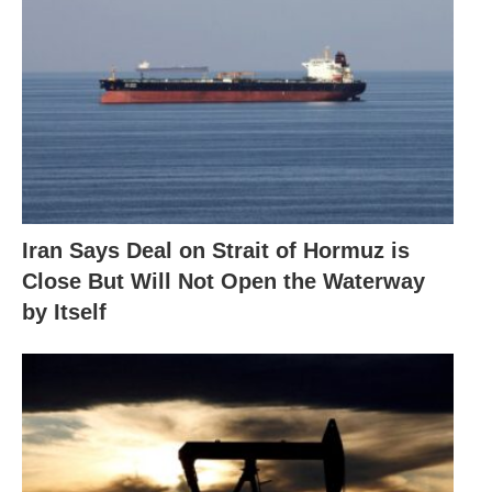
Iran Says Deal on Strait of Hormuz is
Close But Will Not Open the Waterway
by Itself