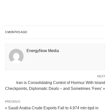
3 MONTHS AGO
EnergyNow Media
NEXT
Iran is Consolidating Control of Hormuz With Island
Checkpoints, Diplomatic Deals – and Sometimes ‘Fees’ »
PREVIOUS
« Saudi Arabia Crude Exports Fall to 4.974 mln bpd in