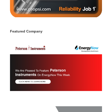
Featured Company