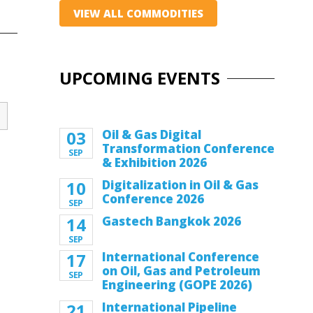
VIEW ALL COMMODITIES
UPCOMING EVENTS
03
Oil & Gas Digital
Transformation Conference
SEP
& Exhibition 2026
10
Digitalization in Oil & Gas
Conference 2026
SEP
14
Gastech Bangkok 2026
SEP
17
International Conference
on Oil, Gas and Petroleum
SEP
Engineering (GOPE 2026)
21
International Pipeline