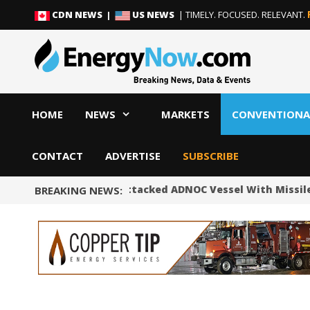
Skip
Skip
CDN NEWS |
US NEWS
| TIMELY. FOCUSED. RELEVANT.
to
to
content
content
HOME
NEWS
MARKETS
CONVENTIONA
CONTACT
ADVERTISE
SUBSCRIBE
UAE Says Iran Attacked ADNOC Vessel With Missile 
BREAKING NEWS: