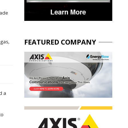
rade
FEATURED COMPANY
 gas,
d a
to