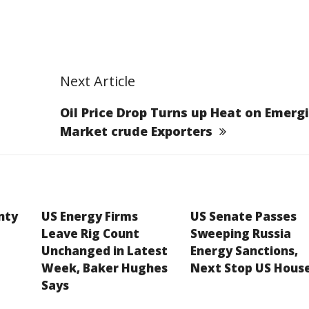
Next Article
Oil Price Drop Turns up Heat on Emerg
Market crude Exporters
inty
US Energy Firms
US Senate Passes
Leave Rig Count
Sweeping Russia
Unchanged in Latest
Energy Sanctions,
Week, Baker Hughes
Next Stop US Hous
Says