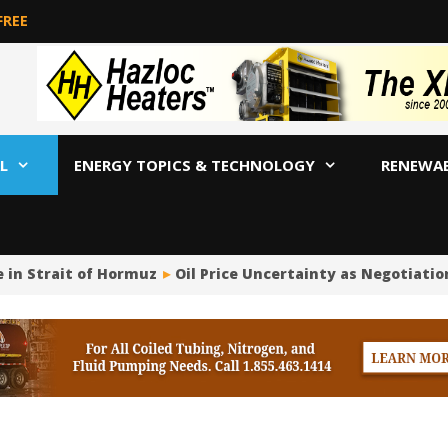
FREE
L
ENERGY TOPICS & TECHNOLOGY
RENEWA
in Strait of Hormuz
Oil Price Uncertainty as Negotiatio