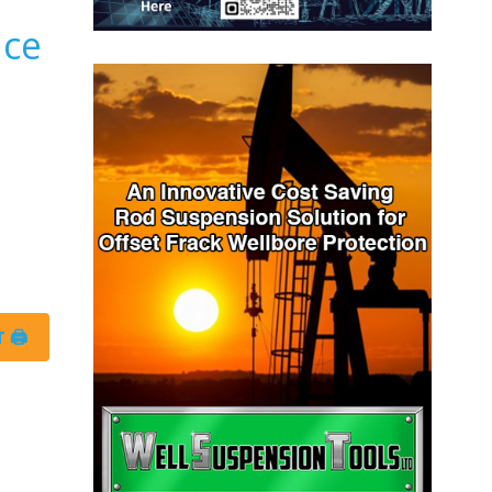
nce
 🖨