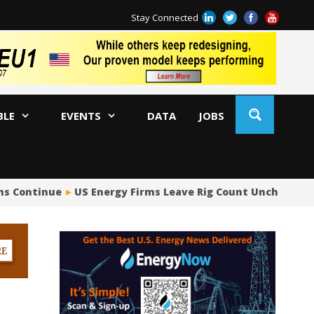
Stay Connected
BLE
EVENTS
DATA
JOBS
ns Continue
US Energy Firms Leave Rig Count Unchanged 
US
No
Hu
US
Oc
Sa
Tr
Tr
Sp
Tr