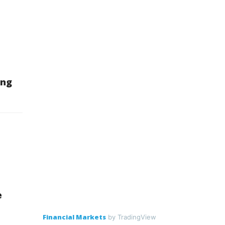
ing
e
Financial Markets
by TradingView