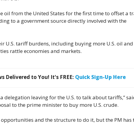
oil from the United States for the first time to offset a t
rding to a government source directly involved with the
ir U.S. tariff burdens, including buying more U.S. oil and
ies rattle economies and markets.
 Delivered to You! It's FREE:
Quick Sign-Up Here
 delegation leaving for the U.S. to talk about tariffs,” sai
osal to the prime minister to buy more U.S. crude.
 opportunities and the structure to do it, but the PM has 