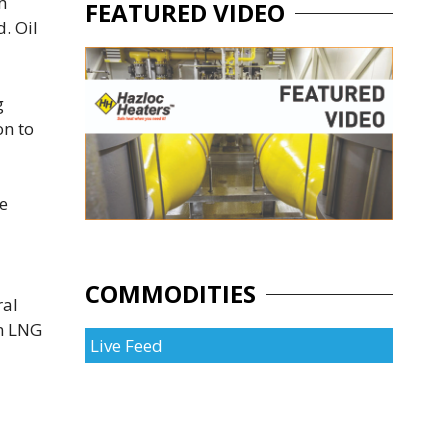
h
FEATURED VIDEO
. Oil
g
on to
he
COMMODITIES
ral
an LNG
Live Feed