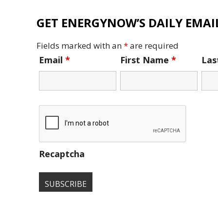
GET ENERGYNOW’S DAILY EMAIL
Fields marked with an
*
are required
Email
*
First Name
*
La
Recaptcha