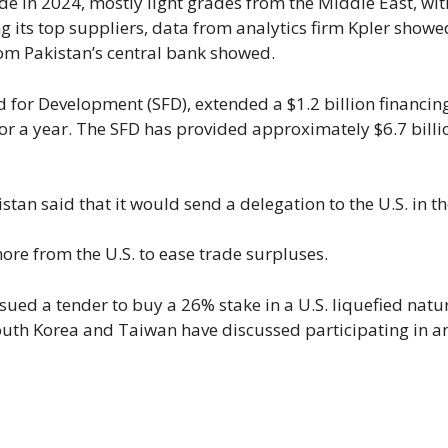
e in 2024, mostly light grades from the Middle East, wit
its top suppliers, data from analytics firm Kpler showed
rom Pakistan’s central bank showed.
 for Development (SFD), extended a $1.2 billion financin
 for a year. The SFD has provided approximately $6.7 billi
stan said that it would send a delegation to the U.S. in t
ore from the U.S. to ease trade surpluses.
ssued a tender to buy a 26% stake in a U.S. liquefied natu
outh Korea and Taiwan have discussed participating in 