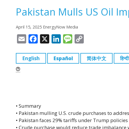
Pakistan Mulls US Oil I
April 15, 2025 EnergyNow Media
E
F
X
Li
M
C
m
a
n
e
o
ai
c
k
ss
p
English
Español
简体中文
हिन्दी
l
e
e
a
y
b
dI
g
Li
o
n
e
n
o
k
k
• Summary
• Pakistan mulling U.S. crude purchases to address
• Pakistan faces 29% tariffs under Trump policies
• Crude purchase would reduce trade imbalance w