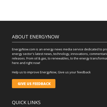
ABOUT ENERGYNOW
EnergyNow.com is an energy news media service dedicated to prov
energy sector's latest news, technology, innovations, commentari
releases. From oil & gas, to renewables, to the energy transformati
here and right now!
Help us to improve EnergyNow, Give us your feedback
GIVE US FEEDBACK
QUICK LINKS