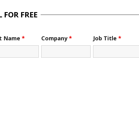
 FOR FREE
st Name
*
Company
*
Job Title
*