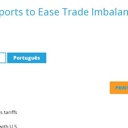
mports to Ease Trade Imbala
Português
PRINT
 tariffs
ith U.S.