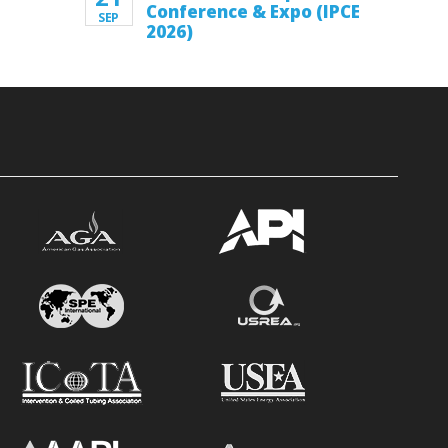
Conference & Expo (IPCE
SEP
2026)