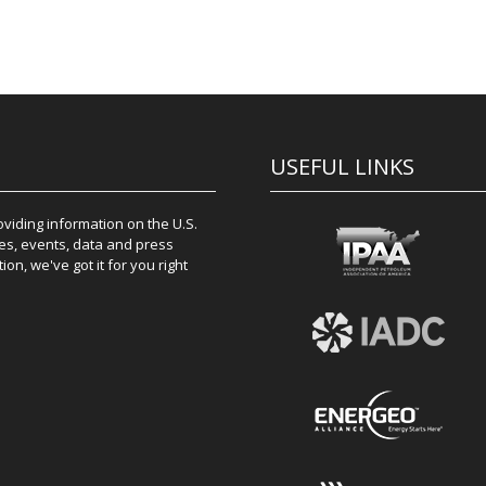
USEFUL LINKS
iding information on the U.S.
es, events, data and press
on, we've got it for you right