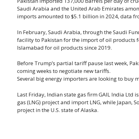
Pakistan imported 137,000 barrels per day of crud
Saudi Arabia and the United Arab Emirates among 
imports amounted to $5.1 billion in 2024, data f
In February, Saudi Arabia, through the Saudi Fund
facility to Pakistan for the import of oil products
Islamabad for oil products since 2019.
Before Trump’s partial tariff pause last week, Paki
coming weeks to negotiate new tariffs.
Several big energy importers are looking to buy m
Last Friday, Indian state gas firm GAIL India Ltd i
gas (LNG) project and import LNG, while Japan, S
project in the U.S. state of Alaska.