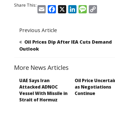
Share This:
E
F
X
Li
M
C
m
a
n
e
o
ai
c
k
ss
p
Previous Article
l
e
e
a
y
b
dI
g
Li
Oil Prices Dip After IEA Cuts Demand
o
n
e
n
Outlook
o
k
k
More News Articles
UAE Says Iran
Oil Price Uncerta
Attacked ADNOC
as Negotiations
Vessel With Missile in
Continue
Strait of Hormuz