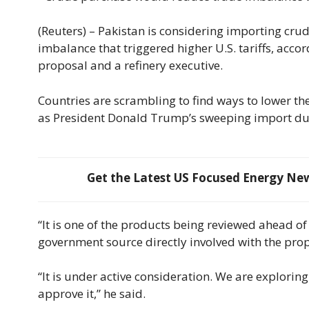
(Reuters) – Pakistan is considering importing crude 
imbalance that triggered higher U.S. tariffs, acco
proposal and a refinery executive.
Countries are scrambling to find ways to lower the
as President Donald Trump’s sweeping import dut
Get the Latest US Focused Energy News
“It is one of the products being reviewed ahead of a
government source directly involved with the prop
“It is under active consideration. We are exploring
approve it,” he said.