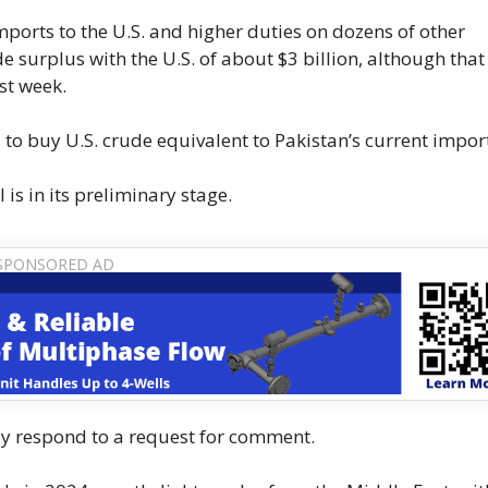
ports to the U.S. and higher duties on dozens of other
de surplus with the U.S. of about $3 billion, although that 
st week.
s to buy U.S. crude equivalent to Pakistan’s current impor
.
is in its preliminary stage.
ly respond to a request for comment.