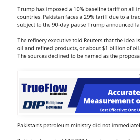
Trump has imposed a 10% baseline tariff on all im
countries. Pakistan faces a 29% tariff due to a tra
subject to the 90-day pause Trump announced la
The refinery executive told Reuters that the idea i
oil and refined products, or about $1 billion of oil
The sources declined to be named as the proposal 
Pakistan’s petroleum ministry did not immediate