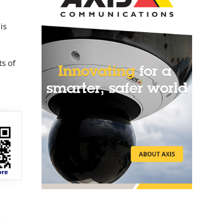
is
ts of