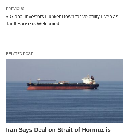
PREVIOUS
« Global Investors Hunker Down for Volatility Even as
Tariff Pause is Welcomed
RELATED POST
Iran Says Deal on Strait of Hormuz is