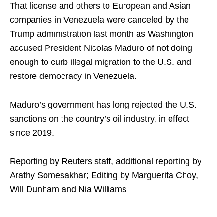
That license and others to European and Asian
companies in Venezuela were canceled by the
Trump administration last month as Washington
accused President Nicolas Maduro of not doing
enough to curb illegal migration to the U.S. and
restore democracy in Venezuela.
Maduro’s government has long rejected the U.S.
sanctions on the country’s oil industry, in effect
since 2019.
Reporting by Reuters staff, additional reporting by
Arathy Somesakhar; Editing by Marguerita Choy,
Will Dunham and Nia Williams