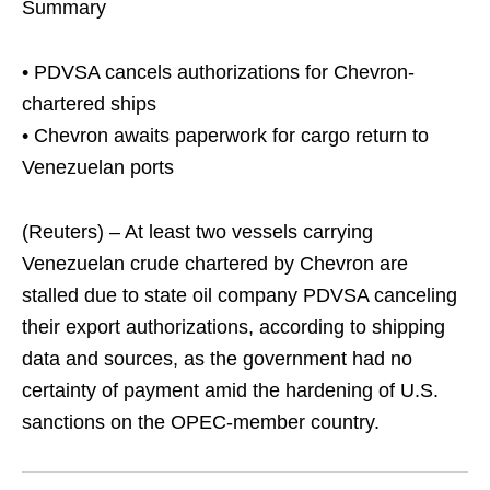
Summary
• PDVSA cancels authorizations for Chevron-
chartered ships
• Chevron awaits paperwork for cargo return to
Venezuelan ports
(Reuters) – At least two vessels carrying
Venezuelan crude chartered by Chevron are
stalled due to state oil company PDVSA canceling
their export authorizations, according to shipping
data and sources, as the government had no
certainty of payment amid the hardening of U.S.
sanctions on the OPEC-member country.