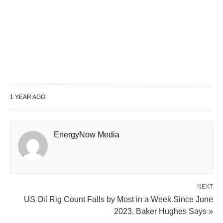
1 YEAR AGO
EnergyNow Media
NEXT
US Oil Rig Count Falls by Most in a Week Since June
2023, Baker Hughes Says »