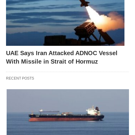
UAE Says Iran Attacked ADNOC Vessel
With Missile in Strait of Hormuz
RECENT POSTS