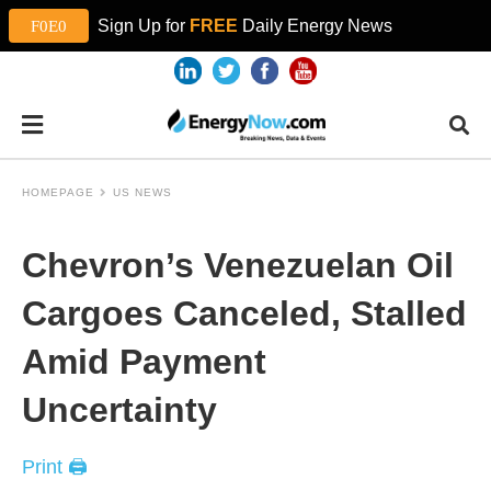
Sign Up for
FREE
Daily Energy News
HOMEPAGE
US NEWS
Chevron’s Venezuelan Oil
Cargoes Canceled, Stalled
Amid Payment
Uncertainty
Print 🖨