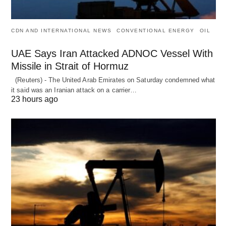
CDN AND INTERNATIONAL NEWS
CONVENTIONAL ENERGY
OIL
UAE Says Iran Attacked ADNOC Vessel With
Missile in Strait of Hormuz
(Reuters) - The United Arab Emirates on Saturday condemned what
it said was an Iranian attack on a carrier…
23 hours ago