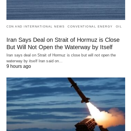
CDN AND INTERNATIONAL NEWS
CONVENTIONAL ENERGY
OIL
Iran Says Deal on Strait of Hormuz is Close
But Will Not Open the Waterway by Itself
Iran says deal on Strait of Hormuz is close but will not open the
waterway by itself Iran said on…
9 hours ago