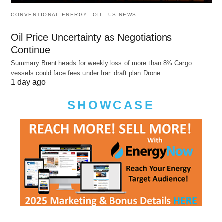
CONVENTIONAL ENERGY
OIL
US NEWS
Oil Price Uncertainty as Negotiations
Continue
Summary Brent heads for weekly loss of more than 8% Cargo
vessels could face fees under Iran draft plan Drone…
1 day ago
SHOWCASE