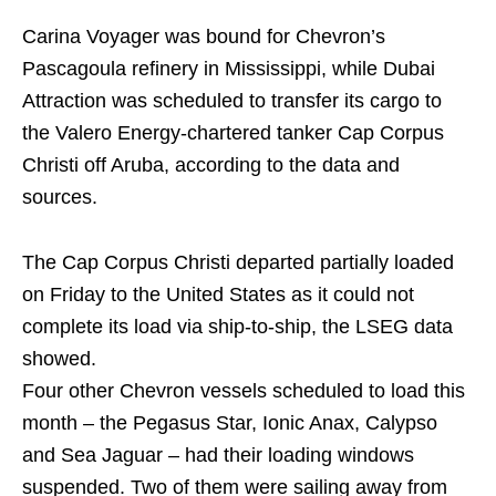
Carina Voyager was bound for Chevron’s
Pascagoula refinery in Mississippi, while Dubai
Attraction was scheduled to transfer its cargo to
the Valero Energy-chartered tanker Cap Corpus
Christi off Aruba, according to the data and
sources.
The Cap Corpus Christi departed partially loaded
on Friday to the United States as it could not
complete its load via ship-to-ship, the LSEG data
showed.
Four other Chevron vessels scheduled to load this
month – the Pegasus Star, Ionic Anax, Calypso
and Sea Jaguar – had their loading windows
suspended. Two of them were sailing away from