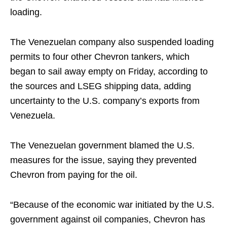
loading.
The Venezuelan company also suspended loading
permits to four other Chevron tankers, which
began to sail away empty on Friday, according to
the sources and LSEG shipping data, adding
uncertainty to the U.S. company’s exports from
Venezuela.
The Venezuelan government blamed the U.S.
measures for the issue, saying they prevented
Chevron from paying for the oil.
“Because of the economic war initiated by the U.S.
government against oil companies, Chevron has