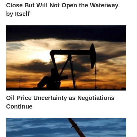
Close But Will Not Open the Waterway
by Itself
Oil Price Uncertainty as Negotiations
Continue