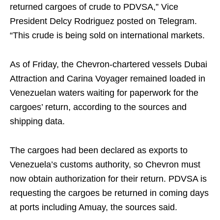
returned cargoes of crude to PDVSA,” Vice
President Delcy Rodriguez posted on Telegram.
“This crude is being sold on international markets.
As of Friday, the Chevron-chartered vessels Dubai
Attraction and Carina Voyager remained loaded in
Venezuelan waters waiting for paperwork for the
cargoes’ return, according to the sources and
shipping data.
The cargoes had been declared as exports to
Venezuela’s customs authority, so Chevron must
now obtain authorization for their return. PDVSA is
requesting the cargoes be returned in coming days
at ports including Amuay, the sources said.