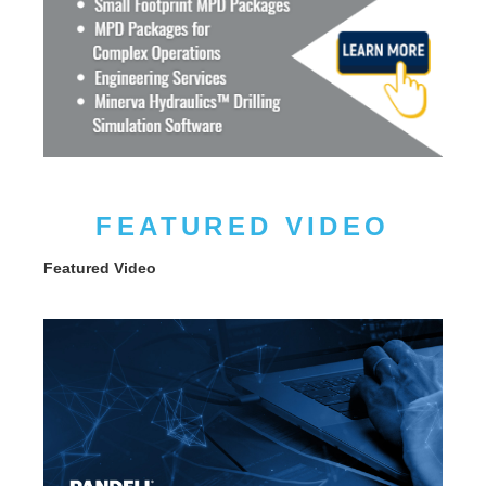
FEATURED VIDEO
Featured Video