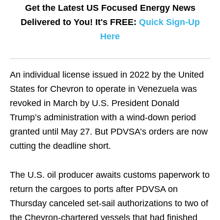
Get the Latest US Focused Energy News
Delivered to You! It's FREE:
Quick Sign-Up
Here
An individual license issued in 2022 by the United
States for Chevron to operate in Venezuela was
revoked in March by U.S. President Donald
Trump’s administration with a wind-down period
granted until May 27. But PDVSA’s orders are now
cutting the deadline short.
The U.S. oil producer awaits customs paperwork to
return the cargoes to ports after PDVSA on
Thursday canceled set-sail authorizations to two of
the Chevron-chartered vessels that had finished