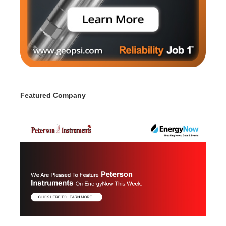
Featured Company