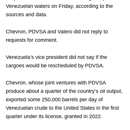
Venezuelan waters on Friday, according to the
sources and data.
Chevron, PDVSA and Valero did not reply to
requests for comment.
Venezuela’s vice president did not say if the
cargoes would be rescheduled by PDVSA.
Chevron, whose joint ventures with PDVSA
produce about a quarter of the country’s oil output,
exported some 250,000 barrels per day of
Venezuelan crude to the United States in the first
quarter under its license, granted in 2022.