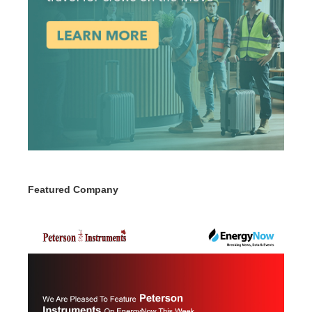
Featured Company