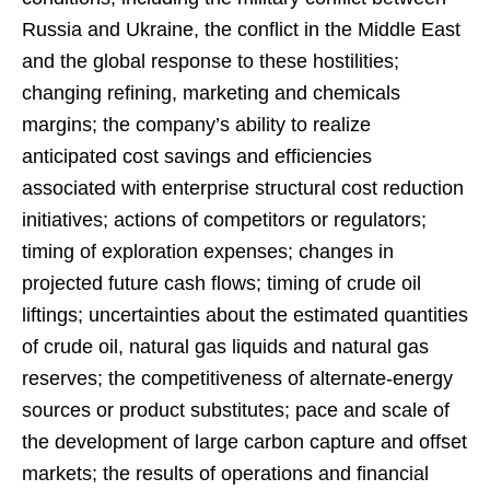
Russia and Ukraine, the conflict in the Middle East
and the global response to these hostilities;
changing refining, marketing and chemicals
margins; the company’s ability to realize
anticipated cost savings and efficiencies
associated with enterprise structural cost reduction
initiatives; actions of competitors or regulators;
timing of exploration expenses; changes in
projected future cash flows; timing of crude oil
liftings; uncertainties about the estimated quantities
of crude oil, natural gas liquids and natural gas
reserves; the competitiveness of alternate-energy
sources or product substitutes; pace and scale of
the development of large carbon capture and offset
markets; the results of operations and financial