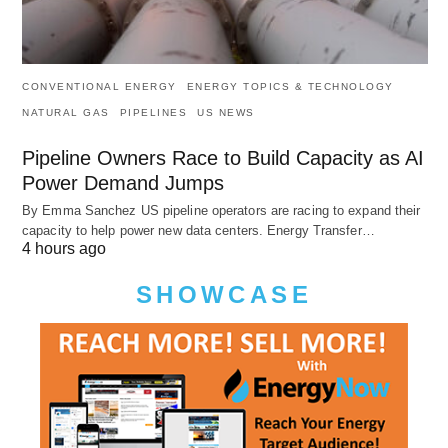
CONVENTIONAL ENERGY
ENERGY TOPICS & TECHNOLOGY
NATURAL GAS
PIPELINES
US NEWS
Pipeline Owners Race to Build Capacity as AI
Power Demand Jumps
By Emma Sanchez US pipeline operators are racing to expand their
capacity to help power new data centers. Energy Transfer…
4 hours ago
SHOWCASE