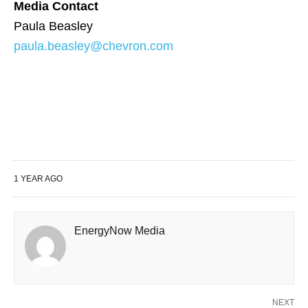
Media Contact
Paula Beasley
paula.beasley@chevron.com
1 YEAR AGO
EnergyNow Media
NEXT