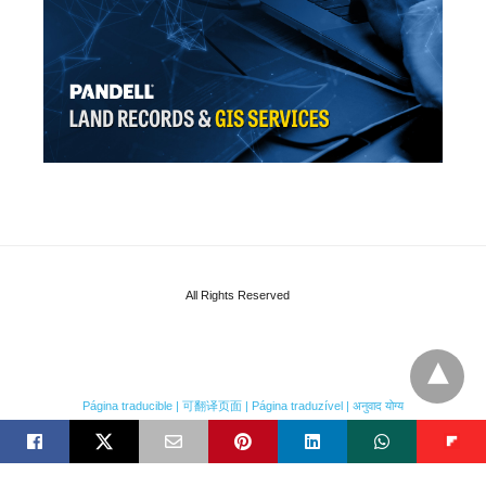
All Rights Reserved
Página traducible | 可翻译页面 | Página traduzível | अनुवाद योग्य