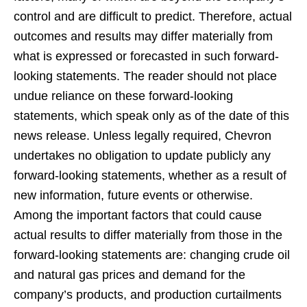
control and are difficult to predict. Therefore, actual
outcomes and results may differ materially from
what is expressed or forecasted in such forward-
looking statements. The reader should not place
undue reliance on these forward-looking
statements, which speak only as of the date of this
news release. Unless legally required, Chevron
undertakes no obligation to update publicly any
forward-looking statements, whether as a result of
new information, future events or otherwise.
Among the important factors that could cause
actual results to differ materially from those in the
forward-looking statements are: changing crude oil
and natural gas prices and demand for the
company’s products, and production curtailments