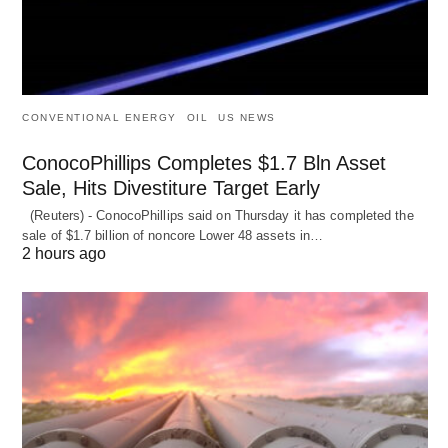
CONVENTIONAL ENERGY
OIL
US NEWS
ConocoPhillips Completes $1.7 Bln Asset
Sale, Hits Divestiture Target Early
(Reuters) - ConocoPhillips said on Thursday it has completed the
sale of $1.7 billion of ​noncore Lower 48 assets in…
2 hours ago