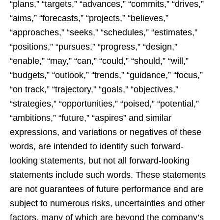
“plans,” “targets,” “advances,” “commits,” “drives,”
“aims,” “forecasts,” “projects,” “believes,”
“approaches,” “seeks,” “schedules,” “estimates,”
“positions,” “pursues,” “progress,” “design,”
“enable,” “may,” “can,” “could,” “should,” “will,”
“budgets,” “outlook,” “trends,” “guidance,” “focus,”
“on track,” “trajectory,” “goals,” “objectives,”
“strategies,” “opportunities,” “poised,” “potential,”
“ambitions,” “future,” “aspires” and similar
expressions, and variations or negatives of these
words, are intended to identify such forward-
looking statements, but not all forward-looking
statements include such words. These statements
are not guarantees of future performance and are
subject to numerous risks, uncertainties and other
factors, many of which are beyond the company’s