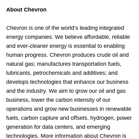
About Chevron
Chevron is one of the world’s leading integrated
energy companies. We believe affordable, reliable
and ever-cleaner energy is essential to enabling
human progress. Chevron produces crude oil and
natural gas; manufactures transportation fuels,
lubricants, petrochemicals and additives; and
develops technologies that enhance our business
and the industry. We aim to grow our oil and gas
business, lower the carbon intensity of our
operations and grow new businesses in renewable
fuels, carbon capture and offsets, hydrogen, power
generation for data centers, and emerging
technologies. More information about Chevron is