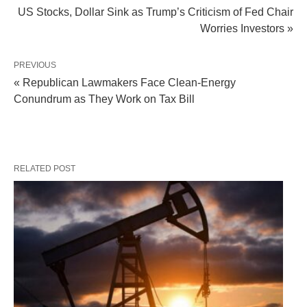
US Stocks, Dollar Sink as Trump’s Criticism of Fed Chair
Worries Investors »
PREVIOUS
« Republican Lawmakers Face Clean-Energy
Conundrum as They Work on Tax Bill
RELATED POST