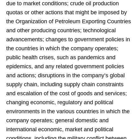
due to market conditions; crude oil production
quotas or other actions that might be imposed by
the Organization of Petroleum Exporting Countries
and other producing countries; technological
advancements; changes to government policies in
the countries in which the company operates;
public health crises, such as pandemics and
epidemics, and any related government policies
and actions; disruptions in the company’s global
supply chain, including supply chain constraints
and escalation of the cost of goods and services;
changing economic, regulatory and political
environments in the various countries in which the
company operates; general domestic and
international economic, market and political
conditions, including the military conflict between