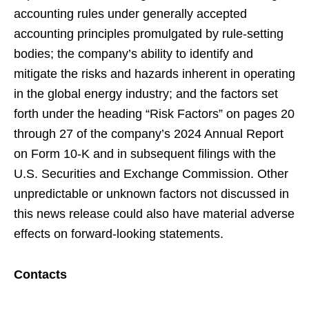
accounting rules under generally accepted
accounting principles promulgated by rule-setting
bodies; the company’s ability to identify and
mitigate the risks and hazards inherent in operating
in the global energy industry; and the factors set
forth under the heading “Risk Factors” on pages 20
through 27 of the company’s 2024 Annual Report
on Form 10-K and in subsequent filings with the
U.S. Securities and Exchange Commission. Other
unpredictable or unknown factors not discussed in
this news release could also have material adverse
effects on forward-looking statements.
Contacts