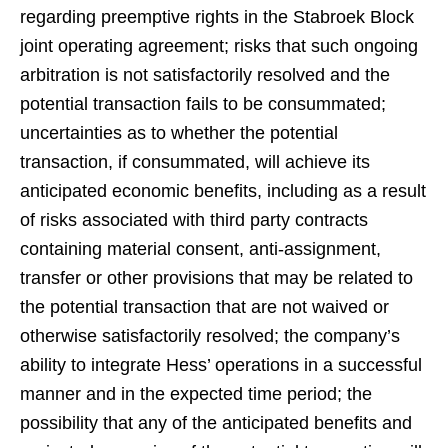
regarding preemptive rights in the Stabroek Block
joint operating agreement; risks that such ongoing
arbitration is not satisfactorily resolved and the
potential transaction fails to be consummated;
uncertainties as to whether the potential
transaction, if consummated, will achieve its
anticipated economic benefits, including as a result
of risks associated with third party contracts
containing material consent, anti-assignment,
transfer or other provisions that may be related to
the potential transaction that are not waived or
otherwise satisfactorily resolved; the company’s
ability to integrate Hess’ operations in a successful
manner and in the expected time period; the
possibility that any of the anticipated benefits and