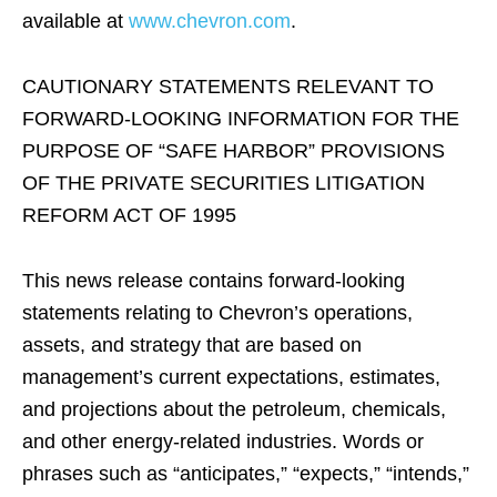
available at
www.chevron.com
.
CAUTIONARY STATEMENTS RELEVANT TO
FORWARD-LOOKING INFORMATION FOR THE
PURPOSE OF “SAFE HARBOR” PROVISIONS
OF THE PRIVATE SECURITIES LITIGATION
REFORM ACT OF 1995
This news release contains forward-looking
statements relating to Chevron’s operations,
assets, and strategy that are based on
management’s current expectations, estimates,
and projections about the petroleum, chemicals,
and other energy-related industries. Words or
phrases such as “anticipates,” “expects,” “intends,”