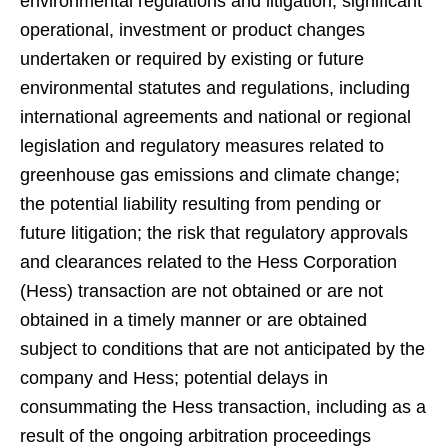
environmental regulations and litigation; significant
operational, investment or product changes
undertaken or required by existing or future
environmental statutes and regulations, including
international agreements and national or regional
legislation and regulatory measures related to
greenhouse gas emissions and climate change;
the potential liability resulting from pending or
future litigation; the risk that regulatory approvals
and clearances related to the Hess Corporation
(Hess) transaction are not obtained or are not
obtained in a timely manner or are obtained
subject to conditions that are not anticipated by the
company and Hess; potential delays in
consummating the Hess transaction, including as a
result of the ongoing arbitration proceedings