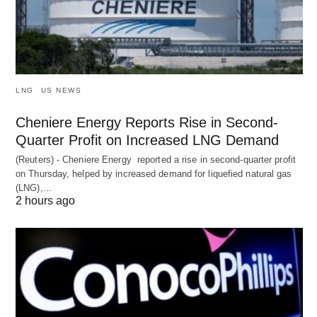
LNG
US NEWS
Cheniere Energy Reports Rise in Second-
Quarter Profit on Increased LNG Demand
(Reuters) - Cheniere Energy reported a ‌rise in second-quarter profit
on Thursday, helped by increased demand for liquefied natural ​gas
(LNG),…
2 hours ago