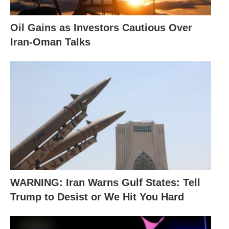
Oil Gains as Investors Cautious Over
Iran-Oman Talks
WARNING: Iran Warns Gulf States: Tell
Trump to Desist or We Hit You Hard