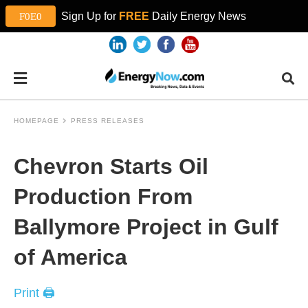
Sign Up for
FREE
Daily Energy News
HOMEPAGE
PRESS RELEASES
Chevron Starts Oil
Production From
Ballymore Project in Gulf
of America
Print 🖨