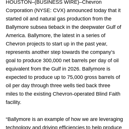
HOUSTON–(BUSINESS WIRE)–Chevron
Corporation (NYSE: CVX) announced today that it
started oil and natural gas production from the
Ballymore subsea tieback in the deepwater Gulf of
America. Ballymore, the latest in a series of
Chevron projects to start up in the past year,
represents another step towards the company’s
goal to produce 300,000 net barrels per day of oil
equivalent from the Gulf in 2026. Ballymore is
expected to produce up to 75,000 gross barrels of
oil per day through three wells tied back three
miles to the existing Chevron-operated Blind Faith
facility.
“Ballymore is an example of how we are leveraging
technology and driving efficiencies to help produce