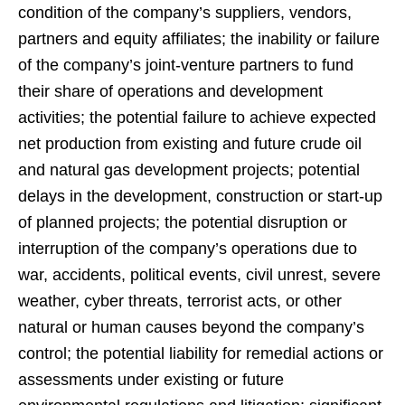
condition of the company’s suppliers, vendors,
partners and equity affiliates; the inability or failure
of the company’s joint-venture partners to fund
their share of operations and development
activities; the potential failure to achieve expected
net production from existing and future crude oil
and natural gas development projects; potential
delays in the development, construction or start-up
of planned projects; the potential disruption or
interruption of the company’s operations due to
war, accidents, political events, civil unrest, severe
weather, cyber threats, terrorist acts, or other
natural or human causes beyond the company’s
control; the potential liability for remedial actions or
assessments under existing or future