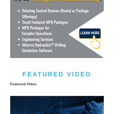
FEATURED VIDEO
Featured Video