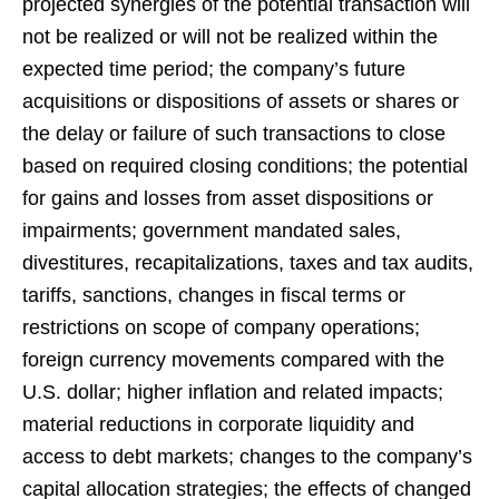
projected synergies of the potential transaction will
not be realized or will not be realized within the
expected time period; the company’s future
acquisitions or dispositions of assets or shares or
the delay or failure of such transactions to close
based on required closing conditions; the potential
for gains and losses from asset dispositions or
impairments; government mandated sales,
divestitures, recapitalizations, taxes and tax audits,
tariffs, sanctions, changes in fiscal terms or
restrictions on scope of company operations;
foreign currency movements compared with the
U.S. dollar; higher inflation and related impacts;
material reductions in corporate liquidity and
access to debt markets; changes to the company’s
capital allocation strategies; the effects of changed