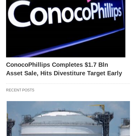
ConocoPhillips Completes $1.7 Bln
Asset Sale, Hits Divestiture Target Early
RECENT POSTS