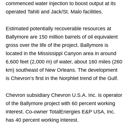
commenced water injection to boost output at its
operated Tahiti and Jack/St. Malo facilities.
Estimated potentially recoverable resources at
Ballymore are 150 million barrels of oil equivalent
gross over the life of the project. Ballymore is
located in the Mississippi Canyon area in around
6,600 feet (2,000 m) of water, about 160 miles (260
km) southeast of New Orleans. The development
is Chevron’s first in the Norphlet trend of the Gulf.
Chevron subsidiary Chevron U.S.A. Inc. is operator
of the Ballymore project with 60 percent working
interest. Co-owner TotalEnergies E&P USA, Inc.
has 40 percent working interest.