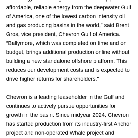
affordable, reliable energy from the deepwater Gulf
of America, one of the lowest carbon intensity oil
and gas producing basins in the world,” said Brent
Gros, vice president, Chevron Gulf of America.
“Ballymore, which was completed on time and on
budget, brings additional production online without
building a new standalone offshore platform. This
reduces our development costs and is expected to
drive higher returns for shareholders.”
Chevron is a leading leaseholder in the Gulf and
continues to actively pursue opportunities for
growth in the basin. Since midyear 2024, Chevron
has started production from its industry-first Anchor
project and non-operated Whale project and